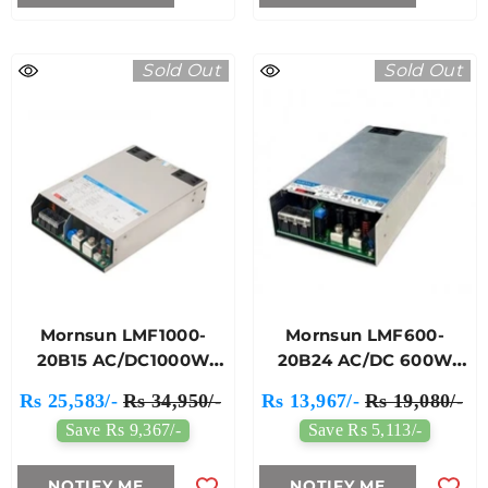
Sold Out
Sold Out
Mornsun LMF1000-
Mornsun LMF600-
20B15 AC/DC1000W
20B24 AC/DC 600W
Enclosed Switching
Enclosed Switching
Rs 25,583/-
Rs 34,950/-
Rs 13,967/-
Rs 19,080/-
Power Supply
Power Supply
Save Rs 9,367/-
Save Rs 5,113/-
NOTIFY ME
NOTIFY ME