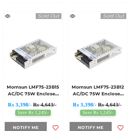
Sold Out
Sold Out
Mornsun LMF75-23B15
Mornsun LMF75-23B12
AC/DC 75W Enclosed
AC/DC 75W Enclosed
Switching Power
Switching Power
Rs 3,398/-
Rs 4,643/-
Rs 3,398/-
Rs 4,643/-
Supply
Supply
Save Rs 1,245/-
Save Rs 1,245/-
NOTIFY ME
NOTIFY ME