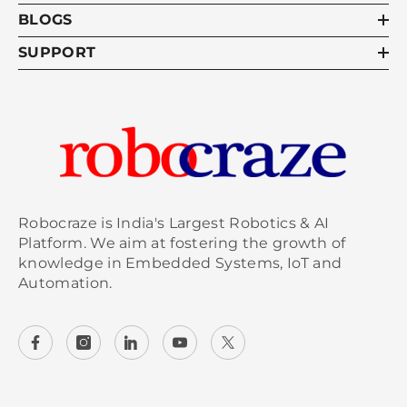
BLOGS
SUPPORT
Robocraze is India's Largest Robotics & AI
Platform. We aim at fostering the growth of
knowledge in Embedded Systems, IoT and
Automation.