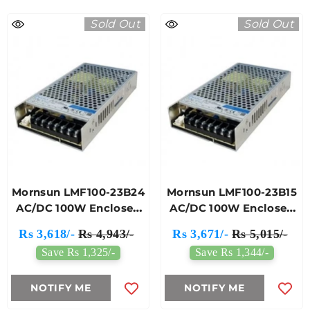
Sold Out
Sold Out
Mornsun LMF100-23B24
Mornsun LMF100-23B15
AC/DC 100W Enclosed
AC/DC 100W Enclosed
Switching Power
Switching Power
Rs 3,618/-
Rs 4,943/-
Rs 3,671/-
Rs 5,015/-
Supply
Supply
Save Rs 1,325/-
Save Rs 1,344/-
NOTIFY ME
NOTIFY ME