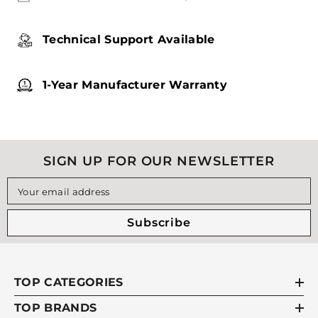
Technical Support Available
1-Year Manufacturer Warranty
SIGN UP FOR OUR NEWSLETTER
Your email address
Subscribe
TOP CATEGORIES
TOP BRANDS