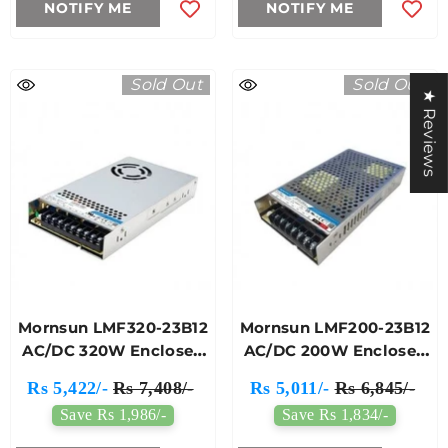
NOTIFY ME
NOTIFY ME
Sold Out
Sold Out
★ Reviews
Mornsun LMF320-23B12
Mornsun LMF200-23B12
AC/DC 320W Enclosed
AC/DC 200W Enclosed
Switching Power
Switching Power
Rs 5,422/-
Rs 7,408/-
Rs 5,011/-
Rs 6,845/-
Supply
Supply
Save Rs 1,986/-
Save Rs 1,834/-