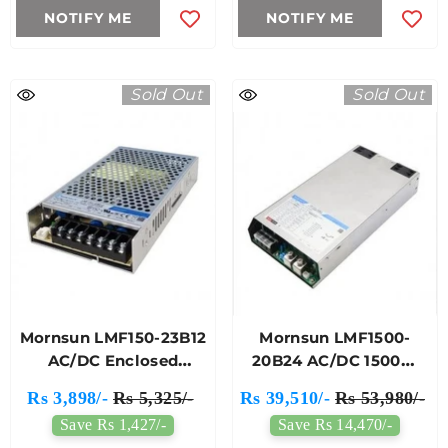
NOTIFY ME
NOTIFY ME
Sold Out
Sold Out
Mornsun LMF150-23B12
Mornsun LMF1500-
AC/DC Enclosed
20B24 AC/DC 1500W
Switching Power
Enclosed SMPS
Rs 3,898/-
Rs 5,325/-
Rs 39,510/-
Rs 53,980/-
Supply
Save Rs 1,427/-
Save Rs 14,470/-