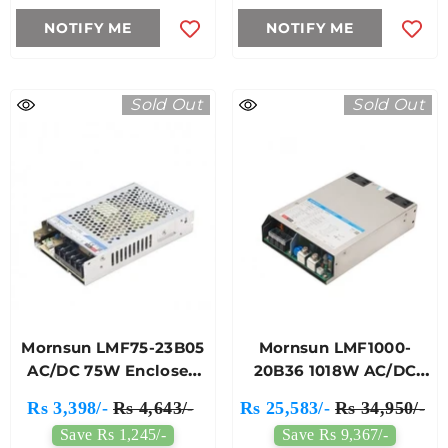
NOTIFY ME
NOTIFY ME
Sold Out
Sold Out
Mornsun LMF75-23B05
Mornsun LMF1000-
AC/DC 75W Enclosed
20B36 1018W AC/DC
Switching Power
Enclosed Switching
Rs 3,398/-
Rs 4,643/-
Rs 25,583/-
Rs 34,950/-
Supply
Single Output Power
Save Rs 1,245/-
Save Rs 9,367/-
Supply