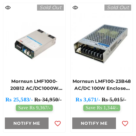
Sold Out
Sold Out
Mornsun LMF1000-
Mornsun LMF100-23B48
20B12 AC/DC1000W
AC/DC 100W Enclosed
Enclosed Switching
Switching Power
Rs 25,583/-
Rs 34,950/-
Rs 3,671/-
Rs 5,015/-
Power Supply
Supply
Save Rs 9,367/-
Save Rs 1,344/-
NOTIFY ME
NOTIFY ME