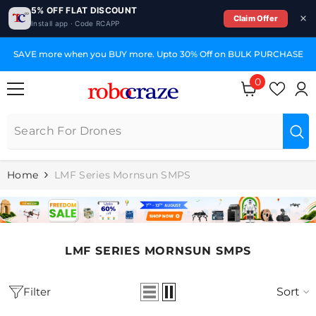
5% OFF FLAT DISCOUNT
Claim Offer
Install app · Code RCAPP
SKIP TO CONTENT
SAVE more when you BUY more. Upto 30% Off on BULK PURCHASE
0
0
items
Home
LMF Series Mornsun SMPS
LMF SERIES MORNSUN SMPS
Filter
Sort