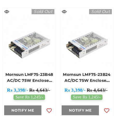
Sold Out
Sold Out
Mornsun LMF75-23B48
Mornsun LMF75-23B24
AC/DC 75W Enclosed
AC/DC 75W Enclosed
Switching Power
Switching Power
Rs 3,398/-
Rs 4,643/-
Rs 3,398/-
Rs 4,643/-
Supply
Supply
Save Rs 1,245/-
Save Rs 1,245/-
NOTIFY ME
NOTIFY ME