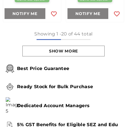
NOTIFY ME
NOTIFY ME
Showing
1
-
20
of 44 total
SHOW MORE
Best Price Guarantee
Ready Stock for Bulk Purchase
Dedicated Account Managers
5% GST Benefits for Eligible SEZ and Edu