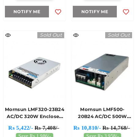
NOTIFY ME
NOTIFY ME
Sold Out
Sold Out
Mornsun LMF320-23B24
Mornsun LMF500-
AC/DC 320W Enclosed
20B24 AC/DC 500W
Switching Power
Enclosed Switching
Rs 5,422/-
Rs 7,408/-
Rs 10,810/-
Rs 14,768/-
Supply
Power Supply
Save Rs 1,986/-
Save Rs 3,958/-