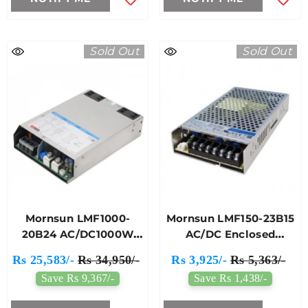
Sold Out
Sold Out
Mornsun LMF1000-
Mornsun LMF150-23B15
20B24 AC/DC1000W
AC/DC Enclosed
Enclosed Switching
Switching Power
Rs 25,583/-
Rs 34,950/-
Rs 3,925/-
Rs 5,363/-
Power Supply
Supply
Save Rs 9,367/-
Save Rs 1,438/-