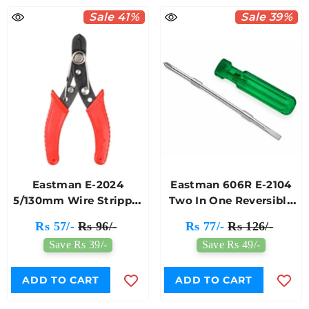
Sale 41%
Sale 39%
Eastman E-2024
Eastman 606R E-2104
5/130mm Wire Stripper
Two In One Reversible
Cutter
Screwdriver
Rs 57/-
Rs 96/-
Rs 77/-
Rs 126/-
Save Rs 39/-
Save Rs 49/-
ADD TO CART
ADD TO CART