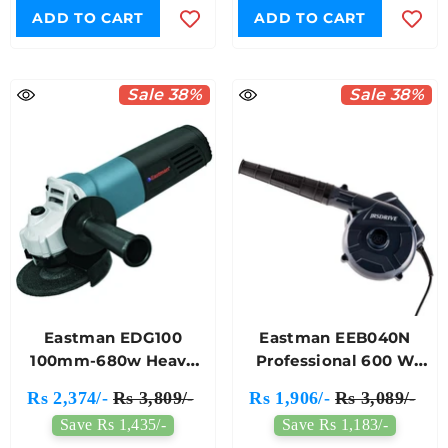
ADD TO CART
ADD TO CART
Sale 38%
Sale 38%
Eastman EDG100
Eastman EEB040N
100mm-680w Heavy
Professional 600 W
Metal Electric Angle
14500 RPM Electric Air
Rs 2,374/-
Rs 3,809/-
Rs 1,906/-
Rs 3,089/-
Grinder
Blower For Dust
Save Rs 1,435/-
Save Rs 1,183/-
Cleaning