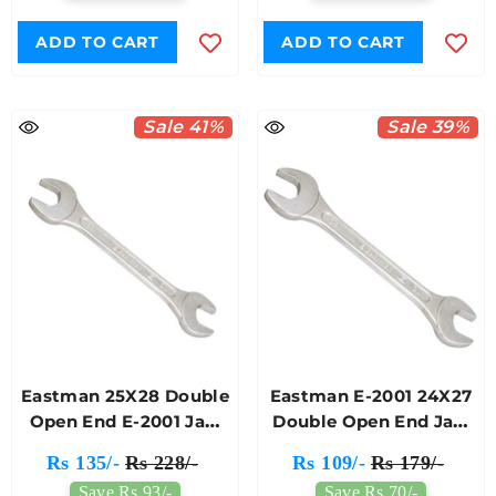
ADD TO CART
ADD TO CART
Sale 41%
Sale 39%
Eastman 25X28 Double
Eastman E-2001 24X27
Open End E-2001 Jaw
Double Open End Jaw
Spanner
Spanner
Rs 135/-
Rs 228/-
Rs 109/-
Rs 179/-
Save Rs 93/-
Save Rs 70/-