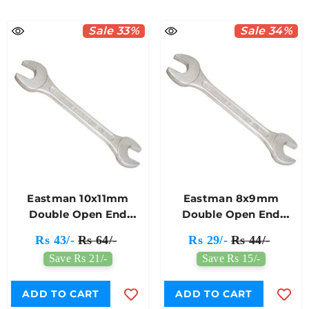
Sale 33%
Sale 34%
Eastman 10x11mm
Eastman 8x9mm
Double Open End
Double Open End
Spanner E-2001
Spanner E-2001
Rs 43/-
Rs 64/-
Rs 29/-
Rs 44/-
Save Rs 21/-
Save Rs 15/-
ADD TO CART
ADD TO CART