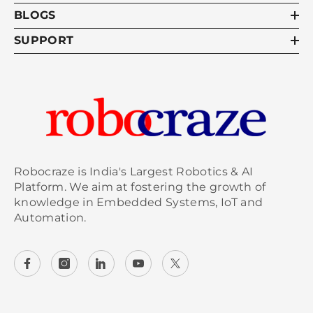
BLOGS
SUPPORT
Robocraze is India's Largest Robotics & AI
Platform. We aim at fostering the growth of
knowledge in Embedded Systems, IoT and
Automation.