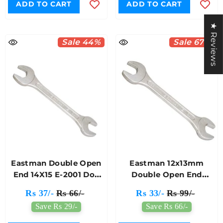
ADD TO CART
ADD TO CART
★ Reviews
Sale 44%
Sale 67%
Eastman Double Open
Eastman 12x13mm
End 14X15 E-2001 Doe
Double Open End
Jaw Spanner
Spanner E-2001
Rs 37/-
Rs 66/-
Rs 33/-
Rs 99/-
Save Rs 29/-
Save Rs 66/-