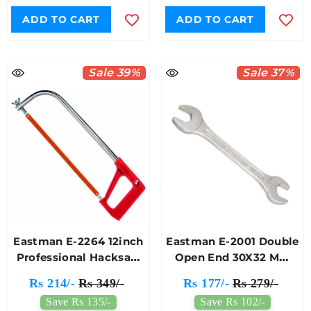
ADD TO CART
ADD TO CART
Sale 39%
Sale 37%
Eastman E-2264 12inch
Eastman E-2001 Double
Professional Hacksaw
Open End 30X32 Mm
Frame Red Handle
Jaw Spanner
Rs 214/-
Rs 349/-
Rs 177/-
Rs 279/-
Save Rs 135/-
Save Rs 102/-