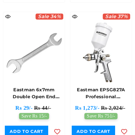
Sale 34%
Sale 37%
Eastman 6x7mm
Eastman EPSG827A
Double Open End
Professional
Spanner E-2001
Pneumatic Paint Spray
Rs 29/-
Rs 44/-
Rs 1,273/-
Rs 2,024/-
Gun HVLP Model
Save Rs 15/-
Save Rs 751/-
ADD TO CART
ADD TO CART