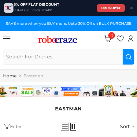
5% OFF FLAT DISCOUNT
Claim Offer
Install app · Code RCAPP
SKIP TO CONTENT
SAVE more when you BUY more. Upto 30% Off on BULK PURCHASE
0
0
items
Home
Eastman
EASTMAN
Filter
Sort