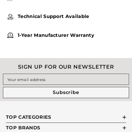
Technical Support Available
1-Year Manufacturer Warranty
SIGN UP FOR OUR NEWSLETTER
Your email address
Subscribe
TOP CATEGORIES
TOP BRANDS