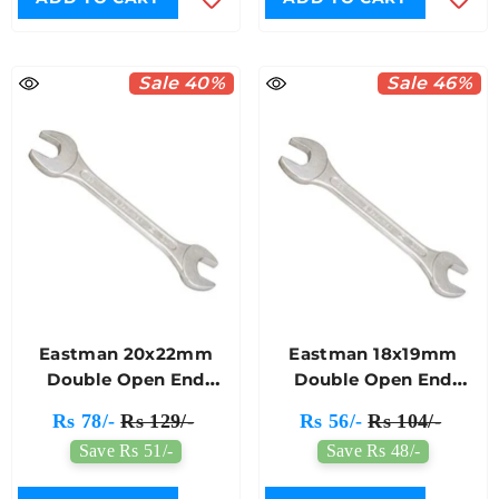
Sale 40%
Sale 46%
Eastman 20x22mm
Eastman 18x19mm
Double Open End
Double Open End
Spanner E-2001
Spanner E-2001
Rs 78/-
Rs 129/-
Rs 56/-
Rs 104/-
Save Rs 51/-
Save Rs 48/-