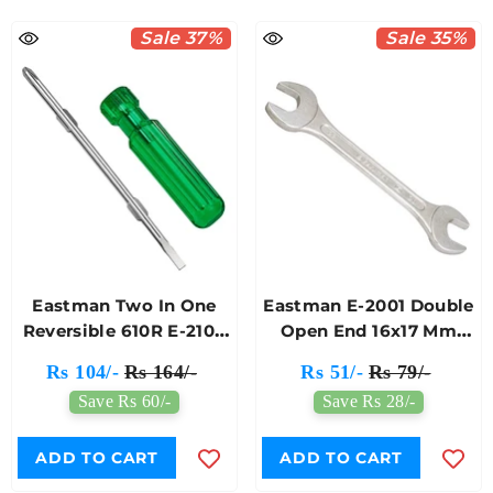
Sale 37%
Sale 35%
Eastman Two In One
Eastman E-2001 Double
Reversible 610R E-2104
Open End 16x17 Mm
Screwdriver
Jaw Spanner
Rs 104/-
Rs 164/-
Rs 51/-
Rs 79/-
Save Rs 60/-
Save Rs 28/-
ADD TO CART
ADD TO CART