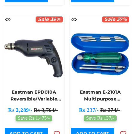
Sale 39%
Sale 37%
Eastman EPD010A
Eastman E-2101A
Reversible/Variable
Multipurpose
10mm Electric Drill
Screwdriver Kit 8 PCS
Rs 2,289/-
Rs 3,764/-
Rs 237/-
Rs 374/-
Machine
Save Rs 1,475/-
Save Rs 137/-
ADD TO CART
ADD TO CART