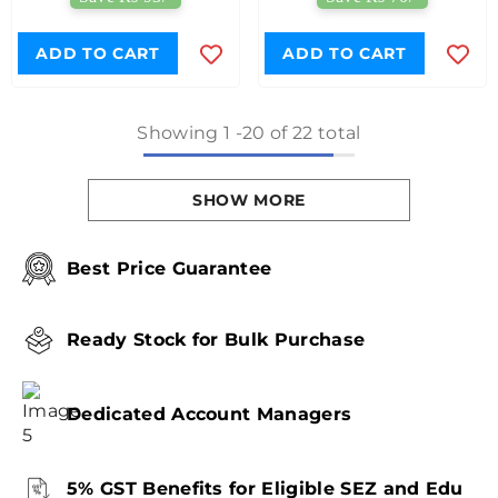
ADD TO CART
ADD TO CART
Showing
1
-
20
of 22 total
SHOW MORE
Best Price Guarantee
Ready Stock for Bulk Purchase
Dedicated Account Managers
5% GST Benefits for Eligible SEZ and Edu