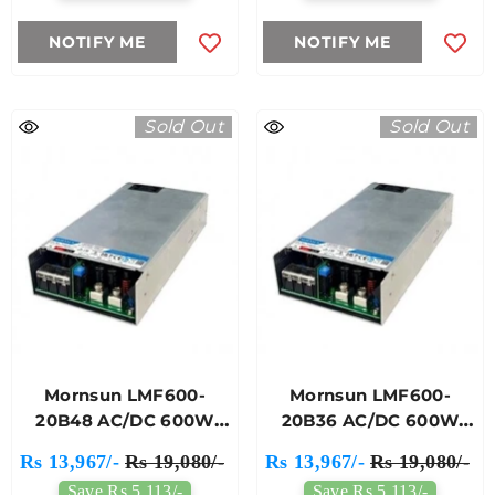
NOTIFY ME
NOTIFY ME
Sold Out
Sold Out
Mornsun LMF600-
Mornsun LMF600-
20B48 AC/DC 600W
20B36 AC/DC 600W
Enclosed Switching
Enclosed Switching
Rs 13,967/-
Rs 19,080/-
Rs 13,967/-
Rs 19,080/-
Power Supply
Power Supply
Save Rs 5,113/-
Save Rs 5,113/-