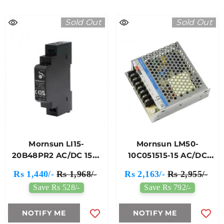
Sold Out
Sold Out
Mornsun LI15-
Mornsun LM50-
20B48PR2 AC/DC 15W
10C051515-15 AC/DC
DIN-Rail Power Supply
50W Enclosed
Rs 1,440/-
Rs 1,968/-
Rs 2,163/-
Rs 2,955/-
Switching Power
Save Rs 528/-
Save Rs 792/-
Supply
NOTIFY ME
NOTIFY ME