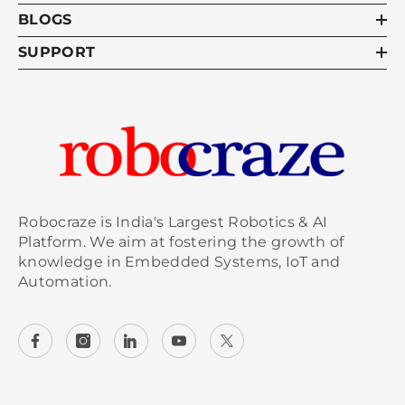
BLOGS
SUPPORT
Robocraze is India's Largest Robotics & AI
Platform. We aim at fostering the growth of
knowledge in Embedded Systems, IoT and
Automation.