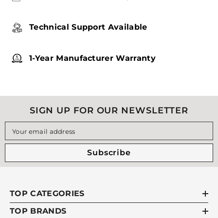
Technical Support Available
1-Year Manufacturer Warranty
SIGN UP FOR OUR NEWSLETTER
Your email address
Subscribe
TOP CATEGORIES
TOP BRANDS