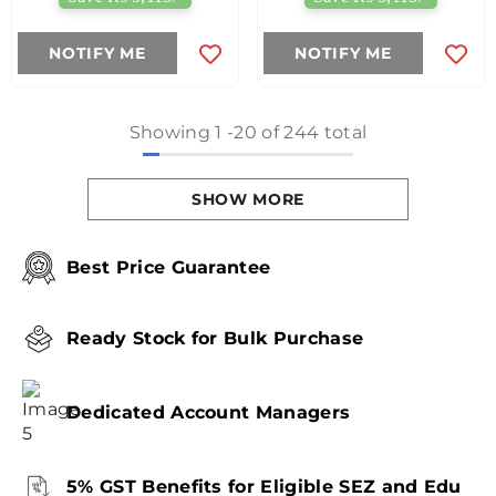
NOTIFY ME
NOTIFY ME
Showing
1
-
20
of 244 total
SHOW MORE
Best Price Guarantee
Ready Stock for Bulk Purchase
Dedicated Account Managers
5% GST Benefits for Eligible SEZ and Edu