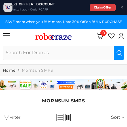
5% OFF FLAT DISCOUNT
Claim Offer
Install app · Code RCAPP
SKIP TO CONTENT
SAVE more when you BUY more. Upto 30% Off on BULK PURCHASE
0
0
items
Home
Mornsun SMPS
MORNSUN SMPS
Filter
Sort