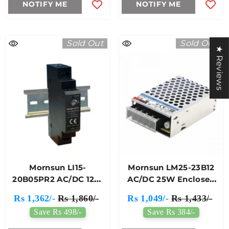
NOTIFY ME
NOTIFY ME
Sold Out
Sold Out
★ Reviews
Mornsun LI15-
Mornsun LM25-23B12
20B05PR2 AC/DC 12W
AC/DC 25W Enclosed
DIN-Rail Power Supply
SMPS
Rs 1,362/-
Rs 1,860/-
Rs 1,049/-
Rs 1,433/-
Save Rs 498/-
Save Rs 384/-