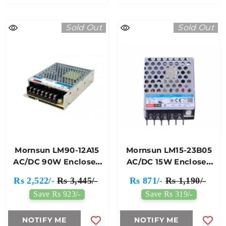
Sold Out
Sold Out
Mornsun LM90-12A15
Mornsun LM15-23B05
AC/DC 90W Enclosed
AC/DC 15W Enclosed
Switching Power
SMPS
Rs 2,522/-
Rs 3,445/-
Rs 871/-
Rs 1,190/-
Supply
Save Rs 923/-
Save Rs 319/-
NOTIFY ME
NOTIFY ME