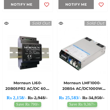
NOTIFY ME
NOTIFY ME
Sold Out
Sold Out
Mornsun LI60-
Mornsun LMF1000-
20B05PR2 AC/DC 60W
20B54 AC/DC1000W
DIN-Rail Power Supply
Enclosed Switching
Rs 2,158/-
Rs 2,948/-
Rs 25,583/-
Rs 34,950/-
Power Supply
Save Rs 790/-
Save Rs 9,367/-