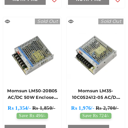
Sold Out
Sold Out
Mornsun LM50-20B05
Mornsun LM35-
AC/DC 50W Enclosed
10C052412-05 AC/DC
Switching Power
35W Enclosed
Rs 1,354/-
Rs 1,850/-
Rs 1,976/-
Rs 2,700/-
Supply
Switching Power
Save Rs 496/-
Save Rs 724/-
Supply