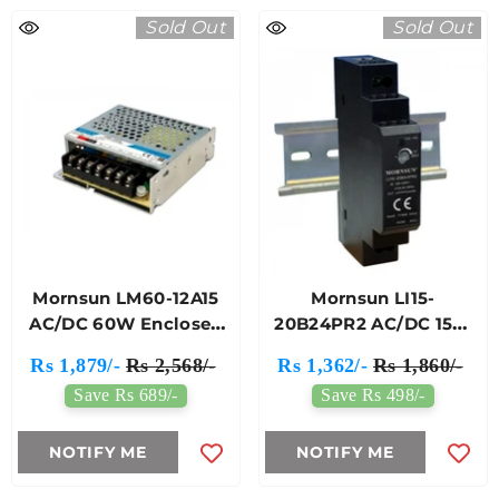
Sold Out
Sold Out
Mornsun LM60-12A15
Mornsun LI15-
AC/DC 60W Enclosed
20B24PR2 AC/DC 15W
Switching Power
DIN-Rail Power Supply
Rs 1,879/-
Rs 2,568/-
Rs 1,362/-
Rs 1,860/-
Supply
Save Rs 689/-
Save Rs 498/-
NOTIFY ME
NOTIFY ME