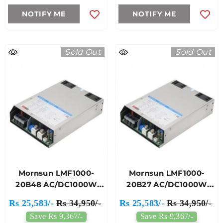
NOTIFY ME
NOTIFY ME
Sold Out
Sold Out
Mornsun LMF1000-
Mornsun LMF1000-
20B48 AC/DC1000W
20B27 AC/DC1000W
Enclosed Switching
Enclosed Switching
Rs 25,583/-
Rs 34,950/-
Rs 25,583/-
Rs 34,950/-
Power Supply
Power Supply
Save Rs 9,367/-
Save Rs 9,367/-