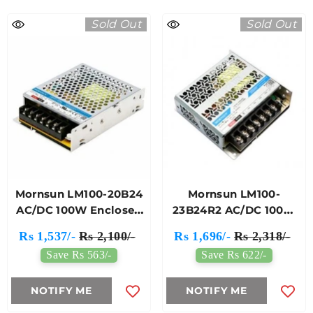
Sold Out
Sold Out
Mornsun LM100-20B24
Mornsun LM100-
AC/DC 100W Enclosed
23B24R2 AC/DC 100W
Switching Power
Enclosed SMPS
Rs 1,537/-
Rs 2,100/-
Rs 1,696/-
Rs 2,318/-
Supply
Save Rs 563/-
Save Rs 622/-
NOTIFY ME
NOTIFY ME