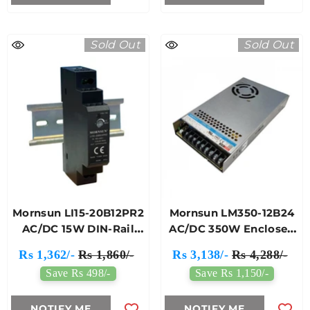
Sold Out
Sold Out
Mornsun LI15-20B12PR2
Mornsun LM350-12B24
AC/DC 15W DIN-Rail
AC/DC 350W Enclosed
Power Supply
Switching Power
Rs 1,362/-
Rs 1,860/-
Rs 3,138/-
Rs 4,288/-
Supply
Save Rs 498/-
Save Rs 1,150/-
NOTIFY ME
NOTIFY ME