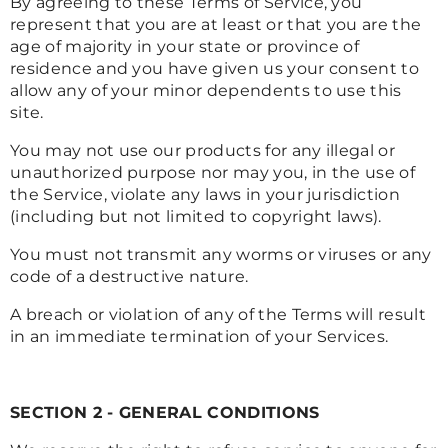
By agreeing to these Terms of Service, you
represent that you are at least or that you are the
age of majority in your state or province of
residence and you have given us your consent to
allow any of your minor dependents to use this
site.
You may not use our products for any illegal or
unauthorized purpose nor may you, in the use of
the Service, violate any laws in your jurisdiction
(including but not limited to copyright laws).
You must not transmit any worms or viruses or any
code of a destructive nature.
A breach or violation of any of the Terms will result
in an immediate termination of your Services.
SECTION 2 - GENERAL CONDITIONS