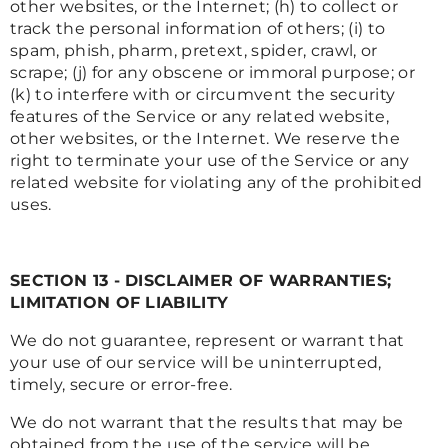
other websites, or the Internet; (h) to collect or
track the personal information of others; (i) to
spam, phish, pharm, pretext, spider, crawl, or
scrape; (j) for any obscene or immoral purpose; or
(k) to interfere with or circumvent the security
features of the Service or any related website,
other websites, or the Internet. We reserve the
right to terminate your use of the Service or any
related website for violating any of the prohibited
uses.
SECTION 13 - DISCLAIMER OF WARRANTIES;
LIMITATION OF LIABILITY
We do not guarantee, represent or warrant that
your use of our service will be uninterrupted,
timely, secure or error-free.
We do not warrant that the results that may be
obtained from the use of the service will be