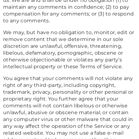
us. We are and shall be under no obligation (1) to
maintain any comments in confidence; (2) to pay
compensation for any comments; or (3) to respond
to any comments.
We may, but have no obligation to, monitor, edit or
remove content that we determine in our sole
discretion are unlawful, offensive, threatening,
libelous, defamatory, pornographic, obscene or
otherwise objectionable or violates any party’s
intellectual property or these Terms of Service.
You agree that your comments will not violate any
right of any third-party, including copyright,
trademark, privacy, personality or other personal or
proprietary right. You further agree that your
comments will not contain libelous or otherwise
unlawful, abusive or obscene material, or contain
any computer virus or other malware that could in
any way affect the operation of the Service or any
related website. You may not use a false e-mail