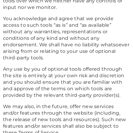
tools over which we neither have any controls or
input nor we monitor.
You acknowledge and agree that we provide
access to such tools “as is” and “as available”
without any warranties, representations or
conditions of any kind and without any
endorsement. We shall have no liability whatsoever
arising from or relating to your use of optional
third-party tools.
Any use by you of optional tools offered through
the site is entirely at your own risk and discretion
and you should ensure that you are familiar with
and approve of the terms on which tools are
provided by the relevant third-party provider(s).
We may also, in the future, offer new services
and/or features through the website (including,
the release of new tools and resources). Such new
features and/or services shall also be subject to
these Terms of Service.