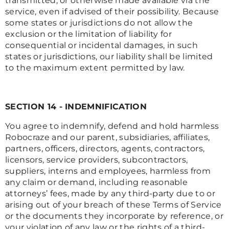
transmitted, or otherwise made available via the
service, even if advised of their possibility. Because
some states or jurisdictions do not allow the
exclusion or the limitation of liability for
consequential or incidental damages, in such
states or jurisdictions, our liability shall be limited
to the maximum extent permitted by law.
SECTION 14 - INDEMNIFICATION
You agree to indemnify, defend and hold harmless
Robocraze and our parent, subsidiaries, affiliates,
partners, officers, directors, agents, contractors,
licensors, service providers, subcontractors,
suppliers, interns and employees, harmless from
any claim or demand, including reasonable
attorneys’ fees, made by any third-party due to or
arising out of your breach of these Terms of Service
or the documents they incorporate by reference, or
your violation of any law or the rights of a third-