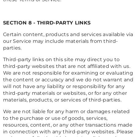
SECTION 8 - THIRD-PARTY LINKS
Certain content, products and services available via
our Service may include materials from third-
parties.
Third-party links on this site may direct you to
third-party websites that are not affiliated with us.
We are not responsible for examining or evaluating
the content or accuracy and we do not warrant and
will not have any liability or responsibility for any
third-party materials or websites, or for any other
materials, products, or services of third-parties.
We are not liable for any harm or damages related
to the purchase or use of goods, services,
resources, content, or any other transactions made
in connection with any third-party websites. Please