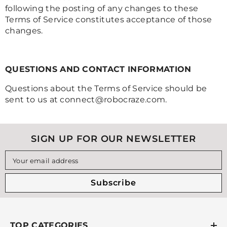
following the posting of any changes to these
Terms of Service constitutes acceptance of those
changes.
QUESTIONS AND CONTACT INFORMATION
Questions about the Terms of Service should be
sent to us at connect@robocraze.com.
SIGN UP FOR OUR NEWSLETTER
Your email address
Subscribe
TOP CATEGORIES