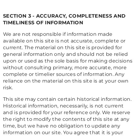
SECTION 3 - ACCURACY, COMPLETENESS AND
TIMELINESS OF INFORMATION
We are not responsible if information made
available on this site is not accurate, complete or
current. The material on this site is provided for
general information only and should not be relied
upon or used as the sole basis for making decisions
without consulting primary, more accurate, more
complete or timelier sources of information. Any
reliance on the material on this site is at your own
risk.
This site may contain certain historical information.
Historical information, necessarily, is not current
and is provided for your reference only. We reserve
the right to modify the contents of this site at any
time, but we have no obligation to update any
information on our site. You agree that it is your