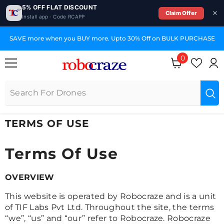
5% OFF FLAT DISCOUNT
Claim Offer
Install app · Code RCAPP
SKIP TO CONTENT
SAVE more when you BUY more. Upto 30% Off on BULK PURCHASE
0
0
items
TERMS OF USE
Terms Of Use
OVERVIEW
This website is operated by Robocraze and is a unit
of TIF Labs Pvt Ltd. Throughout the site, the terms
“we”, “us” and “our” refer to Robocraze. Robocraze