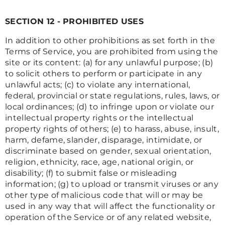
SECTION 12 - PROHIBITED USES
In addition to other prohibitions as set forth in the
Terms of Service, you are prohibited from using the
site or its content: (a) for any unlawful purpose; (b)
to solicit others to perform or participate in any
unlawful acts; (c) to violate any international,
federal, provincial or state regulations, rules, laws, or
local ordinances; (d) to infringe upon or violate our
intellectual property rights or the intellectual
property rights of others; (e) to harass, abuse, insult,
harm, defame, slander, disparage, intimidate, or
discriminate based on gender, sexual orientation,
religion, ethnicity, race, age, national origin, or
disability; (f) to submit false or misleading
information; (g) to upload or transmit viruses or any
other type of malicious code that will or may be
used in any way that will affect the functionality or
operation of the Service or of any related website,