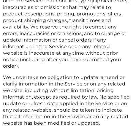
or in the Service that contains typographical errors,
inaccuracies or omissions that may relate to
product descriptions, pricing, promotions, offers,
product shipping charges, transit times and
availability. We reserve the right to correct any
errors, inaccuracies or omissions, and to change or
update information or cancel orders if any
information in the Service or on any related
website is inaccurate at any time without prior
notice (including after you have submitted your
order).
We undertake no obligation to update, amend or
clarify information in the Service or on any related
website, including without limitation, pricing
information, except as required by law. No specified
update or refresh date applied in the Service or on
any related website, should be taken to indicate
that all information in the Service or on any related
website has been modified or updated.