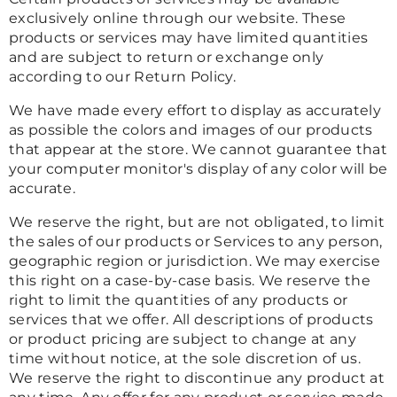
exclusively online through our website. These
products or services may have limited quantities
and are subject to return or exchange only
according to our Return Policy.
We have made every effort to display as accurately
as possible the colors and images of our products
that appear at the store. We cannot guarantee that
your computer monitor's display of any color will be
accurate.
We reserve the right, but are not obligated, to limit
the sales of our products or Services to any person,
geographic region or jurisdiction. We may exercise
this right on a case-by-case basis. We reserve the
right to limit the quantities of any products or
services that we offer. All descriptions of products
or product pricing are subject to change at any
time without notice, at the sole discretion of us.
We reserve the right to discontinue any product at