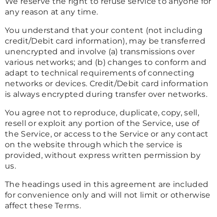
We reserve the right to refuse service to anyone for
any reason at any time.
You understand that your content (not including
credit/Debit card information), may be transferred
unencrypted and involve (a) transmissions over
various networks; and (b) changes to conform and
adapt to technical requirements of connecting
networks or devices. Credit/Debit card information
is always encrypted during transfer over networks.
You agree not to reproduce, duplicate, copy, sell,
resell or exploit any portion of the Service, use of
the Service, or access to the Service or any contact
on the website through which the service is
provided, without express written permission by
us.
The headings used in this agreement are included
for convenience only and will not limit or otherwise
affect these Terms.