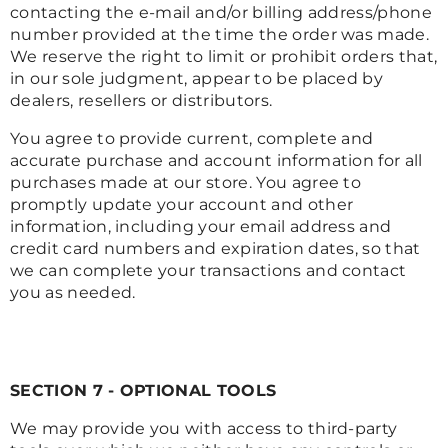
contacting the e-mail and/or billing address/phone
number provided at the time the order was made.
We reserve the right to limit or prohibit orders that,
in our sole judgment, appear to be placed by
dealers, resellers or distributors.
You agree to provide current, complete and
accurate purchase and account information for all
purchases made at our store. You agree to
promptly update your account and other
information, including your email address and
credit card numbers and expiration dates, so that
we can complete your transactions and contact
you as needed.
SECTION 7 - OPTIONAL TOOLS
We may provide you with access to third-party