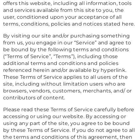
offers this website, including all information, tools
and services available from this site to you, the
user, conditioned upon your acceptance of all
terms, conditions, policies and notices stated here.
By visiting our site and/or purchasing something
from us, you engage in our “Service” and agree to
be bound by the following terms and conditions
(“Terms of Service”, “Terms”), including those
additional terms and conditions and policies
referenced herein and/or available by hyperlink.
These Terms of Service applies to all users of the
site, including without limitation users who are
browsers, vendors, customers, merchants, and/ or
contributors of content.
Please read these Terms of Service carefully before
accessing or using our website. By accessing or
using any part of the site, you agree to be bound
by these Terms of Service. If you do not agree to all
the terms and conditions of this agreement, then