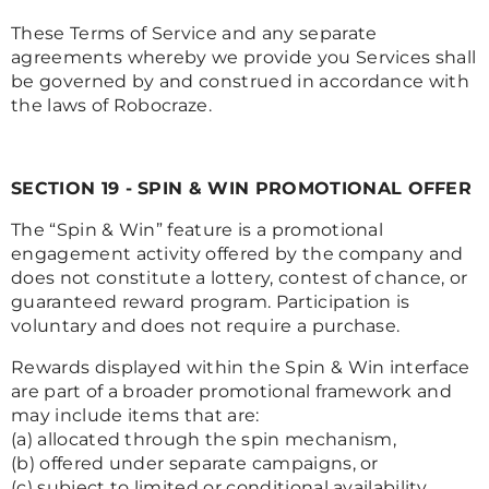
These Terms of Service and any separate
agreements whereby we provide you Services shall
be governed by and construed in accordance with
the laws of Robocraze.
SECTION 19 - SPIN & WIN PROMOTIONAL OFFER
The “Spin & Win” feature is a promotional
engagement activity offered by the company and
does not constitute a lottery, contest of chance, or
guaranteed reward program. Participation is
voluntary and does not require a purchase.
Rewards displayed within the Spin & Win interface
are part of a broader promotional framework and
may include items that are:
(a) allocated through the spin mechanism,
(b) offered under separate campaigns, or
(c) subject to limited or conditional availability.