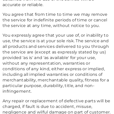
accurate or reliable.
You agree that from time to time we may remove
the service for indefinite periods of time or cancel
the service at any time, without notice to you.
You expressly agree that your use of, or inability to
use, the service is at your sole risk. The service and
all products and services delivered to you through
the service are (except as expressly stated by us)
provided 'as is' and 'as available' for your use,
without any representation, warranties or
conditions of any kind, either express or implied,
including all implied warranties or conditions of
merchantability, merchantable quality, fitness for a
particular purpose, durability, title, and non-
infringement.
Any repair or replacement of defective parts will be
charged, if fault is due to accident, misuse,
negligence and wilful damage on part of customer.