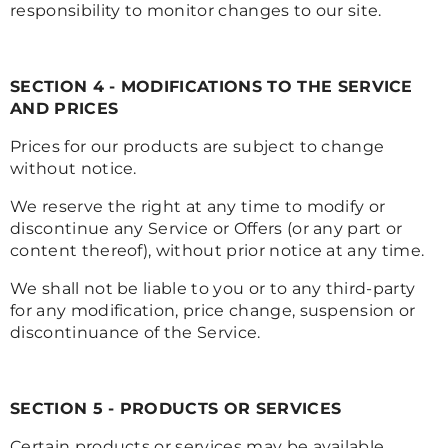
responsibility to monitor changes to our site.
SECTION 4 - MODIFICATIONS TO THE SERVICE
AND PRICES
Prices for our products are subject to change
without notice.
We reserve the right at any time to modify or
discontinue any Service or Offers (or any part or
content thereof), without prior notice at any time.
We shall not be liable to you or to any third-party
for any modification, price change, suspension or
discontinuance of the Service.
SECTION 5 - PRODUCTS OR SERVICES
Certain products or services may be available