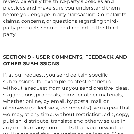
review carefully the third-party's policies and
practices and make sure you understand them
before you engage in any transaction. Complaints,
claims, concerns, or questions regarding third-
party products should be directed to the third-
party.
SECTION 9 - USER COMMENTS, FEEDBACK AND
OTHER SUBMISSIONS
If, at our request, you send certain specific
submissions (for example contest entries) or
without a request from us you send creative ideas,
suggestions, proposals, plans, or other materials,
whether online, by email, by postal mail, or
otherwise (collectively, 'comments'), you agree that
we may, at any time, without restriction, edit, copy,
publish, distribute, translate and otherwise use in
any medium any comments that you forward to