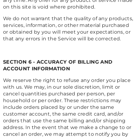
any time. Any offer for any product or service made
on this site is void where prohibited.
We do not warrant that the quality of any products,
services, information, or other material purchased
or obtained by you will meet your expectations, or
that any errors in the Service will be corrected.
SECTION 6 - ACCURACY OF BILLING AND
ACCOUNT INFORMATION
We reserve the right to refuse any order you place
with us. We may, in our sole discretion, limit or
cancel quantities purchased per person, per
household or per order. These restrictions may
include orders placed by or under the same
customer account, the same credit card, and/or
orders that use the same billing and/or shipping
address. In the event that we make a change to or
cancel an order, we may attempt to notify you by