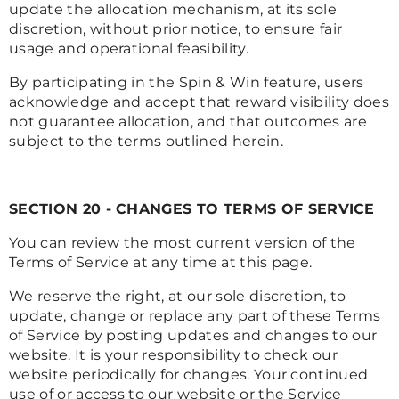
update the allocation mechanism, at its sole
discretion, without prior notice, to ensure fair
usage and operational feasibility.
By participating in the Spin & Win feature, users
acknowledge and accept that reward visibility does
not guarantee allocation, and that outcomes are
subject to the terms outlined herein.
SECTION 20 - CHANGES TO TERMS OF SERVICE
You can review the most current version of the
Terms of Service at any time at this page.
We reserve the right, at our sole discretion, to
update, change or replace any part of these Terms
of Service by posting updates and changes to our
website. It is your responsibility to check our
website periodically for changes. Your continued
use of or access to our website or the Service