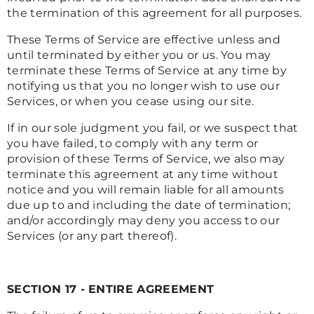
the termination of this agreement for all purposes.
These Terms of Service are effective unless and
until terminated by either you or us. You may
terminate these Terms of Service at any time by
notifying us that you no longer wish to use our
Services, or when you cease using our site.
If in our sole judgment you fail, or we suspect that
you have failed, to comply with any term or
provision of these Terms of Service, we also may
terminate this agreement at any time without
notice and you will remain liable for all amounts
due up to and including the date of termination;
and/or accordingly may deny you access to our
Services (or any part thereof).
SECTION 17 - ENTIRE AGREEMENT