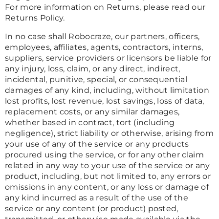
For more information on Returns, please read our
Returns Policy.
In no case shall Robocraze, our partners, officers,
employees, affiliates, agents, contractors, interns,
suppliers, service providers or licensors be liable for
any injury, loss, claim, or any direct, indirect,
incidental, punitive, special, or consequential
damages of any kind, including, without limitation
lost profits, lost revenue, lost savings, loss of data,
replacement costs, or any similar damages,
whether based in contract, tort (including
negligence), strict liability or otherwise, arising from
your use of any of the service or any products
procured using the service, or for any other claim
related in any way to your use of the service or any
product, including, but not limited to, any errors or
omissions in any content, or any loss or damage of
any kind incurred as a result of the use of the
service or any content (or product) posted,