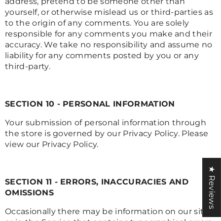
address, pretend to be someone other than
yourself, or otherwise mislead us or third-parties as
to the origin of any comments. You are solely
responsible for any comments you make and their
accuracy. We take no responsibility and assume no
liability for any comments posted by you or any
third-party.
SECTION 10 - PERSONAL INFORMATION
Your submission of personal information through
the store is governed by our Privacy Policy. Please
view our Privacy Policy.
★ Reviews
SECTION 11 - ERRORS, INACCURACIES AND
OMISSIONS
Occasionally there may be information on our site