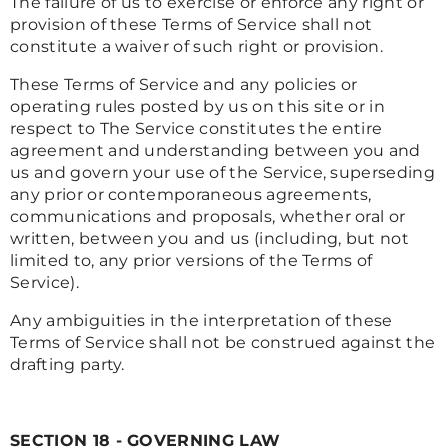
The failure of us to exercise or enforce any right or
provision of these Terms of Service shall not
constitute a waiver of such right or provision.
These Terms of Service and any policies or
operating rules posted by us on this site or in
respect to The Service constitutes the entire
agreement and understanding between you and
us and govern your use of the Service, superseding
any prior or contemporaneous agreements,
communications and proposals, whether oral or
written, between you and us (including, but not
limited to, any prior versions of the Terms of
Service).
Any ambiguities in the interpretation of these
Terms of Service shall not be construed against the
drafting party.
SECTION 18 - GOVERNING LAW