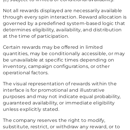
Not all rewards displayed are necessarily available
through every spin interaction. Reward allocation is
governed by a predefined system-based logic that
determines eligibility, availability, and distribution
at the time of participation.
Certain rewards may be offered in limited
quantities, may be conditionally accessible, or may
be unavailable at specific times depending on
inventory, campaign configurations, or other
operational factors.
The visual representation of rewards within the
interface is for promotional and illustrative
purposes and may not indicate equal probability,
guaranteed availability, or immediate eligibility
unless explicitly stated.
The company reserves the right to modify,
substitute, restrict, or withdraw any reward, or to