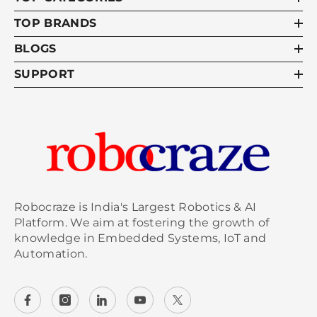
TOP BRANDS
BLOGS
SUPPORT
Robocraze is India's Largest Robotics & AI
Platform. We aim at fostering the growth of
knowledge in Embedded Systems, IoT and
Automation.