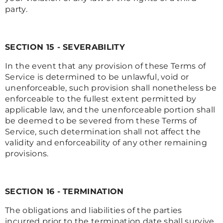
party.
SECTION 15 - SEVERABILITY
In the event that any provision of these Terms of
Service is determined to be unlawful, void or
unenforceable, such provision shall nonetheless be
enforceable to the fullest extent permitted by
applicable law, and the unenforceable portion shall
be deemed to be severed from these Terms of
Service, such determination shall not affect the
validity and enforceability of any other remaining
provisions.
SECTION 16 - TERMINATION
The obligations and liabilities of the parties
incurred prior to the termination date shall survive