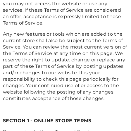
you may not access the website or use any
services. If these Terms of Service are considered
an offer, acceptance is expressly limited to these
Terms of Service.
Any new features or tools which are added to the
current store shall also be subject to the Terms of
Service. You can review the most current version of
the Terms of Service at any time on this page. We
reserve the right to update, change or replace any
part of these Terms of Service by posting updates
and/or changes to our website. It is your
responsibility to check this page periodically for
changes. Your continued use of or access to the
website following the posting of any changes
constitutes acceptance of those changes.
SECTION 1 - ONLINE STORE TERMS