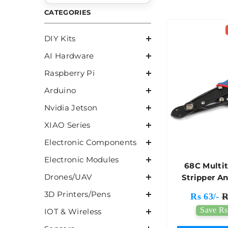
CATEGORIES
DIY Kits
AI Hardware
Raspberry Pi
Arduino
Nvidia Jetson
XIAO Series
Electronic Components
Electronic Modules
68C Multi
Drones/UAV
Stripper A
3D Printers/Pens
Rs 63/-
R
Save Rs
IOT & Wireless