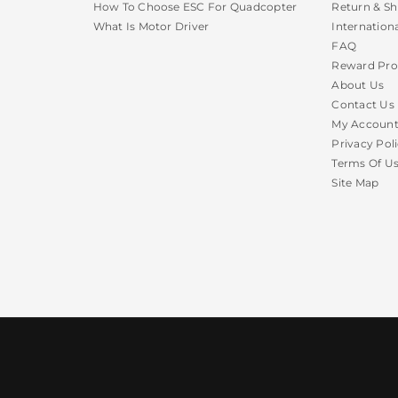
How To Choose ESC For Quadcopter
Return & Sh
What Is Motor Driver
Internation
FAQ
Reward Pr
About Us
Contact Us
My Accoun
Privacy Pol
Terms Of U
Site Map