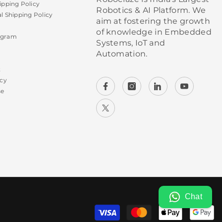
ipping Policy
Robotics & AI Platform. We
al Shipping Policy
aim at fostering the growth
of knowledge in Embedded
ogram
Systems, IoT and
Automation.
t
icy
se
Chat
P
m