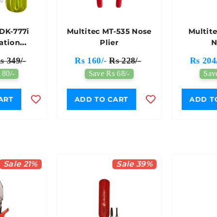
SDK-777i
Multitec MT-535 Nose
Multit
ation
Plier
N
ver Set
s 349/-
Rs 160/-
Rs 228/-
Rs 204
 80/-
Save Rs 68/-
Sav
ART
ADD TO CART
ADD T
Sale 21%
Sale 39%