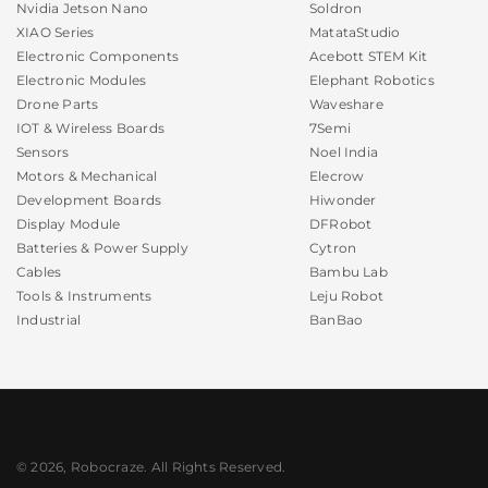
Nvidia Jetson Nano
Soldron
XIAO Series
MatataStudio
Electronic Components
Acebott STEM Kit
Electronic Modules
Elephant Robotics
Drone Parts
Waveshare
IOT & Wireless Boards
7Semi
Sensors
Noel India
Motors & Mechanical
Elecrow
Development Boards
Hiwonder
Display Module
DFRobot
Batteries & Power Supply
Cytron
Cables
Bambu Lab
Tools & Instruments
Leju Robot
Industrial
BanBao
amazing
It is Amazing and
great item in this price
© 2026, Robocraze. All Rights Reserved.
USB Charger Doctor for Voltmeter and Ammeter