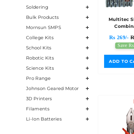
Soldering
Bulk Products
Multitec 
Combin
Mornsun SMPS
Screwdri
Rs 269/-
R
College Kits
Save Rs
School Kits
Robotic Kits
ADD TO C
Science Kits
Pro Range
Johnson Geared Motor
3D Printers
Filaments
Li-Ion Batteries