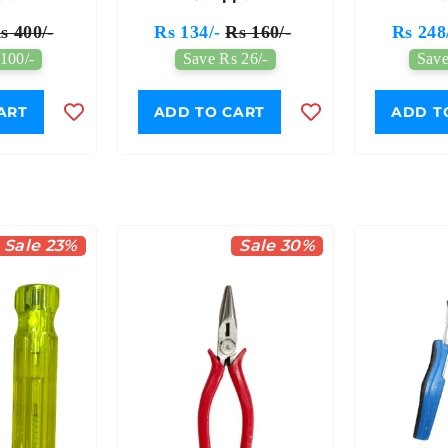
s 400/-
Rs 134/-
Rs 160/-
Rs 248
100/-
Save Rs 26/-
Save
ART
ADD TO CART
ADD T
Sale 23%
Sale 30%