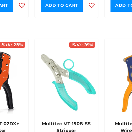
ART
ADD TO CART
ADD T
Sale 25%
Sale 16%
MT-02DX+
Multitec MT-150B-SS
Multit
per
Stripper
Wire