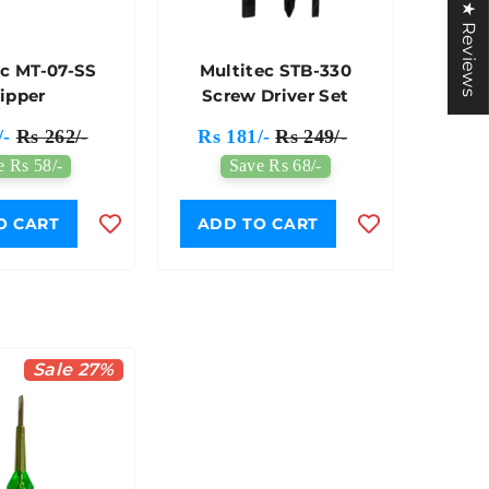
★ Reviews
ec MT-07-SS
Multitec STB-330
ipper
Screw Driver Set
/-
Rs 262/-
Rs 181/-
Rs 249/-
e Rs 58/-
Save Rs 68/-
O CART
ADD TO CART
Sale 27%