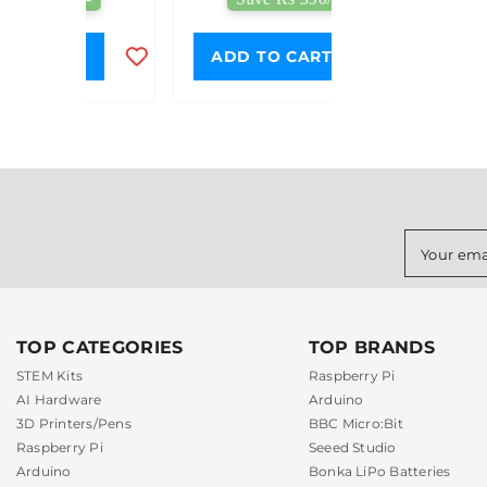
Projects
T
ADD TO CART
Your ema
TOP CATEGORIES
TOP BRANDS
STEM Kits
Raspberry Pi
AI Hardware
Arduino
3D Printers/Pens
BBC Micro:Bit
Raspberry Pi
Seeed Studio
Arduino
Bonka LiPo Batteries