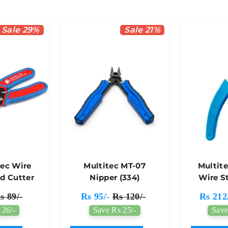
Sale 29%
Sale 21%
tec Wire
Multitec MT-07
Multite
nd Cutter
Nipper (334)
Wire S
C
s 89/-
Rs 95/-
Rs 120/-
Rs 212
 26/-
Save Rs 25/-
Save