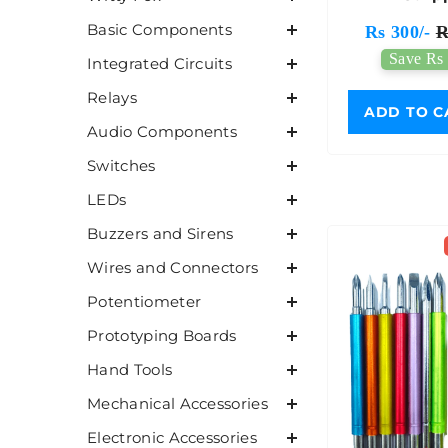
Basic Components
Rs 300/-
R
Save Rs 
Integrated Circuits
Relays
ADD TO C
Audio Components
Switches
LEDs
Buzzers and Sirens
Wires and Connectors
Potentiometer
Prototyping Boards
Hand Tools
Mechanical Accessories
Electronic Accessories