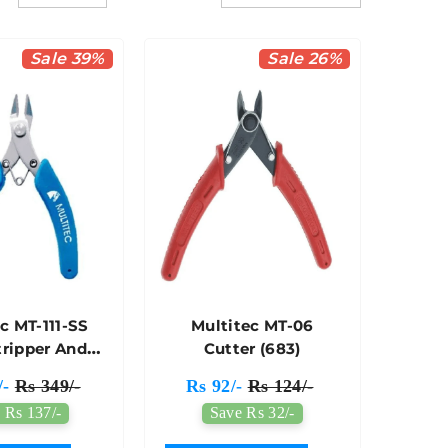
Sale 39%
Sale 26%
c MT-111-SS
Multitec MT-06
tripper And
Cutter (683)
utter
/-
Rs 349/-
Rs 92/-
Rs 124/-
 Rs 137/-
Save Rs 32/-