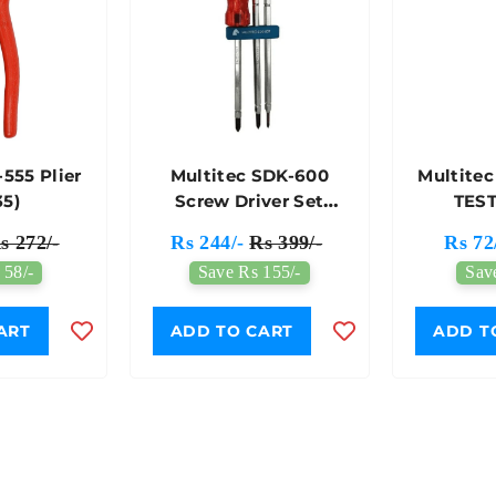
-555 Plier
Multitec SDK-600
Multitec
35)
Screw Driver Set
TEST
(363)
s 272/-
Rs 244/-
Rs 399/-
Rs 72
 58/-
Save Rs 155/-
Sav
ART
ADD TO CART
ADD T