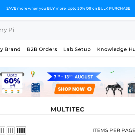
SAVE more when you BUY more. Upto 30% Off on BULK PURCHASE
y Brand
B2B Orders
Lab Setup
Knowledge H
MULTITEC
ITEMS PER PAG