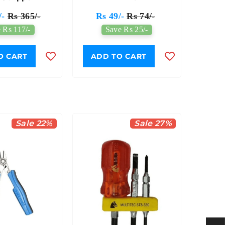
/-
Rs 365/-
Rs 49/-
Rs 74/-
 Rs 117/-
Save Rs 25/-
O CART
ADD TO CART
Sale 22%
Sale 27%