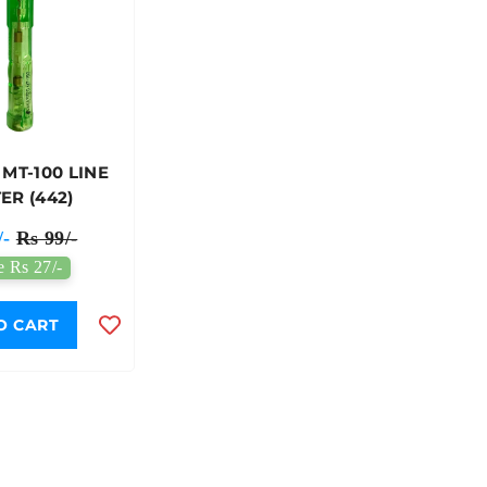
 MT-100 LINE
ER (442)
/-
Rs 99/-
e Rs 27/-
O CART