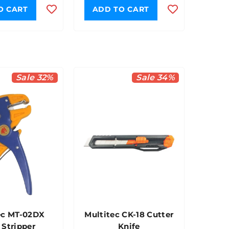
O CART
ADD TO CART
Sale 32%
Sale 34%
ec MT-02DX
Multitec CK-18 Cutter
 Stripper
Knife