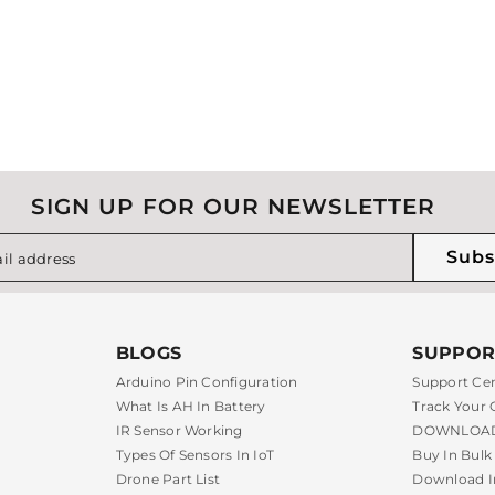
SIGN UP FOR OUR NEWSLETTER
Subs
il address
BLOGS
SUPPOR
Arduino Pin Configuration
Support Ce
What Is AH In Battery
Track Your 
IR Sensor Working
DOWNLOAD
Types Of Sensors In IoT
Buy In Bulk
Drone Part List
Download I