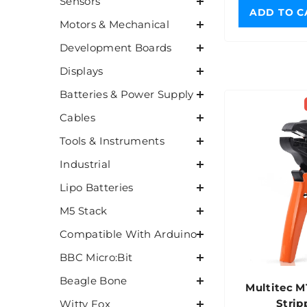
Sensors
ADD TO C
Motors & Mechanical
Development Boards
Displays
Batteries & Power Supply
Cables
Tools & Instruments
Industrial
Lipo Batteries
M5 Stack
Compatible With Arduino
BBC Micro:Bit
Beagle Bone
Multitec 
Strip
Witty Fox