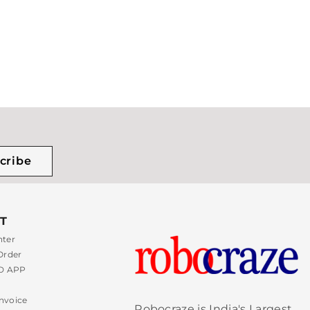
cribe
T
nter
Order
 APP
nvoice
Robocraze is India's Largest