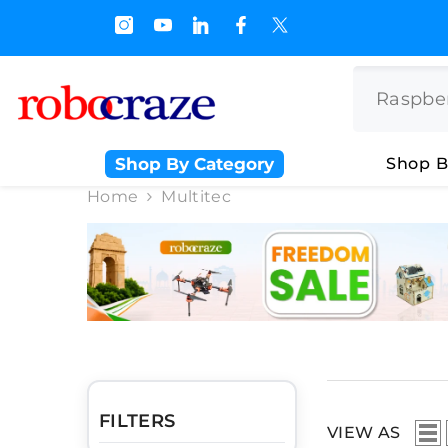
SKIP TO CONTENT
s.500/- and Upto Rs 3000/-
Shop By Category
Shop B
Home
Multitec
FILTERS
VIEW AS