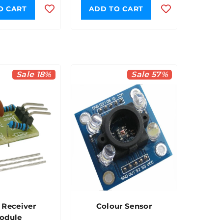
O CART
ADD TO CART
Sale 18%
Sale 57%
 Receiver
Colour Sensor
odule