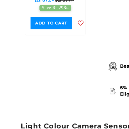
sis
Toy
/-
Save Rs 298/-
T
ADD TO CART
Bes
5% 
Eli
Light Colour Camera Senso