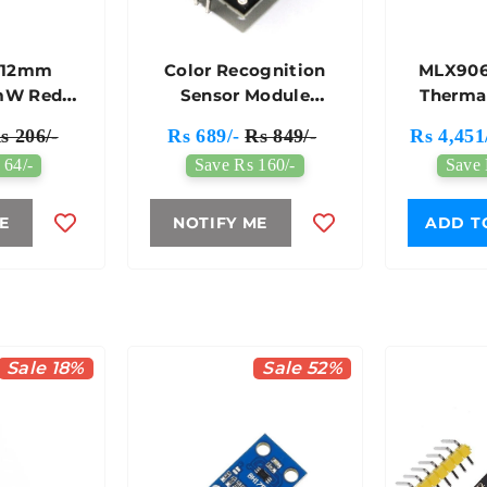
 12mm
Color Recognition
MLX906
mW Red
Sensor Module
Therma
r Module
TCS3200D/TCS2300
Array Br
s 206/-
Rs 689/-
Rs 849/-
Rs 4,451
Compati
 64/-
Save Rs 160/-
Save 
E
NOTIFY ME
ADD T
Sale 18%
Sale 52%