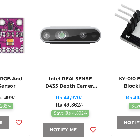
 RGB And
Intel REALSENSE
KY-010 
Sensor
D435 Depth Camera
Block
For Intelligent
s 499/-
Rs 44,970/-
Rs 40
Sensing
Rs 49,862/-
285/-
Sav
Save Rs 4,892/-
E
NOTIF
NOTIFY ME