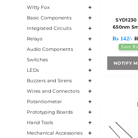
Witty Fox
Basic Components
SYD1230
650nm 5
Integrated Circuits
Point Lase
Rs 142/-
R
Relays
Save Rs
Audio Components
Switches
NOTIFY M
LEDs
Buzzers and Sirens
Wires and Connectors
Potentiometer
Prototyping Boards
Hand Tools
Mechanical Accessories