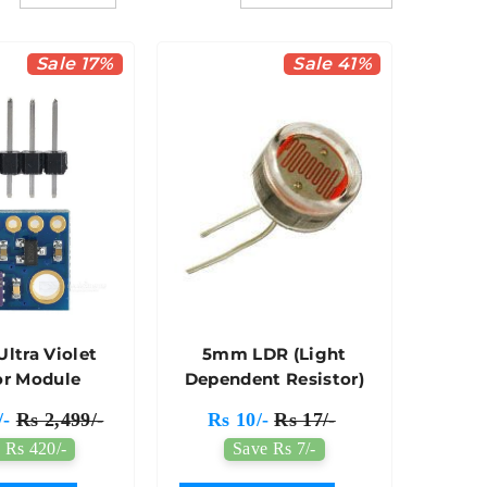
Sale 17%
Sale 41%
Ultra Violet
5mm LDR (Light
or Module
Dependent Resistor)
/-
Rs 2,499/-
Rs 10/-
Rs 17/-
 Rs 420/-
Save Rs 7/-