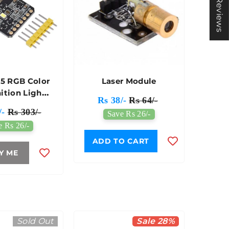
★ Reviews
5 RGB Color
Laser Module
ition Light
Rs 38/-
Rs 64/-
or Module
/-
Rs 303/-
Save Rs 26/-
e Rs 26/-
ADD TO CART
Y ME
Sold Out
Sale 28%