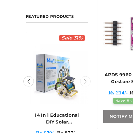
FEATURED PRODUCTS
le 36%
Sale 31%
APDS 9960
Gesture 
Rs 214/-
R
Save Rs 
heel
14 In 1 Educational
NOTIFY M
t - A
DIY Solar
 Car
Transformers Robot
50/-
Rs 679/-
Rs 977/-