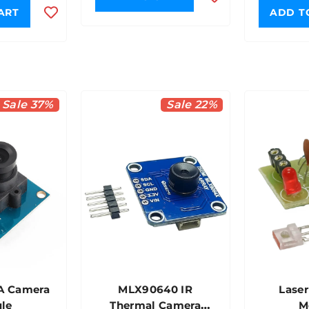
ART
ADD T
Sale 37%
Sale 22%
A Camera
MLX90640 IR
Laser
le
Thermal Camera
M