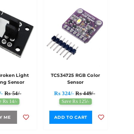
Broken Light
TCS34725 RGB Color
ing Sensor
Sensor
/-
Rs 54/-
Rs 324/-
Rs 449/-
e Rs 14/-
Save Rs 125/-
Y ME
ADD TO CART