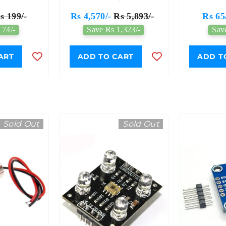
Breakout 110° FOV
s 199/-
Rs 4,570/-
Rs 5,893/-
Rs 65
I2C Interface - 7Semi
 74/-
Save Rs 1,323/-
Sav
ART
ADD TO CART
ADD T
Sold Out
Sold Out