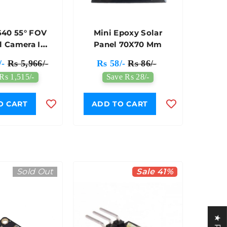
40 55° FOV
Mini Epoxy Solar
l Camera IR
Panel 70X70 Mm
eakout Qwiic
/-
Rs 5,966/-
Rs 58/-
Rs 86/-
ble - 7Semi
Rs 1,515/-
Save Rs 28/-
O CART
ADD TO CART
Sold Out
Sale 41%