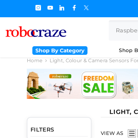
SKIP TO CONTENT
 Off on BULK PURCHASE
Shop By Category
Shop B
Home
Light, Colour & Camera Sensors For
LIGHT,
FILTERS
VIEW AS