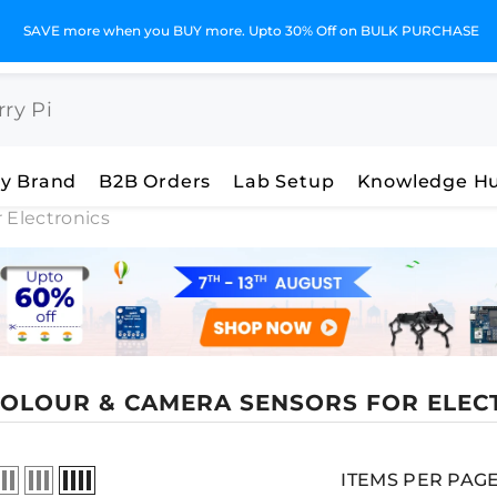
GST Invoices for Your Business
y Brand
B2B Orders
Lab Setup
Knowledge H
 Electronics
 COLOUR & CAMERA SENSORS FOR ELEC
ITEMS PER PAG