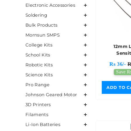
Electronic Accessories
Soldering
Bulk Products
Mornsun SMPS
College Kits
12mm L
Sensi
School Kits
Photoresi
Rs 36/-
R
Robotic Kits
Save Rs
Science Kits
Pro Range
ADD TO C
Johnson Geared Motor
3D Printers
Filaments
Li-Ion Batteries