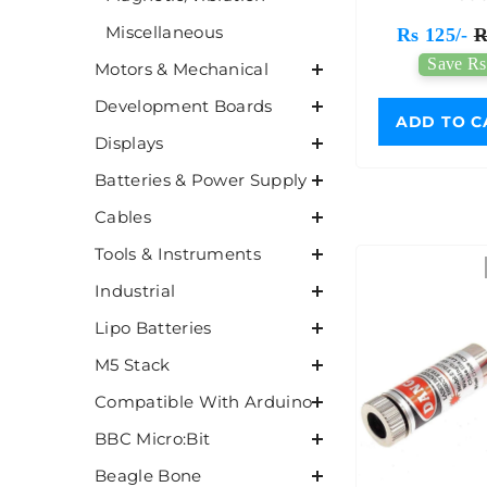
Miscellaneous
Rs 125/-
R
Save Rs
Motors & Mechanical
Development Boards
ADD TO C
Displays
Batteries & Power Supply
Cables
Tools & Instruments
Industrial
Lipo Batteries
M5 Stack
Compatible With Arduino
BBC Micro:Bit
Beagle Bone