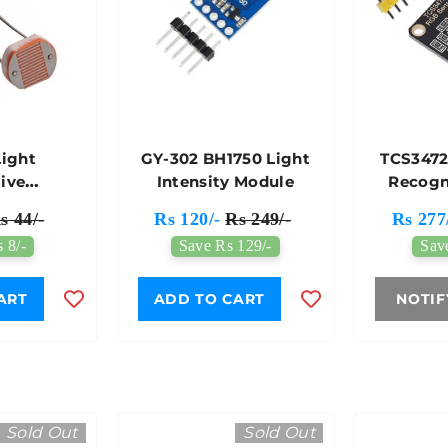
ight
GY-302 BH1750 Light
TCS3472
tive
Intensity Module
Recogn
stor LDR
Sens
s 44/-
Rs 120/-
Rs 249/-
Rs 277
 8/-
Save Rs 129/-
Sav
ART
ADD TO CART
NOTIF
Sold Out
Sold Out