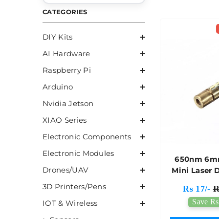
CATEGORIES
DIY Kits
AI Hardware
Raspberry Pi
Arduino
Nvidia Jetson
XIAO Series
Electronic Components
Electronic Modules
650nm 6m
Drones/UAV
Mini Laser 
Modu
3D Printers/Pens
Rs 17/-
R
Save Rs
IOT & Wireless