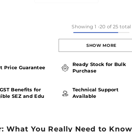
Showing
1
-
20
of 25 total
SHOW MORE
Ready Stock for Bulk
t Price Guarantee
Purchase
GST Benefits for
Technical Support
gible SEZ and Edu
Available
r: What You Really Need to Kno