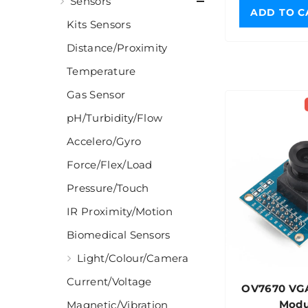
Sensors
ADD TO C
Kits Sensors
Distance/Proximity
Temperature
Gas Sensor
pH/Turbidity/Flow
Accelero/Gyro
Force/Flex/Load
Pressure/Touch
IR Proximity/Motion
Biomedical Sensors
Light/Colour/Camera
Current/Voltage
OV7670 VG
Modu
Magnetic/Vibration