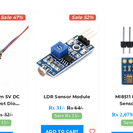
Sale 47%
Sale 52%
m 5V DC
LDR Sensor Module
Ml8511 
Dot Diode
Sens
Rs 31/-
Rs 64/-
le
s 32/-
Rs 2,079
Save Rs 33/-
 15/-
Save
ADD TO CART