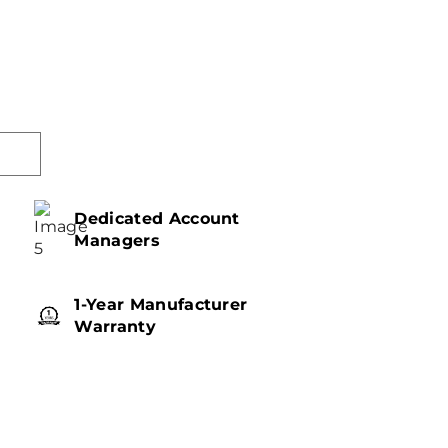
Dedicated Account
Managers
1-Year Manufacturer
Warranty
w