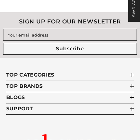
★ Reviews
SIGN UP FOR OUR NEWSLETTER
Your email address
Subscribe
TOP CATEGORIES
TOP BRANDS
BLOGS
SUPPORT