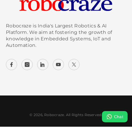
Robocraze is India's Largest Robotics & AI
Platform. We aim at fostering the growth of
knowledge in Embedded Systems, IoT and
Automation.
© 2026, Robocraze. All Rights Reserved.
Chat
Payment