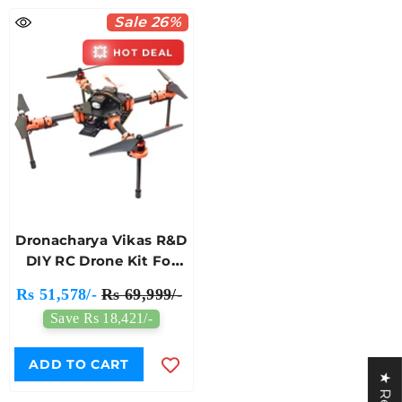
Sale 26%
💥
HOT DEAL
Dronacharya Vikas R&D
DIY RC Drone Kit For
Engineering Students
Rs 51,578/-
Rs 69,999/-
And Researchers
Save Rs 18,421/-
ADD TO CART