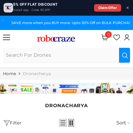
5% OFF FLAT DISCOUNT
Claim Offer
Install app · Code RCAPP
SKIP TO CONTENT
SAVE more when you BUY more. Upto 30% Off on BULK PURCHASE
0
0
items
Home
Dronacharya
DRONACHARYA
Filter
Sort