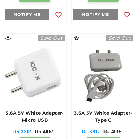
NOTIFY ME
NOTIFY ME
Sold Out
Sold Out
3.6A 5V White Adapter-
3.6A 5V White Adapter-
Micro USB
Type C
Rs 330/-
Rs 406/-
Rs 381/-
Rs 499/-