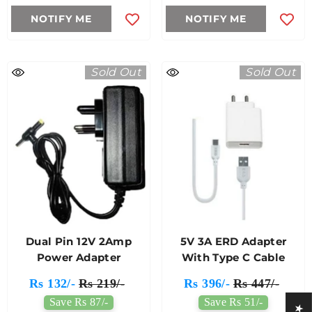
NOTIFY ME
NOTIFY ME
Sold Out
Sold Out
Dual Pin 12V 2Amp
5V 3A ERD Adapter
Power Adapter
With Type C Cable
Rs 132/-
Rs 219/-
Rs 396/-
Rs 447/-
Save Rs 87/-
Save Rs 51/-