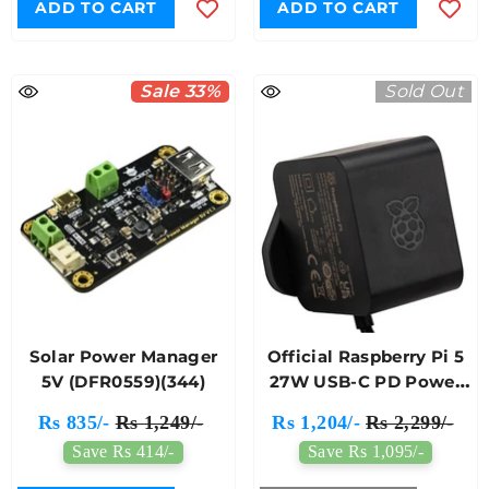
ADD TO CART
ADD TO CART
Sale 33%
Sold Out
Solar Power Manager
Official Raspberry Pi 5
5V (DFR0559)(344)
27W USB-C PD Power
Supply (Black)
Rs 835/-
Rs 1,249/-
Rs 1,204/-
Rs 2,299/-
Save Rs 414/-
Save Rs 1,095/-