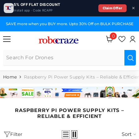
5% OFF FLAT DISCOUNT
Claim Offer
Install app · Code RCAPP
SKIP TO CONTENT
SAVE more when you BUY more. Upto 30% Off on BULK PURCHASE
0
0
items
Home
Raspberry Pi Power Supply Kits – Reliable & Efficie
RASPBERRY PI POWER SUPPLY KITS –
RELIABLE & EFFICIENT
Filter
Sort