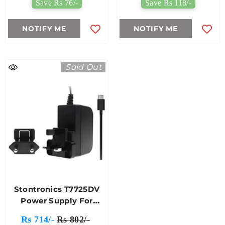
Save Rs 76/-
Save Rs 118/-
NOTIFY ME
NOTIFY ME
Sold Out
Stontronics T7725DV
Power Supply For
Raspberry Pi 4 Model B
Rs 714/-
Rs 802/-