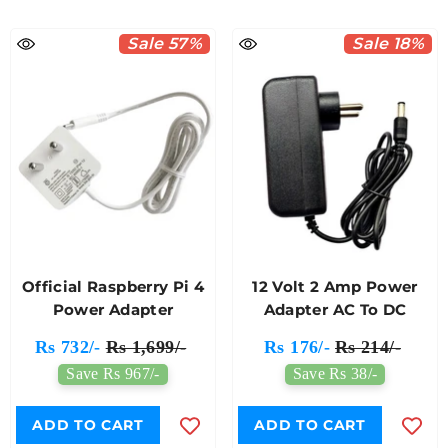
Sale 57%
Sale 18%
Official Raspberry Pi 4
12 Volt 2 Amp Power
Power Adapter
Adapter AC To DC
Rs 732/-
Rs 1,699/-
Rs 176/-
Rs 214/-
Save Rs 967/-
Save Rs 38/-
ADD TO CART
ADD TO CART