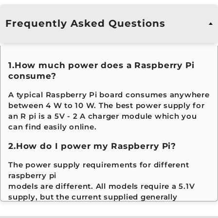
price, you can build the most efficient system.
Raspberry Pi Voltage & Current
Frequently Asked Questions
Requirements
1.How much power does a Raspberry Pi
Pi Model
Recommended
Recommended
consume?
Supply Voltage
Minimum
Current
A typical Raspberry Pi board consumes anywhere
between 4 W to 10 W. The best power supply for
Raspberry
5 V
700 mA – 1 A
B
an R pi is a 5V - 2 A charger module which you
Pi 1 Model
si
can find easily online.
A / A+
b
ta
2.How do I power my Raspberry Pi?
h
pr
The power supply requirements for different
raspberry pi
Raspberry
5 V
1 A – 1.2 A
Se
models are different. All models require a 5.1V
Pi 1 Model
s
B / B+
o
supply, but the current supplied generally
d
increases according to model. All models up to