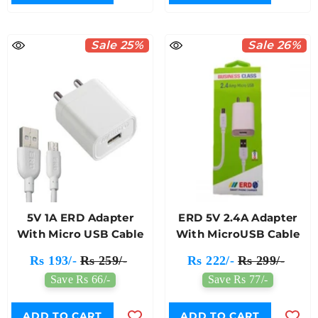
Sale 25%
Sale 26%
5V 1A ERD Adapter
ERD 5V 2.4A Adapter
With Micro USB Cable
With MicroUSB Cable
Rs 193/-
Rs 259/-
Rs 222/-
Rs 299/-
Save Rs 66/-
Save Rs 77/-
ADD TO CART
ADD TO CART