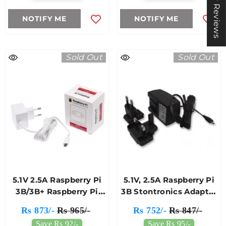
★ Reviews
NOTIFY ME
NOTIFY ME
Sold Out
Sold Out
5.1V 2.5A Raspberry Pi
5.1V, 2.5A Raspberry Pi
3B/3B+ Raspberry Pi
3B Stontronics Adapter
Adapter
(Black)
Rs 873/-
Rs 965/-
Rs 752/-
Rs 847/-
Save Rs 92/-
Save Rs 95/-