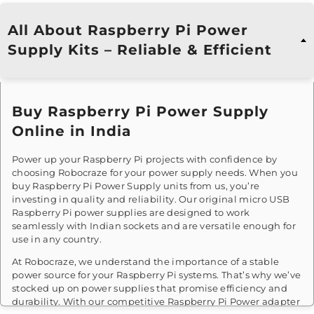
All About Raspberry Pi Power
Supply Kits – Reliable & Efficient
Buy Raspberry Pi Power Supply
Online in India
Power up your Raspberry Pi projects with confidence by
choosing Robocraze for your power supply needs. When you
buy Raspberry Pi Power Supply units from us, you’re
investing in quality and reliability. Our original micro USB
Raspberry Pi power supplies are designed to work
seamlessly with Indian sockets and are versatile enough for
use in any country.
At Robocraze, we understand the importance of a stable
power source for your Raspberry Pi systems. That’s why we’ve
stocked up on power supplies that promise efficiency and
durability. With our competitive Raspberry Pi Power adapter