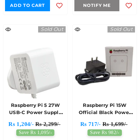
ADD TO CART
NOTIFY ME
Sold Out
Sold Out
Raspberry Pi 5 27W
Raspberry Pi 15W
USB-C Power Supply
Official Black Power
White Colour
Supply (EU)
Rs 1,204/-
Rs 2,299/-
Rs 717/-
Rs 1,699/-
Save Rs 1,095/-
Save Rs 982/-