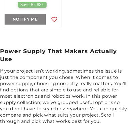
Save Rs 88/-
NOTIFY ME
Power Supply That Makers Actually
Use
If your project isn’t working, sometimes the issue is
just the component you chose. When it comes to
power supply, choosing correctly really matters. You’ll
find options that are simple to use and reliable for
most electronics and robotics work. In this power
supply collection, we’ve grouped useful options so
you don’t have to search everywhere. You can quickly
compare and pick what suits your project. Scroll
through and pick what works best for you.