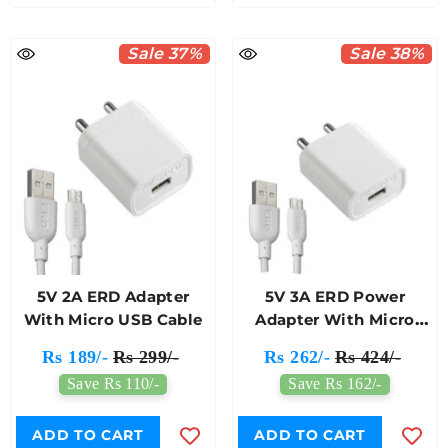
Sale 37%
Sale 38%
5V 2A ERD Adapter
5V 3A ERD Power
With Micro USB Cable
Adapter With Micro
USB Cable
Rs 189/-
Rs 299/-
Rs 262/-
Rs 424/-
Save Rs 110/-
Save Rs 162/-
ADD TO CART
ADD TO CART