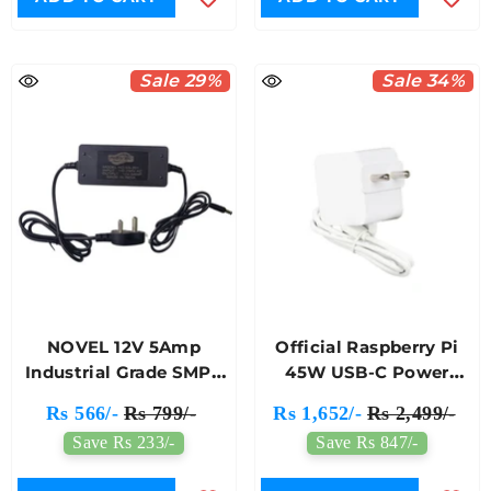
Sale 29%
Sale 34%
NOVEL 12V 5Amp
Official Raspberry Pi
Industrial Grade SMPS
45W USB-C Power
Power Adapter
Adapter
Rs 566/-
Rs 799/-
Rs 1,652/-
Rs 2,499/-
Save Rs 233/-
Save Rs 847/-