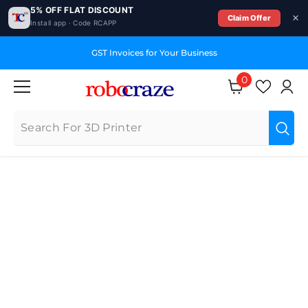
5% OFF FLAT DISCOUNT
Claim Offer
Install app · Code RCAPP
SKIP TO CONTENT
GST Invoices for Your Business
0
0
items