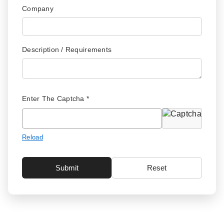
Company
Description / Requirements
Enter The Captcha *
Reload