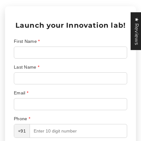
★ Reviews
Launch your Innovation lab!
First Name
*
Last Name
*
Email
*
Phone
*
+91