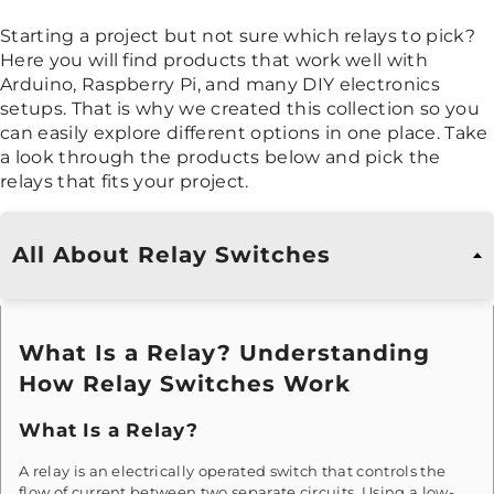
Starting a project but not sure which relays to pick?
Here you will find products that work well with
Arduino, Raspberry Pi, and many DIY electronics
setups. That is why we created this collection so you
can easily explore different options in one place. Take
a look through the products below and pick the
relays that fits your project.
All About Relay Switches
What Is a Relay? Understanding
How Relay Switches Work
What Is a Relay?
A relay is an electrically operated switch that controls the
flow of current between two separate circuits. Using a low-