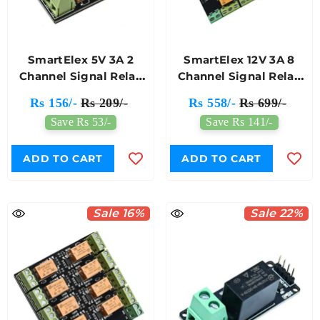
SmartElex 5V 3A 2
SmartElex 12V 3A 8
Channel Signal Relay
Channel Signal Relay
Module
Module
Rs 156/-
Rs 209/-
Rs 558/-
Rs 699/-
Save Rs 53/-
Save Rs 141/-
ADD TO CART
ADD TO CART
Sale 16%
Sale 22%