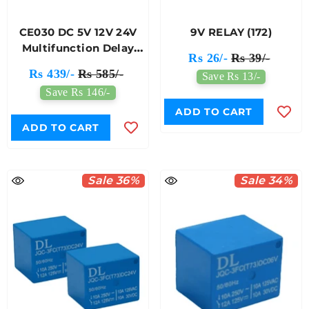
CE030 DC 5V 12V 24V
9V RELAY (172)
Multifunction Delay
Rs 26/-
Rs 39/-
Relay (173)
Rs 439/-
Rs 585/-
Save Rs 13/-
Save Rs 146/-
ADD TO CART
ADD TO CART
Sale 36%
Sale 34%