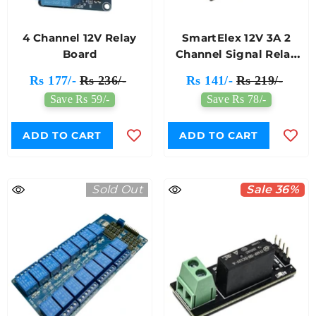
4 Channel 12V Relay
SmartElex 12V 3A 2
Board
Channel Signal Relay
Module
Rs 177/-
Rs 236/-
Rs 141/-
Rs 219/-
Save Rs 59/-
Save Rs 78/-
ADD TO CART
ADD TO CART
Sold Out
Sale 36%