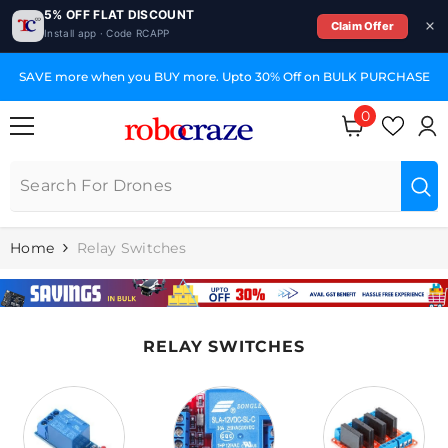
5% OFF FLAT DISCOUNT
Claim Offer
Install app · Code RCAPP
SKIP TO CONTENT
SAVE more when you BUY more. Upto 30% Off on BULK PURCHASE
0
0
items
Home
Relay Switches
RELAY SWITCHES