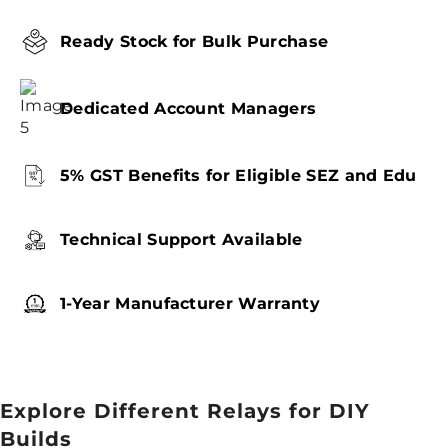
Ready Stock for Bulk Purchase
Dedicated Account Managers
5% GST Benefits for Eligible SEZ and Edu
Technical Support Available
1-Year Manufacturer Warranty
Explore Different Relays for DIY
Builds