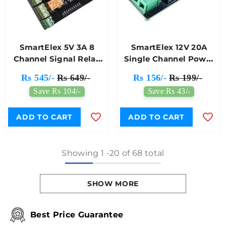
SmartElex 5V 3A 8
SmartElex 12V 20A
Channel Signal Relay
Single Channel Power
Module
Relay Module
Rs 545/-
Rs 649/-
Rs 156/-
Rs 199/-
Save Rs 104/-
Save Rs 43/-
ADD TO CART
ADD TO CART
Showing
1
-
20
of 68 total
SHOW MORE
Best Price Guarantee