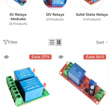
5V Relays
12V Relays
Solid State Relays
Modules
21 Products
14 Products
25 Products
Filter
Sort
Sale 27%
Sale 54%