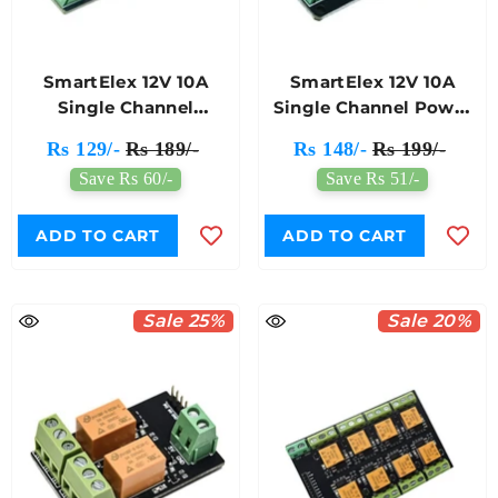
SmartElex 12V 10A
SmartElex 12V 10A
Single Channel
Single Channel Power
Automotive Relay
Relay Module
Rs 129/-
Rs 189/-
Rs 148/-
Rs 199/-
Module
Save Rs 60/-
Save Rs 51/-
ADD TO CART
ADD TO CART
Sale 25%
Sale 20%