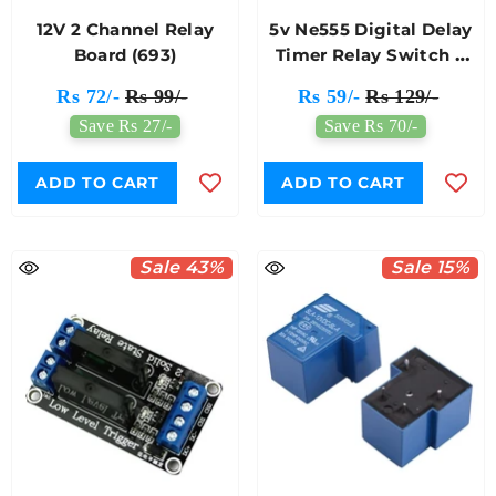
12V 2 Channel Relay
5v Ne555 Digital Delay
Board (693)
Timer Relay Switch 0
To 10 Seconds KG093
Rs 72/-
Rs 99/-
Rs 59/-
Rs 129/-
(173)
Save Rs 27/-
Save Rs 70/-
ADD TO CART
ADD TO CART
Sale 43%
Sale 15%