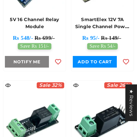
5V 16 Channel Relay
SmartElex 12V 7A
Module
Single Channel Power
Relay Module
Rs 548/-
Rs 699/-
Rs 95/-
Rs 149/-
Save Rs 151/-
Save Rs 54/-
NOTIFY ME
ADD TO CART
Sale 32%
Sale 26%
★ Reviews