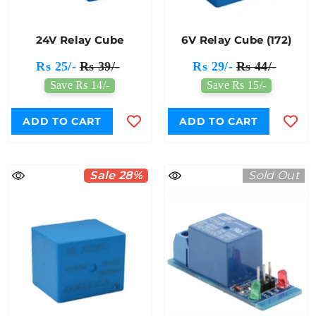
24V Relay Cube
6V Relay Cube (172)
Rs 25/-
Rs 39/-
Rs 29/-
Rs 44/-
Save Rs 14/-
Save Rs 15/-
ADD TO CART
ADD TO CART
Sale 28%
Sold Out