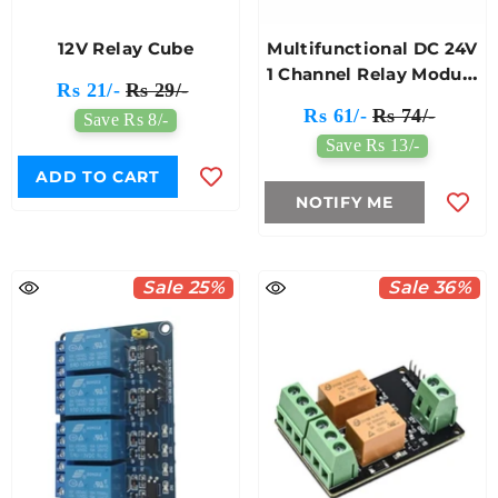
12V Relay Cube
Multifunctional DC 24V
1 Channel Relay Module
Rs 21/-
Rs 29/-
Low Level
Rs 61/-
Rs 74/-
Save Rs 8/-
Save Rs 13/-
ADD TO CART
NOTIFY ME
Sale 25%
Sale 36%