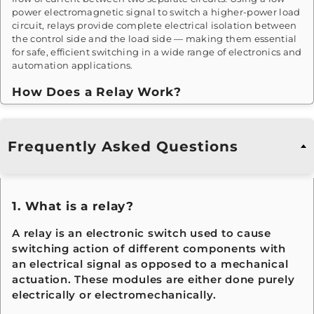
power electromagnetic signal to switch a higher-power load
circuit, relays provide complete electrical isolation between
the control side and the load side — making them essential
for safe, efficient switching in a wide range of electronics and
automation applications.
How Does a Relay Work?
Relays operate on electromagnetic principles. When current
passes through the relay's coil, it generates a magnetic field
Frequently Asked Questions
that attracts a movable armature connected to a set of
contact points. This causes the contacts to open or close the
secondary circuit, switching the connected load. When the
control current is removed, a return spring restores the
armature to its original position — reversing the contact
1. What is a relay?
state and completing the switching cycle.
A relay is an electronic switch used to cause
Where Are Relays Used?
switching action of different components with
an electrical signal as opposed to a mechanical
Relay modules are fundamental components across a vast
range of industries and applications — including
actuation. These modules are either done purely
automotive systems, industrial automation, home
electrically or electromechanically.
appliances, HVAC controls, traffic management, motor