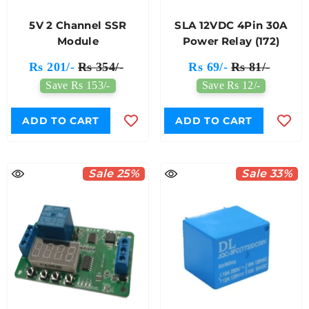
5V 2 Channel SSR
SLA 12VDC 4Pin 30A
Module
Power Relay (172)
Rs 201/-
Rs 354/-
Rs 69/-
Rs 81/-
Save Rs 153/-
Save Rs 12/-
ADD TO CART
ADD TO CART
Sale 25%
Sale 33%