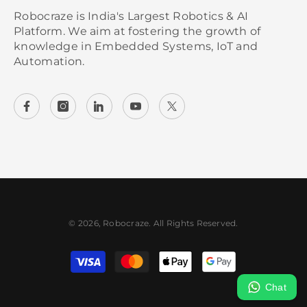
Robocraze is India's Largest Robotics & AI
Platform. We aim at fostering the growth of
knowledge in Embedded Systems, IoT and
Automation.
© 2026, Robocraze. All Rights Reserved.
Payment
methods
Chat