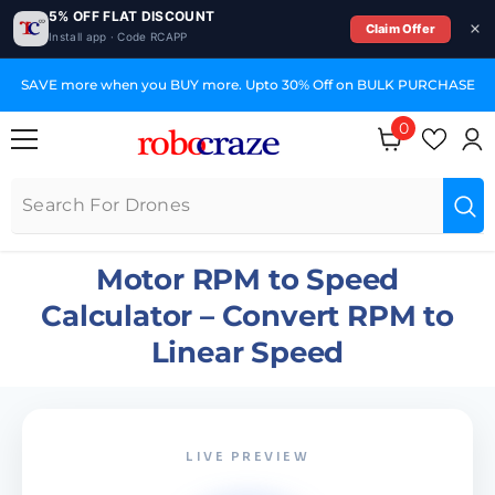
5% OFF FLAT DISCOUNT
Claim Offer
Install app · Code RCAPP
SKIP TO CONTENT
SAVE more when you BUY more. Upto 30% Off on BULK PURCHASE
0
0
items
Motor RPM to Speed
Calculator – Convert RPM to
Linear Speed
LIVE PREVIEW