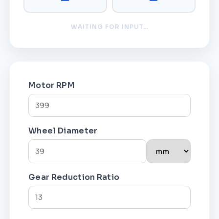
WAITING FOR INPUT…
Motor RPM
Wheel Diameter
Gear Reduction Ratio