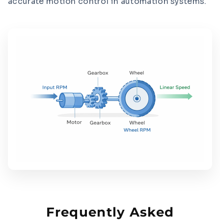
accurate motion control in automation systems.
Frequently Asked