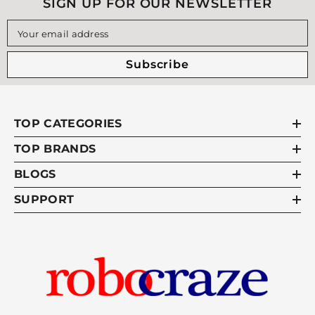
SIGN UP FOR OUR NEWSLETTER
can affect actual speed, so physical testing is still
recommended for final validation.
Your email address
Subscribe
TOP CATEGORIES
TOP BRANDS
BLOGS
SUPPORT