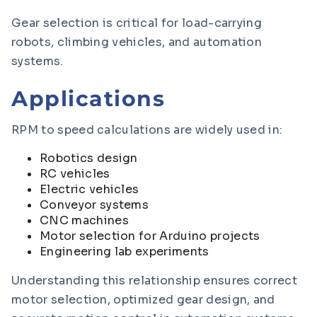
Gear selection is critical for load-carrying
robots, climbing vehicles, and automation
systems.
Applications
RPM to speed calculations are widely used in:
Robotics design
RC vehicles
Electric vehicles
Conveyor systems
CNC machines
Motor selection for Arduino projects
Engineering lab experiments
Understanding this relationship ensures correct
motor selection, optimized gear design, and