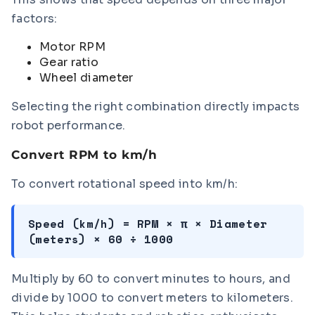
factors:
Motor RPM
Gear ratio
Wheel diameter
Selecting the right combination directly impacts
robot performance.
Convert RPM to km/h
To convert rotational speed into km/h:
Speed (km/h) = RPM × π × Diameter
(meters) × 60 ÷ 1000
Multiply by 60 to convert minutes to hours, and
divide by 1000 to convert meters to kilometers.