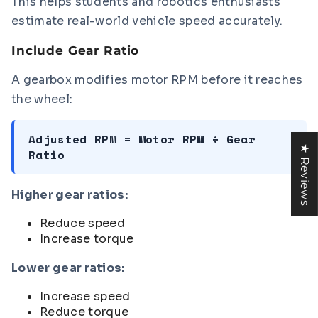
This helps students and robotics enthusiasts
estimate real-world vehicle speed accurately.
Include Gear Ratio
A gearbox modifies motor RPM before it reaches
the wheel:
Adjusted RPM = Motor RPM ÷ Gear
★ Reviews
Ratio
Higher gear ratios:
Reduce speed
Increase torque
Lower gear ratios:
Increase speed
Reduce torque