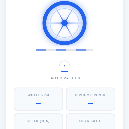
—
ENTER VALUES
WHEEL RPM
CIRCUMFERENCE
—
—
SPEED (M/S)
GEAR RATIO
—
—