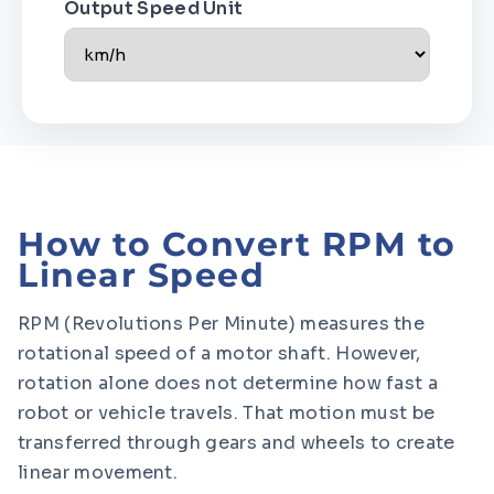
Output Speed Unit
How to Convert RPM to
Linear Speed
RPM (Revolutions Per Minute) measures the
rotational speed of a motor shaft. However,
rotation alone does not determine how fast a
robot or vehicle travels. That motion must be
transferred through gears and wheels to create
linear movement.