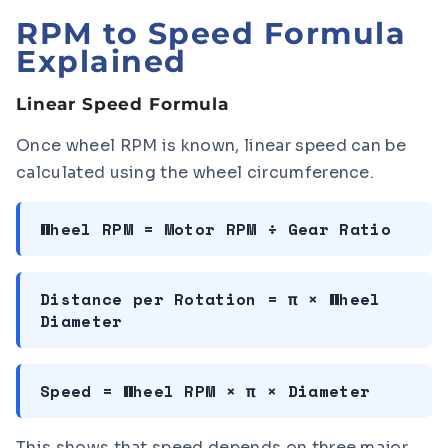
RPM to Speed Formula
Explained
Linear Speed Formula
Once wheel RPM is known, linear speed can be
calculated using the wheel circumference.
Wheel RPM = Motor RPM ÷ Gear Ratio
Distance per Rotation = π × Wheel
Diameter
Speed = Wheel RPM × π × Diameter
This shows that speed depends on three major