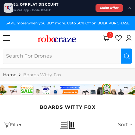
5% OFF FLAT DISCOUNT
Claim Offer
Install app · Code RCAPP
SKIP TO CONTENT
SAVE more when you BUY more. Upto 30% Off on BULK PURCHASE
0
0
items
Home
Boards Witty Fox
BOARDS WITTY FOX
Filter
Sort