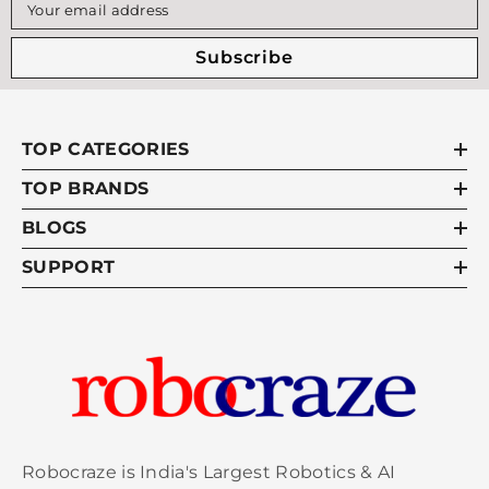
Witty Fox WF-05 Bluetooth Module
Rs.51
Your email address
Subscribe
Witty Fox - ESP32 Storm Board with
Rs.84
Support for Battery Charging & Wireless
Programming
TOP CATEGORIES
TOP BRANDS
Witty Fox - ESP32 Storm Board with On-
Rs.11
Board Li-ion Battery & Wireless
BLOGS
Programming
SUPPORT
FAQs:
1.What is witty fox esp32 storm board?
The WittyFox ESP32 Storm board is a simple
prototyping board designed with IoT applications in
mind. By default, it allows users to upload their
Robocraze is India's Largest Robotics & AI
programme wirelessly (OTA) or connect to the laptop