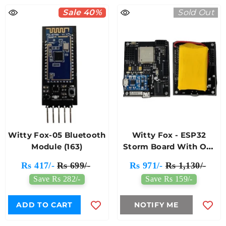
Sale 40%
Sold Out
Witty Fox-05 Bluetooth
Witty Fox - ESP32
Module (163)
Storm Board With On-
Board Li-Ion Battery &
Rs 417/-
Rs 699/-
Rs 971/-
Rs 1,130/-
Wireless Programming
Save Rs 282/-
Save Rs 159/-
ADD TO CART
NOTIFY ME