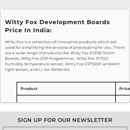
Witty Fox Development Boards
Price In India:
Witty Fox is a collection of innovative products which are
used for simplifying the process of prototyping for you. There
are a wide range of products like Witty Fox ESP32 Storm
Boards, Witty Fox ESP Programmer, Witty Fox S17021
humidity temperature sensor, Witty Fox OPT3001 ambient
light sensor, and Li-Ion Batteries.
Product
Pric
Witty Fox - ESP Programmer | USB to TTL
Rs.2
Converter
SIGN UP FOR OUR NEWSLETTER