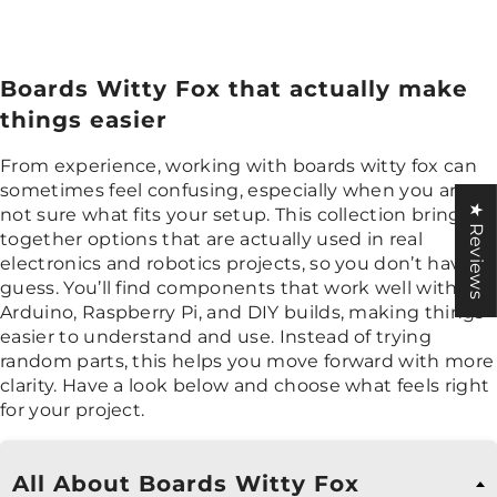
Boards Witty Fox that actually make
things easier
From experience, working with boards witty fox can
sometimes feel confusing, especially when you are
★ Reviews
not sure what fits your setup. This collection brings
together options that are actually used in real
electronics and robotics projects, so you don’t have to
guess. You’ll find components that work well with
Arduino, Raspberry Pi, and DIY builds, making things
easier to understand and use. Instead of trying
random parts, this helps you move forward with more
clarity. Have a look below and choose what feels right
for your project.
All About Boards Witty Fox