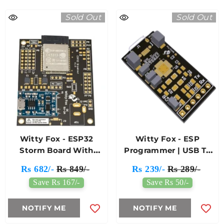
Sold Out
Sold Out
Witty Fox - ESP32
Witty Fox - ESP
Storm Board With
Programmer | USB To
Support For Battery
TTL Converter
Rs 682/-
Rs 849/-
Rs 239/-
Rs 289/-
Charging & Wireless
Save Rs 167/-
Save Rs 50/-
Programming
NOTIFY ME
NOTIFY ME