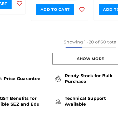
ART
ADD TO CART
ADD T
Showing
1
-
20
of 60 total
SHOW MORE
Ready Stock for Bulk
t Price Guarantee
Purchase
GST Benefits for
Technical Support
gible SEZ and Edu
Available