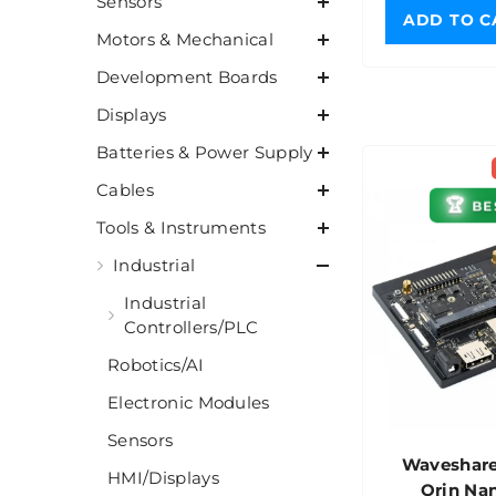
Sensors
ADD TO C
Motors & Mechanical
Development Boards
Displays
Batteries & Power Supply
Cables
🏆
BE
Tools & Instruments
Industrial
Industrial
Controllers/PLC
Robotics/AI
Electronic Modules
Sensors
Waveshare
HMI/Displays
Orin Na