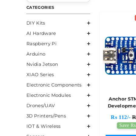
CATEGORIES
DIY Kits
AI Hardware
Raspberry Pi
Arduino
Nvidia Jetson
XIAO Series
Electronic Components
Electronic Modules
Anchor ST
Drones/UAV
Developme
Wit
3D Printers/Pens
Rs 112/-
R
STM32G0
Save Rs
IOT & Wireless
MCU - 