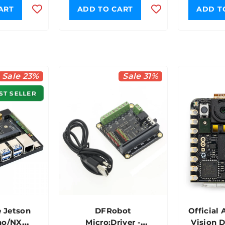
ART
ADD TO CART
ADD T
Sale 23%
Sale 31%
ST SELLER
 Jetson
DFRobot
Official 
no/NX
Micro:Driver -
Vision 