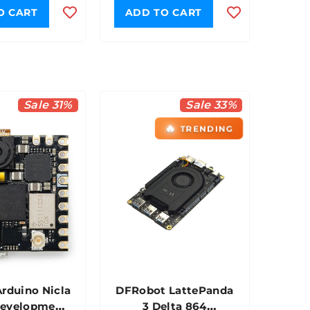
O CART
ADD TO CART
Sale 31%
Sale 33%
🔥
TRENDING
Arduino Nicla
DFRobot LattePanda
Development
3 Delta 864