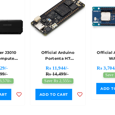
r J3010
Official Arduino
Official
omputer
Portenta H7
WA
A Jetson
Development Board -
Develop
29/-
Rs 11,944/-
Rs 3,704
ano 4GB
ABX00042
AB
99/-
Rs 14,499/-
Save 
 Power
3,570/-
Save Rs 2,555/-
-Seeed
io
ADD T
ART
ADD TO CART