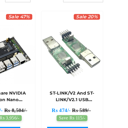
Sale 47%
Sale 20%
are NVIDIA
ST-LINK/V2 And ST-
son Nano
LINK/V2.1 USB
opment Kit
Debugger
/-
Rs 8,504/-
Rs 474/-
Rs 589/-
ative Of B01
Programmer With
Rs 3,956/-
Save Rs 115/-
Kit)
Original STM Chip -
7Semi