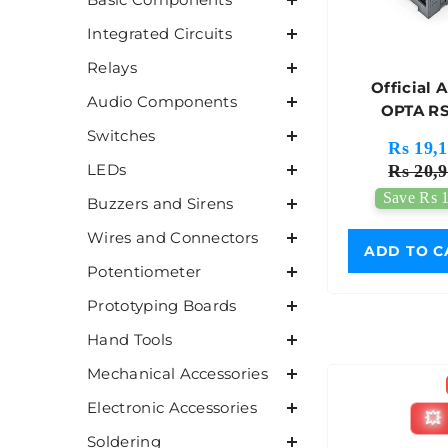
Integrated Circuits
Relays
Official 
Audio Components
OPTA RS
AFX00
Switches
Rs 19,1
LEDs
Rs 20,9
Save Rs 1
Buzzers and Sirens
Wires and Connectors
ADD TO C
Potentiometer
Prototyping Boards
Hand Tools
Mechanical Accessories
Electronic Accessories
💥
Soldering