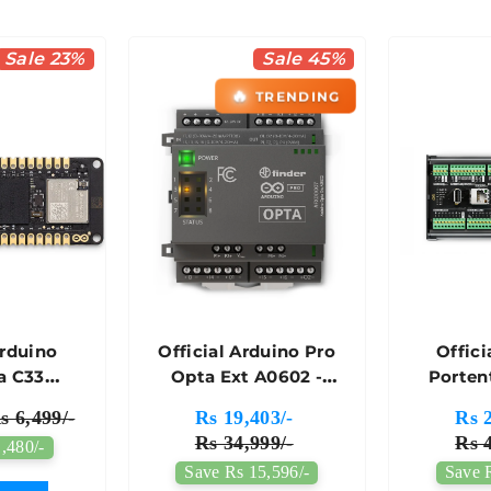
Sale 23%
Sale 45%
🔥
TRENDING
Arduino
Official Arduino Pro
Offici
a C33
Opta Ext A0602 -
Porten
t Board -
AFX00007
Cont
s 6,499/-
Rs 19,403/-
Rs 2
074
AKX00
Rs 34,999/-
Rs 4
,480/-
Save Rs 15,596/-
Save 