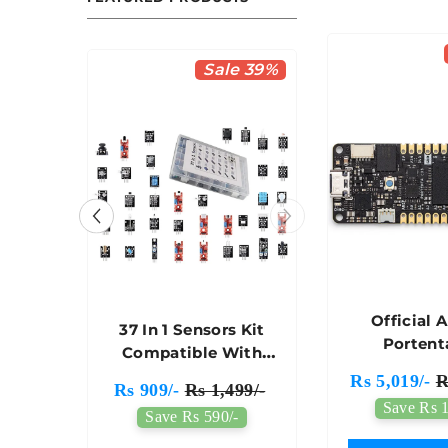
le 36%
Sale 39%
Official 
heel
37 In 1 Sensors Kit
Portent
t - A
Compatible With
Developmen
 Car
Arduino For
Rs 5,019/-
R
50/-
Rs 909/-
Rs 1,499/-
ABX00
sis
Robotics & IoT
Save Rs 1
/-
Save Rs 590/-
Projects