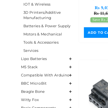
IOT & Wireless
Developme
Rs 9,0
3D Printers/Additive
Rs 11,6
Manufacturing
Save Rs 2
Batteries & Power Supply
ADD TO C
Motors & Mechanical
Tools & Accessories
Services
Lipo Batteries
M5 Stack
Compatible With Arduino
BBC Micro:Bit
Beagle Bone
Witty Fox
Basic Components