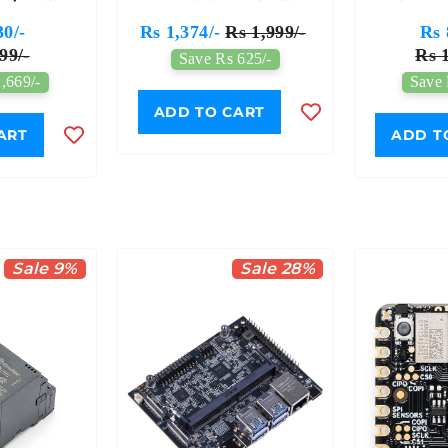
nt Board
Micro:bit Driver
Board 
30/-
Rs 1,374/-
Rs 1,999/-
Rs 
Expansion Board
99/-
Rs 1
Save Rs 625/-
,669/-
Save 
ADD TO CART
ART
ADD T
Sale 9%
Sale 28%