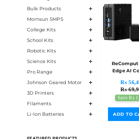
Bulk Products
Mornsun SMPS
College Kits
School Kits
Robotic Kits
Science Kits
ReCompute
Edge AI C
Pro Range
With NVIDI
Rs 56,4
Johnson Geared Motor
Orinâ„¢ N
Rs 69,9
Without
3D Printers
Save Rs 1
Adapter 
Filaments
Stud
Li-Ion Batteries
ADD TO C
FEATURED PRODUCTS