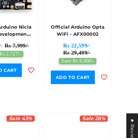
Arduino Nicla
Official Arduino Opta
Development
WiFi - AFX00002
- ABX00061
/-
Rs 7,999/-
Rs 22,599/-
Rs 29,499/-
Rs 2,727/-
Save Rs 6,900/-
O CART
ADD TO CART
Sale 43%
Sale 28%
★ Reviews