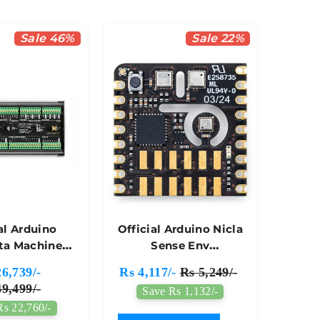
Sale 46%
Sale 22%
al Arduino
Official Arduino Nicla
ta Machine
Sense Env
rol Unit
Microcontroller
6,739/-
Rs 4,117/-
Rs 5,249/-
032 (501)
Board - ABX00089
9,499/-
Save Rs 1,132/-
Rs 22,760/-