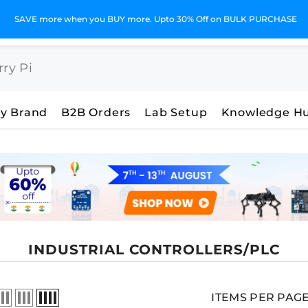
GST Invoices for Your Business
y Brand
B2B Orders
Lab Setup
Knowledge H
INDUSTRIAL CONTROLLERS/PLC
ITEMS PER PAG