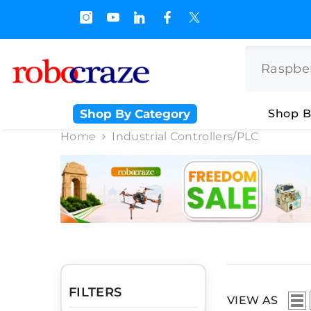
SKIP TO CONTENT
 Off on BULK PURCHASE
Shop By Category
Shop B
Home
Industrial Controllers/PLC
FILTERS
VIEW AS