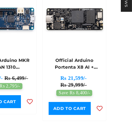
 Arduino MKR
Official Arduino
N 1310
Portenta X8 AI +
ment Board -
Linux Industrial SOM
/-
Rs 6,499/-
Rs 21,599/-
X00029
(System On Module) -
Rs 29,999/-
Rs 2,795/-
ABX00049
Save Rs 8,400/-
O CART
ADD TO CART