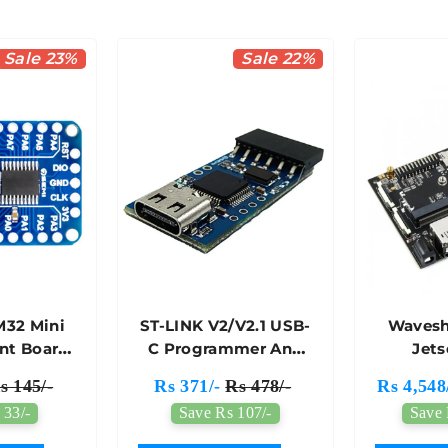
Sale 23%
Sale 22%
M32 Mini
ST-LINK V2/V2.1 USB-
Wavesh
nt Board
C Programmer And
Jet
h
Debugger For STM32
Devel
s 145/-
Rs 371/-
Rs 478/-
Rs 4,548
30F6P6
Microcontrollers -
(Altern
 33/-
Save Rs 107/-
Save 
7Semi
7Semi