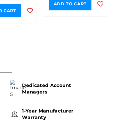
ADD TO CART
O CART
Dedicated Account
Managers
1-Year Manufacturer
Warranty