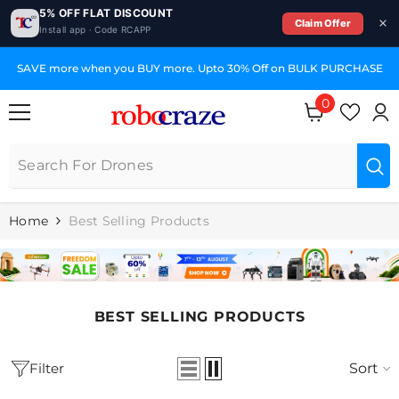
5% OFF FLAT DISCOUNT
Claim Offer
Install app · Code RCAPP
SKIP TO CONTENT
SAVE more when you BUY more. Upto 30% Off on BULK PURCHASE
0
0
items
Home
Best Selling Products
BEST SELLING PRODUCTS
Filter
Sort