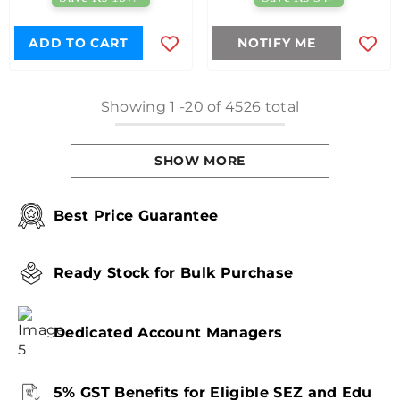
ADD TO CART
NOTIFY ME
Showing
1
-
20
of 4526 total
SHOW MORE
Best Price Guarantee
Ready Stock for Bulk Purchase
Dedicated Account Managers
5% GST Benefits for Eligible SEZ and Edu