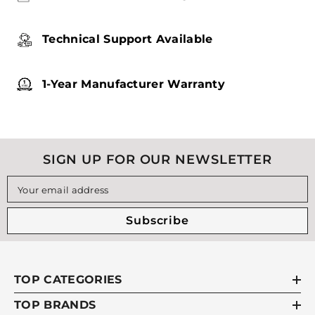
Technical Support Available
1-Year Manufacturer Warranty
SIGN UP FOR OUR NEWSLETTER
Your email address
Subscribe
TOP CATEGORIES
TOP BRANDS