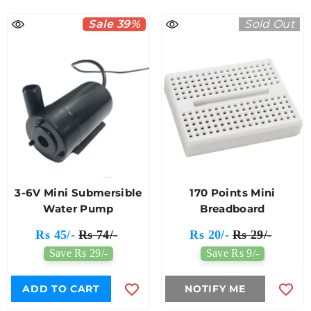
Sale 39%
Sold Out
3-6V Mini Submersible
170 Points Mini
Water Pump
Breadboard
Rs 45/-
Rs 74/-
Rs 20/-
Rs 29/-
Save Rs 29/-
Save Rs 9/-
ADD TO CART
NOTIFY ME