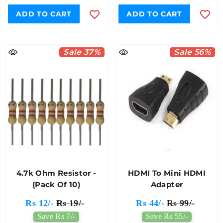
ADD TO CART
ADD TO CART
Sale 37%
Sale 56%
4.7k Ohm Resistor -
HDMI To Mini HDMI
(Pack Of 10)
Adapter
Rs 12/-
Rs 19/-
Rs 44/-
Rs 99/-
Save Rs 7/-
Save Rs 55/-