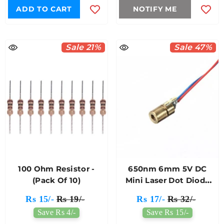
ADD TO CART
NOTIFY ME
Sale 21%
Sale 47%
100 Ohm Resistor -
650nm 6mm 5V DC
(Pack Of 10)
Mini Laser Dot Diode
Module
Rs 15/-
Rs 19/-
Rs 17/-
Rs 32/-
Save Rs 4/-
Save Rs 15/-