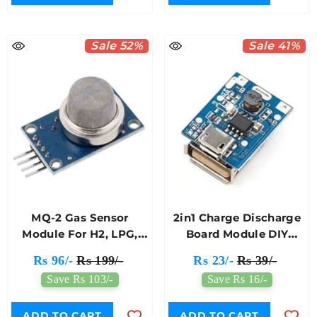
Sale 52%
Sale 41%
MQ-2 Gas Sensor
2in1 Charge Discharge
Module For H2, LPG,
Board Module DIY
CH4, CO, Smoke Or
18650 Lithium Battery
Rs 96/-
Rs 199/-
Rs 23/-
Rs 39/-
Propane Detector
Power Mobile Bank
Save Rs 103/-
Save Rs 16/-
Module
ADD TO CART
ADD TO CART