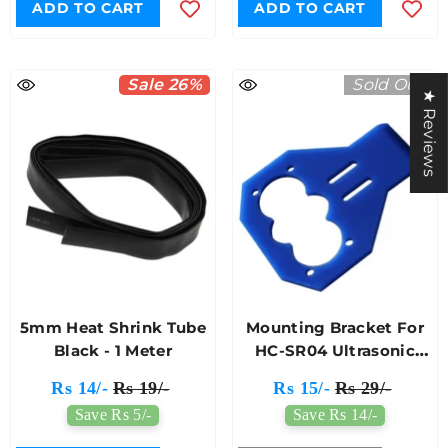
ADD TO CART
ADD TO CART
Sale 26%
Sold Out
★ Reviews
5mm Heat Shrink Tube
Mounting Bracket For
Black - 1 Meter
HC-SR04 Ultrasonic
Module
Rs 14/-
Rs 19/-
Rs 15/-
Rs 29/-
Save Rs 5/-
Save Rs 14/-