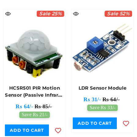
Sale 25%
Sale 52%
HCSR501 PIR Motion
LDR Sensor Module
Sensor (Passive Infrared
Rs 31/-
Rs 64/-
Sensor)
Rs 64/-
Rs 85/-
Save Rs 33/-
Save Rs 21/-
ADD TO CART
ADD TO CART