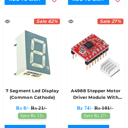
Sale 62%
Sale 27%
7 Segment Led Display
A4988 Stepper Motor
(Common Cathode)
Driver Module With
Heat Sink For 3D
Rs 8/-
Rs 21/-
Rs 74/-
Rs 101/-
Printer (Red)
Save Rs 13/-
Save Rs 27/-