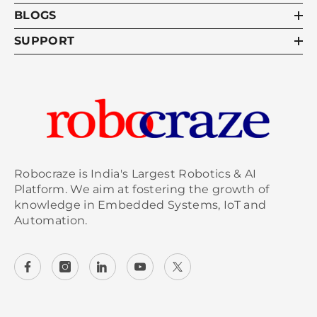
BLOGS
SUPPORT
Robocraze is India's Largest Robotics & AI
Platform. We aim at fostering the growth of
knowledge in Embedded Systems, IoT and
Automation.