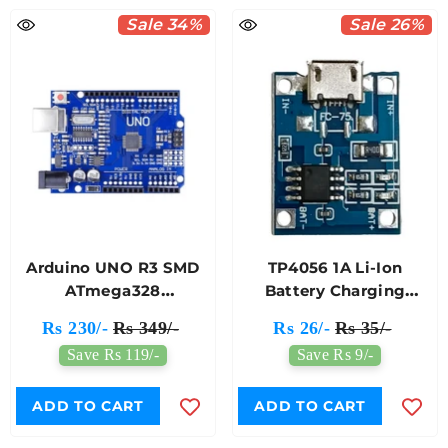
Sale 34%
Sale 26%
Arduino UNO R3 SMD
TP4056 1A Li-Ion
ATmega328
Battery Charging
Compatible Module
Protection Module
Rs 230/-
Rs 349/-
Rs 26/-
Rs 35/-
Micro USB
Save Rs 119/-
Save Rs 9/-
ADD TO CART
ADD TO CART