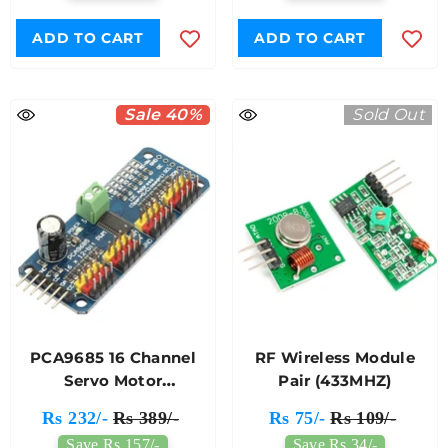
ADD TO CART
ADD TO CART
Sale 40%
Sold Out
PCA9685 16 Channel
RF Wireless Module
Servo Motor
Pair (433MHZ)
Driver(Soldered)
Rs 232/-
Rs 389/-
Rs 75/-
Rs 109/-
Save Rs 157/-
Save Rs 34/-