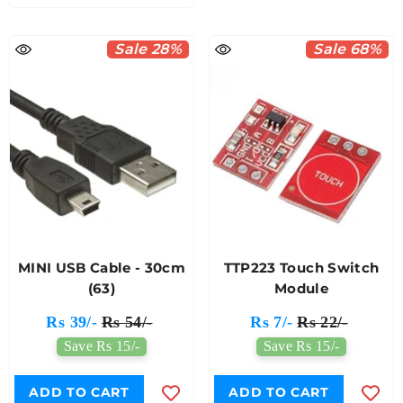
Sale 28%
Sale 68%
MINI USB Cable - 30cm
TTP223 Touch Switch
(63)
Module
Rs 39/-
Rs 54/-
Rs 7/-
Rs 22/-
Save Rs 15/-
Save Rs 15/-
ADD TO CART
ADD TO CART