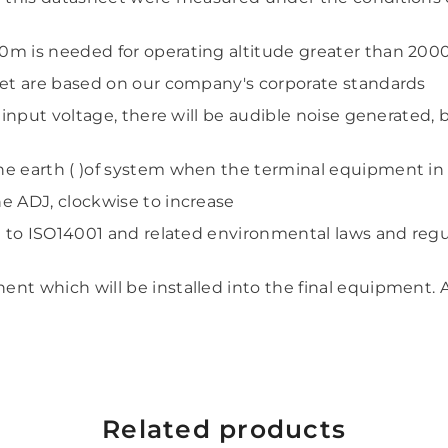
0m is needed for operating altitude greater than 20
Share
eet are based on our company's corporate standards
h input voltage, there will be audible noise generated,
he earth ( )of system when the terminal equipment in
e ADJ, clockwise to increase
g to ISO14001 and related environmental laws and regu
nt which will be installed into
the final equipment. 
Related products