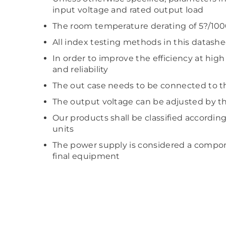
input voltage and rated output load
The room temperature derating of 5?/100
All index testing methods in this datash
In order to improve the efficiency at hig
and reliability
The out case needs to be connected to t
The output voltage can be adjusted by th
Our products shall be classified accordin
units
The power supply is considered a compone
final equipment