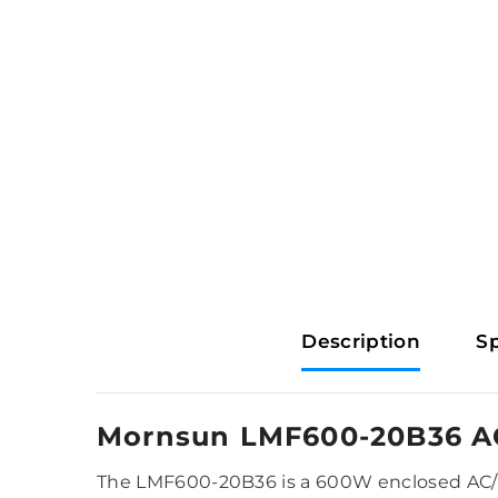
Description
Sp
Mornsun LMF600-20B36 A
The LMF600-20B36 is a 600W enclosed AC/DC