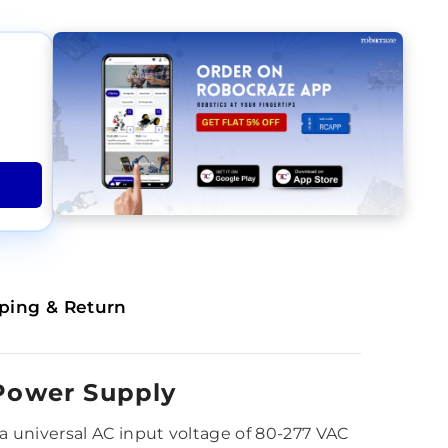
ping & Return
Power Supply
 universal AC input voltage of 80-277 VAC