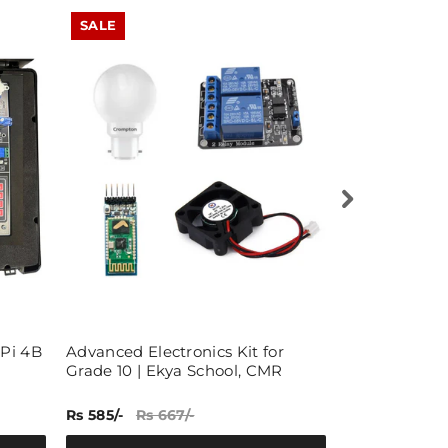
SALE
SALE
 Pi 4B
Advanced Electronics Kit for
40x1 Pin 2.5
Grade 10 | Ekya School, CMR
Female Pin B
50)
Rs 585/-
Rs 667/-
Rs 319/-
Rs 5