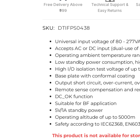
Free Delivery Above
Technical Support &
S
₹999
Easy Returns
SKU:
DTIFPS0438
Universal input voltage of 80 - 277V
Accepts AC or DC input (dual-use of
Operating ambient temperature ran
Low standby power consumption, hig
High I/O isolation test voltage of u
Base plate with conformal coating
Output short circuit, over-current, 
Remote sense compensation and re
DC_OK function
Suitable for BF application
5V/1A standby power
Operating altitude of up to 5000m
Safety according to IEC62368, EN60
This product is not available for st