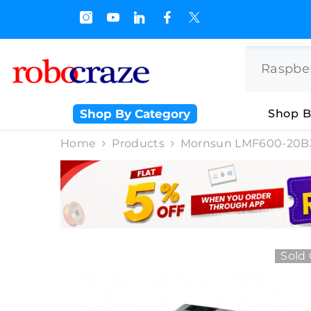
SKIP TO CONTENT
s.500/- and Upto Rs 3000/-
Shop By Category
Shop B
Home
Products
Mornsun LMF600-20B3
Sold