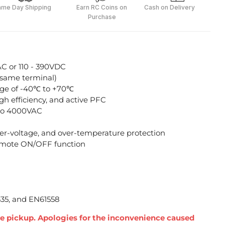
ame Day Shipping
Earn RC Coins on
Cash on Delivery
Purchase
AC or 110 - 390VDC
 same terminal)
ge of -40℃ to +70℃
h efficiency, and active PFC
p to 4000VAC
over-voltage, and over-temperature protection
mote ON/OFF function
335, and EN61558
ore pickup. Apologies for the inconvenience caused