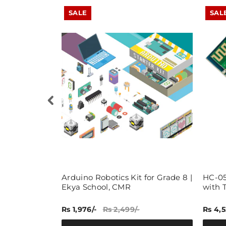
SALE
SAL
ry Pi
Arduino Robotics Kit for Grade 8 |
HC-05
t, Learn,
Ekya School, CMR
with 
berry Pi
Rs 1,976/-
Rs 2,499/-
Rs 4,5