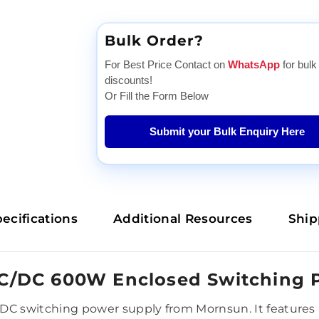
Bulk Order?
For Best Price Contact on
WhatsApp
for bulk
discounts!
Or Fill the Form Below
Submit your Bulk Enquiry Here
ecifications
Additional Resources
Ship
C/DC 600W Enclosed Switching 
 switching power supply from Mornsun. It features a