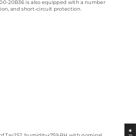
MF600-20B36 is also equipped with a number
on, and short-circuit protection.
 of Ta=25?, humidity<75%RH with nominal