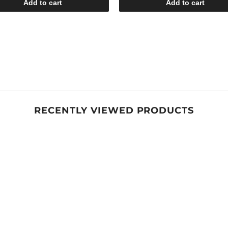
Add to cart
Add to cart
RECENTLY VIEWED PRODUCTS