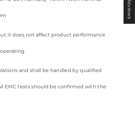
★ Reviews
00m
 but it does not affect product performance
 operating
lations and shall be handled by qualified
All EMC tests should be confirmed with the