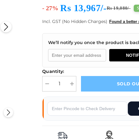
Rs 13,967/-
- 27%
Rs 19,080/-
Incl. GST (No Hidden Charges)
Found a better 
We’ll notify you once the product is back
NOTI
Quantity:
SOLD O
Decrease quantity for Mornsun LMF600-20B36 AC
Increase quantity for Mornsun LMF
Why Buy From Robocraze