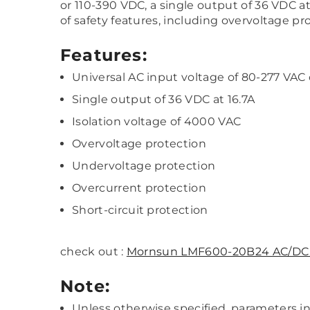
or 110-390 VDC, a single output of 36 VDC 
of safety features, including overvoltage pr
Features:
Universal AC input voltage of 80-277 VAC
Single output of 36 VDC at 16.7A
Isolation voltage of 4000 VAC
Overvoltage protection
Undervoltage protection
Overcurrent protection
Short-circuit protection
check out :
Mornsun LMF600-20B24 AC/DC 
Note:
Unless otherwise specified, parameters 