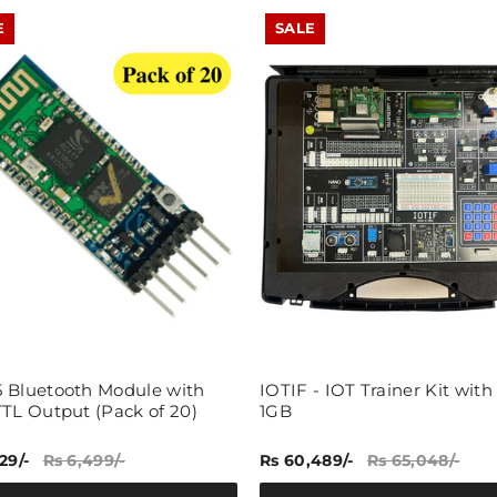
E
SALE
 Bluetooth Module with
IOTIF - IOT Trainer Kit with
TTL Output (Pack of 20)
1GB
29/-
Rs 6,499/-
Rs 60,489/-
Rs 65,048/-