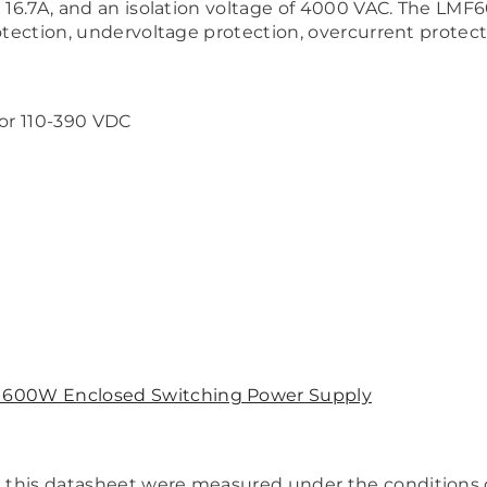
at 16.7A, and an isolation voltage of 4000 VAC. The L
otection, undervoltage protection, overcurrent protecti
 or 110-390 VDC
600W Enclosed Switching Power Supply
in this datasheet were measured under the conditions