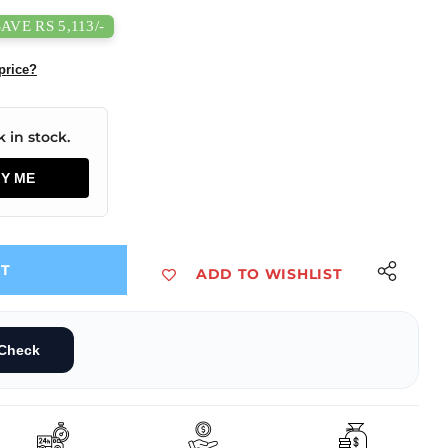
SAVE RS 5,113/-
price?
 in stock.
FY ME
UT
ADD TO WISHLIST
/DC 600W Enclosed Switching Power Supply
600-20B36 AC/DC 600W Enclosed Switching Power Supply
Check