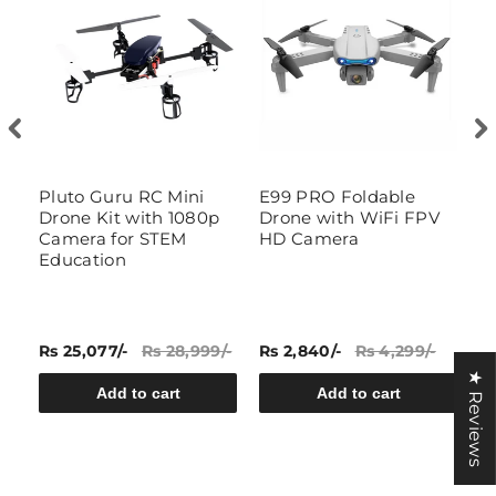
Pluto Guru RC Mini
E99 PRO Foldable
T
-
Drone Kit with 1080p
Drone with WiFi FPV
D
Camera for STEM
HD Camera
Education
Rs 25,077/-
Rs 28,999/-
Rs 2,840/-
Rs 4,299/-
Rs
★ Reviews
Add to cart
Add to cart