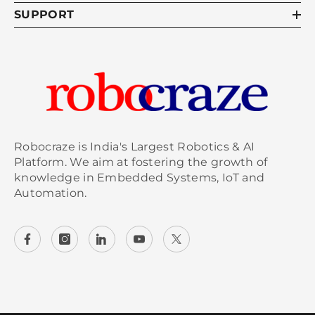
SUPPORT
Robocraze is India's Largest Robotics & AI
Platform. We aim at fostering the growth of
knowledge in Embedded Systems, IoT and
Automation.