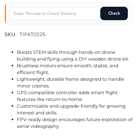
Check
SKU:
TIFKT0225
Boosts STEM skills through hands-on drone
building and flying using a DIY wooden drone kit.
Brushless motors ensure smooth, stable, and
efficient flight.
Lightweight, durable frame designed to handle
minor crashes.
GPS-compatible controller adds smart flight
features like return-to-home.
Customizable and upgrade-friendly for growing
interest and skills.
FPV-ready design encourages future exploration of
aerial videography.