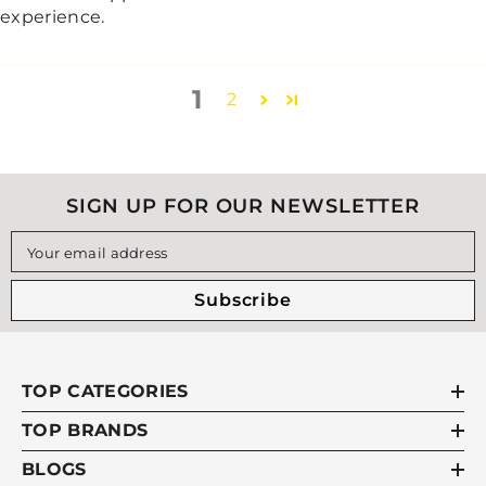
experience.
1
2
SIGN UP FOR OUR NEWSLETTER
Your email address
Subscribe
TOP CATEGORIES
TOP BRANDS
BLOGS