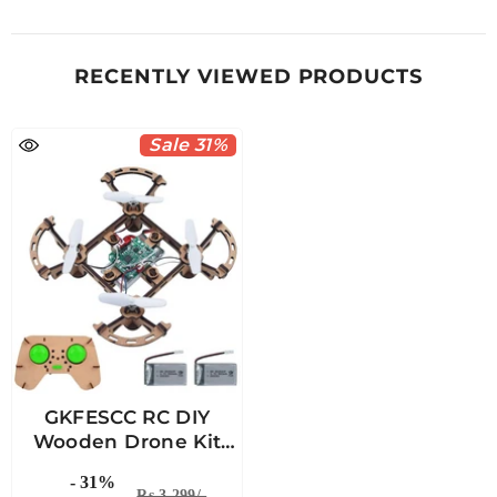
RECENTLY VIEWED PRODUCTS
Sale 31%
GKFESCC RC DIY
Wooden Drone Kit
For Kids For Ages 5-
- 31%
10+
Rs 3,299/-