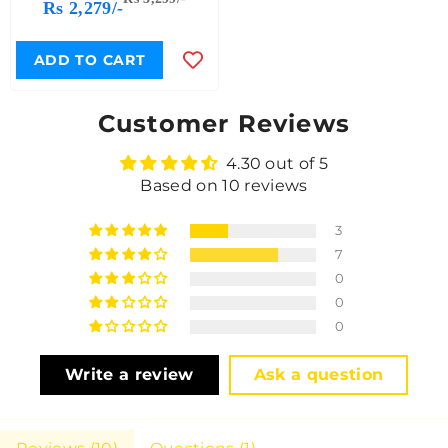
Rs 2,279/-
ADD TO CART
Customer Reviews
4.30 out of 5
Based on 10 reviews
3
7
0
0
0
Write a review
Ask a question