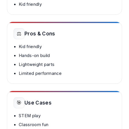
Kid friendly
⚖️
Pros & Cons
Kid friendly
Hands-on build
Lightweight parts
Limited performance
🎯
Use Cases
STEM play
Classroom fun