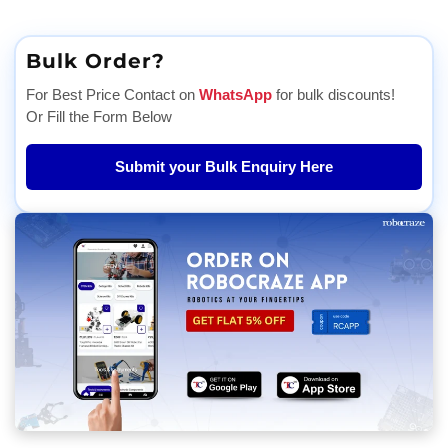
Bulk Order?
For Best Price Contact on
WhatsApp
for bulk discounts!
Or Fill the Form Below
Submit your Bulk Enquiry Here