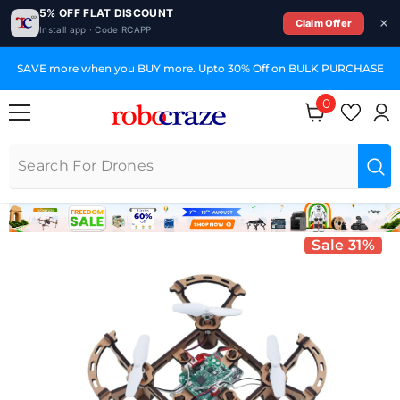
5% OFF FLAT DISCOUNT
Claim Offer
Install app · Code RCAPP
SKIP TO CONTENT
SAVE more when you BUY more. Upto 30% Off on BULK PURCHASE
0
0 items
Sale 31%