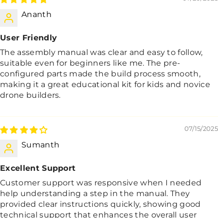
Ananth
User Friendly
The assembly manual was clear and easy to follow,
suitable even for beginners like me. The pre-
configured parts made the build process smooth,
making it a great educational kit for kids and novice
drone builders.
07/15/2025
Sumanth
Excellent Support
Customer support was responsive when I needed
help understanding a step in the manual. They
provided clear instructions quickly, showing good
technical support that enhances the overall user