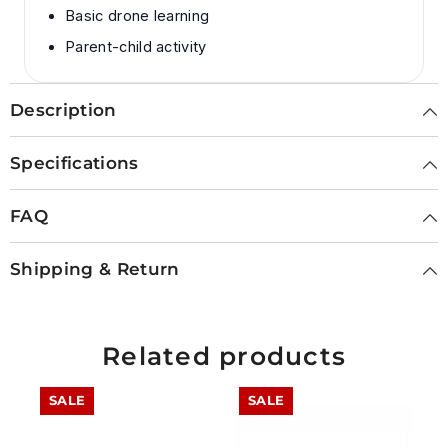
Basic drone learning
Parent-child activity
Description
Specifications
FAQ
Shipping & Return
Related products
SALE
SALE