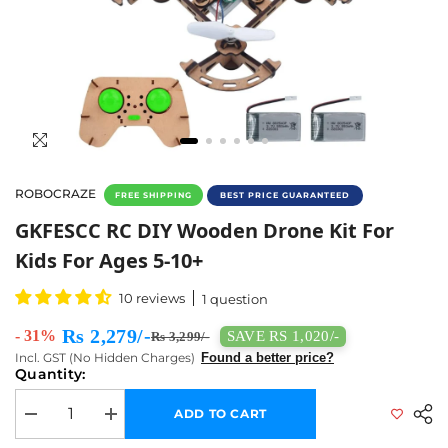
ROBOCRAZE
FREE SHIPPING
BEST PRICE GUARANTEED
GKFESCC RC DIY Wooden Drone Kit For Kids F
GKFESCC RC DIY Wooden Drone Kit For
Kids For Ages 5-10+
10 reviews
1 question
Rs 2,279/-
- 31%
SAVE RS 1,020/-
Rs 3,299/-
Incl. GST (No Hidden Charges)
Found a better price?
Quantity:
ADD TO CART
Decrease quantity for GKFESCC RC DIY Wooden Drone Kit for Kids for
Increase quantity for GKFESCC RC DIY Wooden Drone Kit 