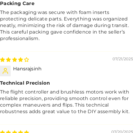
Packing Care
The packaging was secure with foam inserts
protecting delicate parts. Everything was organized
neatly, minimizing the risk of damage during transit.
This careful packing gave confidence in the seller’s
professionalism.
07/21/2025
Hansrajsinh
Technical Precision
The flight controller and brushless motors work with
reliable precision, providing smooth control even for
complex maneuvers and flips. This technical
robustness adds great value to the DIY assembly kit.
07/20/2025