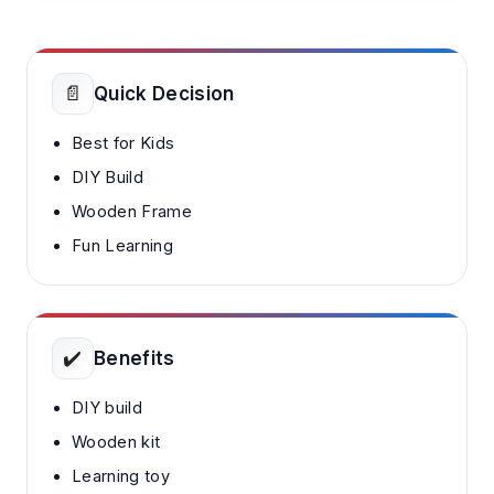
📄
Quick Decision
Best for Kids
DIY Build
Wooden Frame
Fun Learning
✔️
Benefits
DIY build
Wooden kit
Learning toy