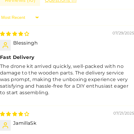
Reviews (
10
)
Questions (
1
)
Sort By
07/29/2025
Blessingh
Fast Delivery
The drone kit arrived quickly, well-packed with no
damage to the wooden parts. The delivery service
was prompt, making the unboxing experience very
satisfying and hassle-free for a DIY enthusiast eager
to start assembling.
07/21/2025
JamillaSk