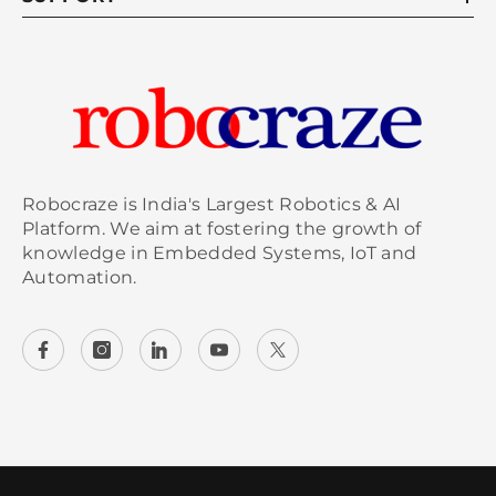
Robocraze is India's Largest Robotics & AI
Platform. We aim at fostering the growth of
knowledge in Embedded Systems, IoT and
Automation.