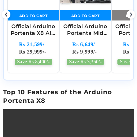
❮
❯
ADD TO CART
ADD TO CART
NOTI
Official Arduino
Official Arduino
Officia
Portenta X8 AI +
Portenta Mid
Porte
Linux Industrial
Carrier
Car
Rs 21,599/-
Rs 6,649/-
Rs 26
SOM (System
Development
Devel
Rs 29,999/-
Rs 9,999/-
Rs 44
On Module) -
Board -
Boa
ABX00049
ASX00055
ABX
Save Rs 8,400/-
Save Rs 3,350/-
Save Rs
Top 10 Features of the Arduino
Portenta X8