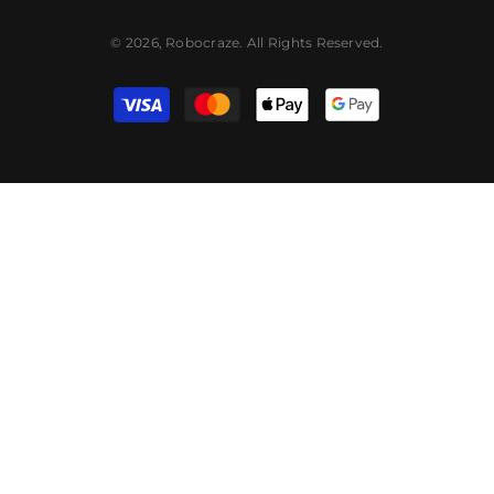
© 2026, Robocraze. All Rights Reserved.
Payment
methods