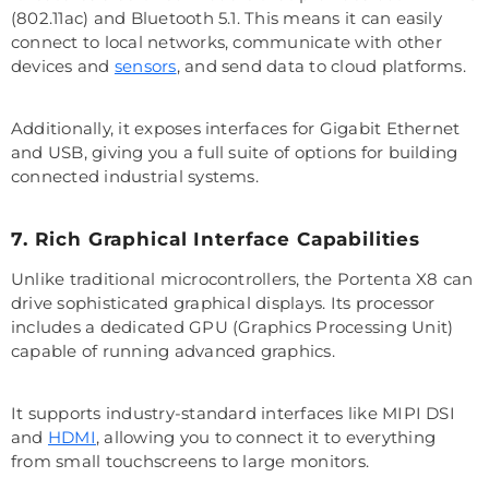
(802.11ac) and Bluetooth 5.1. This means it can easily
connect to local networks, communicate with other
devices and
sensors
, and send data to cloud platforms.
Additionally, it exposes interfaces for Gigabit Ethernet
and USB, giving you a full suite of options for building
connected industrial systems.
7. Rich Graphical Interface Capabilities
Unlike traditional microcontrollers, the Portenta X8 can
drive sophisticated graphical displays. Its processor
includes a dedicated GPU (Graphics Processing Unit)
capable of running advanced graphics.
It supports industry-standard interfaces like MIPI DSI
and
HDMI
, allowing you to connect it to everything
from small touchscreens to large monitors.