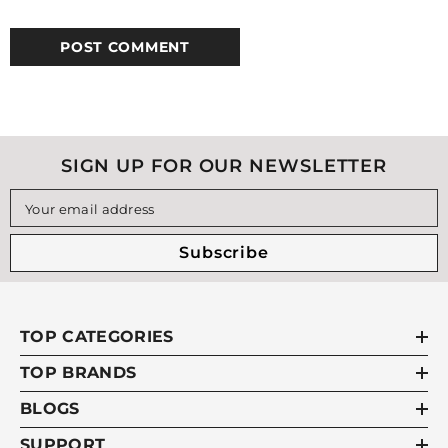
SIGN UP FOR OUR NEWSLETTER
Your email address
Subscribe
TOP CATEGORIES
TOP BRANDS
BLOGS
SUPPORT