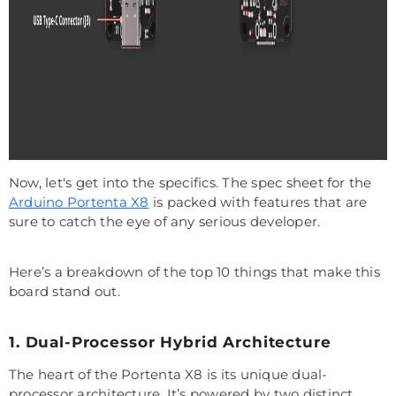
Now, let's get into the specifics. The spec sheet for the
Arduino Portenta X8
is packed with features that are
sure to catch the eye of any serious developer.
Here’s a breakdown of the top 10 things that make this
board stand out.
1. Dual-Processor Hybrid Architecture
The heart of the Portenta X8 is its unique dual-
processor architecture. It’s powered by two distinct