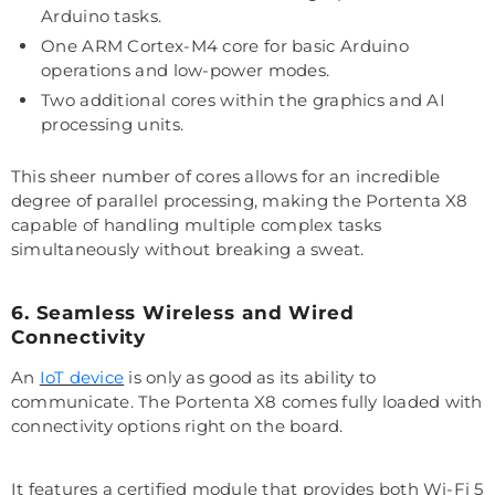
Arduino tasks.
One ARM Cortex-M4 core for basic Arduino
operations and low-power modes.
Two additional cores within the graphics and AI
processing units.
This sheer number of cores allows for an incredible
degree of parallel processing, making the Portenta X8
capable of handling multiple complex tasks
simultaneously without breaking a sweat.
6. Seamless Wireless and Wired
Connectivity
An
IoT device
is only as good as its ability to
communicate. The Portenta X8 comes fully loaded with
connectivity options right on the board.
It features a certified module that provides both Wi-Fi 5