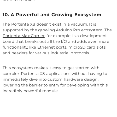
10. A Powerful and Growing Ecosystem
The Portenta X8 doesn't exist in a vacuum. It is
supported by the growing Arduino Pro ecosystem. The
Portenta Max Carrier
, for example, is a development
board that breaks out all the I/O and adds even more
functionality, like Ethernet ports, microSD card slots,
and headers for various industrial protocols.
This ecosystem makes it easy to get started with
complex Portenta X8 applications without having to
immediately dive into custom hardware design,
lowering the barrier to entry for developing with this
incredibly powerful module.