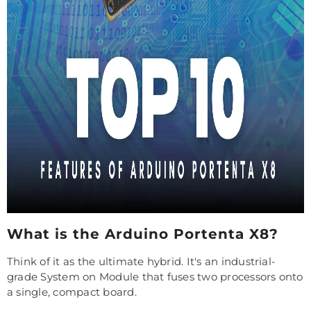
What is the Arduino Portenta X8?
Think of it as the ultimate hybrid. It's an industrial-
grade System on Module that fuses two processors onto
a single, compact board.