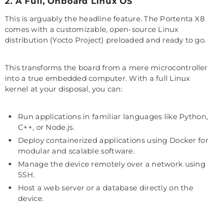
2. A Full, Onboard Linux OS
This is arguably the headline feature. The Portenta X8
comes with a customizable, open-source Linux
distribution (Yocto Project) preloaded and ready to go.
This transforms the board from a mere microcontroller
into a true embedded computer. With a full Linux
kernel at your disposal, you can:
Run applications in familiar languages like Python,
C++, or Node.js.
Deploy containerized applications using Docker for
modular and scalable software.
Manage the device remotely over a network using
SSH.
Host a web server or a database directly on the
device.