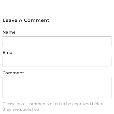
Leave A Comment
Name
Email
Comment
Please note, comments need to be approved before
they are published.