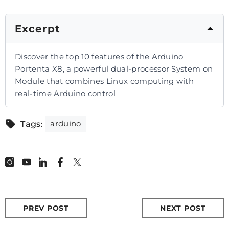
Excerpt
Discover the top 10 features of the Arduino
Portenta X8, a powerful dual-processor System on
Module that combines Linux computing with
real-time Arduino control
arduino
Tags:
PREV POST
NEXT POST