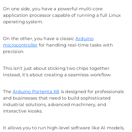
On one side, you have a powerful multi-core
application processor capable of running a full Linux
operating system.
On the other, you have a classic
Arduino
microcontroller
for handling real-time tasks with
precision.
This isn't just about sticking two chips together.
Instead, it's about creating a seamless workflow.
The
Arduino Portenta X8
is designed for professionals
and businesses that need to build sophisticated
industrial solutions, advanced machinery, and
interactive kiosks.
It allows you to run high-level software like AI models,