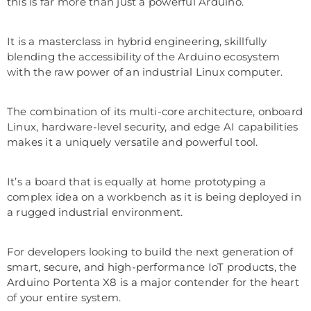
this is far more than just a powerful Arduino.
It is a masterclass in hybrid engineering, skillfully
blending the accessibility of the Arduino ecosystem
with the raw power of an industrial Linux computer.
The combination of its multi-core architecture, onboard
Linux, hardware-level security, and edge AI capabilities
makes it a uniquely versatile and powerful tool.
It’s a board that is equally at home prototyping a
complex idea on a workbench as it is being deployed in
a rugged industrial environment.
For developers looking to build the next generation of
smart, secure, and high-performance IoT products, the
Arduino Portenta X8 is a major contender for the heart
of your entire system.