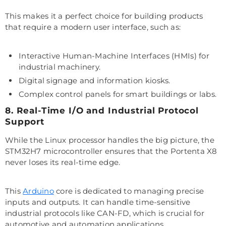
This makes it a perfect choice for building products
that require a modern user interface, such as:
Interactive Human-Machine Interfaces (HMIs) for
industrial machinery.
Digital signage and information kiosks.
Complex control panels for smart buildings or labs.
8. Real-Time I/O and Industrial Protocol
Support
While the Linux processor handles the big picture, the
STM32H7 microcontroller ensures that the Portenta X8
never loses its real-time edge.
This
Arduino
core is dedicated to managing precise
inputs and outputs. It can handle time-sensitive
industrial protocols like CAN-FD, which is crucial for
automotive and automation applications.