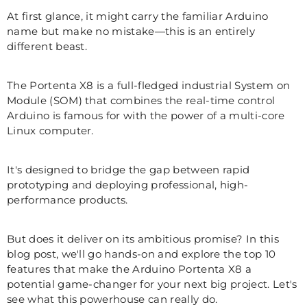
At first glance, it might carry the familiar Arduino
name but make no mistake—this is an entirely
different beast.
The Portenta X8 is a full-fledged industrial System on
Module (SOM) that combines the real-time control
Arduino is famous for with the power of a multi-core
Linux computer.
It's designed to bridge the gap between rapid
prototyping and deploying professional, high-
performance products.
But does it deliver on its ambitious promise? In this
blog post, we'll go hands-on and explore the top 10
features that make the Arduino Portenta X8 a
potential game-changer for your next big project. Let's
see what this powerhouse can really do.