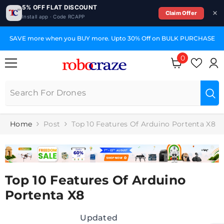
5% OFF FLAT DISCOUNT
Claim Offer
Install app · Code RCAPP
SKIP TO CONTENT
SAVE more when you BUY more. Upto 30% Off on BULK PURCHASE
0
0
items
Home
Post
Top 10 Features Of Arduino Portenta X8
Top 10 Features Of Arduino
Portenta X8
Updated