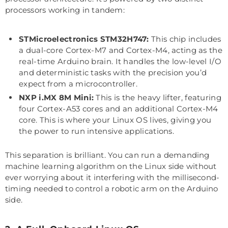
processors working in tandem:
STMicroelectronics STM32H747:
This chip includes
a dual-core Cortex-M7 and Cortex-M4, acting as the
real-time Arduino brain. It handles the low-level I/O
and deterministic tasks with the precision you’d
expect from a microcontroller.
NXP i.MX 8M Mini:
This is the heavy lifter, featuring
four Cortex-A53 cores and an additional Cortex-M4
core. This is where your Linux OS lives, giving you
the power to run intensive applications.
This separation is brilliant. You can run a demanding
machine learning algorithm on the Linux side without
ever worrying about it interfering with the millisecond-
timing needed to control a robotic arm on the Arduino
side.