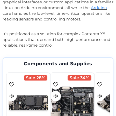
graphical interfaces, or custom applications in a familiar
Linux on Arduino environment, all while the
Arduino
core handles the low-level, time-critical operations like
reading sensors and controlling motors.
It’s positioned as a solution for complex Portenta X8
applications that demand both high performance and
reliable, real-time control.
Components and Supplies
Sale 28%
Sale 34%