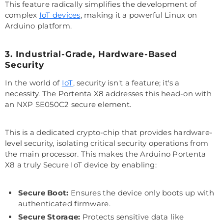
This feature radically simplifies the development of
complex
IoT devices
, making it a powerful Linux on
Arduino platform.
3. Industrial-Grade, Hardware-Based
Security
In the world of
IoT
, security isn't a feature; it's a
necessity. The Portenta X8 addresses this head-on with
an NXP SE050C2 secure element.
This is a dedicated crypto-chip that provides hardware-
level security, isolating critical security operations from
the main processor. This makes the Arduino Portenta
X8 a truly Secure IoT device by enabling:
Secure Boot:
Ensures the device only boots up with
authenticated firmware.
Secure Storage:
Protects sensitive data like