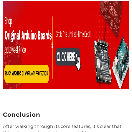
Conclusion
After walking through its core features, it's clear that