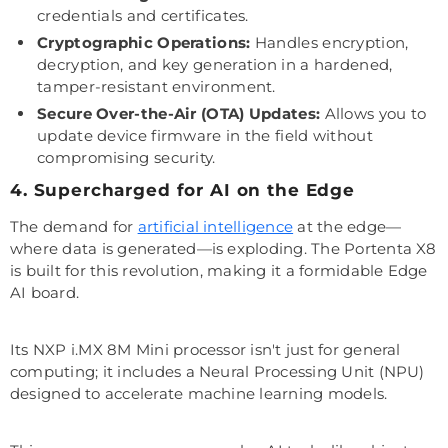
credentials and certificates.
Cryptographic Operations:
Handles encryption,
decryption, and key generation in a hardened,
tamper-resistant environment.
Secure Over-the-Air (OTA) Updates:
Allows you to
update device firmware in the field without
compromising security.
4. Supercharged for AI on the Edge
The demand for
artificial intelligence
at the edge—
where data is generated—is exploding. The Portenta X8
is built for this revolution, making it a formidable Edge
AI board.
Its NXP i.MX 8M Mini processor isn't just for general
computing; it includes a Neural Processing Unit (NPU)
designed to accelerate machine learning models.