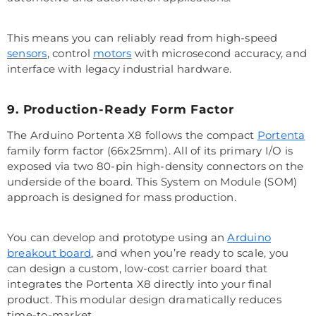
This means you can reliably read from high-speed
sensors
, control
motors
with microsecond accuracy, and
interface with legacy industrial hardware.
9. Production-Ready Form Factor
The Arduino Portenta X8 follows the compact
Portenta
family form factor (66x25mm). All of its primary I/O is
exposed via two 80-pin high-density connectors on the
underside of the board. This System on Module (SOM)
approach is designed for mass production.
You can develop and prototype using an
Arduino
breakout board
, and when you’re ready to scale, you
can design a custom, low-cost carrier board that
integrates the Portenta X8 directly into your final
product. This modular design dramatically reduces
time-to-market.