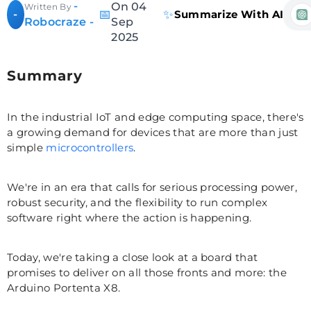
-
On 04
Written By
📅
✨
-
Summarize With AI
Robocraze -
Sep
2025
Summary
In the industrial IoT and edge computing space, there's
a growing demand for devices that are more than just
simple
microcontrollers
.
We're in an era that calls for serious processing power,
robust security, and the flexibility to run complex
software right where the action is happening.
Today, we're taking a close look at a board that
promises to deliver on all those fronts and more: the
Arduino Portenta X8.