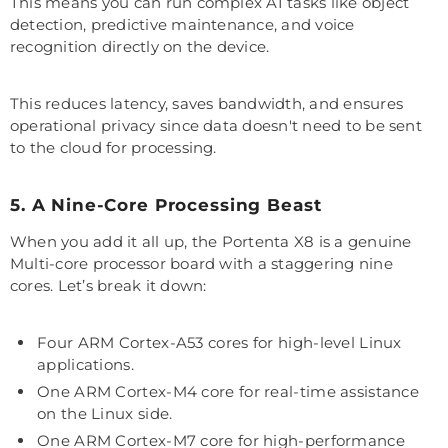
This means you can run complex AI tasks like object
detection, predictive maintenance, and voice
recognition directly on the device.
This reduces latency, saves bandwidth, and ensures
operational privacy since data doesn't need to be sent
to the cloud for processing.
5. A Nine-Core Processing Beast
When you add it all up, the Portenta X8 is a genuine
Multi-core processor board with a staggering nine
cores. Let’s break it down:
Four ARM Cortex-A53 cores for high-level Linux
applications.
One ARM Cortex-M4 core for real-time assistance
on the Linux side.
One ARM Cortex-M7 core for high-performance