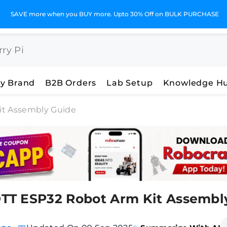
SAVE more when you BUY more. Upto 30% Off on BULK PURCHASE
y Brand
B2B Orders
Lab Setup
Knowledge H
t Assembly Guide
T ESP32 Robot Arm Kit Assembl