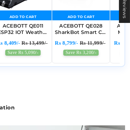
★ Reviews
❯
ADD TO CART
ADD TO CART
A
ACEBOTT QE011
ACEBOTT QE028
ACE
ESP32 IOT Weather
SharkBot Smart Car
Moti
Station Starter
Kit Compatible
G
s 8,409/-
Rs 13,499/-
Rs 8,799/-
Rs 11,999/-
Rs 6,0
STEM Kit
With Arduino ,
En
Compatible With
Python & ACECode
Acce
Save Rs 5,090/-
Save Rs 3,200/-
Sav
Arduino
(525)
Enha
C
lation