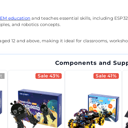
EM education
and teaches essential skills, including ES
iples, and robotics concepts.
s aged 12 and above, making it ideal for classrooms, worksh
Components and Supp
t
Sale 43%
Sale 41%