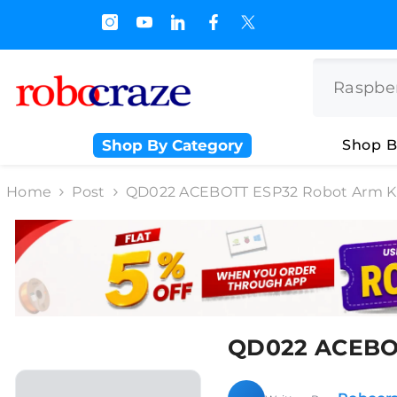
SKIP TO CONTENT
s.500/- and Upto Rs 3000/-
Shop By Category
Shop B
Home
Post
QD022 ACEBOTT ESP32 Robot Arm Ki
QD022 ACEBOT