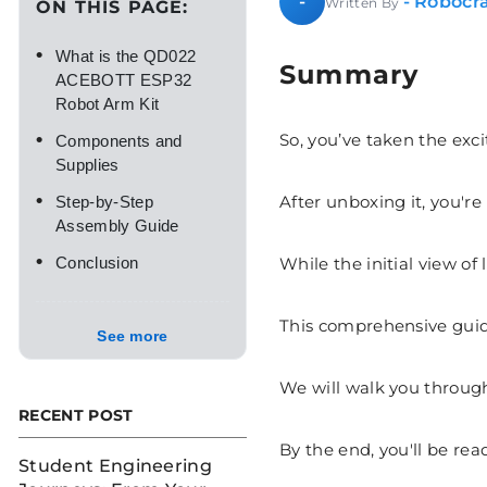
- Robocra
-
Written By
ON THIS PAGE:
•
What is the QD022
Summary
ACEBOTT ESP32
Robot Arm Kit
•
So, you’ve taken the ex
Components and
Supplies
•
After unboxing it, you're
Step-by-Step
Assembly Guide
•
While the initial view o
Conclusion
This comprehensive guide
See more
We will walk you through
RECENT POST
By the end, you'll be read
Student Engineering