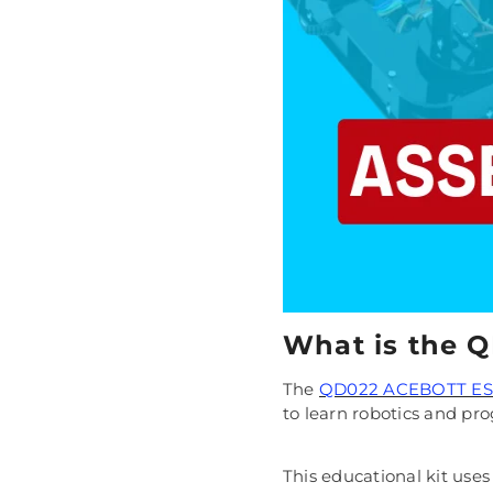
What is the 
The
QD022 ACEBOTT ESP
to learn robotics and p
This educational kit use