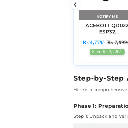
❮
NOTIFY ME
ACEBOTT QD02
ESP32
Programmable
Rs 4,779/-
Rs 7,999/
Robot Arm Kit Fo
Arduino
Save Rs 3,220/-
Step-by-Step
Here is a comprehensive
Phase 1: Preparati
Step 1: Unpack and Ve