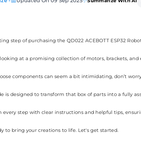
📅
✨
ze -
Updated On 09 Sep 2025
Summarize With AI
citing step of purchasing the QD022 ACEBOTT ESP32 Robot
 looking at a promising collection of motors, brackets, and 
f loose components can seem a bit intimidating, don’t worry
 is designed to transform that box of parts into a fully as
 every step with clear instructions and helpful tips, ens
y to bring your creations to life. Let's get started.