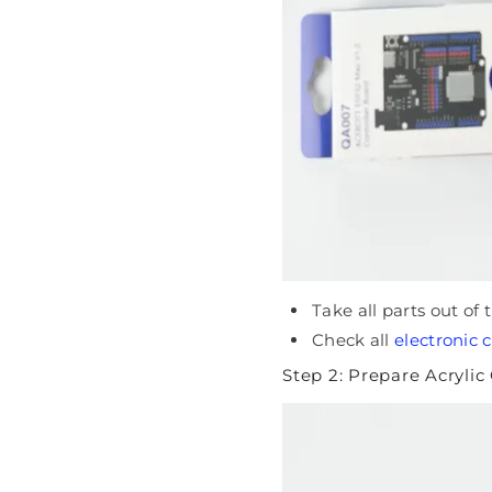
Take all parts out of
Check all
electronic
Step 2: Prepare Acryli