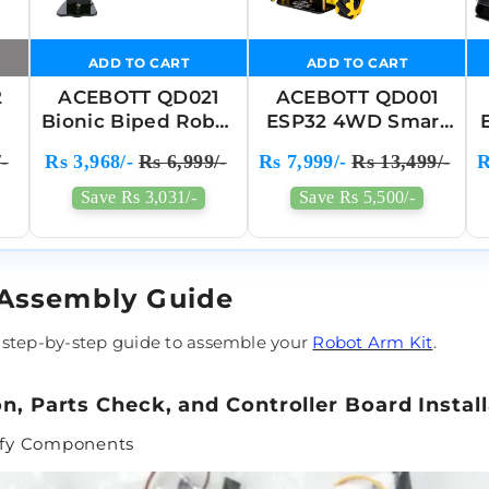
ADD TO CART
ADD TO CART
2
ACEBOTT QD021
ACEBOTT QD001
Bionic Biped Robot
ESP32 4WD Smart
Kit For Arduino
Robot Car Kit For
-
Rs 3,968/-
Rs 6,999/-
Rs 7,999/-
Rs 13,499/-
R
r
ESP32 - Electronic
Arduino
Toy Programming
Save Rs 3,031/-
Save Rs 5,500/-
 Assembly Guide
 step-by-step guide to assemble your
Robot Arm Kit
.
on, Parts Check, and Controller Board Instal
rify Components