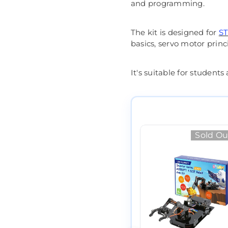
and programming.
The kit is designed for
ST
basics, servo motor princ
It's suitable for student
Sold Ou