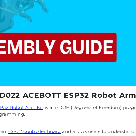
QD022 ACEBOTT ESP32 Robot Arm
32 Robot Arm Kit
is a 4-DOF (Degrees of Freedom) progr
rogramming.
s an
ESP32 controller board
and allows users to understand