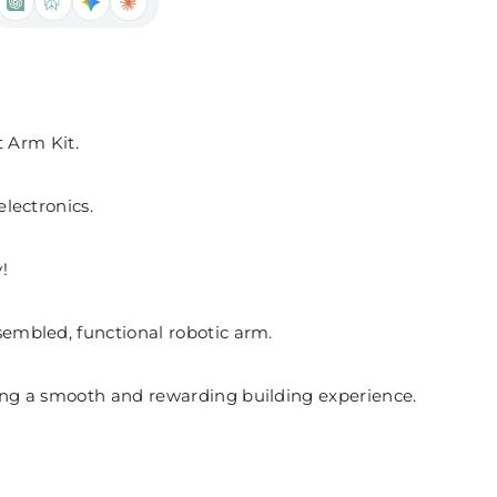
 Arm Kit.
electronics.
!
sembled, functional robotic arm.
uring a smooth and rewarding building experience.