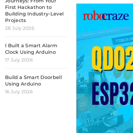
Journeys: From Your
First Hackathon to
Building Industry-Level
Projects
28 July 2026
I Built a Smart Alarm
Clock Using Arduino
17 July 2026
Build a Smart Doorbell
Using Arduino
16 July 2026