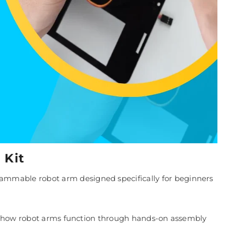
 Kit
ammable robot arm designed specifically for beginners
 how robot arms function through hands-on assembly