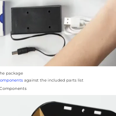
 the package
 components
against the included parts list
c Components