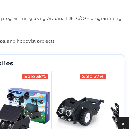
P32 programming using Arduino IDE, C/C++ programming
ops, and hobbyist projects
lies
Sale 38%
Sale 27%