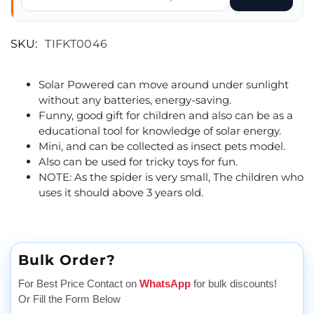
SKU:
TIFKT0046
Solar Powered can move around under sunlight
without any batteries, energy-saving.
Funny, good gift for children and also can be as a
educational tool for knowledge of solar energy.
Mini, and can be collected as insect pets model.
Also can be used for tricky toys for fun.
NOTE: As the spider is very small, The children who
uses it should above 3 years old.
Bulk Order?
For Best Price Contact on
WhatsApp
for bulk discounts!
Or Fill the Form Below