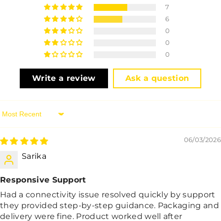
7
6
0
0
0
Write a review
Ask a question
Sort By
06/03/2026
Sarika
Responsive Support
Had a connectivity issue resolved quickly by support
they provided step-by-step guidance. Packaging and
delivery were fine. Product worked well after