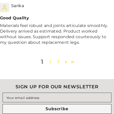
Sarika
Good Quality
Materials feel robust and joints articulate smoothly.
Delivery arrived as estimated. Product worked
without issues. Support responded courteously to
my question about replacement legs.
1
2
3
SIGN UP FOR OUR NEWSLETTER
Your email address
Subscribe