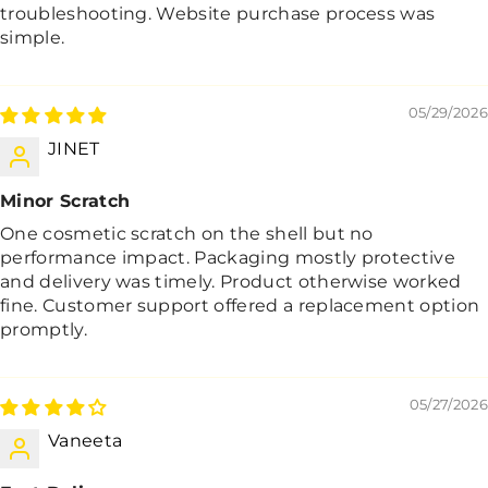
troubleshooting. Website purchase process was
simple.
05/29/2026
JINET
Minor Scratch
One cosmetic scratch on the shell but no
performance impact. Packaging mostly protective
and delivery was timely. Product otherwise worked
fine. Customer support offered a replacement option
promptly.
05/27/2026
Vaneeta