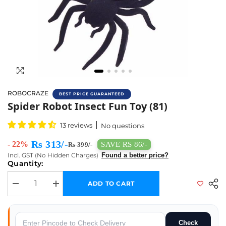
ROBOCRAZE
BEST PRICE GUARANTEED
Buy Spider Robot Insect Fun Toy Online In 
Spider Robot Insect Fun Toy (81)
13 reviews
No questions
Rs 313/-
- 22%
SAVE RS 86/-
Rs 399/-
Incl. GST (No Hidden Charges)
Found a better price?
Quantity:
ADD TO CART
Decrease quantity for Spider Robot Insect Fun Toy (81)
Increase quantity for Spider Robot Insect Fun Toy (81)
Check