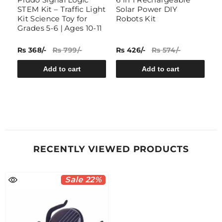
STEM Kit – Traffic Light
Solar Power DIY
G
Kit Science Toy for
Robots Kit
Grades 5-6 | Ages 10-11
Rs 368/-
Rs 799/-
Rs 426/-
Rs 574/-
Rs
Add to cart
Add to cart
RECENTLY VIEWED PRODUCTS
Sale 22%