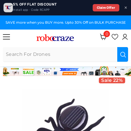
5% OFF FLAT DISCOUNT
Claim Offer
Install app · Code RCAPP
SKIP TO CONTENT
SAVE more when you BUY more. Upto 30% Off on BULK PURCHASE
0
0 items
Sale 22%