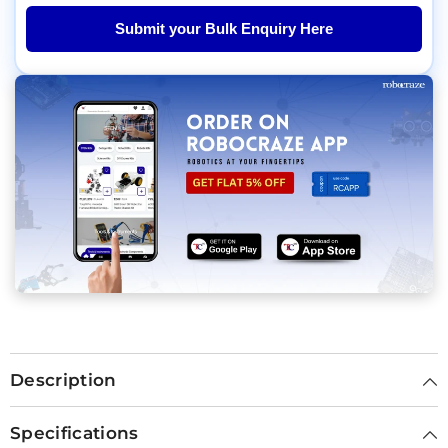
Submit your Bulk Enquiry Here
Description
Specifications