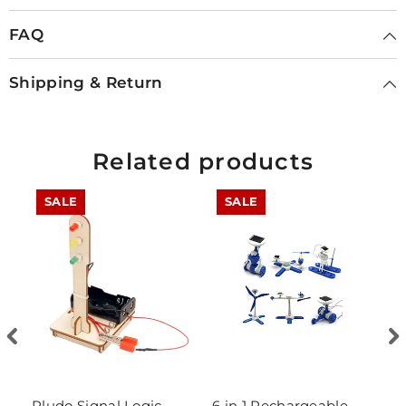
FAQ
Shipping & Return
Related products
SALE
SALE
Pludo Signal Logic
6 in 1 Rechargeable
D