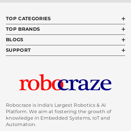
TOP CATEGORIES
TOP BRANDS
BLOGS
SUPPORT
Robocraze is India's Largest Robotics & AI
Platform. We aim at fostering the growth of
knowledge in Embedded Systems, IoT and
Automation.