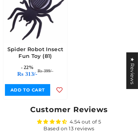
Spider Robot Insect
Fun Toy (81)
★ Reviews
- 22%
Rs 399/-
Rs 313/-
ADD TO CART
Customer Reviews
4.54 out of 5
Based on 13 reviews