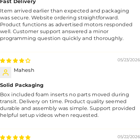
Fast Delivery
Item arrived earlier than expected and packaging
was secure. Website ordering straightforward.
Product functions as advertised motors responded
well. Customer support answered a minor
programming question quickly and thoroughly.
05/23/2026
Mahesh
Solid Packaging
Box included foam inserts no parts moved during
transit. Delivery on time. Product quality seemed
durable and assembly was simple. Support provided
helpful setup videos when requested.
05/22/2026