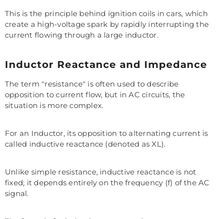
This is the principle behind ignition coils in cars, which
create a high-voltage spark by rapidly interrupting the
current flowing through a large inductor.
Inductor Reactance and Impedance
The term "resistance" is often used to describe
opposition to current flow, but in AC circuits, the
situation is more complex.
For an Inductor, its opposition to alternating current is
called inductive reactance (denoted as XL).
Unlike simple resistance, inductive reactance is not
fixed; it depends entirely on the frequency (f) of the AC
signal.