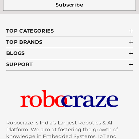
Subscribe
TOP CATEGORIES
TOP BRANDS
BLOGS
SUPPORT
Robocraze is India's Largest Robotics & AI
Platform. We aim at fostering the growth of
knowledge in Embedded Systems, IoT and