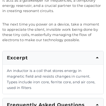
It acts as a gatekeeper for frequencies, a temporary
energy reservoir, and a crucial partner to the capacitor
in creating resonant circuits.
The next time you power on a device, take a moment
to appreciate the silent, invisible work being done by
these tiny coils, masterfully managing the flow of
electrons to make our technology possible.
Excerpt
An inductor is a coil that stores energy in
magnetic field and resists changes in current.
Types include iron core, ferrite core, and air core,
used in filters
Frequently Asked Questions