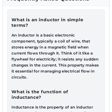
What is an inductor in simple
terms?
An inductor is a basic electronic
component, typically a coil of wire, that
stores energy in a magnetic field when
current flows through it. Think of it like a
flywheel for electricity; it resists any sudden
changes in the current. This property makes
it essential for managing electrical flow in
circuits.
What is the function of
inductance?
Inductance is the property of an inductor