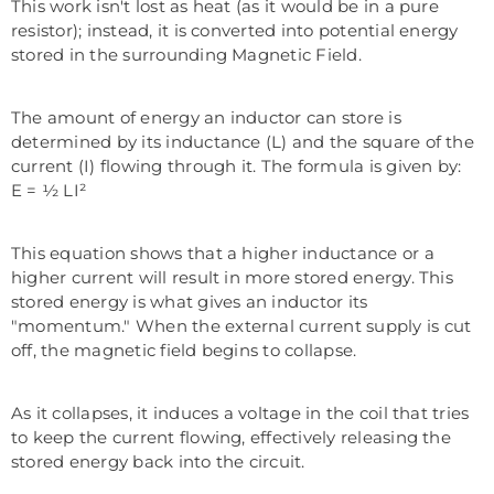
This work isn't lost as heat (as it would be in a pure
resistor); instead, it is converted into potential energy
stored in the surrounding Magnetic Field.
The amount of energy an inductor can store is
determined by its inductance (L) and the square of the
current (I) flowing through it. The formula is given by:
E = ½ LI²
This equation shows that a higher inductance or a
higher current will result in more stored energy. This
stored energy is what gives an inductor its
"momentum." When the external current supply is cut
off, the magnetic field begins to collapse.
As it collapses, it induces a voltage in the coil that tries
to keep the current flowing, effectively releasing the
stored energy back into the circuit.