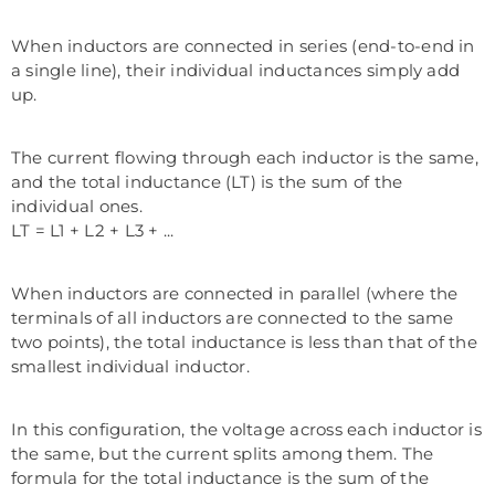
When inductors are connected in series (end-to-end in
a single line), their individual inductances simply add
up.
The current flowing through each inductor is the same,
and the total inductance (LT) is the sum of the
individual ones.
LT = L1 + L2 + L3 + ...
When inductors are connected in parallel (where the
terminals of all inductors are connected to the same
two points), the total inductance is less than that of the
smallest individual inductor.
In this configuration, the voltage across each inductor is
the same, but the current splits among them. The
formula for the total inductance is the sum of the