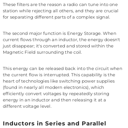
These filters are the reason a radio can tune into one
station while rejecting all others, and they are crucial
for separating different parts of a complex signal.
The second major function is Energy Storage. When
current flows through an inductor, the energy doesn't
just disappear; it's converted and stored within the
Magnetic Field surrounding the coil.
This energy can be released back into the circuit when
the current flow is interrupted. This capability is the
heart of technologies like switching power supplies
(found in nearly all modern electronics), which
efficiently convert voltages by repeatedly storing
energy in an inductor and then releasing it at a
different voltage level.
Inductors in Series and Parallel