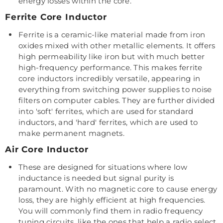
energy losses within the core.
Ferrite Core Inductor
Ferrite is a ceramic-like material made from iron
oxides mixed with other metallic elements. It offers
high permeability like iron but with much better
high-frequency performance. This makes ferrite
core inductors incredibly versatile, appearing in
everything from switching power supplies to noise
filters on computer cables. They are further divided
into 'soft' ferrites, which are used for standard
inductors, and 'hard' ferrites, which are used to
make permanent magnets.
Air Core Inductor
These are designed for situations where low
inductance is needed but signal purity is
paramount. With no magnetic core to cause energy
loss, they are highly efficient at high frequencies.
You will commonly find them in radio frequency
tuning circuits, like the ones that help a radio select