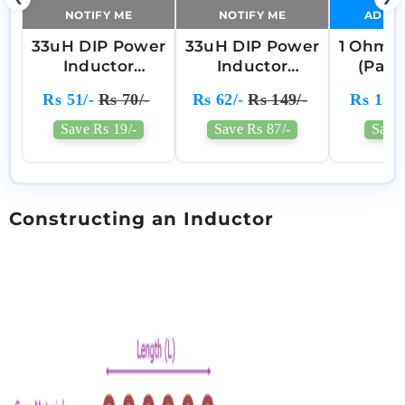
NOTIFY ME
NOTIFY ME
ADD T
33uH DIP Power
33uH DIP Power
1 Ohm R
Inductor
Inductor
(Pack
9*12mm (Pack
9*12mm (Pack
Rs 51/-
Rs 70/-
Rs 62/-
Rs 149/-
Rs 13/-
Of 2)
Of 5)
Save Rs 19/-
Save Rs 87/-
Save 
Constructing an Inductor