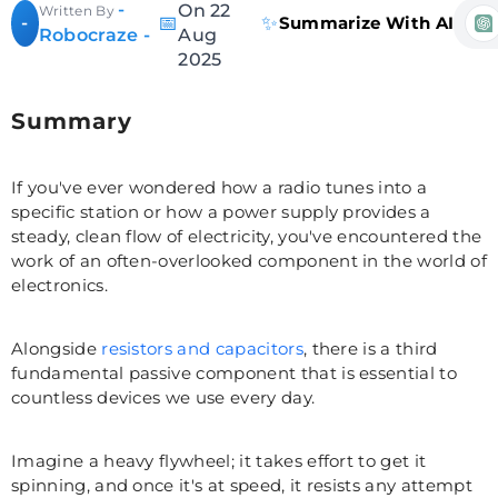
-
On 22
Written By
📅
✨
-
Summarize With AI
Robocraze -
Aug
2025
Summary
If you've ever wondered how a radio tunes into a
specific station or how a power supply provides a
steady, clean flow of electricity, you've encountered the
work of an often-overlooked component in the world of
electronics.
Alongside
resistors and capacitors
, there is a third
fundamental passive component that is essential to
countless devices we use every day.
Imagine a heavy flywheel; it takes effort to get it
spinning, and once it's at speed, it resists any attempt