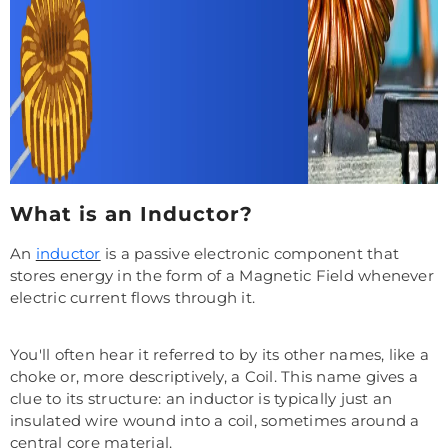
What is an Inductor?
An
inductor
is a passive electronic component that
stores energy in the form of a Magnetic Field whenever
electric current flows through it.
You'll often hear it referred to by its other names, like a
choke or, more descriptively, a Coil. This name gives a
clue to its structure: an inductor is typically just an
insulated wire wound into a coil, sometimes around a
central core material.