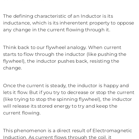
The defining characteristic of an Inductor is its
inductance, which is its inherentent property to oppose
any change in the current flowing through it.
Think back to our flywheel analogy. When current
starts to flow through the inductor (like pushing the
flywheel), the inductor pushes back, resisting the
change.
Once the current is steady, the inductor is happy and
lets it flow. But if you try to decrease or stop the current
(like trying to stop the spinning flywheel), the inductor
will release its stored energy to try and keep the
current flowing.
This phenomenon is a direct result of Electromagnetic
Induction. As current flows through the coil, it