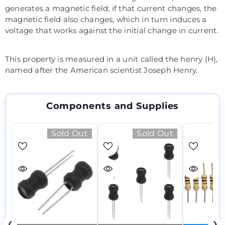
generates a magnetic field; if that current changes, the
magnetic field also changes, which in turn induces a
voltage that works against the initial change in current.
This property is measured in a unit called the henry (H),
named after the American scientist Joseph Henry.
Components and Supplies
Sold Out
Sold Out
❮
❯