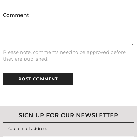
Do inductors work with DC?
Comment
Yes, but they behave differently than with
AC. For a steady, unchanging DC current, an
ideal inductor acts like a simple piece of
wire with very low resistance. Its main
effect is only seen when the DC voltage is
Please note, comments need to be approved before
first applied or removed, as it will resist
they are published.
these changes in current.
SIGN UP FOR OUR NEWSLETTER
Your email address