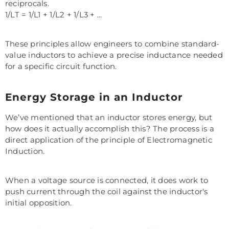
reciprocals.
1/LT = 1/L1 + 1/L2 + 1/L3 + ...
These principles allow engineers to combine standard-
value inductors to achieve a precise inductance needed
for a specific circuit function.
Energy Storage in an Inductor
We’ve mentioned that an inductor stores energy, but
how does it actually accomplish this? The process is a
direct application of the principle of Electromagnetic
Induction.
When a voltage source is connected, it does work to
push current through the coil against the inductor's
initial opposition.