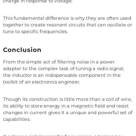
charge in response to voltage.
This fundamental difference is why they are often used
together to create resonant circuits that can oscillate or
tune to specific frequencies.
Conclusion
From the simple act of filtering noise in a power
adapter to the complex task of tuning a radio signal,
the inductor is an indispensable component in the
toolkit of an electronics engineer.
Though its construction is little more than a coil of wire,
its ability to store energy in a magnetic field and resist
changes in current gives it a unique and powerful set of
capabilities.