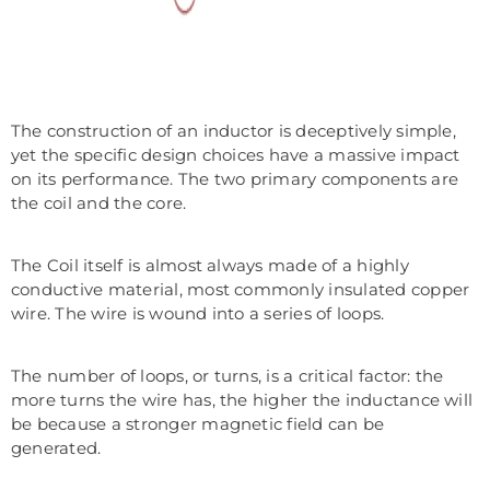
The construction of an inductor is deceptively simple,
yet the specific design choices have a massive impact
on its performance. The two primary components are
the coil and the core.
The Coil itself is almost always made of a highly
conductive material, most commonly insulated copper
wire. The wire is wound into a series of loops.
The number of loops, or turns, is a critical factor: the
more turns the wire has, the higher the inductance will
be because a stronger magnetic field can be
generated.