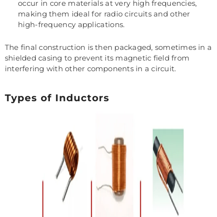
occur in core materials at very high frequencies,
making them ideal for radio circuits and other
high-frequency applications.
The final construction is then packaged, sometimes in a
shielded casing to prevent its magnetic field from
interfering with other components in a circuit.
Types of Inductors