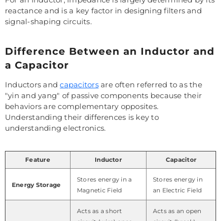
reactance and is a key factor in designing filters and
signal-shaping circuits.
Difference Between an Inductor and
a Capacitor
Inductors and
capacitors
are often referred to as the
"yin and yang" of passive components because their
behaviors are complementary opposites.
Understanding their differences is key to
understanding electronics.
Feature
Inductor
Capacitor
Stores energy in a
Stores energy in
Energy Storage
Magnetic Field
an Electric Field
Acts as a short
Acts as an open