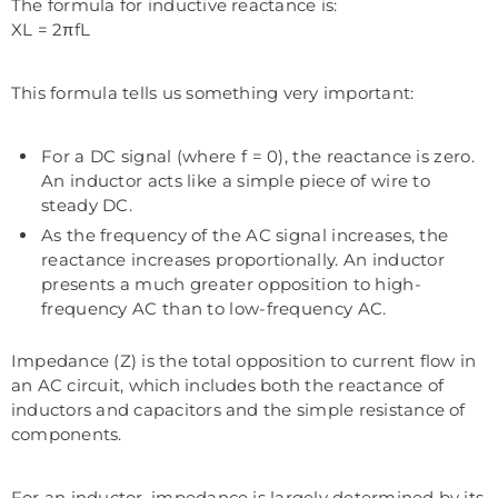
The formula for inductive reactance is:
XL = 2πfL
This formula tells us something very important:
For a DC signal (where f = 0), the reactance is zero.
An inductor acts like a simple piece of wire to
steady DC.
As the frequency of the AC signal increases, the
reactance increases proportionally. An inductor
presents a much greater opposition to high-
frequency AC than to low-frequency AC.
Impedance (Z) is the total opposition to current flow in
an AC circuit, which includes both the reactance of
inductors and capacitors and the simple resistance of
components.
For an inductor, impedance is largely determined by its