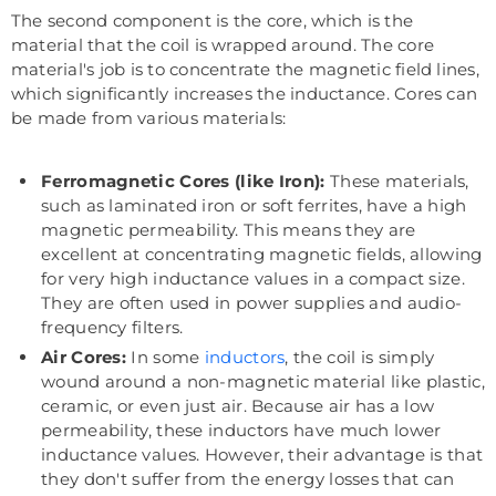
The second component is the core, which is the
material that the coil is wrapped around. The core
material's job is to concentrate the magnetic field lines,
which significantly increases the inductance. Cores can
be made from various materials:
Ferromagnetic Cores (like Iron):
These materials,
such as laminated iron or soft ferrites, have a high
magnetic permeability. This means they are
excellent at concentrating magnetic fields, allowing
for very high inductance values in a compact size.
They are often used in power supplies and audio-
frequency filters.
Air Cores:
In some
inductors
, the coil is simply
wound around a non-magnetic material like plastic,
ceramic, or even just air. Because air has a low
permeability, these inductors have much lower
inductance values. However, their advantage is that
they don't suffer from the energy losses that can