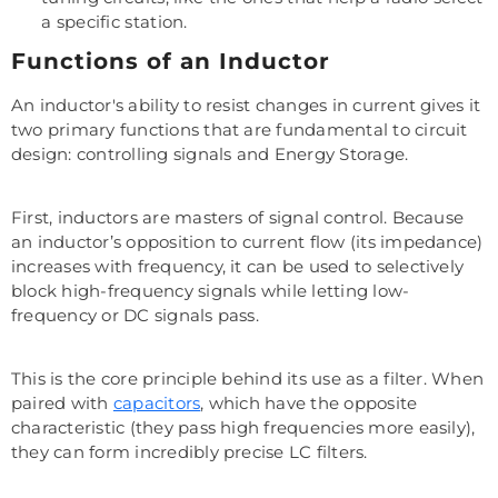
a specific station.
Functions of an Inductor
An inductor's ability to resist changes in current gives it
two primary functions that are fundamental to circuit
design: controlling signals and Energy Storage.
First, inductors are masters of signal control. Because
an inductor’s opposition to current flow (its impedance)
increases with frequency, it can be used to selectively
block high-frequency signals while letting low-
frequency or DC signals pass.
This is the core principle behind its use as a filter. When
paired with
capacitors
, which have the opposite
characteristic (they pass high frequencies more easily),
they can form incredibly precise LC filters.