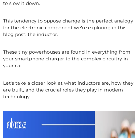
to slow it down.
This tendency to oppose change is the perfect analogy
for the electronic component we're exploring in this
blog post: the inductor.
These tiny powerhouses are found in everything from
your smartphone charger to the complex circuitry in
your car.
Let's take a closer look at what inductors are, how they
are built, and the crucial roles they play in modern
technology.