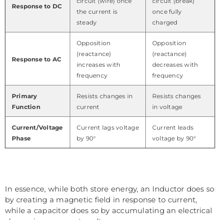
circuit (wire) once
circuit (break)
Response to DC
the current is
once fully
steady
charged
Opposition
Opposition
(reactance)
(reactance)
Response to AC
increases with
decreases with
frequency
frequency
Primary
Resists changes in
Resists changes
Function
current
in voltage
Current/Voltage
Current lags voltage
Current leads
Phase
by 90°
voltage by 90°
In essence, while both store energy, an Inductor does so
by creating a magnetic field in response to current,
while a capacitor does so by accumulating an electrical