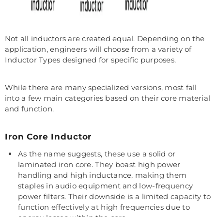
Not all inductors are created equal. Depending on the
application, engineers will choose from a variety of
Inductor Types designed for specific purposes.
While there are many specialized versions, most fall
into a few main categories based on their core material
and function.
Iron Core Inductor
As the name suggests, these use a solid or
laminated iron core. They boast high power
handling and high inductance, making them
staples in audio equipment and low-frequency
power filters. Their downside is a limited capacity to
function effectively at high frequencies due to