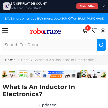
5% OFF FLAT DISCOUNT
Claim Offer
Install app · Code RCAPP
SKIP TO CONTENT
SAVE more when you BUY more. Upto 30% Off on BULK PURCHASE
0
0
items
Home
Post
What Is An Inductor In Electronics?
What Is An Inductor In
Electronics?
Updated