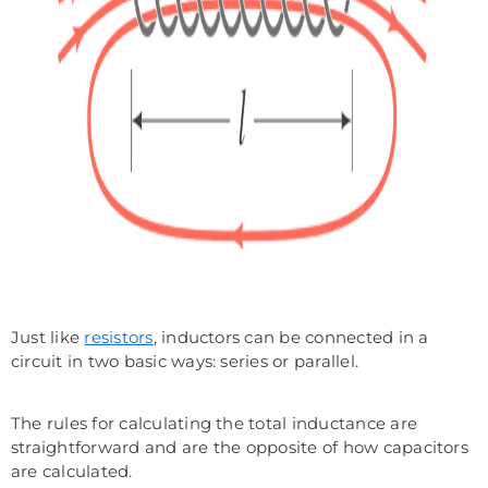
Just like
resistors
, inductors can be connected in a
circuit in two basic ways: series or parallel.
The rules for calculating the total inductance are
straightforward and are the opposite of how capacitors
are calculated.