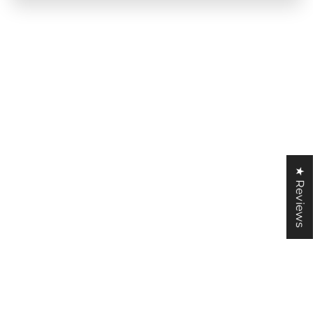
★ Reviews