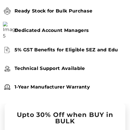
Ready Stock for Bulk Purchase
Dedicated Account Managers
5% GST Benefits for Eligible SEZ and Edu
Technical Support Available
1-Year Manufacturer Warranty
Upto 30% Off when BUY in
BULK