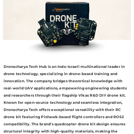
Dronacharya Tech Hub is an Indo-Israeli multinational leader in
drone technology, specializing in drone-based training and
innovation. The company bridges theoretical knowledge with
real-world UAV applications, empowering engineering students
and researchers through their flagship Vikas R&D DIY drone kit.
Known for open-source technology and seamless integration,
Dronacharya Tech offers exceptional versatility with their RC
drone kit featuring Pixhawk-based flight controllers and ROS2
compatibility. The brand's quadcopter drone kit design ensures
structural integrity with high-quality materials, making the