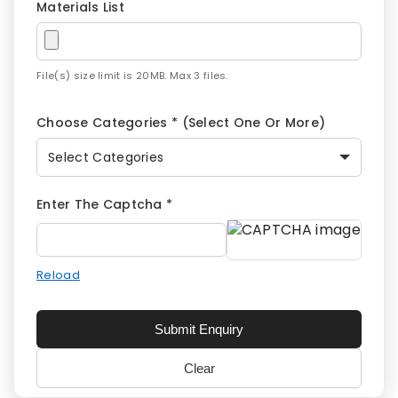
Materials List
File(s) size limit is 20MB. Max 3 files.
Choose Categories * (select One Or More)
Select Categories
Enter The Captcha *
Reload