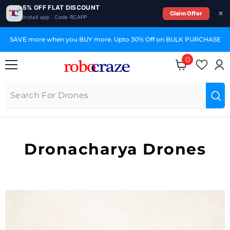
5% OFF FLAT DISCOUNT
Claim Offer
Install app · Code RCAPP
SKIP TO CONTENT
SAVE more when you BUY more. Upto 30% Off on BULK PURCHASE
0
0
items
Dronacharya Drones