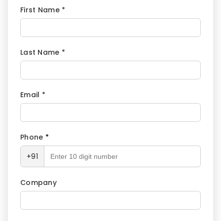
First Name *
Last Name *
Email *
Phone
*
+91
Company