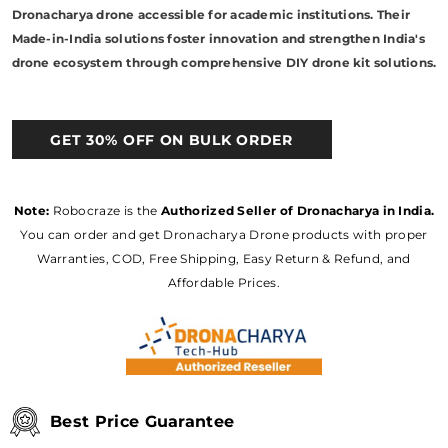
Dronacharya drone accessible for academic institutions. Their
Made-in-India solutions foster innovation and strengthen India's
drone ecosystem through comprehensive DIY drone kit solutions.
GET 30% OFF ON BULK ORDER
Note:
Robocraze is the
Authorized Seller of Dronacharya in India.
You can order and get Dronacharya Drone products with proper
Warranties, COD, Free Shipping, Easy Return & Refund, and
Affordable Prices.
Best Price Guarantee