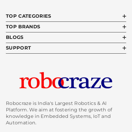
TOP CATEGORIES
TOP BRANDS
BLOGS
SUPPORT
Robocraze is India's Largest Robotics & AI
Platform. We aim at fostering the growth of
knowledge in Embedded Systems, IoT and
Automation.