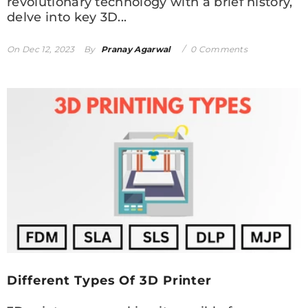
revolutionary technology with a brief history,
delve into key 3D...
On
Dec 12, 2023
By
Pranay Agarwal
0 Comments
Different Types Of 3D Printer