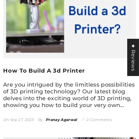
★ Reviews
How To Build A 3d Printer
Are you intrigued by the limitless possibilities
of 3D printing technology? Our latest blog
delves into the exciting world of 3D printing,
showing you how to build your very own...
On
Sep 27, 2023
By
Pranay Agarwal
0 Comments