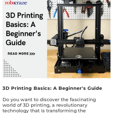
3D Printing Basics: A Beginner's Guide
Do you want to discover the fascinating
world of 3D printing, a revolutionary
technology that is transforming the