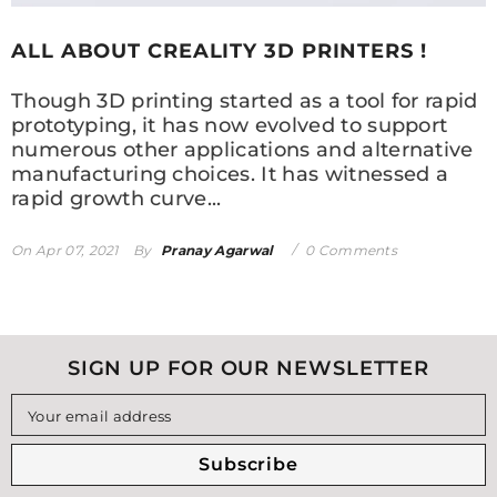
ALL ABOUT CREALITY 3D PRINTERS !
Though 3D printing started as a tool for rapid
prototyping, it has now evolved to support
numerous other applications and alternative
manufacturing choices. It has witnessed a
rapid growth curve...
On
Apr 07, 2021
By
Pranay Agarwal
0 Comments
SIGN UP FOR OUR NEWSLETTER
Your email address
Subscribe