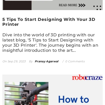
5 Tips To Start Designing With Your 3D
Printer
Dive into the world of 3D printing with our
latest blog, '5 Tips to Start Designing with
your 3D Printer'. The journey begins with an
insightful introduction to the art...
On
Sep 29, 2023
By
Pranay Agarwal
0 Comments