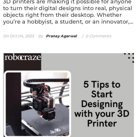
3D printers are making it possible for anyone
to turn their digital designs into real, physical
objects right from their desktop. Whether
you’re a hobbyist, a student, or an innovator,...
On
Oct 04, 2023
By
Pranay Agarwal
0 Comments