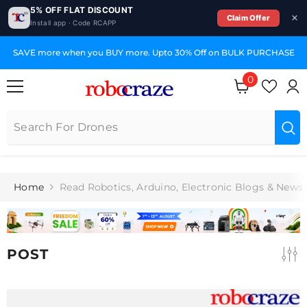
5% OFF FLAT DISCOUNT
Claim Offer
Install app · Code RCAPP
SKIP TO CONTENT
SAVE more when you BUY more. Upto 30% Off on BULK PURCHASE
0
0
items
Home
Read Robotics, Arduino, Electronic Blogs & News
POST