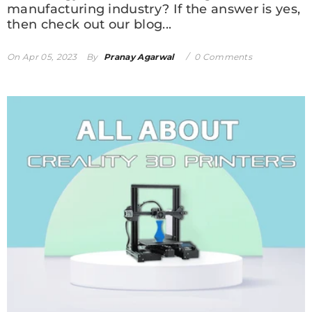
manufacturing industry? If the answer is yes,
then check out our blog...
On
Apr 05, 2023
By
Pranay Agarwal
0 Comments