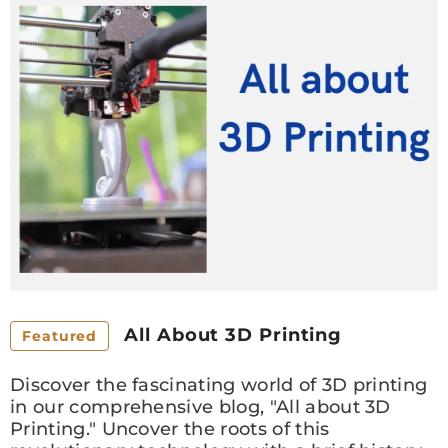
All About 3D Printing
Featured
Discover the fascinating world of 3D printing
in our comprehensive blog, "All about 3D
Printing." Uncover the roots of this