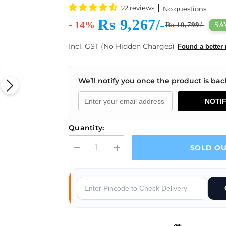
22 reviews
No questions
Rs 9,267/-
- 14%
SAV
Rs 10,799/-
Incl. GST (No Hidden Charges)
Found a better 
We’ll notify you once the product is back
NOTI
Quantity:
SOLD O
Decrease quantity for Waveshare USB to CAN Adap
Increase quantity for Waveshare US
s
Why Buy From Robocraze