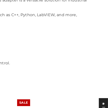
apter is a versatile solution for industrial
uch as C++, Python, LabVIEW, and more,
ntrol.
SALE
SALE