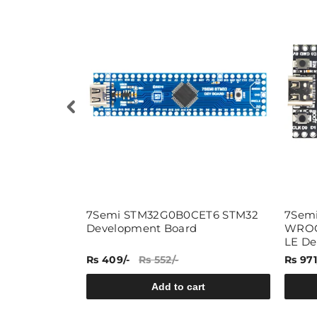
E 4G LTE
7Semi STM32G0B0CET6 STM32
7Semi
ent Board
Development Board
WROOM
LE De
-
Rs 409/-
Rs 552/-
Rs 971
rt
Add to cart