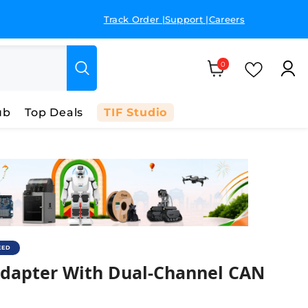
Track Order |
Support |
Careers
GST 
Cart
0 items
Wish Li
0
ub
Top Deals
TIF Studio
EED
apter With Dual-Channel CAN Analyz
dapter With Dual-Channel CAN