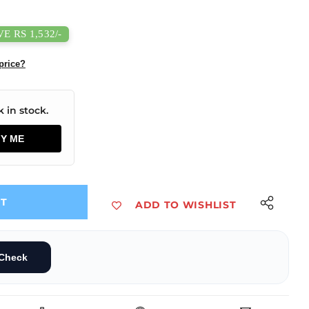
E RS 1,532/-
price?
 in stock.
FY ME
UT
ADD TO WISHLIST
ter with Dual-Channel CAN Analyzer
B to CAN Adapter with Dual-Channel CAN Analyzer
Check