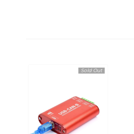
Sold Out