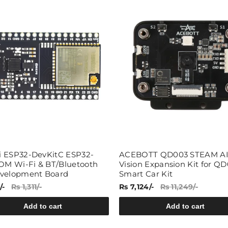
Share
 ESP32-DevKitC ESP32-
ACEBOTT QD003 STEAM A
 Wi-Fi & BT/Bluetooth
Vision Expansion Kit for QD
velopment Board
Smart Car Kit
/-
Rs 1,311/-
Rs 7,124/-
Rs 11,249/-
Add to cart
Add to cart