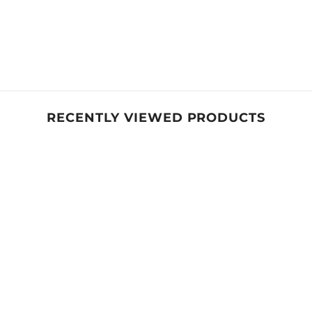
RECENTLY VIEWED PRODUCTS