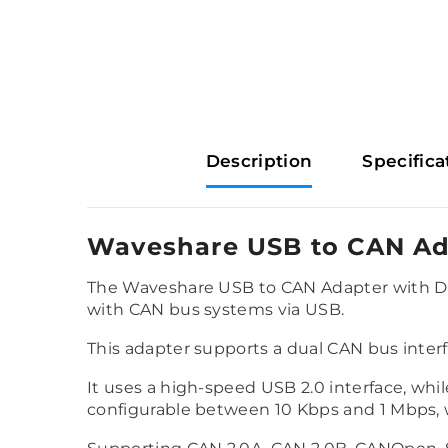
Description
Specifica
Waveshare USB to CAN Ad
The Waveshare USB to CAN Adapter with Dua
with CAN bus systems via USB.
This adapter supports a dual CAN bus inte
It uses a high-speed USB 2.0 interface, whi
configurable between 10 Kbps and 1 Mbps, wi