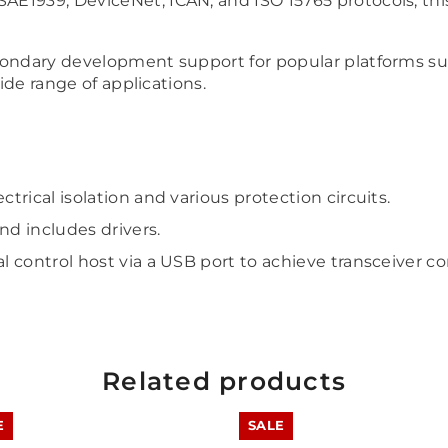
1939, DeviceNet, ICAN, and ISO 15765 protocols, this ad
econdary development support for popular platforms s
wide range of applications.
trical isolation and various protection circuits.
d includes drivers.
l control host via a USB port to achieve transceiver co
Related products
E
SALE