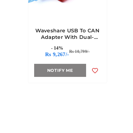
Waveshare USB To CAN
Adapter With Dual-
Channel CAN Analyzer
- 14%
Rs 10,799/-
Rs 9,267/-
NOTIFY ME