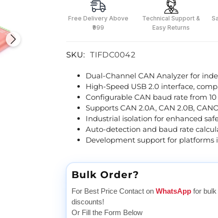
Free Delivery Above
Technical Support &
S
₹999
Easy Returns
SKU:
TIFDC0042
Dual-Channel CAN Analyzer for ind
High-Speed USB 2.0 interface, compa
Configurable CAN baud rate from 10
Supports CAN 2.0A, CAN 2.0B, CANOp
Industrial isolation for enhanced saf
Auto-detection and baud rate calcula
Development support for platforms 
Bulk Order?
For Best Price Contact on
WhatsApp
for bulk
discounts!
Or Fill the Form Below