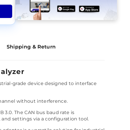
Shipping & Return
alyzer
rial-grade device designed to interface
annel without interference.
B 3.0. The CAN bus baud rate is
and settings via a configuration tool.