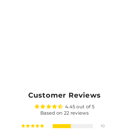
Customer Reviews
4.45 out of 5
Based on 22 reviews
10