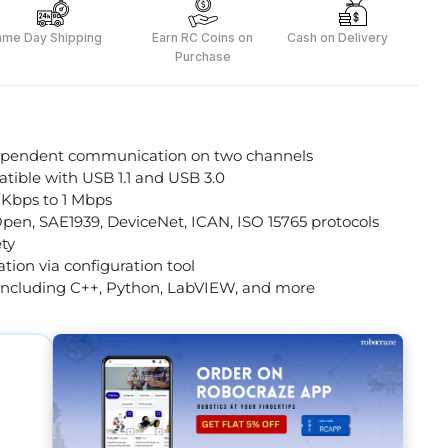
ame Day Shipping
Earn RC Coins on
Cash on Delivery
Purchase
ependent communication on two channels
tible with USB 1.1 and USB 3.0
 Kbps to 1 Mbps
en, SAE1939, DeviceNet, ICAN, ISO 15765 protocols
ety
tion via configuration tool
including C++, Python, LabVIEW, and more