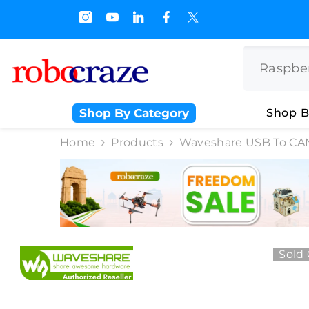
SKIP TO CONTENT
s.500/- and Upto Rs 3000/-
Shop By Category
Shop B
Home
Products
Waveshare USB To CAN
Sold