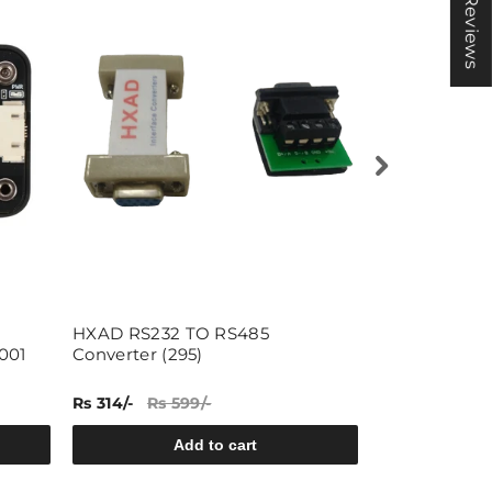
★ Reviews
I
HXAD RS232 TO RS485
CP2102 Micr
001
Converter (295)
Rs 314/-
Rs 599/-
Rs 141/-
Rs 2
Add to cart
A