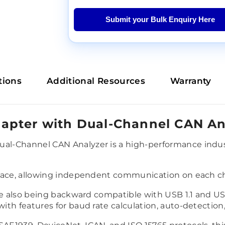
Submit your Bulk Enquiry Here
tions
Additional Resources
Warranty
apter with Dual-Channel CAN An
l-Channel CAN Analyzer is a high-performance indust
rface, allowing independent communication on each ch
le also being backward compatible with USB 1.1 and US
th features for baud rate calculation, auto-detection, 