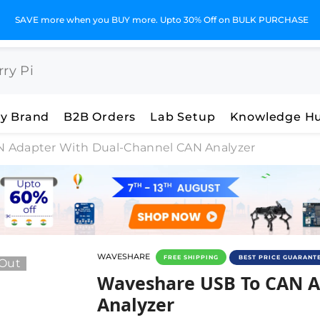
SAVE more when you BUY more. Upto 30% Off on BULK PURCHASE
y Brand
B2B Orders
Lab Setup
Knowledge H
 Adapter With Dual-Channel CAN Analyzer
WAVESHARE
FREE SHIPPING
BEST PRICE GUARANT
 Out
Waveshare USB To CAN Ad
Waveshare USB To CAN A
Analyzer