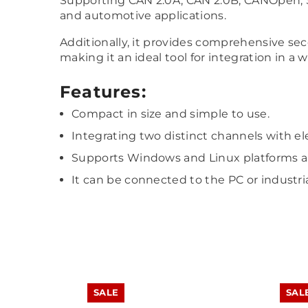
Supporting CAN 2.0A, CAN 2.0B, CANOpen, SAE
and automotive applications.
Additionally, it provides comprehensive s
making it an ideal tool for integration in a 
Features:
Compact in size and simple to use.
Integrating two distinct channels with elec
Supports Windows and Linux platforms an
It can be connected to the PC or industria
SALE
SAL