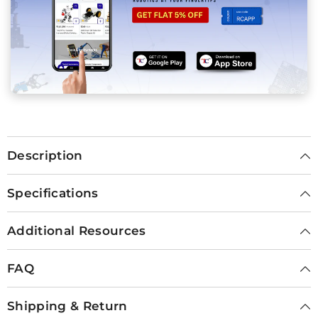
Description
Specifications
Additional Resources
FAQ
Shipping & Return