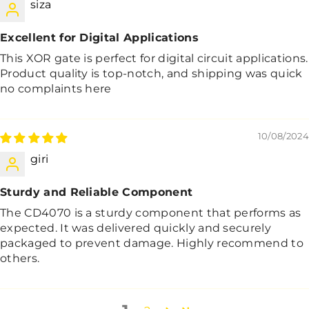
siza
Excellent for Digital Applications
This XOR gate is perfect for digital circuit applications.
Product quality is top-notch, and shipping was quick
no complaints here
10/08/2024
giri
Sturdy and Reliable Component
The CD4070 is a sturdy component that performs as
expected. It was delivered quickly and securely
packaged to prevent damage. Highly recommend to
others.