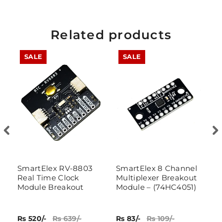
Related products
SALE
SALE
SmartElex RV-8803
SmartElex 8 Channel
7
Real Time Clock
Multiplexer Breakout
Module Breakout
Module – (74HC4051)
Rs 520/-
Rs 639/-
Rs 83/-
Rs 109/-
Rs