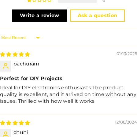
0
Write a review
Ask a question
Sort By
01/13/2025
pachuram
Perfect for DIY Projects
Ideal for DIY electronics enthusiasts The product
quality is excellent, and it arrived on time without any
issues. Thrilled with how well it works
12/08/2024
chuni