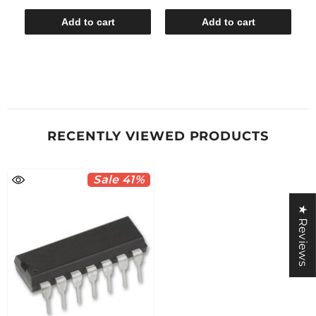
Add to cart
Add to cart
RECENTLY VIEWED PRODUCTS
Sale 41%
★ Reviews