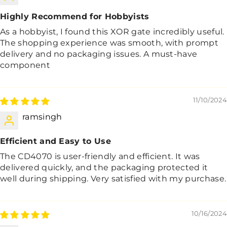
Highly Recommend for Hobbyists
As a hobbyist, I found this XOR gate incredibly useful.
The shopping experience was smooth, with prompt
delivery and no packaging issues. A must-have
component
11/10/2024
ramsingh
Efficient and Easy to Use
The CD4070 is user-friendly and efficient. It was
delivered quickly, and the packaging protected it
well during shipping. Very satisfied with my purchase.
10/16/2024