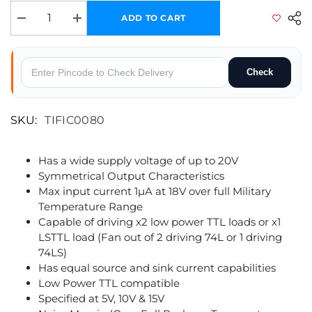
ADD TO CART
Decrease quantity for CD4070 - Quad 2-Input Exclusive-OR (XOR) Gate
Increase quantity for CD4070 - Quad 2-Input Exclusive-O
Check
SKU:
TIFIC0080
Has a wide supply voltage of up to 20V
Symmetrical Output Characteristics
Max input current 1µA at 18V over full Military
Temperature Range
Capable of driving x2 low power TTL loads or x1
LSTTL load (Fan out of 2 driving 74L or 1 driving
74LS)
Has equal source and sink current capabilities
Low Power TTL compatible
Specified at 5V, 10V & 15V