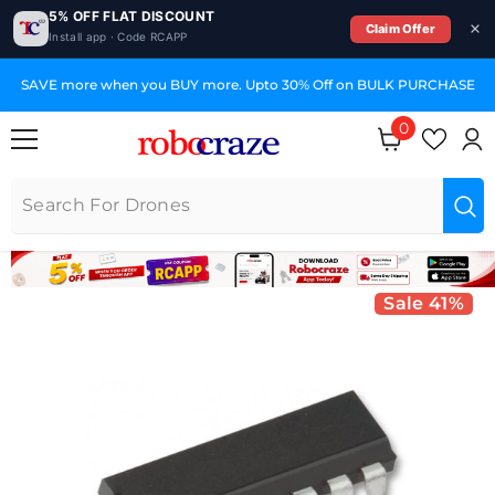
5% OFF FLAT DISCOUNT
Claim Offer
Install app · Code RCAPP
SKIP TO CONTENT
SAVE more when you BUY more. Upto 30% Off on BULK PURCHASE
0
0 items
Sale 41%