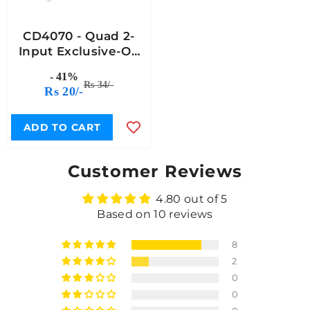
CD4070 - Quad 2-
Input Exclusive-OR
(XOR) Gate IC
- 41%
Rs 34/-
Rs 20/-
ADD TO CART
Customer Reviews
4.80 out of 5
Based on 10 reviews
8
2
0
0