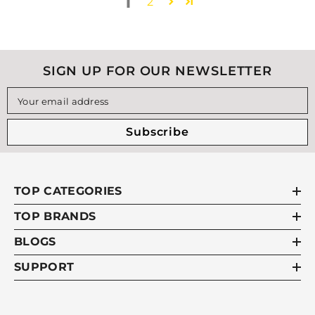
1
2
SIGN UP FOR OUR NEWSLETTER
Your email address
Subscribe
TOP CATEGORIES
TOP BRANDS
BLOGS
SUPPORT