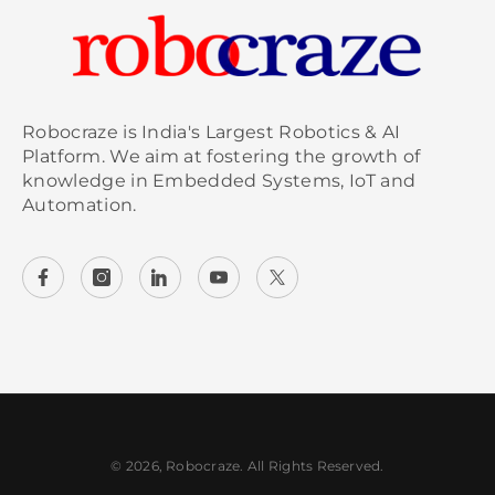
Robocraze is India's Largest Robotics & AI
Platform. We aim at fostering the growth of
knowledge in Embedded Systems, IoT and
Automation.
© 2026, Robocraze. All Rights Reserved.