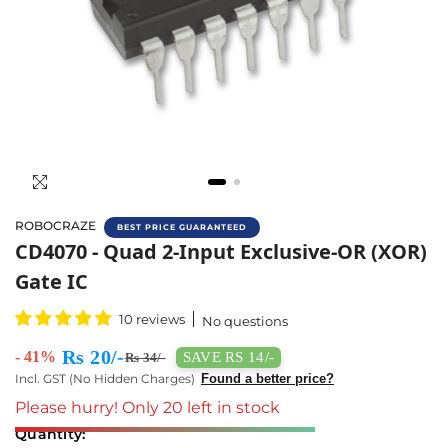
ROBOCRAZE
BEST PRICE GUARANTEED
Buy CD4070 Quad 2-Input Exclusive-OR (XOR)
CD4070 - Quad 2-Input Exclusive-OR (XOR)
Gate IC
10 reviews
No questions
Rs 20/-
- 41%
SAVE RS 14/-
Rs 34/-
Incl. GST (No Hidden Charges)
Found a better price?
Please hurry! Only 20 left in stock
Quantity: