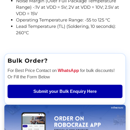
Noise Margin (Over Full Package Temperature
Range) -:1V at VDD = 5V; 2V at VDD = 10V; 2.5V at
VDD = 15V
Operating Temperature Range: -55 to 125 °C
Lead Temperature (TL) (Soldering, 10 seconds):
260°C
Bulk Order?
For Best Price Contact on
WhatsApp
for bulk discounts!
Or Fill the Form Below
Submit your Bulk Enquiry Here