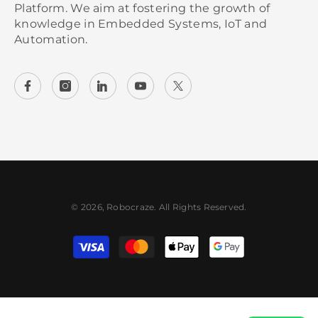
Platform. We aim at fostering the growth of
knowledge in Embedded Systems, IoT and
Automation.
© 2026, Robocraze. All Rights Reserved.
Payment methods