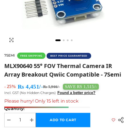
7SEMI
FREE SHIPPING
BEST PRICE GUARANTEED
MLX90640 55° FOV Thermal Camera IR Array 
MLX90640 55° FOV Thermal Camera IR
Array Breakout Qwiic Compatible - 7Semi
Rs 4,451/-
- 25%
SAVE RS 1,515/-
Rs 5,966/-
Incl. GST (No Hidden Charges)
Found a better price?
Please hurry! Only 15 left in stock
Quantity:
ADD TO CART
Decrease quantity for MLX90640 55° FOV Thermal Camera IR Array Bre
Increase quantity for MLX90640 55° FOV Thermal Camera 