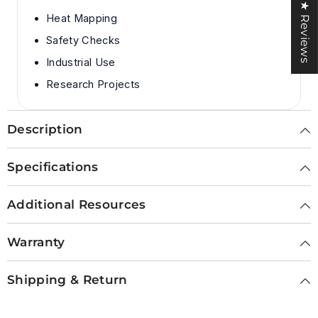
★ Reviews
Heat Mapping
Safety Checks
Industrial Use
Research Projects
Description
Specifications
Additional Resources
Warranty
Shipping & Return