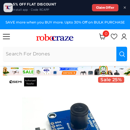
5% OFF FLAT DISCOUNT
Claim Offer
Install app · Code RCAPP
SKIP TO CONTENT
SAVE more when you BUY more. Upto 30% Off on BULK PURCHASE
0
0 items
Sale 25%