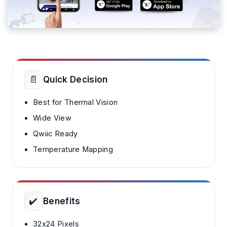
📄
Quick Decision
Best for Thermal Vision
Wide View
Qwiic Ready
Temperature Mapping
✔️
Benefits
32x24 Pixels