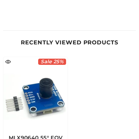
RECENTLY VIEWED PRODUCTS
Sale 25%
MLX90640 55° FOV