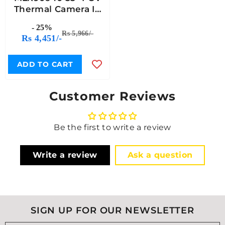
Thermal Camera IR
Array Breakout Qwiic
- 25%
Compatible - 7Semi
Rs 5,966/-
Rs 4,451/-
ADD TO CART
Customer Reviews
Be the first to write a review
Write a review
Ask a question
SIGN UP FOR OUR NEWSLETTER