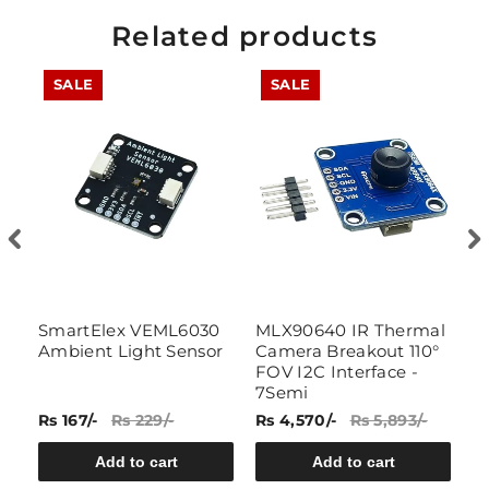
Related products
SALE
SALE
el
SmartElex VEML6030
MLX90640 IR Thermal
L
Ambient Light Sensor
Camera Breakout 110°
L
FOV I2C Interface -
C
7Semi
Rs 167/-
Rs 229/-
Rs 4,570/-
Rs 5,893/-
Rs
Add to cart
Add to cart