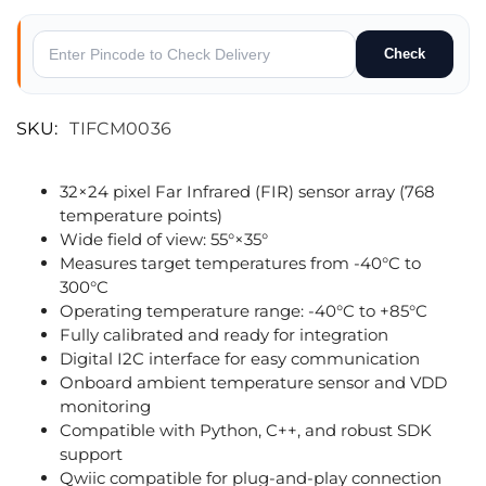
Check
SKU:
TIFCM0036
32×24 pixel Far Infrared (FIR) sensor array (768
temperature points)
Wide field of view: 55°×35°
Measures target temperatures from -40°C to
300°C
Operating temperature range: -40°C to +85°C
Fully calibrated and ready for integration
Digital I2C interface for easy communication
Onboard ambient temperature sensor and VDD
monitoring
Compatible with Python, C++, and robust SDK
support
Qwiic compatible for plug-and-play connection