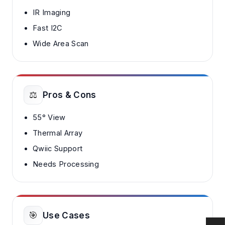
IR Imaging
Fast I2C
Wide Area Scan
⚖️
Pros & Cons
55° View
Thermal Array
Qwiic Support
Needs Processing
🎯
Use Cases