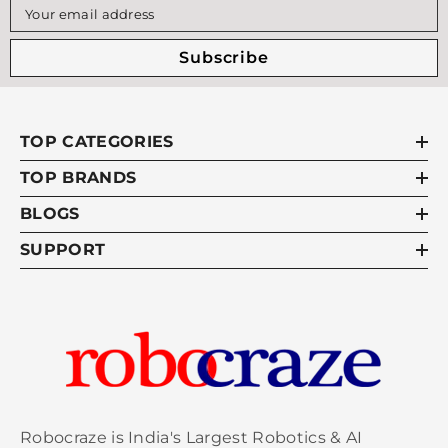
Your email address
Subscribe
TOP CATEGORIES
TOP BRANDS
BLOGS
SUPPORT
Robocraze is India's Largest Robotics & AI