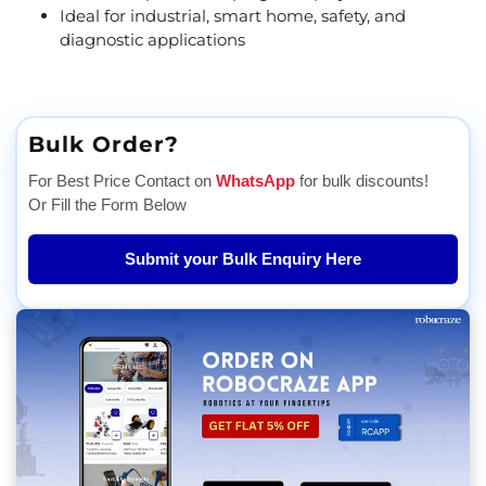
Ideal for industrial, smart home, safety, and
diagnostic applications
Bulk Order?
For Best Price Contact on
WhatsApp
for bulk discounts!
Or Fill the Form Below
Submit your Bulk Enquiry Here