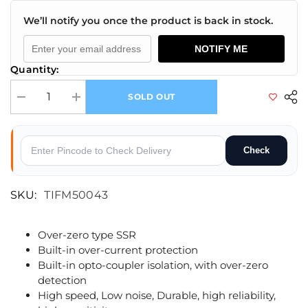
We’ll notify you once the product is back in stock.
NOTIFY ME
Quantity:
SOLD OUT
Decrease quantity for M5 Stack Solid State Relay Unit(BT136S)
Increase quantity for M5 Stack Solid State Relay Unit(BT
Check
SKU:
TIFM50043
Over-zero type SSR
Built-in over-current protection
Built-in opto-coupler isolation, with over-zero
detection
High speed, Low noise, Durable, high reliability,