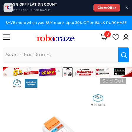
5% OFF FLAT DISCOUNT
Claim Offer
Install app · Code RCAPP
SKIP TO CONTENT
SAVE more when you BUY more. Upto 30% Off on BULK PURCHASE
0
0 items
Sold Out