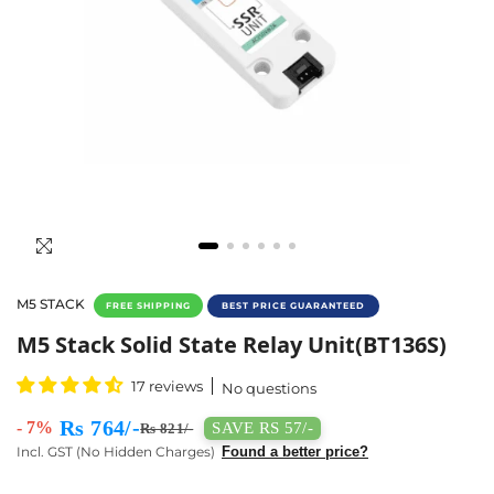
M5 STACK
FREE SHIPPING
BEST PRICE GUARANTEED
Buy M5 Stack Solid State Relay Unit (BT136S
M5 Stack Solid State Relay Unit(BT136S)
17 reviews
No questions
Rs 764/-
- 7%
SAVE RS 57/-
Rs 821/-
Incl. GST (No Hidden Charges)
Found a better price?