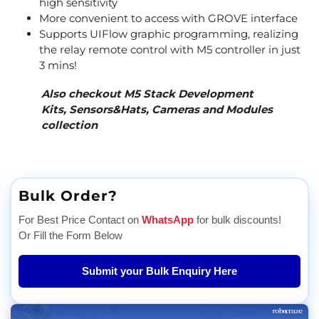
high sensitivity
More convenient to access with GROVE interface
Supports UIFlow graphic programming, realizing
the relay remote control with M5 controller in just
3 mins!
Also checkout M5 Stack
Development
Kits
,
Sensors&Hats
,
Cameras
and
Modules
collection
Bulk Order?
For Best Price Contact on
WhatsApp
for bulk discounts!
Or Fill the Form Below
Submit your Bulk Enquiry Here