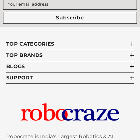
Your email address
Subscribe
TOP CATEGORIES
TOP BRANDS
BLOGS
SUPPORT
Robocraze is India's Largest Robotics & AI