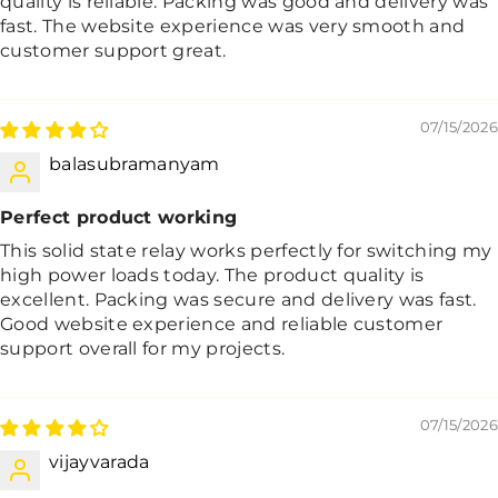
quality is reliable. Packing was good and delivery was
fast. The website experience was very smooth and
customer support great.
07/15/2026
balasubramanyam
Perfect product working
This solid state relay works perfectly for switching my
high power loads today. The product quality is
excellent. Packing was secure and delivery was fast.
Good website experience and reliable customer
support overall for my projects.
07/15/2026
vijayvarada