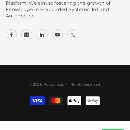
Platform. We aim at fostering the growth of
knowledge in Embedded Systems, IoT and
Automation.
© 2026, Robocraze. All Rights Reserved.
Payment methods