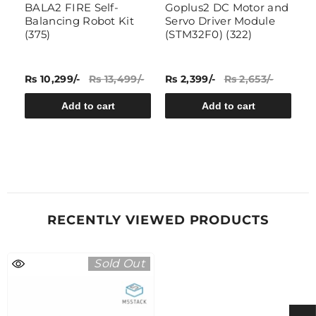
e
BALA2 FIRE Self-
Goplus2 DC Motor and
A
Balancing Robot Kit
Servo Driver Module
A
y
(375)
(STM32F0) (322)
C
Rs 10,299/-
Rs 13,499/-
Rs 2,399/-
Rs 2,653/-
Rs
Add to cart
Add to cart
RECENTLY VIEWED PRODUCTS
Sold Out