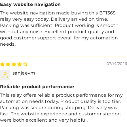
Easy website navigation
The website navigation made buying this BT136S
relay very easy today. Delivery arrived on time.
Packing was sufficient. Product working is smooth
without any noise. Excellent product quality and
good customer support overall for my automation
needs.
07/14/2026
sanjeevm
Reliable product performance
This relay offers reliable product performance for my
automation needs today. Product quality is top tier.
Packing was secure during shipping. Delivery was
fast. The website experience and customer support
were both excellent and very helpful.