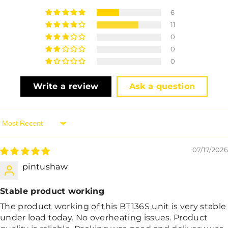
6
11
0
0
0
Write a review
Ask a question
Sort By
07/17/2026
pintushaw
Stable product working
The product working of this BT136S unit is very stable
under load today. No overheating issues. Product