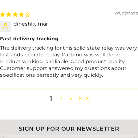
07/07/2026
dineshkumar
Fast delivery tracking
The delivery tracking for this solid state relay was very
fast and accurate today. Packing was well done.
Product working is reliable. Good product quality.
Customer support answered my questions about
specifications perfectly and very quickly.
1
2
3
SIGN UP FOR OUR NEWSLETTER