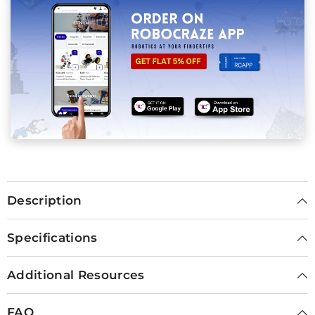
Description
Specifications
Additional Resources
FAQ