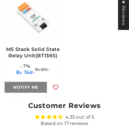
★ Reviews
M5 Stack Solid State
Relay Unit(BT136S)
- 7%
Rs 821/-
Rs 764/-
NOTIFY ME
Customer Reviews
4.35 out of 5
Based on 17 reviews