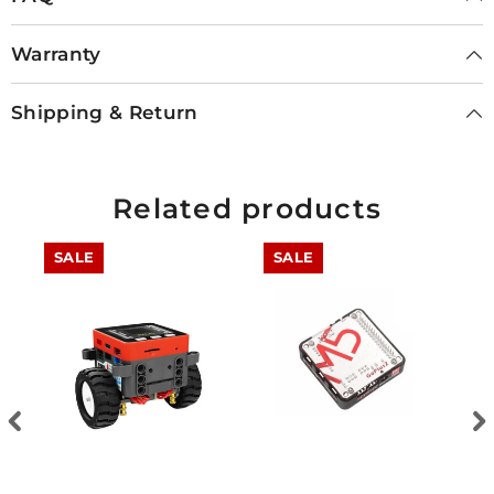
Warranty
Shipping & Return
Related products
SALE
SALE