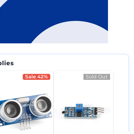
lies
Sale 42%
Sold Out