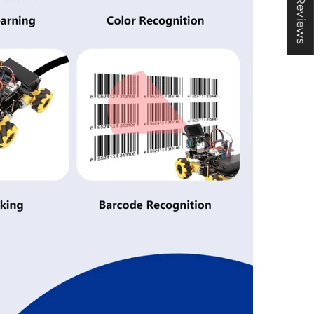
★ Reviews