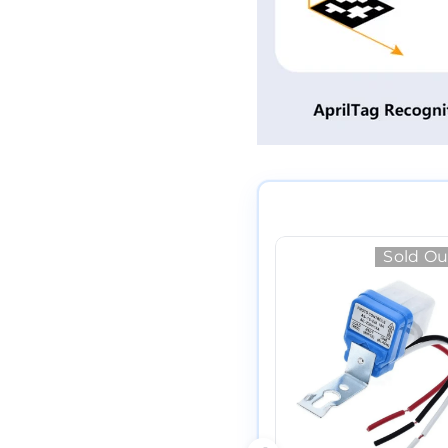
Sold Ou