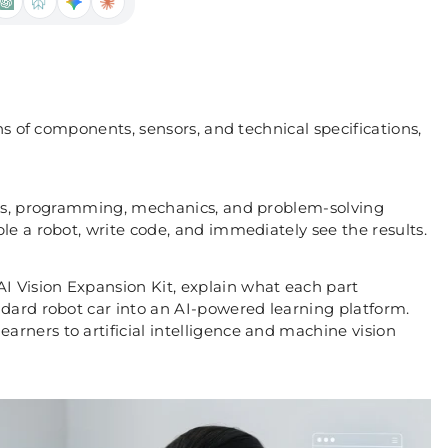
ns of components, sensors, and technical specifications,
nics, programming, mechanics, and problem-solving
e a robot, write code, and immediately see the results.
 Vision Expansion Kit, explain what each part
dard robot car into an AI-powered learning platform.
rners to artificial intelligence and machine vision