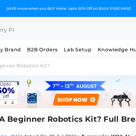
SAVE more when you BUY more. Upto 30% Off on BULK PURCHASE
y Brand
B2B Orders
Lab Setup
Knowledge H
ginner Robotics Kit?
 A Beginner Robotics Kit? Full B