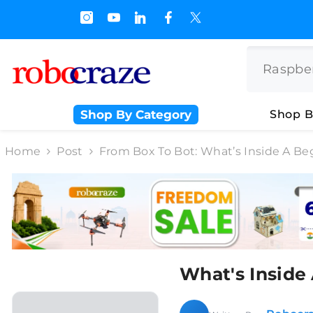
SKIP TO CONTENT
s.500/- and Upto Rs 3000/-
Shop By Category
Shop B
Home
Post
From Box To Bot: What’s Inside A Be
What's Inside