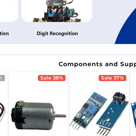
Components and Supp
t
Sale 38%
Sale 37%