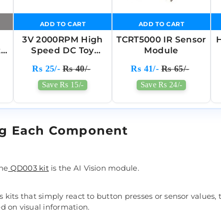
ADD TO CART
ADD TO CART
3V 2000RPM High
TCRT5000 IR Sensor
H
t
Speed DC Toy
Module
Motor
Rs 25/-
Rs 40/-
Rs 41/-
Rs 65/-
Save Rs 15/-
Save Rs 24/-
ng Each Component
the
QD003 kit
is the AI Vision module.
cs kits that simply react to button presses or sensor values,
 on visual information.