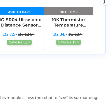
❯
ADD TO CART
NOTIFY ME
C-SR04 Ultrasonic
10K Thermistor
Distance Sensor
Temperature
Module
Sensor Module(3
Rs 72/-
Rs 124/-
Rs 34/-
Rs 53/-
Pin)
Save Rs 52/-
Save Rs 19/-
 this module allows the robot to "see" its surroundings