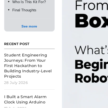
•
Who Is This Kit For?
•
Final Thoughts
See more
RECENT POST
Student Engineering
Journeys: From Your
First Hackathon to
Building Industry-Level
Projects
28 July 2026
I Built a Smart Alarm
Clock Using Arduino