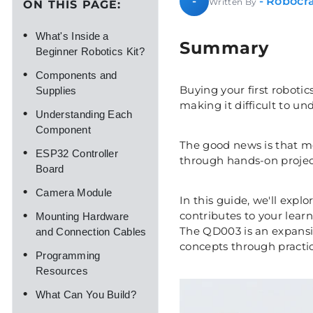
- Robocra
-
Written By
ON THIS PAGE:
•
What's Inside a
Summary
Beginner Robotics Kit?
•
Components and
Buying your first robotic
Supplies
making it difficult to u
•
Understanding Each
Component
The good news is that m
•
ESP32 Controller
through hands-on project
Board
•
Camera Module
In this guide, we'll ex
•
contributes to your lear
Mounting Hardware
The QD003 is an expansio
and Connection Cables
concepts through practi
•
Programming
Resources
•
What Can You Build?