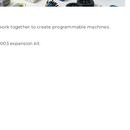
at work together to create programmable machines.
003 expansion kit.