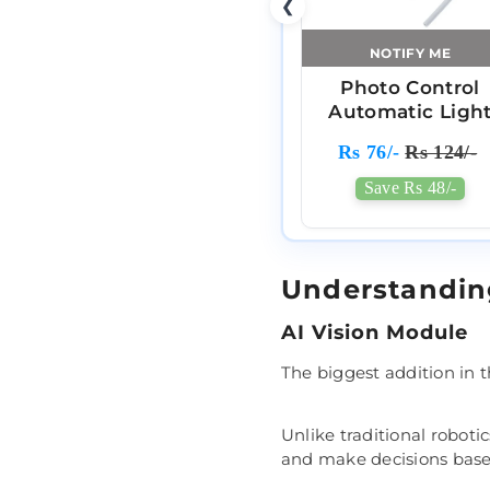
❮
NOTIFY ME
Photo Control
Automatic Ligh
Based Sensor
Rs 76/-
Rs 124/-
Save Rs 48/-
Understandi
AI Vision Module
The biggest addition in 
Unlike traditional roboti
and make decisions based