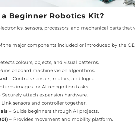
 a Beginner Robotics Kit?
electronics, sensors, processors, and mechanical parts th
of the major components included or introduced by the QD
etects colours, objects, and visual patterns.
Runs onboard machine vision algorithms.
ard
– Controls sensors, motors, and logic.
tures images for AI recognition tasks.
 Securely attach expansion hardware.
 Link sensors and controller together.
als
– Guide beginners through AI projects.
001)
– Provides movement and mobility platform.