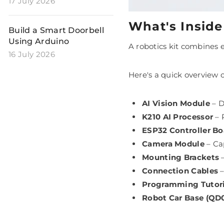
17 July 2026
What's Inside
Build a Smart Doorbell
Using Arduino
A robotics kit combines 
16 July 2026
Here's a quick overview 
AI Vision Module
– D
K210 AI Processor
– 
ESP32 Controller Bo
Camera Module
– Cap
Mounting Brackets
–
Connection Cables
–
Programming Tutori
Robot Car Base (QD