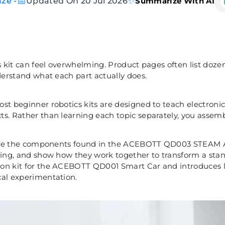
📅
✨
ze -
Updated On 20 Jul 2026
Summarize With AI
s kit can feel overwhelming. Product pages often list doze
nderstand what each part actually does.
ost beginner robotics kits are designed to teach electro
s. Rather than learning each topic separately, you assembl
plore the components found in the ACEBOTT QD003 STEAM AI
ning, and show how they work together to transform a stan
n kit for the ACEBOTT QD001 Smart Car and introduces lea
cal experimentation.