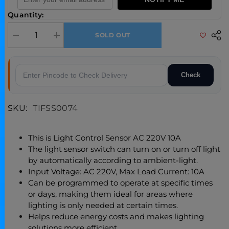
Quantity:
SOLD OUT
Decrease quantity for Photo Control Automatic Light Based Sensor
Increase quantity for Photo Control Automatic Light Base
Check
SKU:
TIFSS0074
This is Light Control Sensor AC 220V 10A
The light sensor switch can turn on or turn off light
by automatically according to ambient-light.
Input Voltage: AC 220V, Max Load Current: 10A
Can be programmed to operate at specific times
or days, making them ideal for areas where
lighting is only needed at certain times.
Helps reduce energy costs and makes lighting
solutions more efficient.