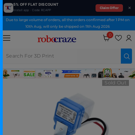
5% OFF FLAT DISCOUNT
Claim Offer
Install app · Code RCAPP
SKIP TO CONTENT
Due to large volume of orders, all the orders confirmed after 1 PM on
10th Aug, will only be shipped on 11th Aug 2026
0
0 items
Sold Out