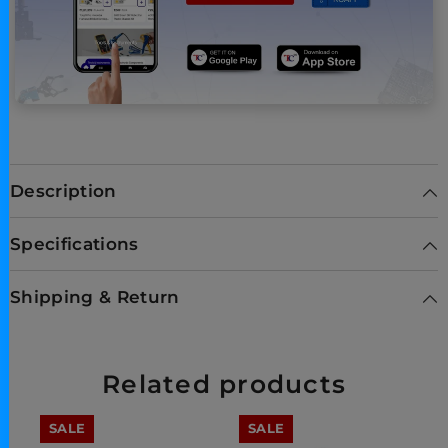
Description
Specifications
Shipping & Return
Related products
SALE
SALE