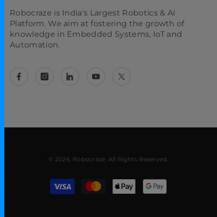
Robocraze is India's Largest Robotics & AI
Platform. We aim at fostering the growth of
knowledge in Embedded Systems, IoT and
Automation.
© 2026, Robocraze. All Rights Reserved.
Payment methods