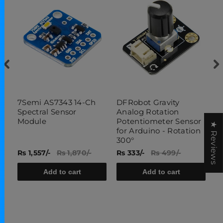
7Semi AS7343 14-Ch
DFRobot Gravity
1
Spectral Sensor
Analog Rotation
S
Module
Potentiometer Sensor
★ Reviews
for Arduino - Rotation
300°
Rs 1,557/-
Rs 1,870/-
Rs 333/-
Rs 499/-
Rs
Add to cart
Add to cart