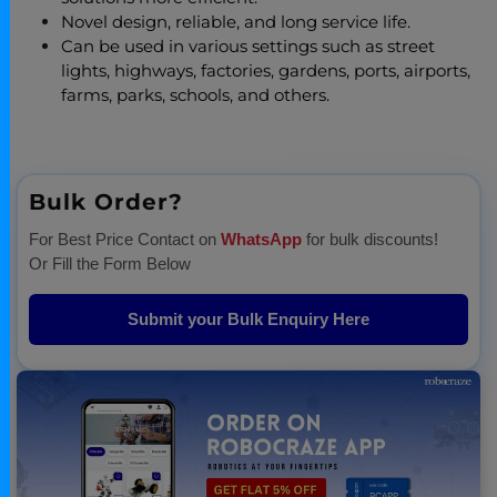
Novel design, reliable, and long service life.
Can be used in various settings such as street
lights, highways, factories, gardens, ports, airports,
farms, parks, schools, and others.
Bulk Order?
For Best Price Contact on
WhatsApp
for bulk discounts!
Or Fill the Form Below
Submit your Bulk Enquiry Here