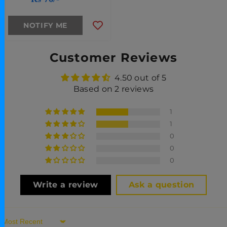
NOTIFY ME
Customer Reviews
4.50 out of 5
Based on 2 reviews
1
1
0
0
0
Write a review
Ask a question
Sort By