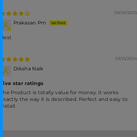
09/05/2025
Prakasan Pm
Best
03/15/2024
Diksha Naik
Five star ratings
The Product is totally value for money. It works
exactly the way it is described. Perfect and easy to
install.