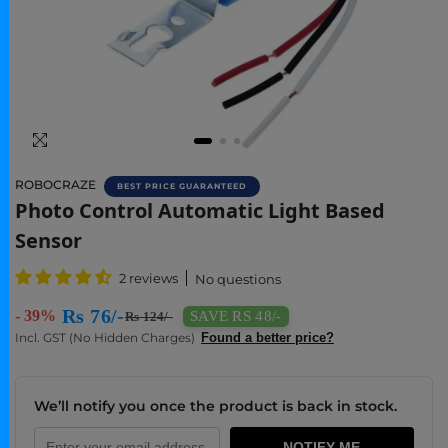
ROBOCRAZE
BEST PRICE GUARANTEED
Buy Photo Control Sensor Automatic Light B
Photo Control Automatic Light Based
Sensor
2 reviews
No questions
Rs 76/-
- 39%
SAVE RS 48/-
Rs 124/-
Incl. GST (No Hidden Charges)
Found a better price?
We’ll notify you once the product is back in stock.
NOTIFY ME