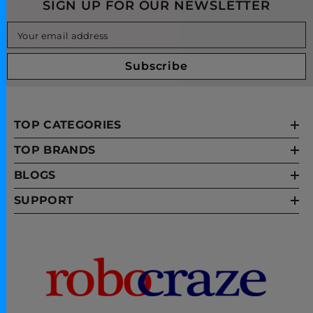
SIGN UP FOR OUR NEWSLETTER
Your email address
Subscribe
TOP CATEGORIES
TOP BRANDS
BLOGS
SUPPORT