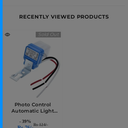
RECENTLY VIEWED PRODUCTS
Sold Out
Photo Control
Automatic Light
Based Sensor
- 39%
Rs 124/-
Rs 76/-