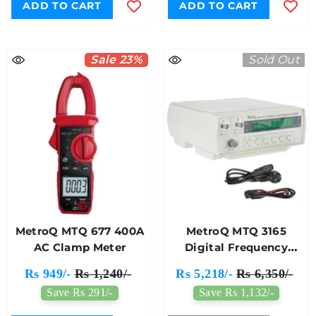
ADD TO CART
ADD TO CART
Sale 23%
Sold Out
MetroQ MTQ 677 400A
MetroQ MTQ 3165
AC Clamp Meter
Digital Frequency
Meter
Rs 949/-
Rs 1,240/-
Rs 5,218/-
Rs 6,350/-
Save Rs 291/-
Save Rs 1,132/-