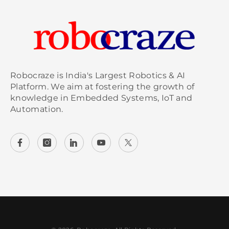
Robocraze is India's Largest Robotics & AI
Platform. We aim at fostering the growth of
knowledge in Embedded Systems, IoT and
Automation.