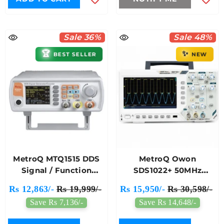
Sale 36%
Sale 48%
✨
🏆
BEST SELLER
NEW
MetroQ MTQ1515 DDS
MetroQ Owon
Signal / Function
SDS1022+ 50MHz
Generator With
Digital Storage
Rs 12,863/-
Rs 19,999/-
Rs 15,950/-
Rs 30,598/-
Counter With USB- 15
Oscilloscope
Save Rs 7,136/-
Save Rs 14,648/-
Mhz