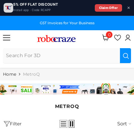
5% OFF FLAT DISCOUNT
Claim Offer
Install app · Code RCAPP
SKIP TO CONTENT
E
GST Invoices for Your Business
0
0
items
Home
MetroQ
METROQ
Filter
Sort