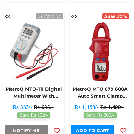
Sold Out
Sale 20%
MetroQ MTQ-111 Digital
MetroQ MTQ 679 600A
Multimeter With
Auto Smart Clamp
Probes
Meter
Rs 533/-
Rs 685/-
Rs 1,199/-
Rs 1,499/-
Save Rs 152/-
Save Rs 300/-
NOTIFY ME
ADD TO CART