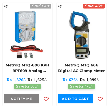
Sold Out
Sale 43%
MetroQ MTQ-890 KPH
MetroQ MTQ 666
BPT609 Analog
Digital AC Clamp Meter
Multimeter
Rs 1,320/-
Rs 1,625/-
Rs 626/-
Rs 1,099/-
Save Rs 305/-
Save Rs 473/-
NOTIFY ME
ADD TO CART