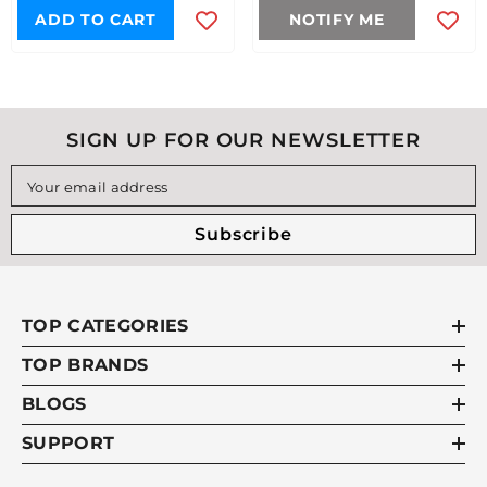
ADD TO CART
NOTIFY ME
SIGN UP FOR OUR NEWSLETTER
Your email address
Subscribe
TOP CATEGORIES
TOP BRANDS
BLOGS
SUPPORT