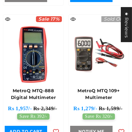
★ Reviews
Sale 17%
Sold Out
MetroQ MTQ-888
MetroQ MTQ 109+
Digital Multimeter
Multimeter
Rs 1,957/-
Rs 2,349/-
Rs 1,279/-
Rs 1,599/-
Save Rs 392/-
Save Rs 320/-
ADD TO CART
NOTIFY ME