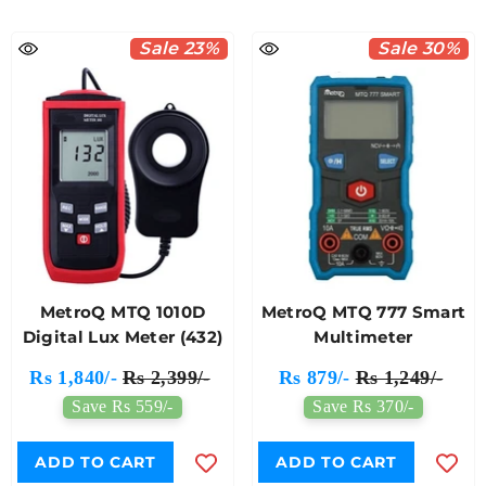
Sale 23%
Sale 30%
MetroQ MTQ 1010D
MetroQ MTQ 777 Smart
Digital Lux Meter (432)
Multimeter
Rs 1,840/-
Rs 2,399/-
Rs 879/-
Rs 1,249/-
Save Rs 559/-
Save Rs 370/-
ADD TO CART
ADD TO CART