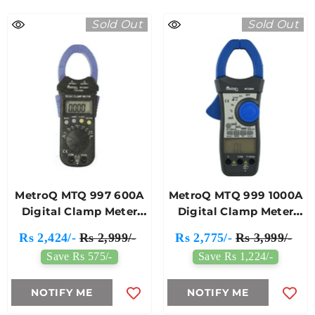
Sold Out
Sold Out
MetroQ MTQ 997 600A
MetroQ MTQ 999 1000A
Digital Clamp Meter
Digital Clamp Meter
(421)
(432)
Rs 2,424/-
Rs 2,999/-
Rs 2,775/-
Rs 3,999/-
Save Rs 575/-
Save Rs 1,224/-
NOTIFY ME
NOTIFY ME