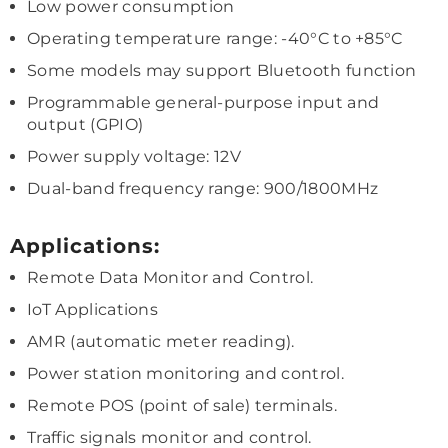
Low power consumption
Operating temperature range: -40°C to +85°C
Some models may support Bluetooth function
Programmable general-purpose input and
output (GPIO)
Power supply voltage: 12V
Dual-band frequency range: 900/1800MHz
Applications:
Remote Data Monitor and Control.
IoT Applications
AMR (automatic meter reading).
Power station monitoring and control.
Remote POS (point of sale) terminals.
Traffic signals monitor and control.