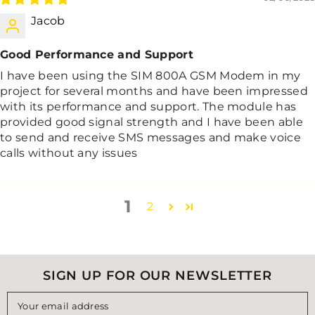
Jacob
Good Performance and Support
I have been using the SIM 800A GSM Modem in my
project for several months and have been impressed
with its performance and support. The module has
provided good signal strength and I have been able
to send and receive SMS messages and make voice
calls without any issues
1
2
SIGN UP FOR OUR NEWSLETTER
Your email address