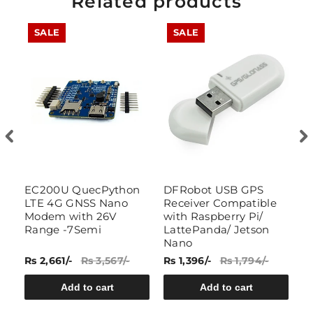
Related products
SALE
SALE
B
EC200U QuecPython
DFRobot USB GPS
E
LTE 4G GNSS Nano
Receiver Compatible
L
Modem with 26V
with Raspberry Pi/
B
Range -7Semi
LattePanda/ Jetson
7
Nano
Rs 2,661/-
Rs 3,567/-
Rs 1,396/-
Rs 1,794/-
Rs
Add to cart
Add to cart