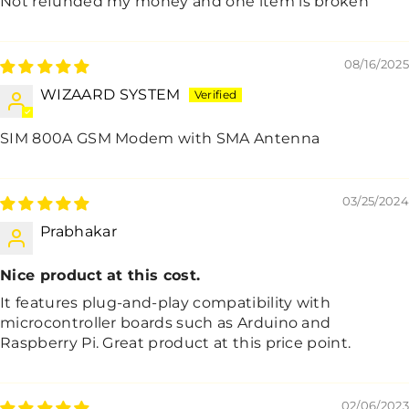
Not refunded my money and one item is broken
08/16/2025
WIZAARD SYSTEM
SIM 800A GSM Modem with SMA Antenna
03/25/2024
Prabhakar
Nice product at this cost.
It features plug-and-play compatibility with
microcontroller boards such as Arduino and
Raspberry Pi. Great product at this price point.
02/06/2023