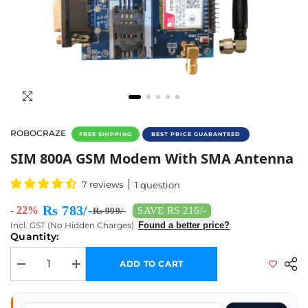
ROBOCRAZE
FREE SHIPPING
BEST PRICE GUARANTEED
SIM 800A GSM Modem With SMA Antenna - B
SIM 800A GSM Modem With SMA Antenna
7 reviews
1 question
Rs 783/-
- 22%
SAVE RS 216/-
Rs 999/-
Incl. GST (No Hidden Charges)
Found a better price?
Quantity:
ADD TO CART
Decrease quantity for SIM 800A GSM Modem with SMA Antenna
Increase quantity for SIM 800A GSM Modem with SMA A