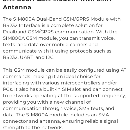
Antenna
The SIM800A Dual-Band GSM/GPRS Module with
RS232 Interface is a complete solution for
Dualband GSM/GPRS communication. With the
SIM800A GSM module, you can transmit voice,
texts, and data over mobile carriers and
communicate with it using protocols such as
RS232, UART, and I2C.
This
GSM module
can be easily configured using AT
commands, making it an ideal choice for
interfacing with various microcontrollers and/or
PCs. It also has a built-in SIM slot and can connect
to networks operating at the supported frequency,
providing you with a new channel of
communication through voice, SMS texts, and
data. The SIM800A module includes an SMA
connector and antenna, ensuring reliable signal
strength to the network.