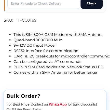
Check
SKU:
TIFCC0169
This is SIM 800A GSM Modem with SMA Antenna
Quad-band 900/1800 MHz
9V-12V DC Input Power
RS232 Interface for communication
UART & I2C breakouts for microcontroller communic
Can be configured via AT commands
Built-in SIM Card holder and Network Status LED
Comes with an SMA Antenna for better range
Bulk Order?
For Best Price Contact on
WhatsApp
for bulk discounts!
Or Fill the Form Below