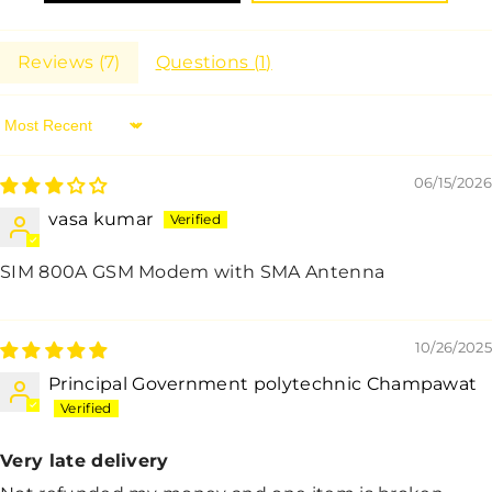
Reviews (
7
)
Questions (
1
)
Sort By
06/15/2026
vasa kumar
SIM 800A GSM Modem with SMA Antenna
10/26/2025
Principal Government polytechnic Champawat
Very late delivery