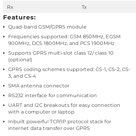
Rx
Tx
Features:
Quad-band GSM/GPRS module
Frequencies supported: GSM 850MHz, EGSM
900MHz, DCS 1800MHz, and PCS 1900MHz
Supports GPRS multi-slot class 12/ class 10
(optional)
GPRS coding schemes supported: CS-1, CS-2, CS-
3, and CS-4
SMA antenna connector
RS232 interface for communication
UART and I2C breakouts for easy connection
with a computer or laptop
Inbuilt powerful TCP/IP protocol stack for
internet data transfer over GPRS