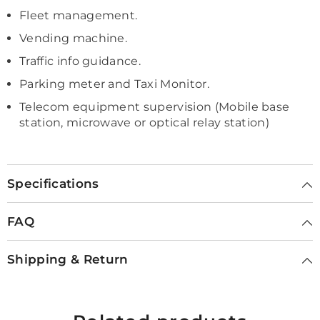
Fleet management.
Vending machine.
Traffic info guidance.
Parking meter and Taxi Monitor.
Telecom equipment supervision (Mobile base
station, microwave or optical relay station)
Specifications
FAQ
Shipping & Return