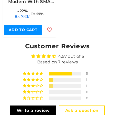
Modem With SMA
Antenna
- 22%
Rs 999/-
Rs 783/-
ADD TO CART
Customer Reviews
4.57 out of 5
Based on 7 reviews
5
1
1
0
0
Write a review
Ask a question