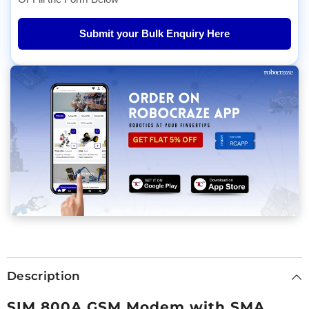
Submit your Bulk Enquiry Here
Description
SIM 800A GSM Modem with SMA