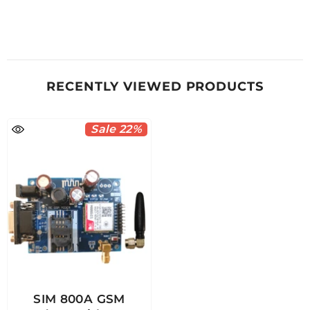
RECENTLY VIEWED PRODUCTS
Sale 22%
SIM 800A GSM