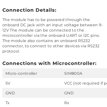
Connection Details:
The module has to be powered through the
onboard DC jack with an input voltage between 9-
12V The module can be connected to the
microcontroller via the onboard UART or I2C pins.
The module also contains an onboard RS232
connector, to connect to other devices via RS232
protocol.
Connections with Microcontroller:
Micro-controller
SIM800A
5V
VCC (not required if 
GND
GND
Tx
Rx