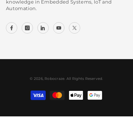
knowledge in Embedded Systems, IoT and
Automation.
© 2026, Robocraze. All Rights Reserved.
Payment methods