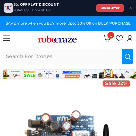
5% OFF FLAT DISCOUNT
Claim Offer
Install app · Code RCAPP
SKIP TO CONTENT
SAVE more when you BUY more. Upto 30% Off on BULK PURCHASE
0
0 items
Sale 22%