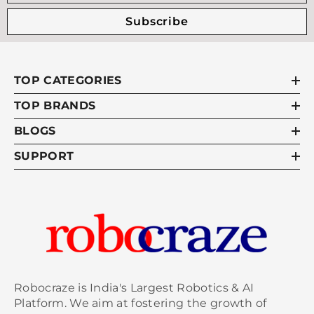
Subscribe
TOP CATEGORIES
TOP BRANDS
BLOGS
SUPPORT
Robocraze is India's Largest Robotics & AI
Platform. We aim at fostering the growth of