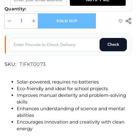
Quantity:
SOLD OUT
Decrease quantity for Solar Bullet train Educational DIY Solar Kit
Increase quantity for Solar Bullet train Educational DIY Sol
Check
SKU:
TIFKT0073
Solar-powered, requires no batteries
Eco-friendly and ideal for school projects
Improves manual dexterity and problem-solving
skills
Enhances understanding of science and mental
abilities
Encourages innovation and creativity with clean
energy