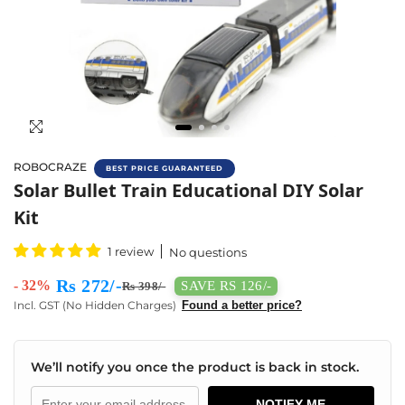
ROBOCRAZE
BEST PRICE GUARANTEED
Solar Bullet Train Educational DIY Solar Kit 
Solar Bullet Train Educational DIY Solar
Kit
1 review
No questions
Rs 272/-
- 32%
SAVE RS 126/-
Rs 398/-
Incl. GST (No Hidden Charges)
Found a better price?
We’ll notify you once the product is back in stock.
NOTIFY ME