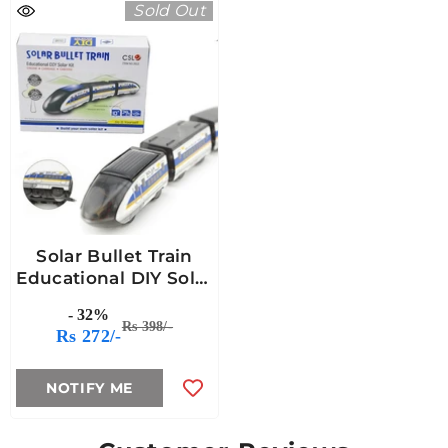
Sold Out
Solar Bullet Train
Educational DIY Solar
Kit
- 32%
Rs 398/-
Rs 272/-
NOTIFY ME