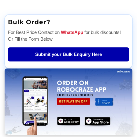
Bulk Order?
For Best Price Contact on
WhatsApp
for bulk discounts!
Or Fill the Form Below
Submit your Bulk Enquiry Here