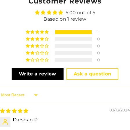
Customer Reviews
5.00 out of 5
Based on 1 review
1
0
0
0
0
Write a review
Ask a question
Sort By
03/13/2024
Darshan P