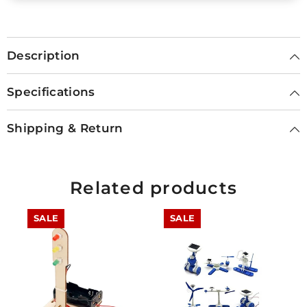
Description
Specifications
Shipping & Return
Related products
SALE
SALE