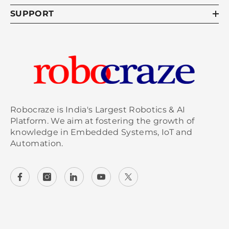
SUPPORT
Robocraze is India's Largest Robotics & AI
Platform. We aim at fostering the growth of
knowledge in Embedded Systems, IoT and
Automation.