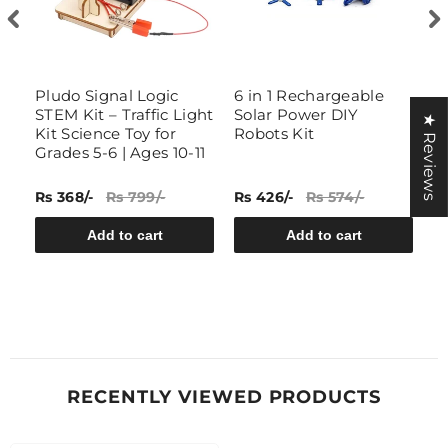
t
Pludo Signal Logic
6 in 1 Rechargeable
D
STEM Kit – Traffic Light
Solar Power DIY
G
★ Reviews
Kit Science Toy for
Robots Kit
Grades 5-6 | Ages 10-11
Rs 368/-
Rs 799/-
Rs 426/-
Rs 574/-
Rs
Add to cart
Add to cart
RECENTLY VIEWED PRODUCTS