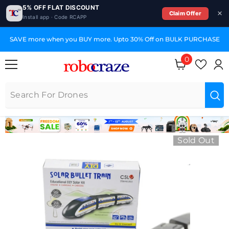
5% OFF FLAT DISCOUNT
Claim Offer
Install app · Code RCAPP
SKIP TO CONTENT
SAVE more when you BUY more. Upto 30% Off on BULK PURCHASE
0
0 items
Sold Out