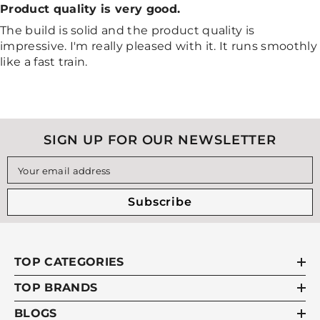
Product quality is very good.
The build is solid and the product quality is
impressive. I'm really pleased with it. It runs smoothly
like a fast train.
SIGN UP FOR OUR NEWSLETTER
Your email address
Subscribe
TOP CATEGORIES
TOP BRANDS
BLOGS