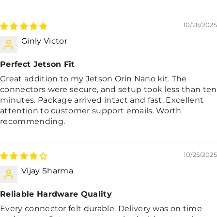
10/28/2025
Ginly Victor
Perfect Jetson Fit
Great addition to my Jetson Orin Nano kit. The
connectors were secure, and setup took less than ten
minutes. Package arrived intact and fast. Excellent
attention to customer support emails. Worth
recommending.
10/25/2025
Vijay Sharma
Reliable Hardware Quality
Every connector felt durable. Delivery was on time