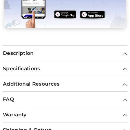
Description
Specifications
Additional Resources
FAQ
Warranty