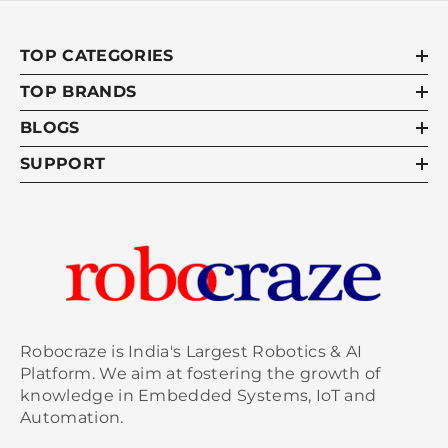
TOP CATEGORIES
TOP BRANDS
BLOGS
SUPPORT
Robocraze is India's Largest Robotics & AI
Platform. We aim at fostering the growth of
knowledge in Embedded Systems, IoT and
Automation.