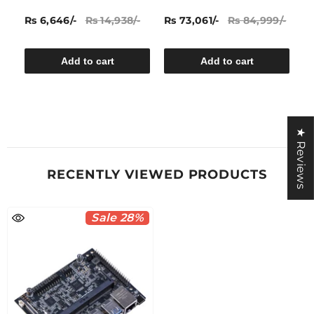
A
Rs 6,646/-
Rs 14,938/-
Rs 73,061/-
Rs 84,999/-
Rs
Add to cart
Add to cart
★ Reviews
RECENTLY VIEWED PRODUCTS
Sale 28%