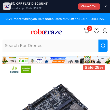
5% OFF FLAT DISCOUNT
Claim Offer
Install app · Code RCAPP
SKIP TO CONTENT
HASE
GST Invoices for Your Business
0
0 items
Sale 28%