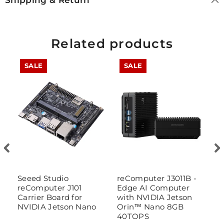
Shipping & Return
Related products
SALE
SALE
t
Seeed Studio
reComputer J3011B -
r
reComputer J101
Edge AI Computer
E
Carrier Board for
with NVIDIA Jetson
w
NVIDIA Jetson Nano
Orin™ Nano 8GB
O
40TOPS
w