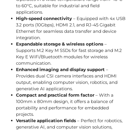
to 60°C, suitable for industrial and field
applications.
High-speed connectivity
– Equipped with 4x USB
3.2 ports (10Gbps), HDMI 2.1, and RJ-45 Gigabit
Ethernet for seamless data transfer and device
integration.
Expandable storage & wireless options
–
Supports M.2 Key M SSDs for fast storage and M.2
Key E WiFi/Bluetooth modules for wireless
communication.
Enhanced imaging and display support
–
Provides dual CSI camera interfaces and HDMI
output, enabling computer vision, robotics, and
generative AI applications.
Compact and practical form factor
– With a
100mm x 80mm design, it offers a balance of
portability and performance for embedded
projects.
Versatile application fields
– Perfect for robotics,
generative AI, and computer vision solutions,