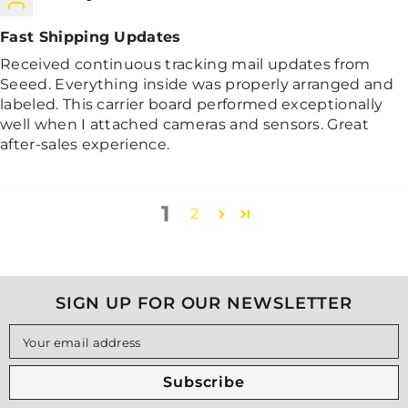
Fast Shipping Updates
Received continuous tracking mail updates from
Seeed. Everything inside was properly arranged and
labeled. This carrier board performed exceptionally
well when I attached cameras and sensors. Great
after-sales experience.
1
2
SIGN UP FOR OUR NEWSLETTER
Your email address
Subscribe