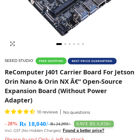
SEEED STUDIO
FREE SHIPPING
BEST PRICE GUARANTEED
Carrier Board For Jetson Orin Nano & NX –
ReComputer J401 Carrier Board For Jetson
Orin Nano & Orin NX Â€“ Open-Source
Expansion Board (Without Power
Adapter)
10 reviews
No questions
Rs 18,040/-
- 28%
SAVE RS 6,959/-
Rs 24,999/-
Incl. GST (No Hidden Charges)
Found a better price?
Please hurry! Only 4 left in stock