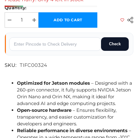
Quantity:
ADD TO CART
Decrease quantity for reComputer J401 Carrier Board for Jetson Orin 
Increase quantity for reComputer J401 Carrier Board for
Check
SKU:
TIFC00324
Optimized for Jetson modules
– Designed with a
260-pin connector, it fully supports NVIDIA Jetson
Orin Nano and Orin NX, making it ideal for
advanced AI and edge computing projects.
Open-source hardware
– Ensures flexibility,
transparency, and easier customization for
developers and engineers.
Reliable performance in diverse environments
–
Operates in a wide temperature range from -10°C