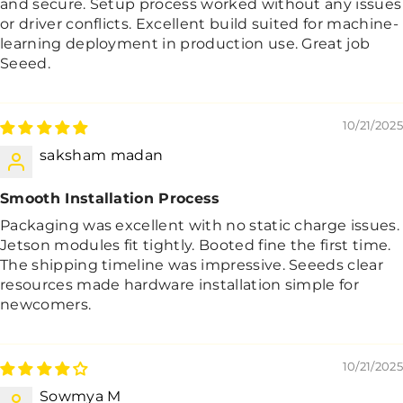
and secure. Setup process worked without any issues
or driver conflicts. Excellent build suited for machine-
learning deployment in production use. Great job
Seeed.
10/21/2025
saksham madan
Smooth Installation Process
Packaging was excellent with no static charge issues.
Jetson modules fit tightly. Booted fine the first time.
The shipping timeline was impressive. Seeeds clear
resources made hardware installation simple for
newcomers.
10/21/2025
Sowmya M