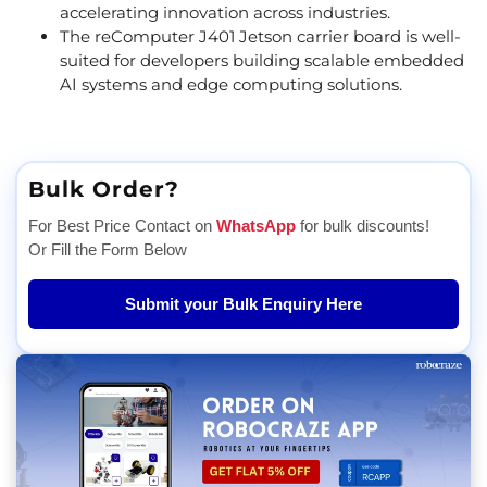
accelerating innovation across industries.
The reComputer J401 Jetson carrier board is well-
suited for developers building scalable embedded
AI systems and edge computing solutions.
Bulk Order?
For Best Price Contact on
WhatsApp
for bulk discounts!
Or Fill the Form Below
Submit your Bulk Enquiry Here