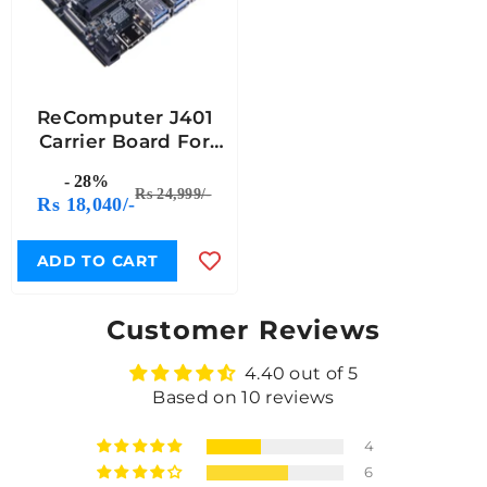
ReComputer J401
Carrier Board For
Jetson Orin Nano &
- 28%
Orin NX Â€“ Open-
Rs 24,999/-
Rs 18,040/-
Source Expansion
Board (Without
Power Adapter)
ADD TO CART
Customer Reviews
4.40 out of 5
Based on 10 reviews
4
6