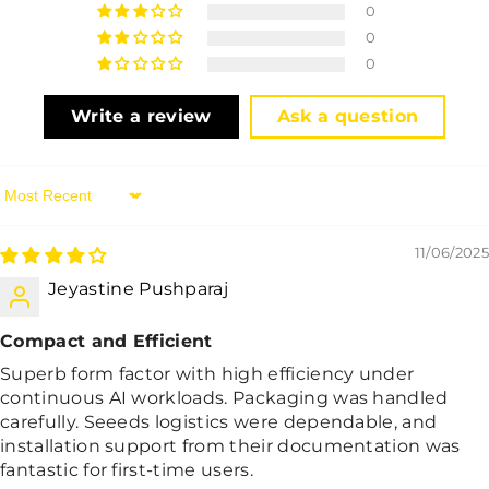
0
0
0
Write a review
Ask a question
Sort By
11/06/2025
Jeyastine Pushparaj
Compact and Efficient
Superb form factor with high efficiency under
continuous AI workloads. Packaging was handled
carefully. Seeeds logistics were dependable, and
installation support from their documentation was
fantastic for first-time users.