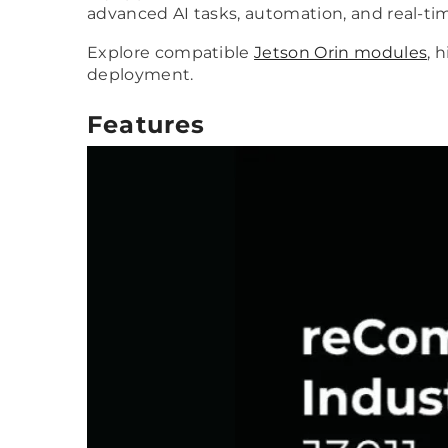
advanced AI tasks, automation, and real-
Explore compatible
Jetson Orin modules
, 
deployment.
Features