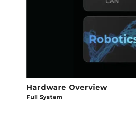
Hardware Overview
Full System