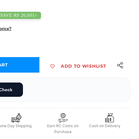
SAVE RS 26,001/-
price?
ART
ADD TO WISHLIST
1- Fanless Edge AI Device with Jetson Orinâ„¢ Nano 8GB 40TOPS
dustrial J3011- Fanless Edge AI Device with Jetson Orinâ„¢ Nano 8GB 40TOP
Check
ame Day Shipping
Earn RC Coins on
Cash on Delivery
Purchase
s