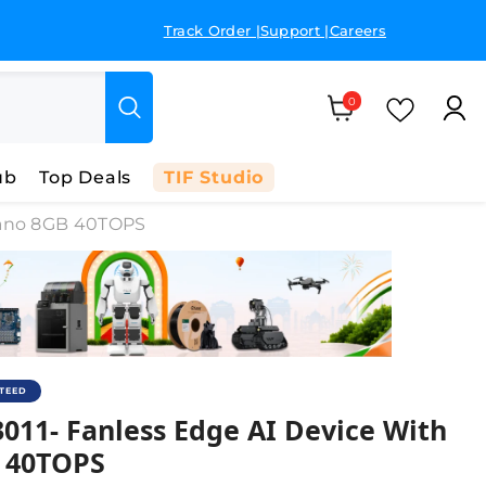
Track Order |
Support |
Careers
Dedic
Cart
0 items
Wish Li
0
ub
Top Deals
TIF Studio
 Nano 8GB 40TOPS
NTEED
ith Jetson Orin Nano 8GB – 40 TOPS
011- Fanless Edge AI Device With
B 40TOPS