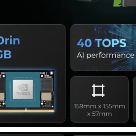
Share