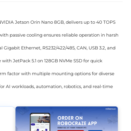
IDIA Jetson Orin Nano 8GB, delivers up to 40 TOPS
h passive cooling ensures reliable operation in harsh
l Gigabit Ethernet, RS232/422/485, CAN, USB 3.2, and
 with JetPack 5.1 on 128GB NVMe SSD for quick
rm factor with multiple mounting options for diverse
for AI workloads, automation, robotics, and real-time