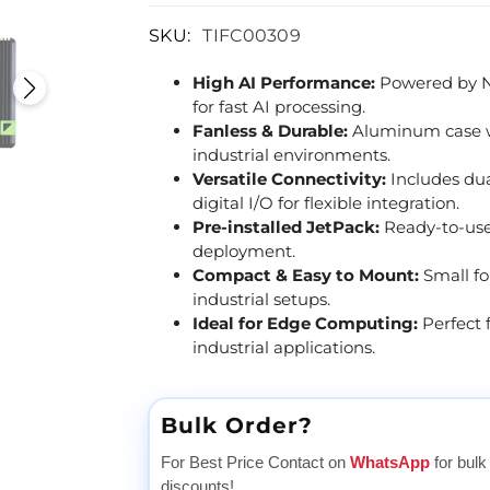
SKU:
TIFC00309
High AI Performance:
Powered by NV
for fast AI processing.
Fanless & Durable:
Aluminum case wit
industrial environments.
Versatile Connectivity:
Includes dua
digital I/O for flexible integration.
Pre-installed JetPack:
Ready-to-use
deployment.
Compact & Easy to Mount:
Small fo
industrial setups.
Ideal for Edge Computing:
Perfect 
industrial applications.
Bulk Order?
For Best Price Contact on
WhatsApp
for bulk
discounts!