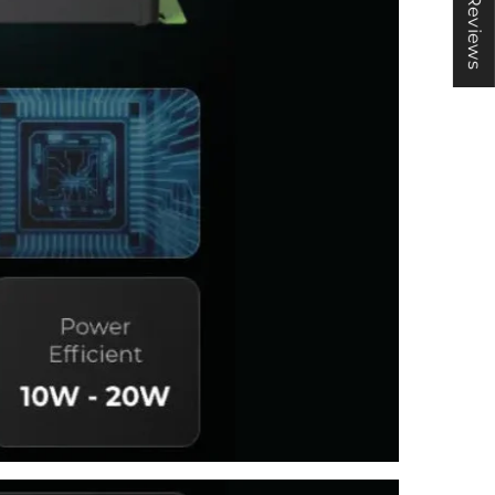
★ Reviews