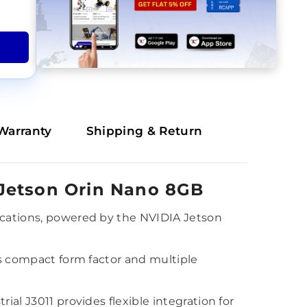
Warranty
Shipping & Return
 Jetson Orin Nano 8GB
lications, powered by the NVIDIA Jetson
ts compact form factor and multiple
ial J3011 provides flexible integration for