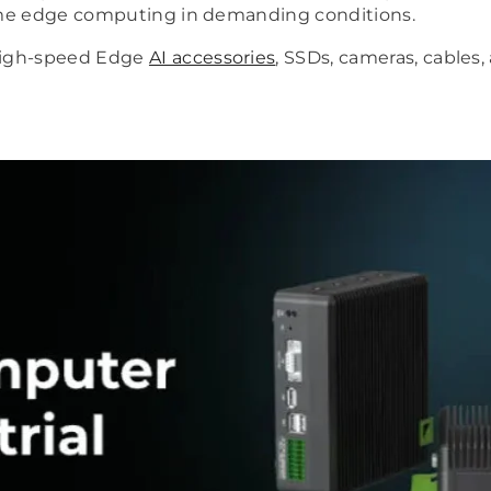
time edge computing in demanding conditions.
high-speed Edge
AI accessories
, SSDs, cameras, cables