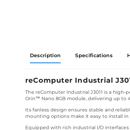
Description
Specifications
reComputer Industrial J30
The reComputer Industrial J3011 is a high-
Orin™ Nano 8GB module, delivering up to 
Its fanless design ensures stable and relia
mounting options make it easy to install in 
Equipped with rich industrial I/O interfaces