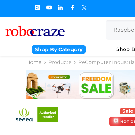
SKIP TO CONTENT
 Off on BULK PURCHASE
Shop By Category
Shop B
Home
Products
ReComputer Industrial
Sale
💥
HOT D