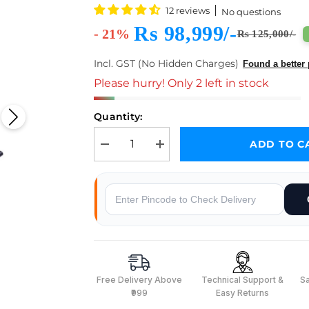
12 reviews
No questions
Rs 98,999/-
- 21%
Rs 125,000/-
Incl. GST (No Hidden Charges)
Found a better 
Please hurry! Only 2 left in stock
Quantity:
ADD TO C
Decrease quantity for reComputer Industrial J301
Increase quantity for reComputer In
Why Buy From Robocraze
Free Delivery Above
Technical Support &
S
₹999
Easy Returns