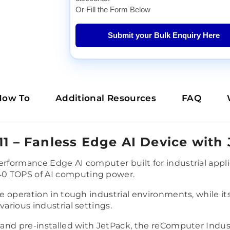
Or Fill the Form Below
Submit your Bulk Enquiry Here
How To
Additional Resources
FAQ
11 – Fanless Edge AI Device with
performance Edge AI computer built for industrial app
40 TOPS of AI computing power.
ble operation in tough industrial environments, while i
various industrial settings.
 and pre-installed with JetPack, the reComputer Industr