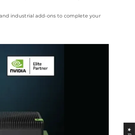
, and industrial add-ons to complete your