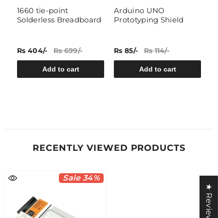
1660 tie-point
Arduino UNO
B
Solderless Breadboard
Prototyping Shield
S
Rs 404/-
Rs 699/-
Rs 85/-
Rs 114/-
Rs
Add to cart
Add to cart
RECENTLY VIEWED PRODUCTS
Sale 34%
★ Reviews