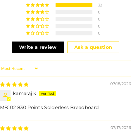
32
0
0
0
0
Write a review
Ask a question
Sort By
07/18/2026
kamaraj k
MB102 830 Points Solderless Breadboard
07/17/2026