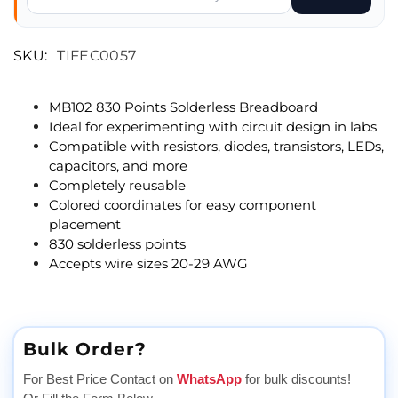
SKU:
TIFEC0057
MB102 830 Points Solderless Breadboard
Ideal for experimenting with circuit design in labs
Compatible with resistors, diodes, transistors, LEDs,
capacitors, and more
Completely reusable
Colored coordinates for easy component
placement
830 solderless points
Accepts wire sizes 20-29 AWG
Bulk Order?
For Best Price Contact on
WhatsApp
for bulk discounts!