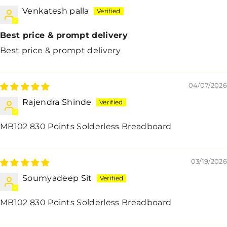
Venkatesh palla
Best price & prompt delivery
Best price & prompt delivery
04/07/2026
Rajendra Shinde
MB102 830 Points Solderless Breadboard
03/19/2026
Soumyadeep Sit
MB102 830 Points Solderless Breadboard