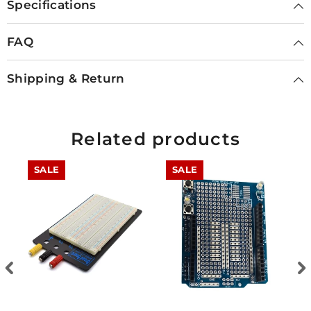
Specifications
FAQ
Shipping & Return
Related products
SALE
SALE