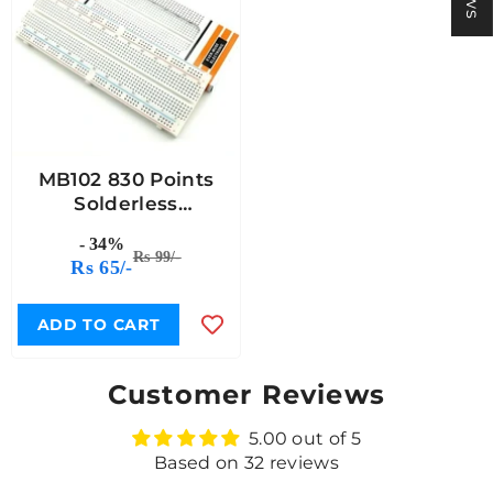
MB102 830 Points
Solderless
Breadboard
- 34%
Rs 99/-
Rs 65/-
ADD TO CART
Customer Reviews
5.00 out of 5
Based on 32 reviews