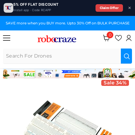
5% OFF FLAT DISCOUNT
Claim Offer
Install app · Code RCAPP
SKIP TO CONTENT
SAVE more when you BUY more. Upto 30% Off on BULK PURCHASE
0
0 items
Sale 34%