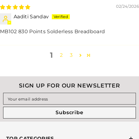
02/24/2026
Aaditi Sandav
MB102 830 Points Solderless Breadboard
1
2
3
SIGN UP FOR OUR NEWSLETTER
Your email address
Subscribe
TOP CATEGORIES