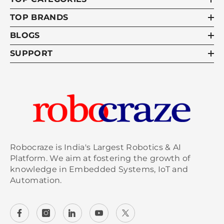
TOP BRANDS
BLOGS
SUPPORT
Robocraze is India's Largest Robotics & AI
Platform. We aim at fostering the growth of
knowledge in Embedded Systems, IoT and
Automation.