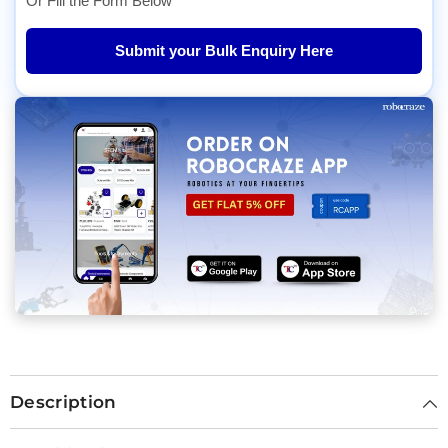
Or Fill the Form Below
Submit your Bulk Enquiry Here
Description