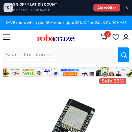
5% OFF FLAT DISCOUNT
Claim Offer
Install app · Code RCAPP
SKIP TO CONTENT
o 30% Off on BULK PURCHASE
GST Invoices for Your
0
0 items
Sale 26%