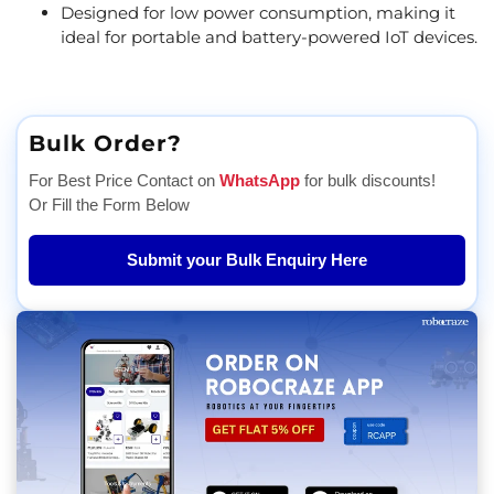
Designed for low power consumption, making it
ideal for portable and battery-powered IoT devices.
Bulk Order?
For Best Price Contact on
WhatsApp
for bulk discounts!
Or Fill the Form Below
Submit your Bulk Enquiry Here