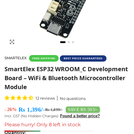
SMARTELEX
FREE SHIPPING
BEST PRICE GUARANTEED
SmartElex ESP32 WROOM_C Development Boa
SmartElex ESP32 WROOM_C Development
Board – WiFi & Bluetooth Microcontroller
Module
12 reviews
No questions
Rs 1,396/-
- 26%
SAVE RS 503/-
Rs 1,899/-
Incl. GST (No Hidden Charges)
Found a better price?
Please hurry! Only 8 left in stock
Quantity: