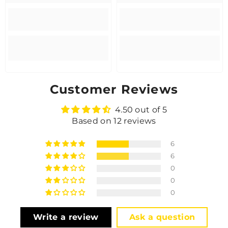
Customer Reviews
4.50 out of 5
Based on 12 reviews
6
6
0
0
0
Write a review
Ask a question