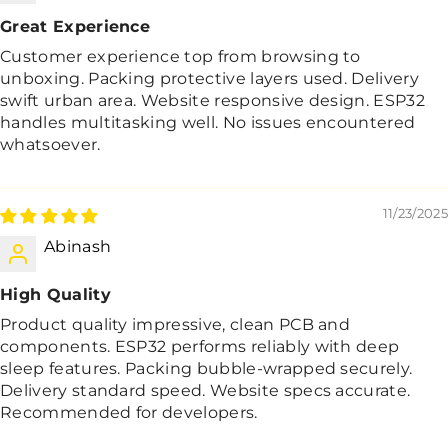
Great Experience
Customer experience top from browsing to
unboxing. Packing protective layers used. Delivery
swift urban area. Website responsive design. ESP32
handles multitasking well. No issues encountered
whatsoever.
11/23/2025
Abinash
High Quality
Product quality impressive, clean PCB and
components. ESP32 performs reliably with deep
sleep features. Packing bubble-wrapped securely.
Delivery standard speed. Website specs accurate.
Recommended for developers.