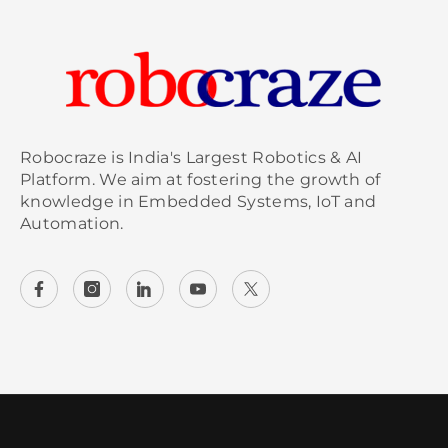
Robocraze is India's Largest Robotics & AI
Platform. We aim at fostering the growth of
knowledge in Embedded Systems, IoT and
Automation.