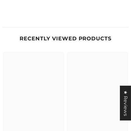
RECENTLY VIEWED PRODUCTS
★ Reviews