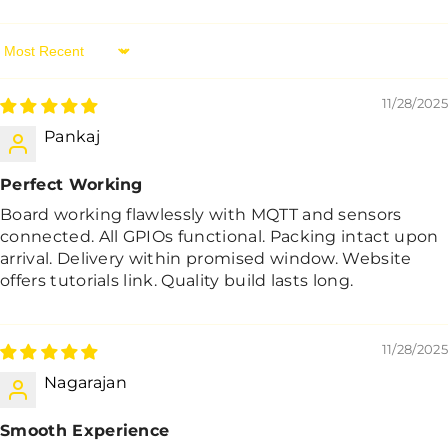
Sort By
11/28/2025
Pankaj
Perfect Working
Board working flawlessly with MQTT and sensors
connected. All GPIOs functional. Packing intact upon
arrival. Delivery within promised window. Website
offers tutorials link. Quality build lasts long.
11/28/2025
Nagarajan
Smooth Experience