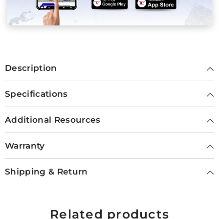
Description
Specifications
Additional Resources
Warranty
Shipping & Return
Related products