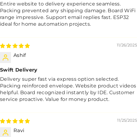
Entire website to delivery experience seamless.
Packing prevented any shipping damage. Board WiFi
range impressive. Support email replies fast. ESP32
ideal for home automation projects.
11/26/2025
Ashif
Swift Delivery
Delivery super fast via express option selected.
Packing reinforced envelope. Website product videos
helpful. Board recognized instantly by IDE. Customer
service proactive. Value for money product.
11/25/2025
Ravi