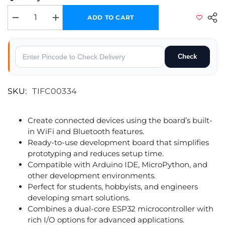
ADD TO CART
Decrease quantity for SmartElex ESP32 WROOM_C Development Board –
Increase quantity for SmartElex ESP32 WROOM_C Develop
Check
SKU:
TIFC00334
Create connected devices using the board’s built-
in WiFi and Bluetooth features.
Ready-to-use development board that simplifies
prototyping and reduces setup time.
Compatible with Arduino IDE, MicroPython, and
other development environments.
Perfect for students, hobbyists, and engineers
developing smart solutions.
Combines a dual-core ESP32 microcontroller with
rich I/O options for advanced applications.