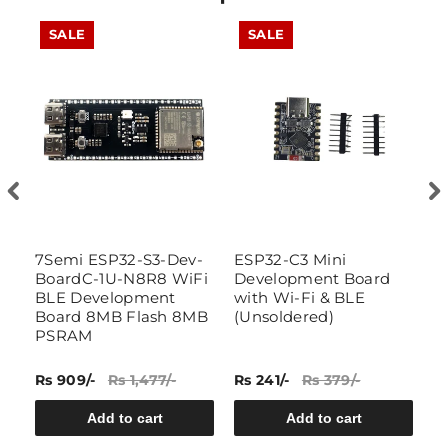
SALE
SALE
i
7Semi ESP32-S3-Dev-
ESP32-C3 Mini
D
BoardC-1U-N8R8 WiFi
Development Board
E
BLE Development
with Wi-Fi & BLE
D
Board 8MB Flash 8MB
(Unsoldered)
S
PSRAM
Bl
P
Rs 909/-
Rs 1,477/-
Rs 241/-
Rs 379/-
Rs
Add to cart
Add to cart