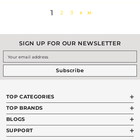
1
2
3
SIGN UP FOR OUR NEWSLETTER
Your email address
Subscribe
TOP CATEGORIES
TOP BRANDS
BLOGS
SUPPORT