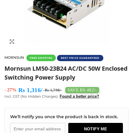
MORNSUN
FREE SHIPPING
BEST PRICE GUARANTEED
Mornsun LM50-23B24 AC/DC 50W Enclosed Swi
Mornsun LM50-23B24 AC/DC 50W Enclosed
Switching Power Supply
Rs 1,316/-
- 27%
SAVE RS 482/-
Rs 1,798/-
Incl. GST (No Hidden Charges)
Found a better price?
We’ll notify you once the product is back in stock.
NOTIFY ME