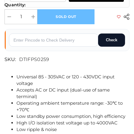
Quantity:
SOLD OUT
Decrease quantity for Mornsun LM50-23B24 AC/DC 50W Enclosed Swit
Increase quantity for Mornsun LM50-23B24 AC/DC 50W E
Check
SKU:
DTIFPS0259
Universal 85 - 305VAC or 120 - 430VDC input
voltage
Accepts AC or DC input (dual-use of same
terminal)
Operating ambient temperature range: -30℃ to
+70℃
Low standby power consumption, high efficiency
High I/O isolation test voltage up to 4000VAC
Low ripple & noise