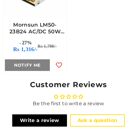
Mornsun LM50-
23B24 AC/DC 50W
Enclosed Switching
- 27%
Power Supply
Rs 1,798/-
Rs 1,316/-
NOTIFY ME
Customer Reviews
Be the first to write a review
Write a review
Ask a question