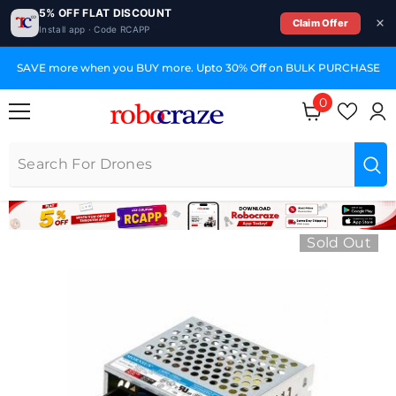
5% OFF FLAT DISCOUNT
Claim Offer
Install app · Code RCAPP
SKIP TO CONTENT
SAVE more when you BUY more. Upto 30% Off on BULK PURCHASE
0
0 items
Sold Out