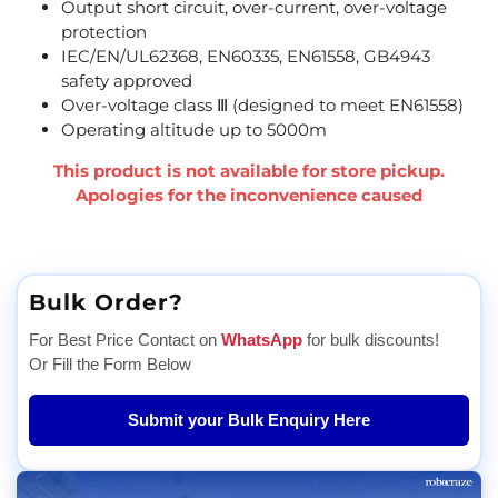
Output short circuit, over-current, over-voltage
protection
IEC/EN/UL62368, EN60335, EN61558, GB4943
safety approved
Over-voltage class Ⅲ (designed to meet EN61558)
Operating altitude up to 5000m
This product is not available for store pickup.
Apologies for the inconvenience caused
Bulk Order?
For Best Price Contact on
WhatsApp
for bulk discounts!
Or Fill the Form Below
Submit your Bulk Enquiry Here