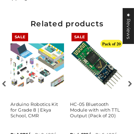
★ Reviews
Related products
SALE
SALE
ry
Arduino Robotics Kit
HC-05 Bluetooth
IO
for Grade 8 | Ekya
Module with with TTL
w
School, CMR
Output (Pack of 20)