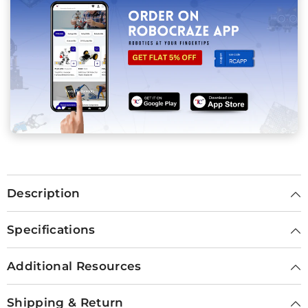
Description
Specifications
Additional Resources
Shipping & Return