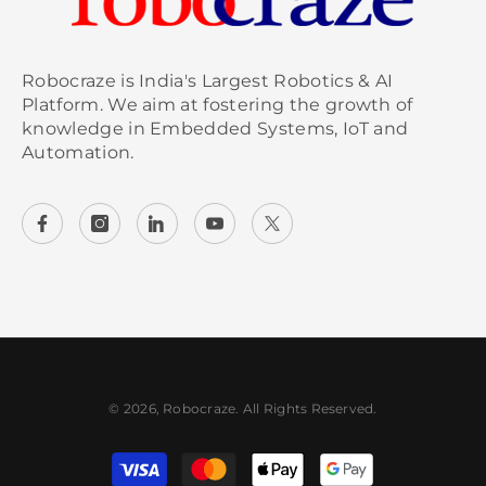
Robocraze is India's Largest Robotics & AI
Platform. We aim at fostering the growth of
knowledge in Embedded Systems, IoT and
Automation.
© 2026, Robocraze. All Rights Reserved.
Payment methods