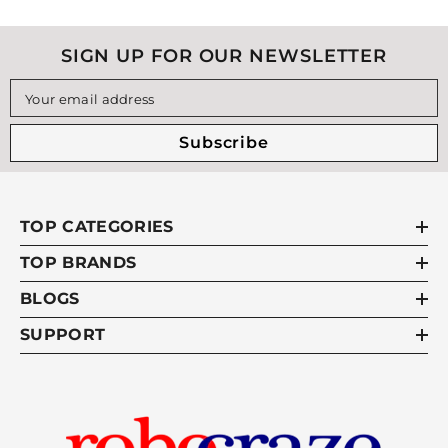
SIGN UP FOR OUR NEWSLETTER
Your email address
Subscribe
TOP CATEGORIES
TOP BRANDS
BLOGS
SUPPORT