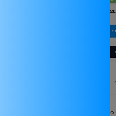
Incl. GST (No Hidden Charges)
Found a better 
Quantity:
ADD TO C
Decrease quantity for LM2596 DC-DC Step-down Bu
Increase quantity for LM2596 DC-DC
Why Buy From Robocraze
Free Delivery Above
Technical Support &
S
₹999
Easy Returns
SKU:
TIFPS0028
Adjustable Output: LM2596 Buck Conv
s