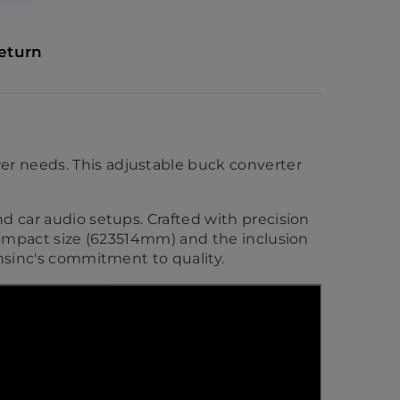
eturn
er needs. This adjustable buck converter
nd car audio setups. Crafted with precision
 compact size (623514mm) and the inclusion
tnsinc's commitment to quality.