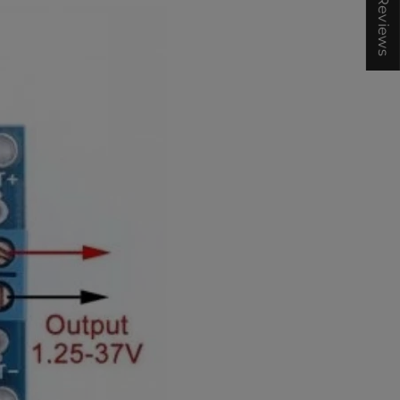
★ Reviews