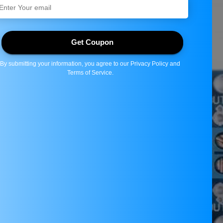
Share