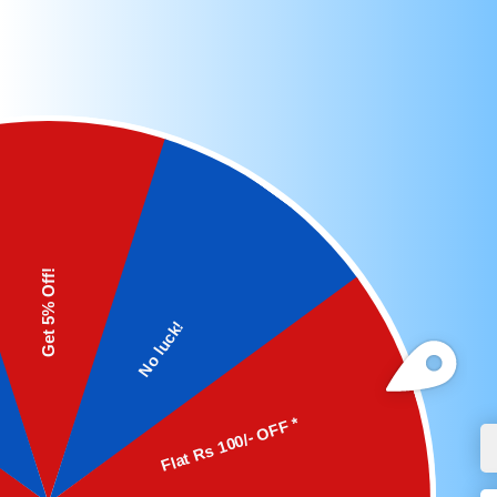
Features:
Adjustable Output: LM2596 Buck Converter
Maximum Output Current: 3A.
LED Display: Allows for easy monitoring of
Pinout