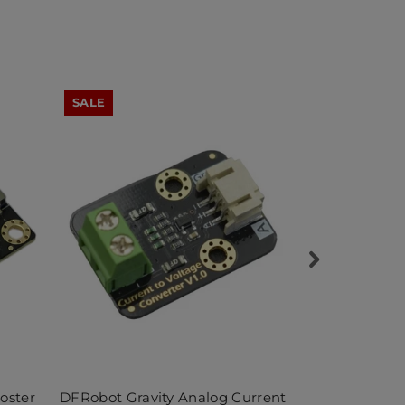
SALE
SALE
oster
DFRobot Gravity Analog Current
DFRobot 20