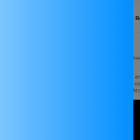
n
Specifications
FAQ
Shipping & R
Buck Module with Display
ay, is a versatile and compact solution for your pow
5V to 37V with a maximum output current of 3A.
king it perfect for experiments, outdoor activities, a
citors, this converter is designed for reliability. Its
various applications. Imported from China, it upholds A