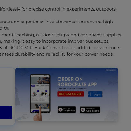
fortlessly for precise control in experiments, outdoors,
ce and superior solid-state capacitors ensure high
oise.
eriment teaching, outdoor setups, and car power supplies.
making it easy to incorporate into various setups.
S of DC-DC Volt Buck Converter for added convenience.
tees durability and reliability for your power needs.