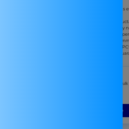
maximum output current of 3A.
LED Display: Monitor voltage levels ef
and car audio setups.
High-Q Components: High-Q inductan
precision and filter high-frequency n
Versatile Applications: Ideal for exp
Compact Design: Sized at 623514mm, 
Package Inclusions: Comes with 1PC
Quality Manufacturing: Atnsinc guaran
Bulk Order?
For Best Price Contact on
WhatsApp
for bulk
discounts!
Or Fill the Form Below
Submit your Bulk Enquiry Here