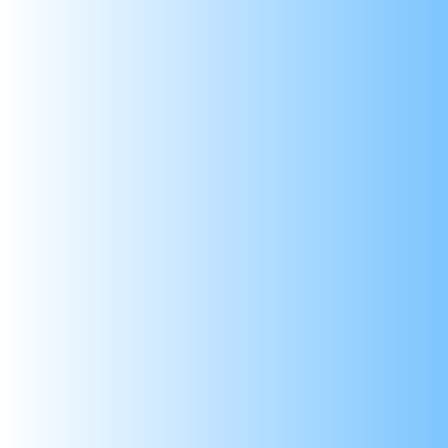
SKIP TO CONTENT
999/- Pan-India
Shop By Category
Shop B
Home
Products
LM2596 DC-DC Step-D
Sale