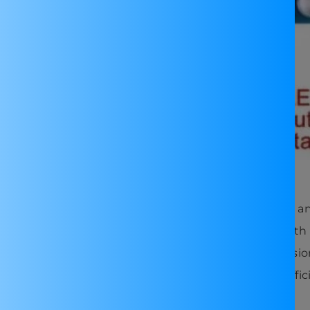
ional purposes in learning about voltage regulation a
ourself projects requiring adjustable power sources with
totyping phase of electronic projects, offering precisio
ery charging circuits, providing a regulated and effic