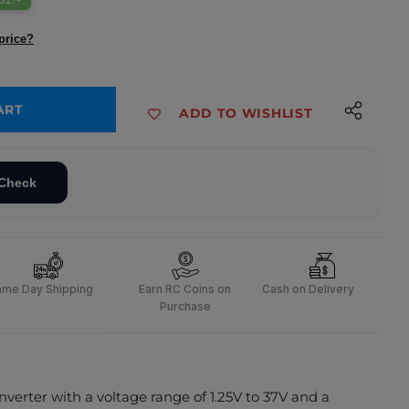
price?
ART
ADD TO WISHLIST
ck Module with Display
 Step-down Buck Module with Display
Check
ame Day Shipping
Earn RC Coins on
Cash on Delivery
Purchase
erter with a voltage range of 1.25V to 37V and a