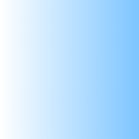
Descriptio
LM2596 DC-DC Step-down 
The LM2596 Step Down Module with LED Displ
allows you to regulate voltage between 1.2
The LED display ensures easy monitoring, ma
through high-Q inductance and superior capa
of 1 converters make it a go-to choice for 