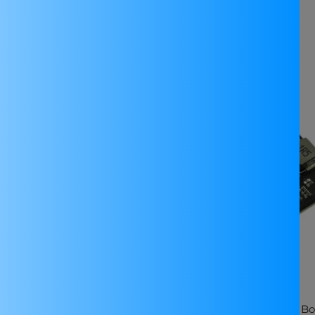
Related products
E
SALE
Elex MPM3610 3.3V Buck
DFRobot MP2636 Power Bo