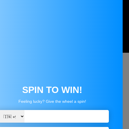
 with a voltage range of 1.25V to 37V.
 voltage levels.