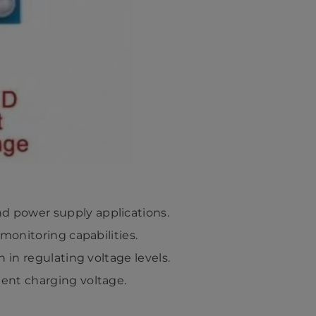
nd power supply applications.
 monitoring capabilities.
n in regulating voltage levels.
ient charging voltage.