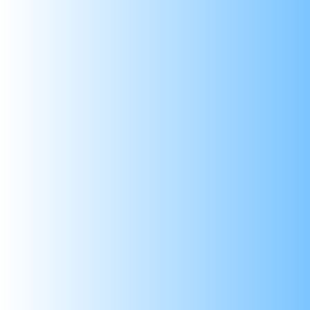
Applications:
Experiment Teaching: Suitable for educat
DIY Projects: Versatile for use in do-it-y
Electronics Prototyping: Useful in the pro
Battery Charging: Can be employed in batt