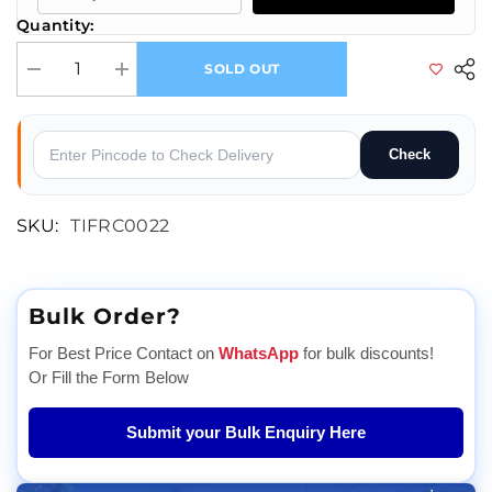
Quantity:
SOLD OUT
Decrease quantity for IoT Automation: Control Devices Remotely with 
Increase quantity for IoT Automation: Control Devices R
Check
SKU:
TIFRC0022
Bulk Order?
For Best Price Contact on
WhatsApp
for bulk discounts!
Or Fill the Form Below
Submit your Bulk Enquiry Here