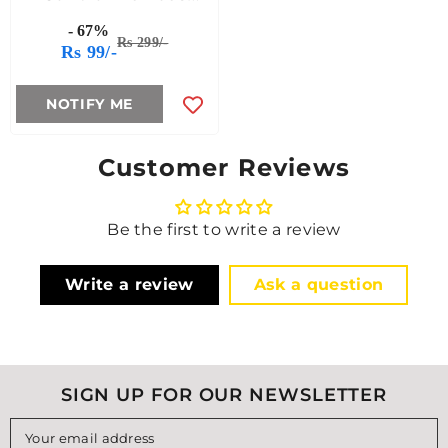
Remotely With
- 67%
Raspberry Pi And
Rs 299/-
Rs 99/-
MQTT (21st Dec 2024)
NOTIFY ME
Customer Reviews
Be the first to write a review
Write a review
Ask a question
SIGN UP FOR OUR NEWSLETTER
Your email address