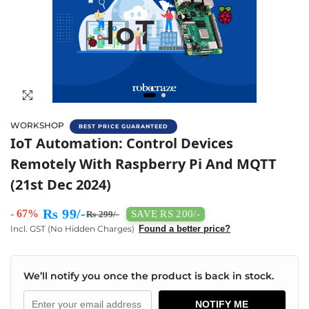
WORKSHOP
BEST PRICE GUARANTEED
IoT Automation Workshop With Raspberry 
IoT Automation: Control Devices
Remotely With Raspberry Pi And MQTT
(21st Dec 2024)
Rs 99/-
- 67%
SAVE RS 200/-
Rs 299/-
Incl. GST (No Hidden Charges)
Found a better price?
We’ll notify you once the product is back in stock.
NOTIFY ME