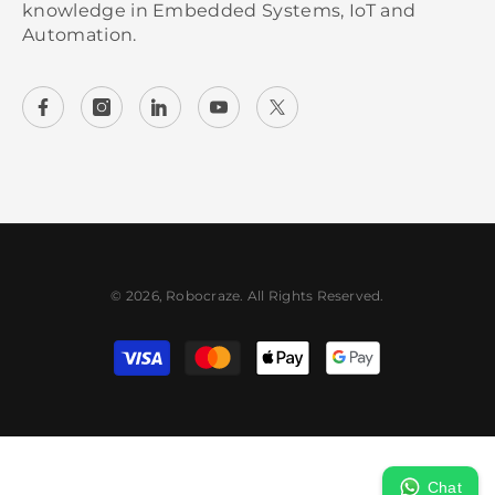
knowledge in Embedded Systems, IoT and
Automation.
© 2026, Robocraze. All Rights Reserved.
Payment methods
Chat