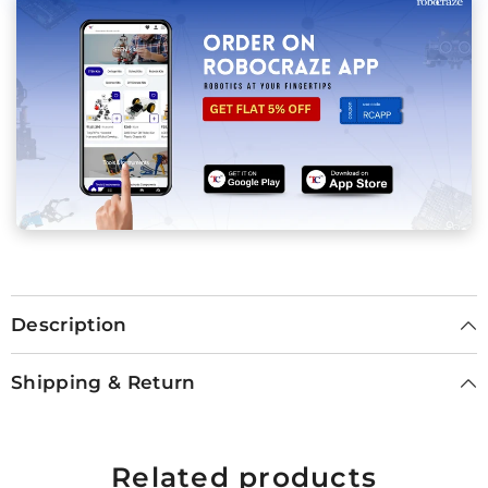
Description
Shipping & Return
Related products