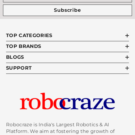
Subscribe
TOP CATEGORIES
TOP BRANDS
BLOGS
SUPPORT
Robocraze is India's Largest Robotics & AI
Platform. We aim at fostering the growth of