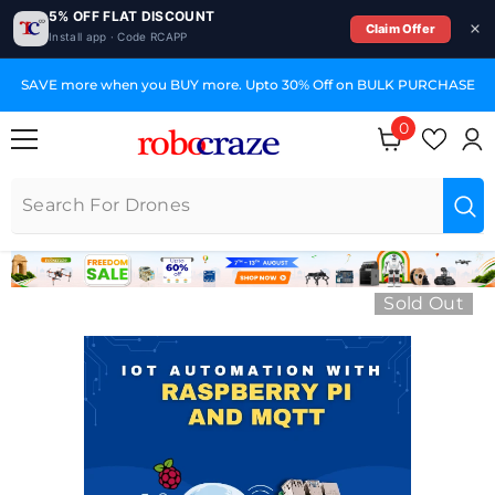
5% OFF FLAT DISCOUNT
Claim Offer
Install app · Code RCAPP
SKIP TO CONTENT
SAVE more when you BUY more. Upto 30% Off on BULK PURCHASE
0
0 items
Sold Out