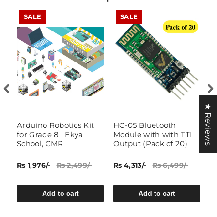
SALE
SALE
★ Reviews
–
Arduino Robotics Kit
HC-05 Bluetooth
IO
for Grade 8 | Ekya
Module with with TTL
w
H
School, CMR
Output (Pack of 20)
Rs 1,976/-
Rs 2,499/-
Rs 4,313/-
Rs 6,499/-
R
6
Add to cart
Add to cart