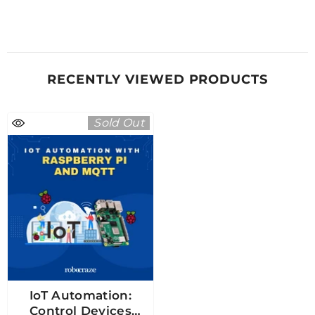
RECENTLY VIEWED PRODUCTS
Sold Out
IoT Automation:
Control Devices