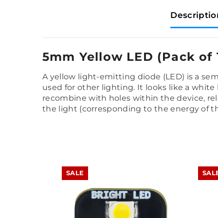
Descriptio
5mm Yellow LED (Pack of 
A yellow light-emitting diode (LED) is a se
used for other lighting. It looks like a whit
recombine with holes within the device, rel
the light (corresponding to the energy of
SALE
SAL