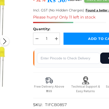
Incl. GST (No Hidden Charges)
Found a better 
Please hurry! Only 11 left in stock
Quantity:
ADD TO C
Decrease quantity for 5mm Yellow LED(Pack of 10)
Increase quantity for 5mm Yellow LE
Why Buy From Robocraze
Free Delivery Above
Technical Support &
S
₹999
Easy Returns
SKU:
TIFCB0857
s