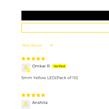
Sort By
Omkar R
5mm Yellow LED(Pack of 10)
Anshita