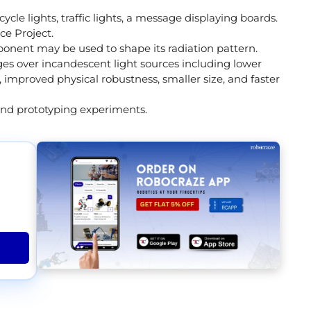
cle lights, traffic lights, a message displaying boards.
ce Project.
ponent may be used to shape its radiation pattern.
s over incandescent light sources including lower
 improved physical robustness, smaller size, and faster
and prototyping experiments.