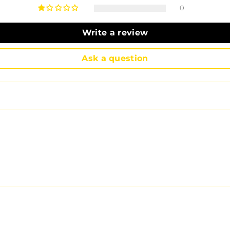
0
Write a review
Ask a question