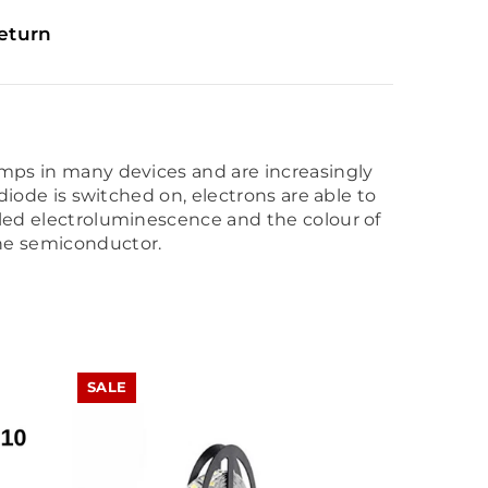
eturn
lamps in many devices and are increasingly
 diode is switched on, electrons are able to
alled electroluminescence and the colour of
the semiconductor.
SALE
SALE