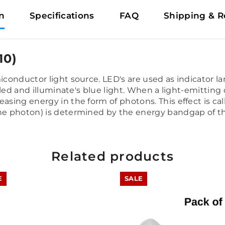
n
Specifications
FAQ
Shipping & R
10)
miconductor light source. LED's are used as indicator 
e led and illuminate's blue light. When a light-emitting
easing energy in the form of photons. This effect is c
 the photon) is determined by the energy bandgap of 
Related products
E
SALE