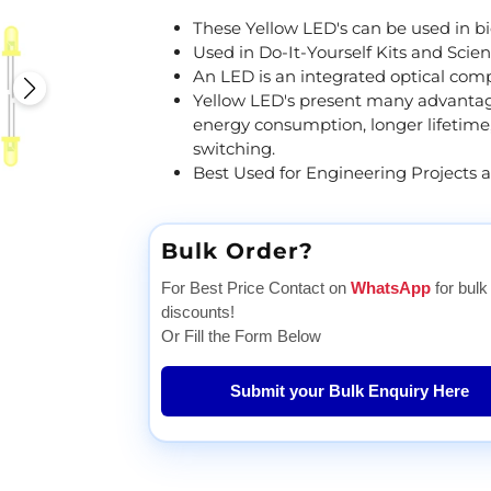
These Yellow LED's can be used in bicy
Used in Do-It-Yourself Kits and Scien
An LED is an integrated optical com
Yellow LED's present many advantage
energy consumption, longer lifetime,
switching.
Best Used for Engineering Projects 
Bulk Order?
For Best Price Contact on
WhatsApp
for bulk
discounts!
Or Fill the Form Below
Submit your Bulk Enquiry Here