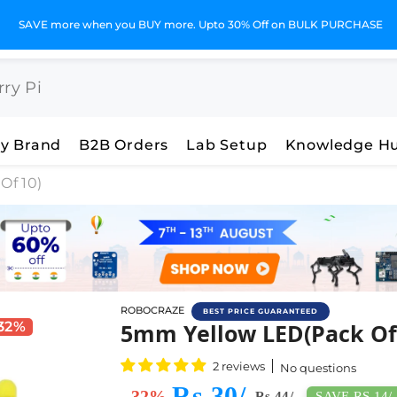
GST Invoices for Your Business
y Brand
B2B Orders
Lab Setup
Knowledge H
Of 10)
ROBOCRAZE
BEST PRICE GUARANTEED
Buy 5MM Yellow Led (Pack
 32%
5mm Yellow LED(Pack Of
2 reviews
No questions
Rs 30/-
- 32%
SAVE RS 14/-
Rs 44/-