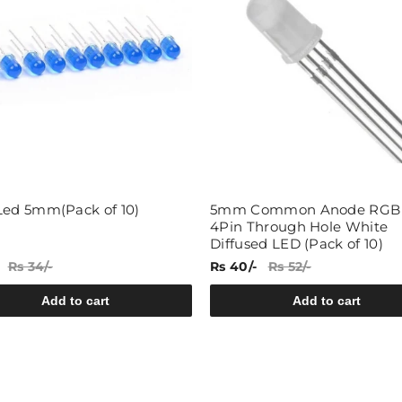
Led 5mm(Pack of 10)
5mm Common Anode RGB
4Pin Through Hole White
Diffused LED (Pack of 10)
Rs 34/-
Rs 40/-
Rs 52/-
Add to cart
Add to cart