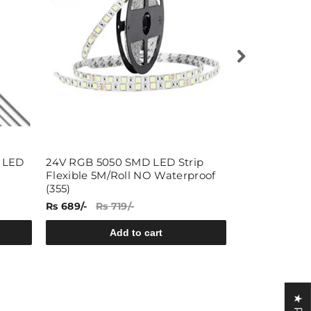
 LED
24V RGB 5050 SMD LED Strip
12V Cold Wh
Flexible 5M/Roll NO Waterproof
Strip Flexibl
(355)
Waterproof (
Rs 689/-
Rs 719/-
Rs 499/-
Rs 
Add to cart
A