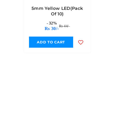
5mm Yellow LED(Pack
Of 10)
- 32%
Rs 44/-
Rs 30/-
ADD TO CART