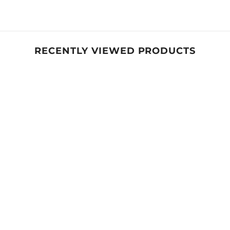
Share
RECENTLY VIEWED PRODUCTS