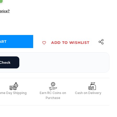
price?
ART
ADD TO WISHLIST
D(Pack of 10)
Check
ame Day Shipping
Earn RC Coins on
Cash on Delivery
Purchase