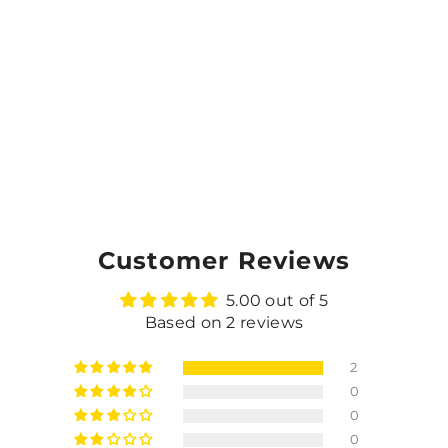
Customer Reviews
5.00 out of 5
Based on 2 reviews
2
0
0
0