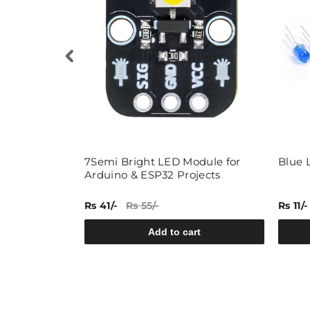
-B-W) 5mm
7Semi Bright LED Module for
Blue 
Arduino & ESP32 Projects
Rs 41/-
Rs 55/-
Rs 11/-
rt
Add to cart