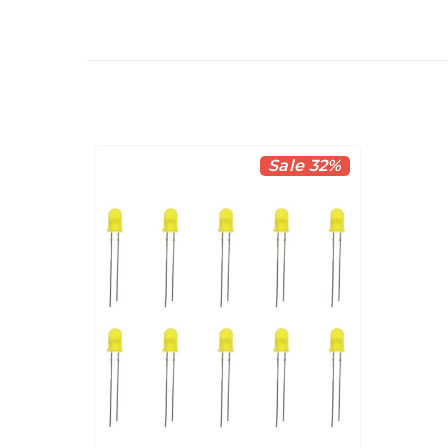
Sale 32%