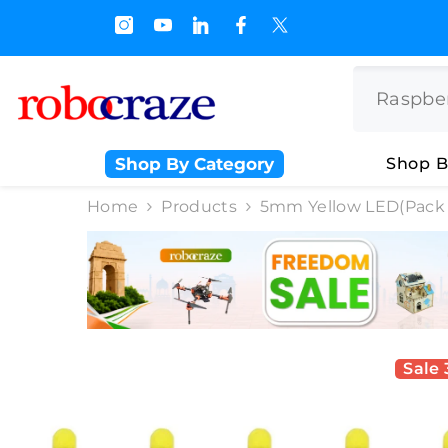
SKIP TO CONTENT
 Off on BULK PURCHASE
Shop By Category
Shop B
Home
Products
5mm Yellow LED(Pack 
Sale