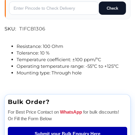
Check
SKU:
TIFCB1306
Resistance: 100 Ohm
Tolerance: 10 %
Temperature coefficient: ±100 ppm/ºC
Operating temperature range: -55ºC to +125ºC
Mounting type: Through hole
Bulk Order?
For Best Price Contact on
WhatsApp
for bulk discounts!
Or Fill the Form Below
Submit your Bulk Enquiry Here