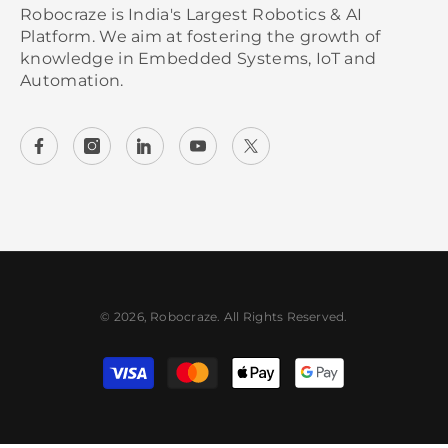
Robocraze is India's Largest Robotics & AI
Platform. We aim at fostering the growth of
knowledge in Embedded Systems, IoT and
Automation.
© 2026, Robocraze. All Rights Reserved.
Payment methods