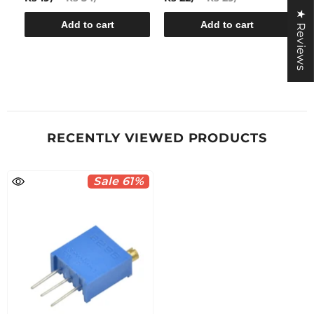
★ Reviews
Add to cart
Add to cart
RECENTLY VIEWED PRODUCTS
Sale 61%