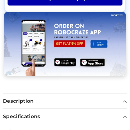
Description
Specifications