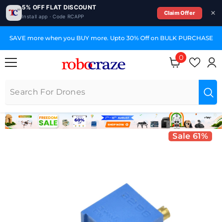
5% OFF FLAT DISCOUNT
Claim Offer
Install app · Code RCAPP
SKIP TO CONTENT
SAVE more when you BUY more. Upto 30% Off on BULK PURCHASE
0
0 items
Sale 61%