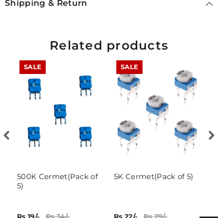
Shipping & Return
Related products
SALE
SALE
500K Cermet(Pack of
5K Cermet(Pack of 5)
1
5)
P
Rs 19/-
Rs 34/-
Rs 22/-
Rs 29/-
Rs