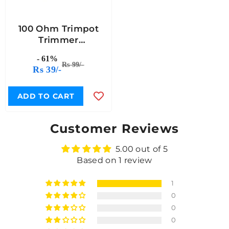
100 Ohm Trimpot
Trimmer
Potentiometer -
- 61%
(Pack Of 5)
Rs 99/-
Rs 39/-
ADD TO CART
Customer Reviews
5.00 out of 5
Based on 1 review
1
0
0
0