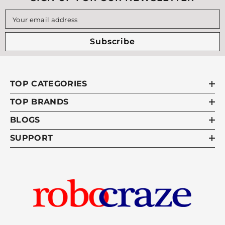
Your email address
Subscribe
TOP CATEGORIES
TOP BRANDS
BLOGS
SUPPORT