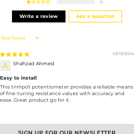
0
Write a review
Ask a question
Sort By
03/15/2024
Shahzad Ahmed
Easy to install
This trimpot potentiometer provides a reliable means
of fine-tuning resistance values with accuracy and
ease. Great product go for it.
SIGN UP FOR OUR NEWSLETTER