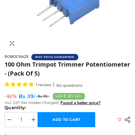
ROBOCRAZE
BEST PRICE GUARANTEED
Buy 100ohm Potentiometer (Pack Of 5) Onli
100 Ohm Trimpot Trimmer Potentiometer
- (Pack Of 5)
1 review
No questions
Rs 39/-
- 61%
SAVE RS 60/-
Rs 99/-
Incl. GST (No Hidden Charges)
Found a better price?
Quantity:
ADD TO CART
Decrease quantity for 100 Ohm Trimpot Trimmer Potentiometer - (Pack o
Increase quantity for 100 Ohm Trimpot Trimmer Potentiome