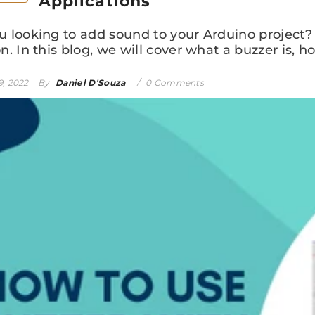
Applications
u looking to add sound to your Arduino project? 
n. In this blog, we will cover what a buzzer is, how
9, 2022
By
Daniel D'Souza
0 Comments