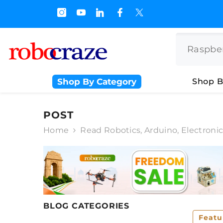
SKIP TO CONTENT
s.500/- and Upto Rs 3000/-
Shop By Category
Shop B
POST
Home
Read Robotics, Arduino, Electroni
BLOG CATEGORIES
Featu