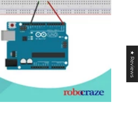
★ Reviews