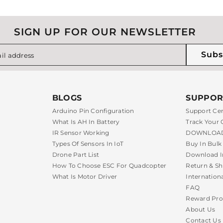
SIGN UP FOR OUR NEWSLETTER
Subs
il address
BLOGS
SUPPOR
Arduino Pin Configuration
Support Ce
What Is AH In Battery
Track Your 
IR Sensor Working
DOWNLOAD
Types Of Sensors In IoT
Buy In Bulk
Drone Part List
Download I
How To Choose ESC For Quadcopter
Return & Sh
What Is Motor Driver
Internation
FAQ
Reward Pr
About Us
Contact Us