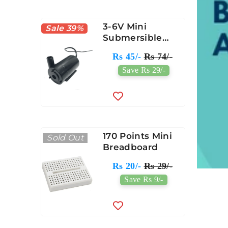
3-6V Mini
Sale 39%
Submersible
Water Pump
Rs 45/-
Rs 74/-
Save Rs 29/-
170 Points Mini
Sold Out
Breadboard
Rs 20/-
Rs 29/-
Save Rs 9/-