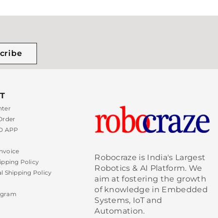
cribe
T
nter
Order
 APP
nvoice
Robocraze is India's Largest
ipping Policy
Robotics & AI Platform. We
al Shipping Policy
aim at fostering the growth
of knowledge in Embedded
ogram
Systems, IoT and
Automation.