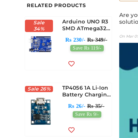
RELATED PRODUCTS
Are yo
Arduino UNO R3
solutio
Sale
SMD ATmega328
34%
Compatible
On
Mar 0
Rs 230/-
Rs 349/-
Module
Save Rs 119/-
TP4056 1A Li-Ion
Sale 26%
Battery Charging
Protection
Rs 26/-
Rs 35/-
Module Micro
Save Rs 9/-
USB