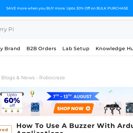
SAVE more when you BUY more. Upto 30% Off on BULK PURCHASE
y Brand
B2B Orders
Lab Setup
Knowledge H
c Blogs & News - Robocraze
How To Use A Buzzer With Ardui
red