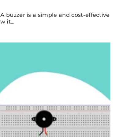
A buzzer is a simple and cost-effective
 it...