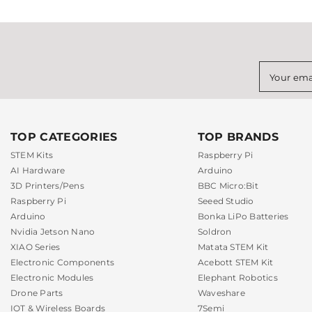
Your ema
TOP CATEGORIES
TOP BRANDS
STEM Kits
Raspberry Pi
AI Hardware
Arduino
3D Printers/Pens
BBC Micro:Bit
Raspberry Pi
Seeed Studio
Arduino
Bonka LiPo Batteries
Nvidia Jetson Nano
Soldron
XIAO Series
Matata STEM Kit
Electronic Components
Acebott STEM Kit
Electronic Modules
Elephant Robotics
Drone Parts
Waveshare
IOT & Wireless Boards
7Semi