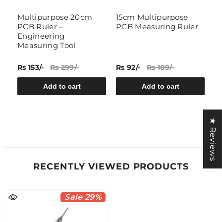
Multipurpose 20cm
15cm Multipurpose
L
PCB Ruler –
PCB Measuring Ruler
D
Engineering
I
Measuring Tool
C
M
Rs 153/-
Rs 299/-
Rs 92/-
Rs 109/-
Rs
Add to cart
Add to cart
★ Reviews
RECENTLY VIEWED PRODUCTS
Sale 29%