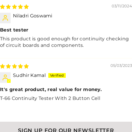
03/11/2024
Niladri Goswami
Best tester
This product is good enough for continuity checking
of circuit boards and components.
05/03/2023
Sudhir Kamal
It's great product, real value for money.
T-66 Continuity Tester With 2 Button Cell
SIGN UP FOR OUR NEWSLETTER