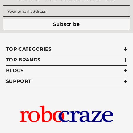
Your email address
Subscribe
TOP CATEGORIES
TOP BRANDS
BLOGS
SUPPORT