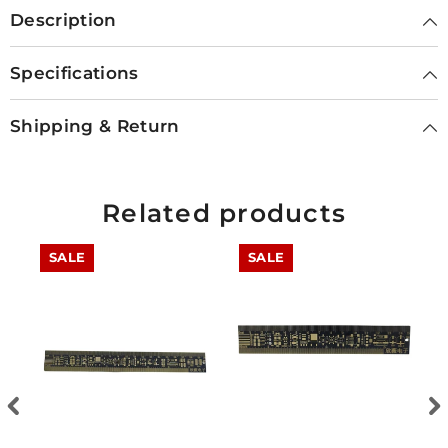
Description
Specifications
Shipping & Return
Related products
SALE
SALE