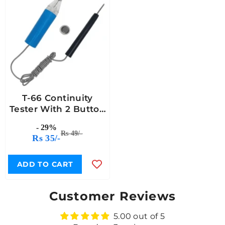
T-66 Continuity
Tester With 2 Button
Cell
- 29%
Rs 49/-
Rs 35/-
ADD TO CART
Customer Reviews
5.00 out of 5