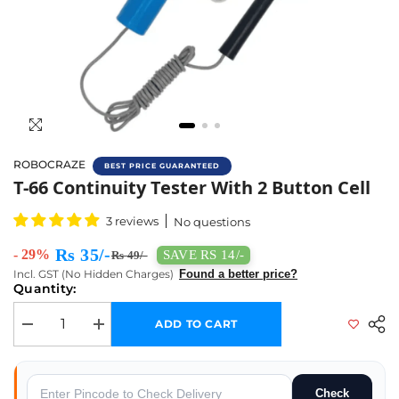
ROBOCRAZE
BEST PRICE GUARANTEED
T-66 Continuity Tester With 2 Button Cell - 
T-66 Continuity Tester With 2 Button Cell
3 reviews
No questions
Rs 35/-
- 29%
SAVE RS 14/-
Rs 49/-
Incl. GST (No Hidden Charges)
Found a better price?
Quantity:
ADD TO CART
Decrease quantity for T-66 Continuity Tester With 2 Button Cell
Increase quantity for T-66 Continuity Tester With 2 Button 
Check