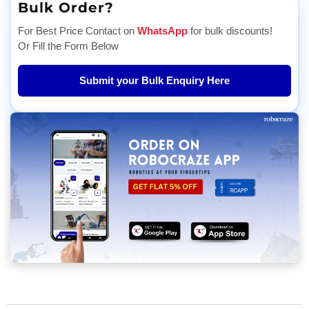
Bulk Order?
For Best Price Contact on
WhatsApp
for bulk discounts!
Or Fill the Form Below
Submit your Bulk Enquiry Here