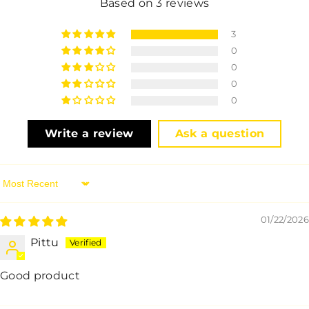
Based on 3 reviews
3
0
0
0
0
Write a review
Ask a question
Sort By
01/22/2026
Pittu
Good product