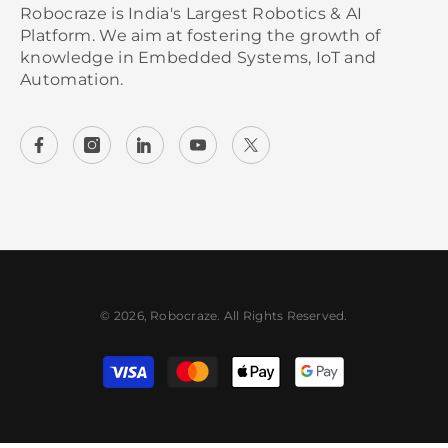
Robocraze is India's Largest Robotics & AI
Platform. We aim at fostering the growth of
knowledge in Embedded Systems, IoT and
Automation.
© 2026, Robocraze. All Rights Reserved.
Payment methods