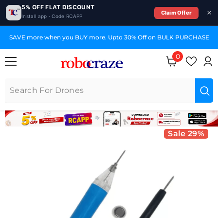
5% OFF FLAT DISCOUNT
Claim Offer
Install app · Code RCAPP
SKIP TO CONTENT
PURCHASE
GST Invoices for Your Business
0
0 items
Sale 29%