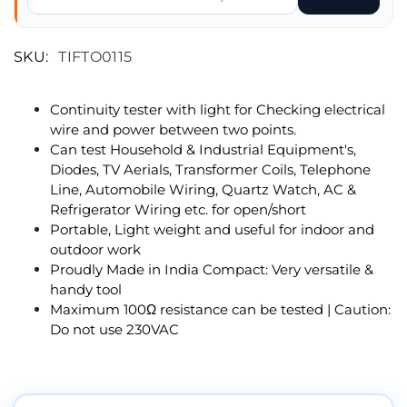
SKU:
TIFTO0115
Continuity tester with light for Checking electrical
wire and power between two points.
Can test Household & Industrial Equipment's,
Diodes, TV Aerials, Transformer Coils, Telephone
Line, Automobile Wiring, Quartz Watch, AC &
Refrigerator Wiring etc. for open/short
Portable, Light weight and useful for indoor and
outdoor work
Proudly Made in India Compact: Very versatile &
handy tool
Maximum 100Ω resistance can be tested | Caution:
Do not use 230VAC