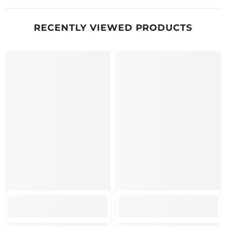
RECENTLY VIEWED PRODUCTS