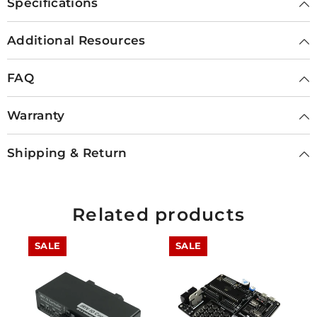
Specifications
Additional Resources
FAQ
Warranty
Shipping & Return
Related products
SALE
SALE