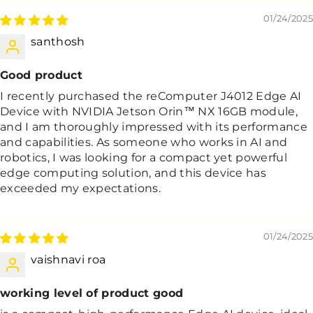
01/24/2025
santhosh
Good product
I recently purchased the reComputer J4012 Edge AI
Device with NVIDIA Jetson Orin™ NX 16GB module,
and I am thoroughly impressed with its performance
and capabilities. As someone who works in AI and
robotics, I was looking for a compact yet powerful
edge computing solution, and this device has
exceeded my expectations.
01/24/2025
vaishnavi roa
working level of product good