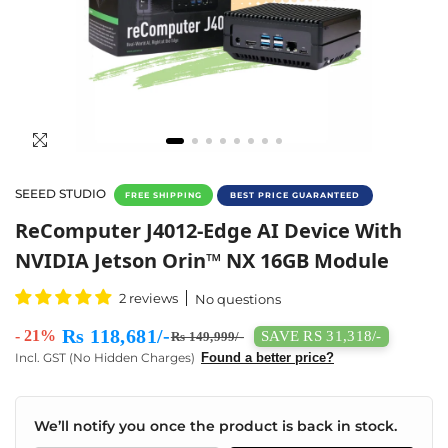
SEEED STUDIO
FREE SHIPPING
BEST PRICE GUARANTEED
ReComputer J4012 With NVIDIA Jetson Orin
ReComputer J4012-Edge AI Device With
NVIDIA Jetson Orin™ NX 16GB Module
2 reviews
No questions
Rs 118,681/-
- 21%
SAVE RS 31,318/-
Rs 149,999/-
Incl. GST (No Hidden Charges)
Found a better price?
We’ll notify you once the product is back in stock.