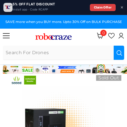
5% OFF FLAT DISCOUNT
Claim Offer
Install app · Code RCAPP
SKIP TO CONTENT
SAVE more when you BUY more. Upto 30% Off on BULK PURCHASE
0
0 items
Sold Out