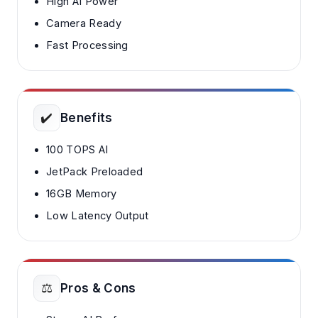
High AI Power
Camera Ready
Fast Processing
✔️
Benefits
100 TOPS AI
JetPack Preloaded
16GB Memory
Low Latency Output
⚖️
Pros & Cons