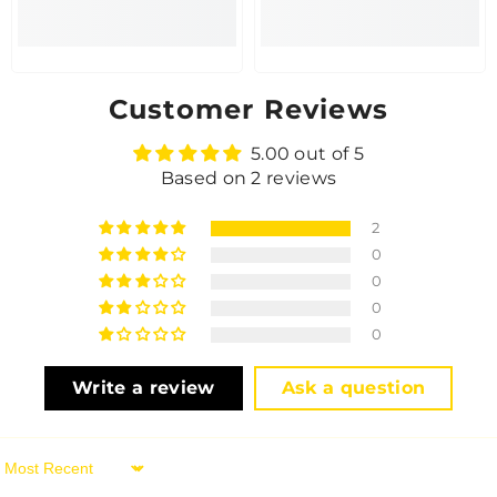
Customer Reviews
5.00 out of 5
Based on 2 reviews
2
0
0
0
0
Write a review
Ask a question
Sort By