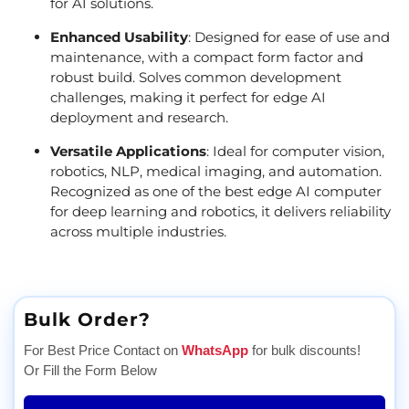
for AI solutions.
Enhanced Usability
: Designed for ease of use and
maintenance, with a compact form factor and
robust build. Solves common development
challenges, making it perfect for edge AI
deployment and research.
Versatile Applications
: Ideal for computer vision,
robotics, NLP, medical imaging, and automation.
Recognized as one of the best edge AI computer
for deep learning and robotics, it delivers reliability
across multiple industries.
Bulk Order?
For Best Price Contact on
WhatsApp
for bulk discounts!
Or Fill the Form Below