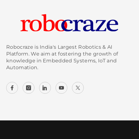
Robocraze is India's Largest Robotics & AI
Platform. We aim at fostering the growth of
knowledge in Embedded Systems, IoT and
Automation.