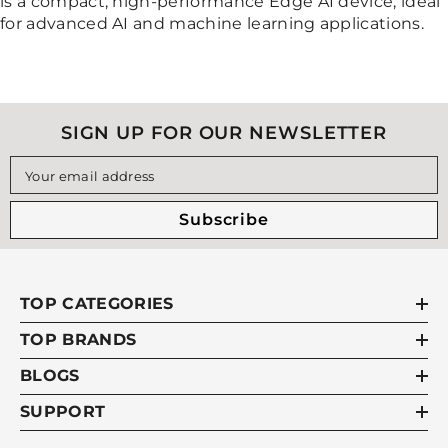
is a compact, high-performance Edge AI device, ideal
for advanced AI and machine learning applications.
SIGN UP FOR OUR NEWSLETTER
Your email address
Subscribe
TOP CATEGORIES
TOP BRANDS
BLOGS
SUPPORT