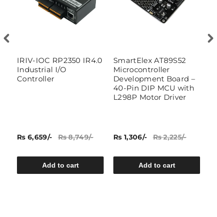
An
IRIV-IOC RP2350 IR4.0
SmartElex AT89S52
A
ra
Industrial I/O
Microcontroller
D
Controller
Development Board –
40-Pin DIP MCU with
L298P Motor Driver
Rs 6,659/-
Rs 8,749/-
Rs 1,306/-
Rs 2,225/-
Rs
Add to cart
Add to cart