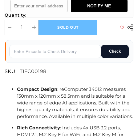
NOTIFY ME
Quantity:
SOLD OUT
Decrease quantity for reComputer J4012-Edge AI Device with NVIDIA
Increase quantity for reComputer J4012-Edge AI Device
Check
SKU:
TIFC00198
Compact Design
: reComputer J4012 measures
130mm x 120mm x 58.5mm and is suitable for a
wide range of edge AI applications. Built with the
highest quality materials, it ensures durability and
performance. Available in multiple color variations.
Rich Connectivity
: Includes 4x USB 3.2 ports,
HDMI 2.1, M.2 Key E for WiFi, and M.2 Key M for