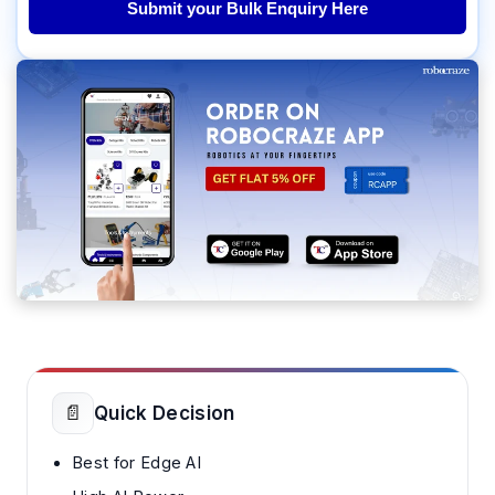
Submit your Bulk Enquiry Here
📄
Quick Decision
Best for Edge AI