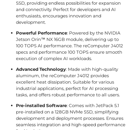
SSD, providing endless possibilities for expansion
and connectivity. Perfect for developers and AI
enthusiasts, encourages innovation and
development.
Powerful Performance
: Powered by the NVIDIA
Jetson Orin™ NX 16GB module, delivering up to
100 TOPS AI performance. The reComputer J4012
specs and performance 100 TOPS ensure smooth
execution of complex AI workloads.
Advanced Technology
: Made with high-quality
aluminum, the reComputer J4012 provides
excellent heat dissipation. Suitable for various
industrial applications, perfect for AI processing
tasks, and offers robust performance to all users.
Pre-installed Software
: Comes with JetPack 5.1
pre-installed on a 128GB NVMe SSD, simplifying
development and deployment processes. Ensures
seamless integration and high-speed performance