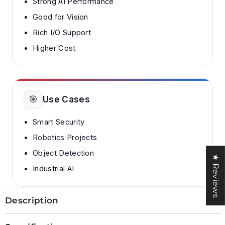
Strong AI Performance
Good for Vision
Rich I/O Support
Higher Cost
🎯
Use Cases
Smart Security
Robotics Projects
Object Detection
★ Reviews
Industrial AI
Description