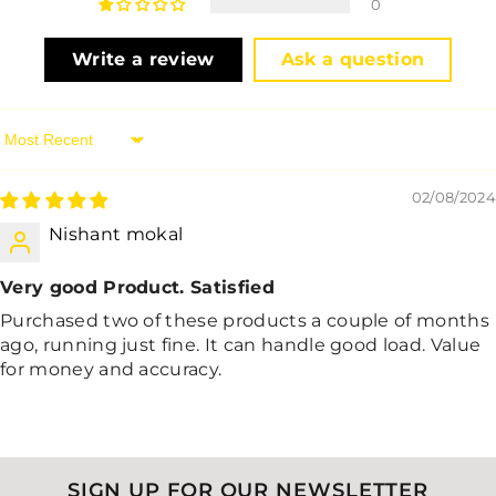
0
Write a review
Ask a question
Sort By
02/08/2024
Nishant mokal
Very good Product. Satisfied
Purchased two of these products a couple of months
ago, running just fine. It can handle good load. Value
for money and accuracy.
SIGN UP FOR OUR NEWSLETTER