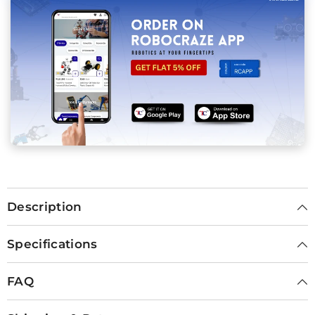
Description
Specifications
FAQ