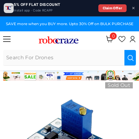
5% OFF FLAT DISCOUNT
Claim Offer
Install app · Code RCAPP
SKIP TO CONTENT
SAVE more when you BUY more. Upto 30% Off on BULK PURCHASE
0
0 items
Sold Out