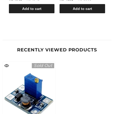
Add to cart
Add to cart
RECENTLY VIEWED PRODUCTS
Sold Out