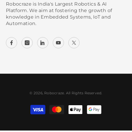
Robocraze is India's Largest Robotics & AI
Platform. We aim at fostering the growth of
knowledge in Embedded Systems, IoT and
Automation.
© 2026, Robocraze. All Rights Reserved.
Payment methods