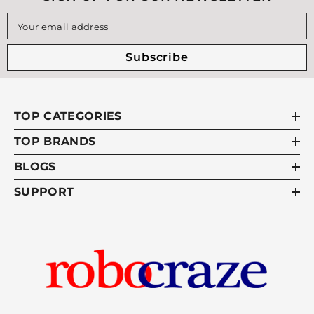
Your email address
Subscribe
TOP CATEGORIES
TOP BRANDS
BLOGS
SUPPORT