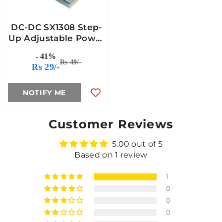
DC-DC SX1308 Step-
Up Adjustable Power
Module
- 41%
Rs 49/-
Rs 29/-
NOTIFY ME
Customer Reviews
5.00 out of 5
Based on 1 review
1
0
0
0