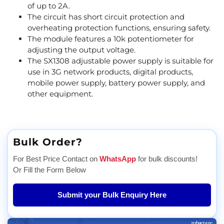
of up to 2A.
The circuit has short circuit protection and
overheating protection functions, ensuring safety.
The module features a 10k potentiometer for
adjusting the output voltage.
The SX1308 adjustable power supply is suitable for
use in 3G network products, digital products,
mobile power supply, battery power supply, and
other equipment.
Bulk Order?
For Best Price Contact on
WhatsApp
for bulk discounts!
Or Fill the Form Below
Submit your Bulk Enquiry Here