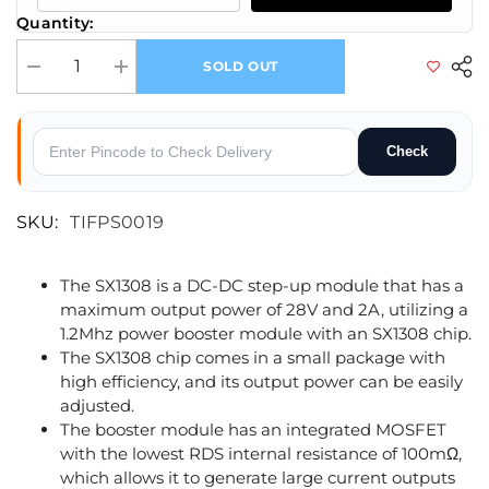
Quantity:
SOLD OUT
Decrease quantity for DC-DC SX1308 Step-up Adjustable Power Module
Increase quantity for DC-DC SX1308 Step-up Adjustable 
Check
SKU:
TIFPS0019
The SX1308 is a DC-DC step-up module that has a
maximum output power of 28V and 2A, utilizing a
1.2Mhz power booster module with an SX1308 chip.
The SX1308 chip comes in a small package with
high efficiency, and its output power can be easily
adjusted.
The booster module has an integrated MOSFET
with the lowest RDS internal resistance of 100mΩ,
which allows it to generate large current outputs