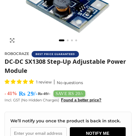
ROBOCRAZE
BEST PRICE GUARANTEED
Buy DC-DC SX1308 Step Up Converter Online
DC-DC SX1308 Step-Up Adjustable Power
Module
1 review
No questions
Rs 29/-
- 41%
SAVE RS 20/-
Rs 49/-
Incl. GST (No Hidden Charges)
Found a better price?
We’ll notify you once the product is back in stock.
NOTIFY ME