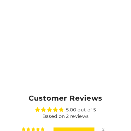
Customer Reviews
5.00 out of 5
Based on 2 reviews
2