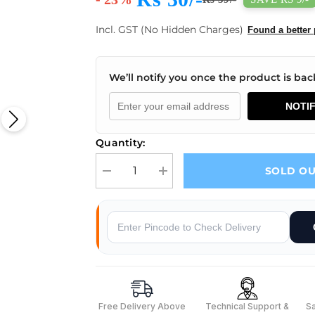
Incl. GST (No Hidden Charges)
Found a better 
We’ll notify you once the product is back
NOTI
Quantity:
SOLD O
Decrease quantity for 6 A 250V 3 pin SPDT ON-O
Increase quantity for 6 A 250V 3 p
Why Buy From Robocraze
Free Delivery Above
Technical Support &
S