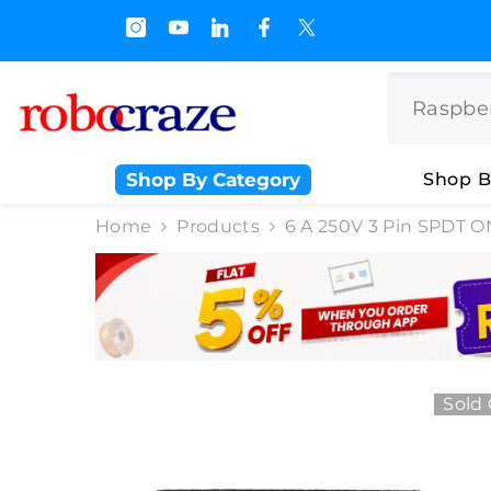
SKIP TO CONTENT
s.500/- and Upto Rs 3000/-
Shop By Category
Shop B
Home
Products
6 A 250V 3 Pin SPDT O
Sold