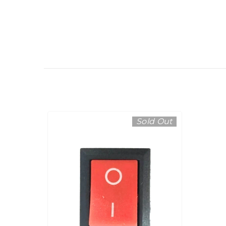
Sold Out