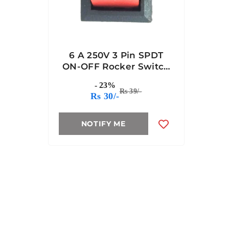
6 A 250V 3 Pin SPDT
ON-OFF Rocker Switch
(JL MRS 102 BK)
- 23%
Rs 39/-
Rs 30/-
NOTIFY ME