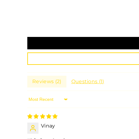
Reviews (
2
)
Questions (
1
)
Sort By
Vinay