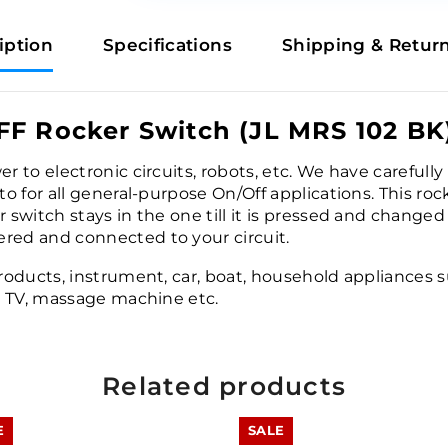
iption
Specifications
Shipping & Retur
FF Rocker Switch (JL MRS 102 BK
er to electronic circuits, robots, etc. We have careful
 to for all general-purpose On/Off applications. This ro
 switch stays in the one till it is pressed and changed 
ered and connected to your circuit.
products, instrument, car, boat, household appliances su
e, TV, massage machine etc.
Related products
E
SALE