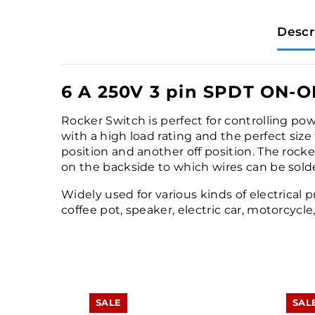
Descr
6 A 250V 3 pin SPDT ON-O
Rocker Switch is perfect for controlling pow
with a high load rating and the perfect size
position and another off position. The rocker
on the backside to which wires can be sold
Widely used for various kinds of electrical 
coffee pot, speaker, electric car, motorcycl
SALE
SAL