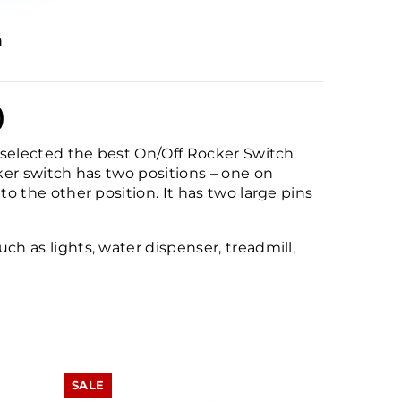
n
)
ly selected the best On/Off Rocker Switch
cker switch has two positions – one on
to the other position. It has two large pins
ch as lights, water dispenser, treadmill,
SALE
SALE