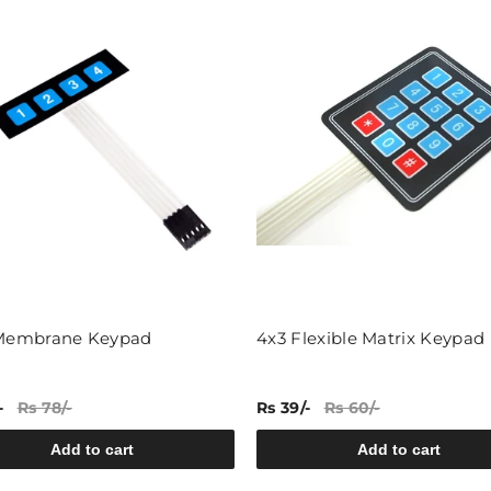
 Membrane Keypad
4x3 Flexible Matrix Keypad
-
Rs 78/-
Rs 39/-
Rs 60/-
Add to cart
Add to cart