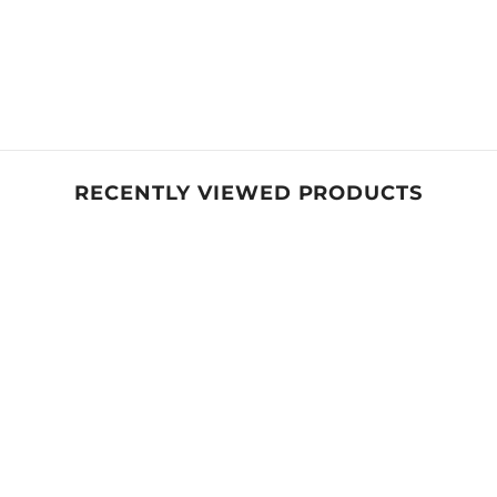
Share
RECENTLY VIEWED PRODUCTS