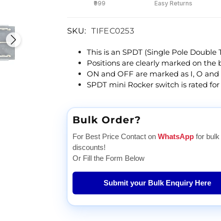
₹999
Easy Returns
SKU:
TIFEC0253
This is an SPDT (Single Pole Double
Positions are clearly marked on the bu
ON and OFF are marked as I, O and 
SPDT mini Rocker switch is rated for
Bulk Order?
For Best Price Contact on
WhatsApp
for bulk
discounts!
Or Fill the Form Below
Submit your Bulk Enquiry Here