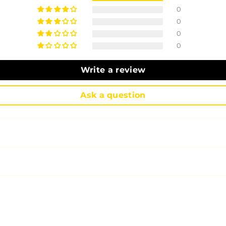
0
0
0
0
Write a review
Ask a question