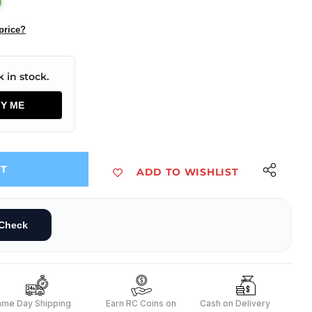
price?
 in stock.
FY ME
UT
ADD TO WISHLIST
FF Rocker Switch (JL MRS 102 BK)
in SPDT ON-OFF Rocker Switch (JL MRS 102 BK)
Check
ame Day Shipping
s
Earn RC Coins on
Cash on Delivery