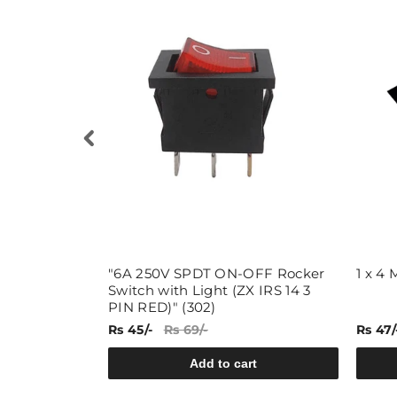
"6A 250V SPDT ON-OFF Rocker
1 x 4
Switch with Light (ZX IRS 14 3
PIN RED)" (302)
Rs 45/-
Rs 69/-
Rs 47/
rt
Add to cart