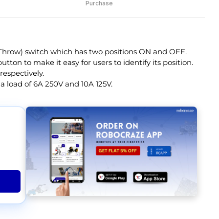
Purchase
 Throw) switch which has two positions ON and OFF.
tton to make it easy for users to identify its position.
respectively.
 a load of 6A 250V and 10A 125V.