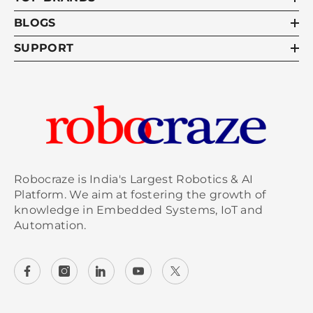
BLOGS
SUPPORT
Robocraze is India's Largest Robotics & AI
Platform. We aim at fostering the growth of
knowledge in Embedded Systems, IoT and
Automation.