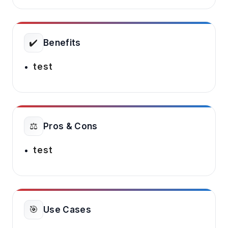
✔️
Benefits
test
⚖️
Pros & Cons
test
🎯
Use Cases