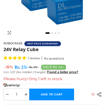
ROBOCRAZE
BEST PRICE GUARANTEED
Test Relay
24V Relay Cube
1 review
No questions
Rs 25/-
- 36%
SAVE RS 14/-
Rs 39/-
Incl. GST (No Hidden Charges)
Found a better price?
Please hurry! Only 1 left in stock
Quantity:
ADD TO CART
Decrease quantity for 24V Relay Cube
Increase quantity for 24V Relay Cube