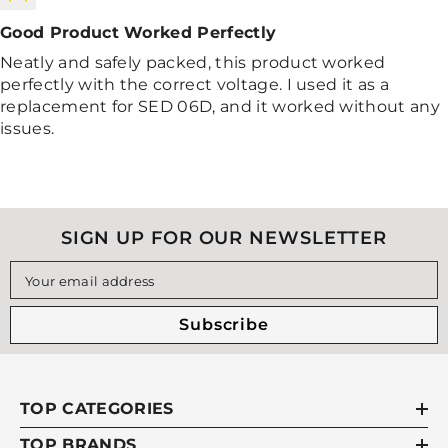
Good Product Worked Perfectly
Neatly and safely packed, this product worked
perfectly with the correct voltage. I used it as a
replacement for SED 06D, and it worked without any
issues.
SIGN UP FOR OUR NEWSLETTER
Your email address
Subscribe
TOP CATEGORIES
TOP BRANDS