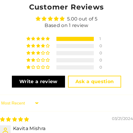
Customer Reviews
5.00 out of 5
Based on 1 review
1
0
0
0
0
Write a review
Ask a question
Sort By
03/21/2024
Kavita Mishra