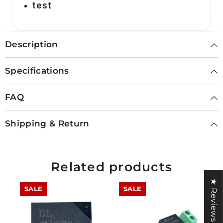
test
Description
Specifications
FAQ
Shipping & Return
Related products
★ Reviews
SALE
SALE