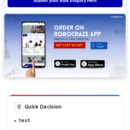
Submit your Bulk Enquiry Here
📄
Quick Decision
test