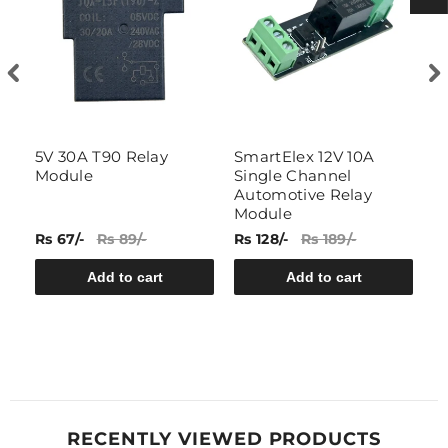
5V 30A T90 Relay
SmartElex 12V 10A
S
Module
Single Channel
C
Automotive Relay
M
Module
Rs 67/-
Rs 89/-
Rs 128/-
Rs 189/-
Rs
Add to cart
Add to cart
RECENTLY VIEWED PRODUCTS