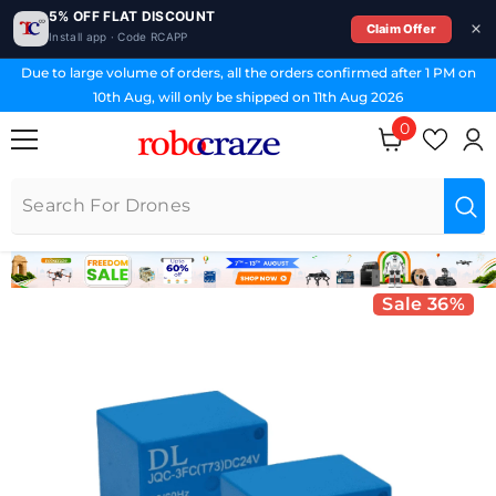
5% OFF FLAT DISCOUNT
Claim Offer
Install app · Code RCAPP
SKIP TO CONTENT
Due to large volume of orders, all the orders confirmed after 1 PM on
10th Aug, will only be shipped on 11th Aug 2026
0
0 items
Sale 36%