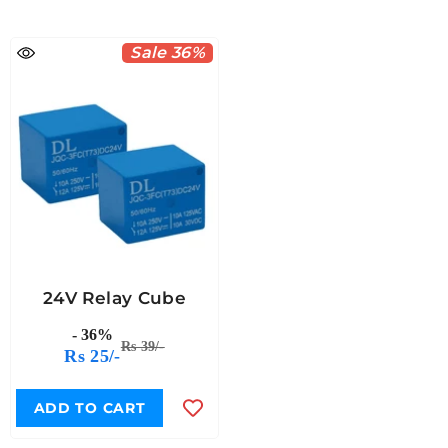
Sale 36%
24V Relay Cube
- 36%
Rs 39/-
Rs 25/-
ADD TO CART