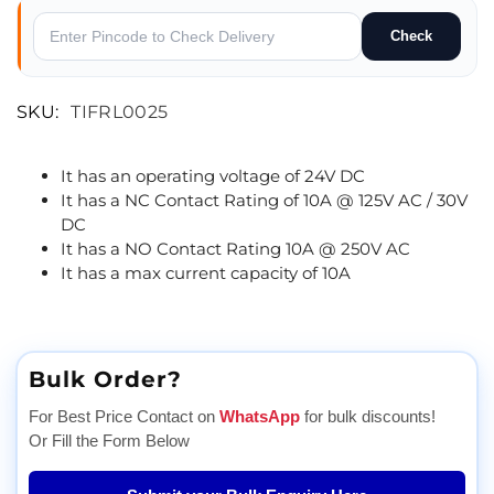
Check
SKU:
TIFRL0025
It has an operating voltage of 24V DC
It has a NC Contact Rating of 10A @ 125V AC / 30V
DC
It has a NO Contact Rating 10A @ 250V AC
It has a max current capacity of 10A
Bulk Order?
For Best Price Contact on
WhatsApp
for bulk discounts!
Or Fill the Form Below