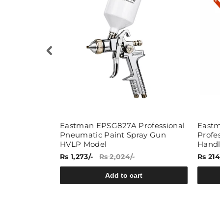
versal Multi
Eastman EPSG827A Professional
Eastm
Pneumatic Paint Spray Gun
Profe
HVLP Model
Hand
Rs 1,273/-
Rs 2,024/-
Rs 214
rt
Add to cart