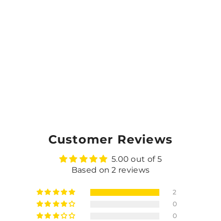
Customer Reviews
5.00 out of 5
Based on 2 reviews
2
0
0