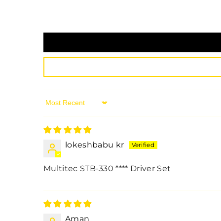
Sort By
lokeshbabu kr
Multitec STB-330
****
Driver Set
Aman