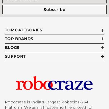
Subscribe
TOP CATEGORIES
TOP BRANDS
BLOGS
SUPPORT
Robocraze is India's Largest Robotics & AI
Platform. We aim at fostering the growth of