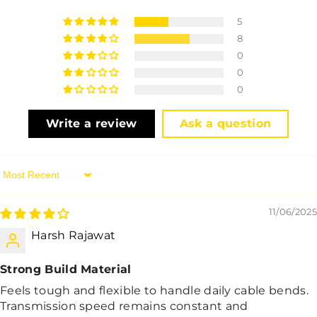
5
8
0
0
0
Write a review
Ask a question
Sort By
11/06/2025
Harsh Rajawat
Strong Build Material
Feels tough and flexible to handle daily cable bends.
Transmission speed remains constant and