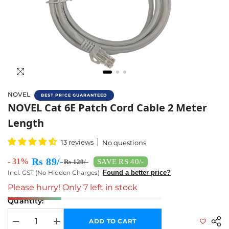
NOVEL
BEST PRICE GUARANTEED
NOVEL Cat 6E Patch Cord Cable 2 Meter Leng
NOVEL Cat 6E Patch Cord Cable 2 Meter
Length
13 reviews
No questions
Rs 89/-
- 31%
SAVE RS 40/-
Rs 129/-
Incl. GST (No Hidden Charges)
Found a better price?
Please hurry! Only 7 left in stock
Quantity:
ADD TO CART
Decrease quantity for NOVEL Cat 6E Patch Cord Cable 2 Meter Length
Increase quantity for NOVEL Cat 6E Patch Cord Cable 2 