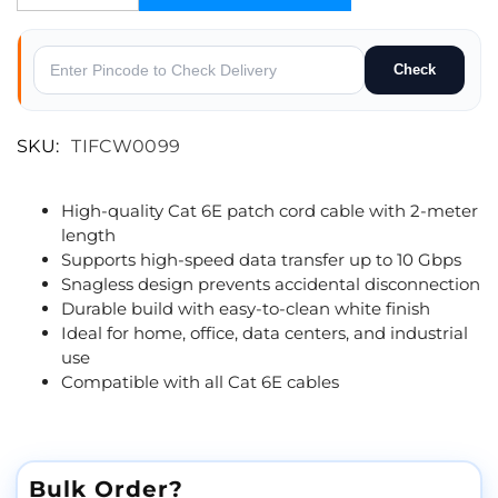
Check
SKU:
TIFCW0099
High-quality Cat 6E patch cord cable with 2-meter
length
Supports high-speed data transfer up to 10 Gbps
Snagless design prevents accidental disconnection
Durable build with easy-to-clean white finish
Ideal for home, office, data centers, and industrial
use
Compatible with all Cat 6E cables
Bulk Order?