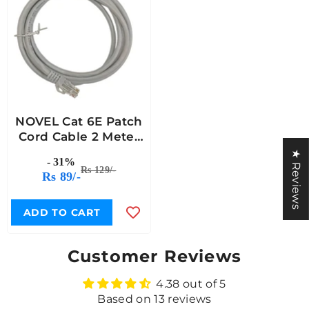
NOVEL Cat 6E Patch
Cord Cable 2 Meter
Length
★ Reviews
- 31%
Rs 129/-
Rs 89/-
ADD TO CART
Customer Reviews
4.38 out of 5
Based on 13 reviews