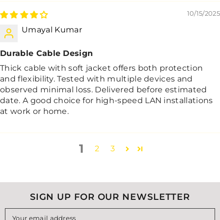
10/15/2025
Umayal Kumar
Durable Cable Design
Thick cable with soft jacket offers both protection
and flexibility. Tested with multiple devices and
observed minimal loss. Delivered before estimated
date. A good choice for high-speed LAN installations
at work or home.
1
2
3
SIGN UP FOR OUR NEWSLETTER
Your email address