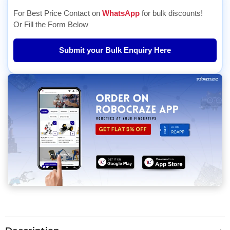
For Best Price Contact on
WhatsApp
for bulk discounts!
Or Fill the Form Below
Submit your Bulk Enquiry Here