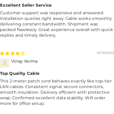
Excellent Seller Service
Customer support was responsive and answered
installation queries right away. Cable works smoothly
delivering constant bandwidth. Shipment was
packed flawlessly. Great experience overall with quick
replies and timely delivery.
10/19/2025
Vinay Verma
Top Quality Cable
This 2-meter patch cord behaves exactly like top-tier
LAN cables. Consistent signal, secure connectors,
smooth insulation. Delivery efficient with protective
wrap. Confirmed excellent data stability. Will order
more for office setup.