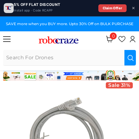
5% OFF FLAT DISCOUNT
Claim Offer
Install app · Code RCAPP
SKIP TO CONTENT
SAVE more when you BUY more. Upto 30% Off on BULK PURCHASE
0
0 items
Sale 31%