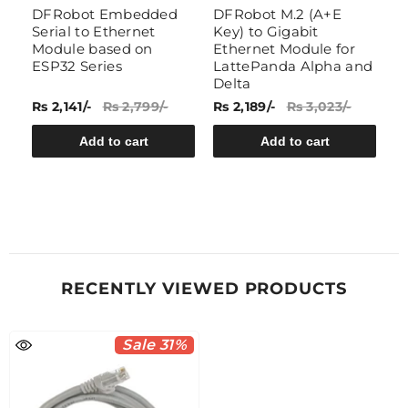
DFRobot Embedded
DFRobot M.2 (A+E
N
Serial to Ethernet
Key) to Gigabit
C
Module based on
Ethernet Module for
ESP32 Series
LattePanda Alpha and
Delta
Rs 2,141/-
Rs 2,799/-
Rs 2,189/-
Rs 3,023/-
Rs
Add to cart
Add to cart
RECENTLY VIEWED PRODUCTS
Sale 31%