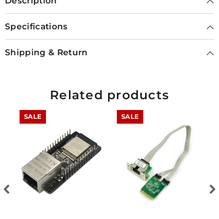
Description
Specifications
Shipping & Return
Related products
SALE
SALE