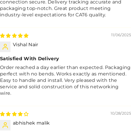
connection secure. Delivery tracking accurate and
packaging top-notch. Great product meeting
industry-level expectations for CAT6 quality.
11/06/2025
Vishal Nair
Satisfied With Delivery
Order reached a day earlier than expected. Packaging
perfect with no bends. Works exactly as mentioned.
Easy to handle and install. Very pleased with the
service and solid construction of this networking
wire.
10/28/2025
abhishek malik