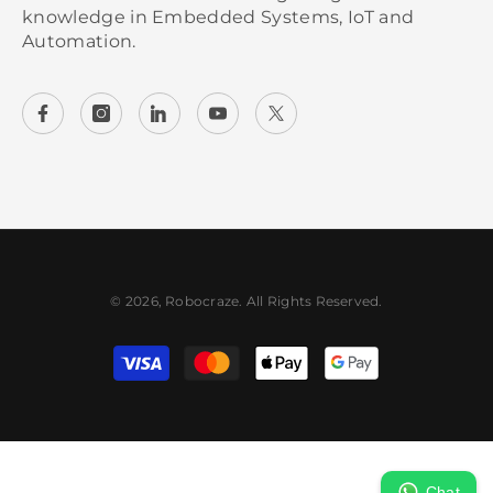
knowledge in Embedded Systems, IoT and
Automation.
© 2026, Robocraze. All Rights Reserved.
Payment methods
Chat