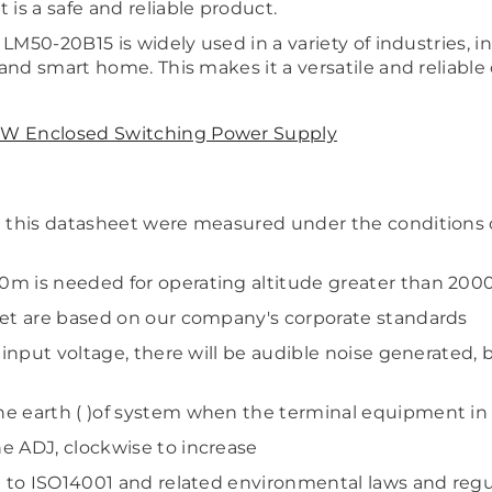
is a safe and reliable product.
 LM50-20B15 is widely used in a variety of industries, in
Share
and smart home. This makes it a versatile and reliable o
W Enclosed Switching Power Supply
in this datasheet were measured under the conditions
0m is needed for operating altitude greater than 20
eet are based on our company's corporate standards
h input voltage, there will be audible noise generated,
he earth ( )of system when the terminal equipment in
e ADJ, clockwise to increase
g to ISO14001 and related environmental laws and regu