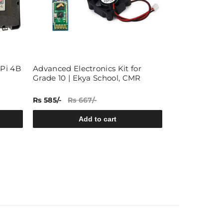
 Pi 4B
Advanced Electronics Kit for
40x1 Pin 2.5
Grade 10 | Ekya School, CMR
Female Pin B
50)
Rs 585/-
Rs 667/-
Rs 309/-
Rs 5
Add to cart
A