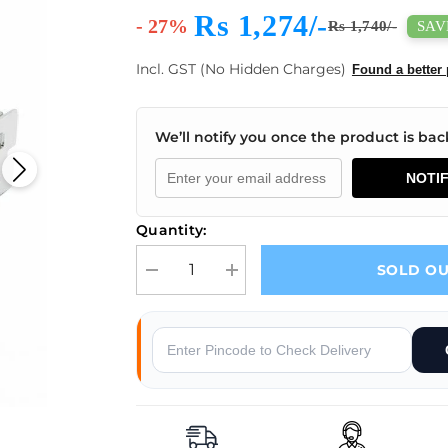
Rs 1,274/-
- 27%
SAVE
Rs 1,740/-
Incl. GST (No Hidden Charges)
Found a better 
We’ll notify you once the product is back
NOTI
Quantity:
SOLD O
Decrease quantity for Mornsun LM50-20B15 AC/DC
Increase quantity for Mornsun LM5
Why Buy From Robocraze