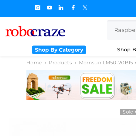
SKIP TO CONTENT
s.500/- and Upto Rs 3000/-
Shop By Category
Shop B
Home
Products
Mornsun LM50-20B15 
Sold