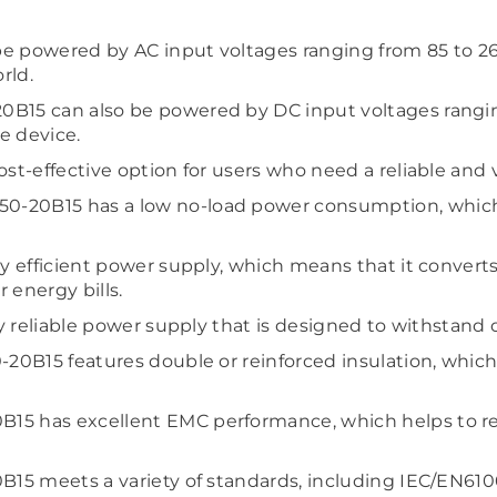
 powered by AC input voltages ranging from 85 to 264 v
rld.
B15 can also be powered by DC input voltages ranging 
he device.
ost-effective option for users who need a reliable and 
0-20B15 has a low no-load power consumption, which
ly efficient power supply, which means that it conver
 energy bills.
hly reliable power supply that is designed to withstan
-20B15 features double or reinforced insulation, which 
15 has excellent EMC performance, which helps to re
0B15 meets a variety of standards, including IEC/EN6