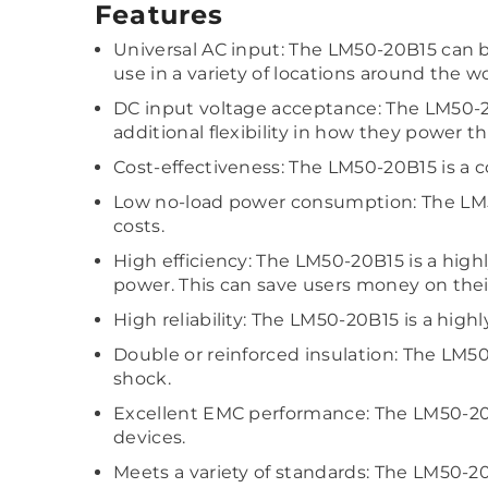
Features
Universal AC input: The LM50-20B15 can be
use in a variety of locations around the wo
DC input voltage acceptance: The LM50-20
additional flexibility in how they power t
Cost-effectiveness: The LM50-20B15 is a c
Low no-load power consumption: The LM5
costs.
High efficiency: The LM50-20B15 is a high
power. This can save users money on their
High reliability: The LM50-20B15 is a hig
Double or reinforced insulation: The LM50
shock.
Excellent EMC performance: The LM50-20B
devices.
Meets a variety of standards: The LM50-2