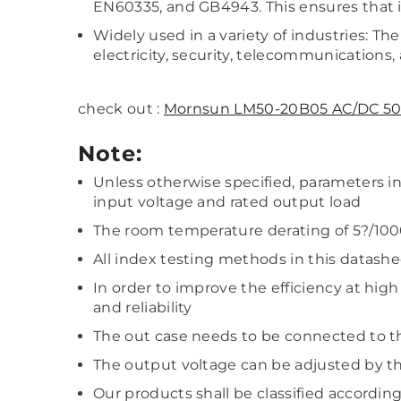
EN60335, and GB4943. This ensures that it 
Widely used in a variety of industries: The
electricity, security, telecommunications, 
check out :
Mornsun LM50-20B05 AC/DC 50
Note:
Unless otherwise specified, parameters 
input voltage and rated output load
The room temperature derating of 5?/100
All index testing methods in this datash
In order to improve the efficiency at hig
and reliability
The out case needs to be connected to t
The output voltage can be adjusted by th
Our products shall be classified accordin