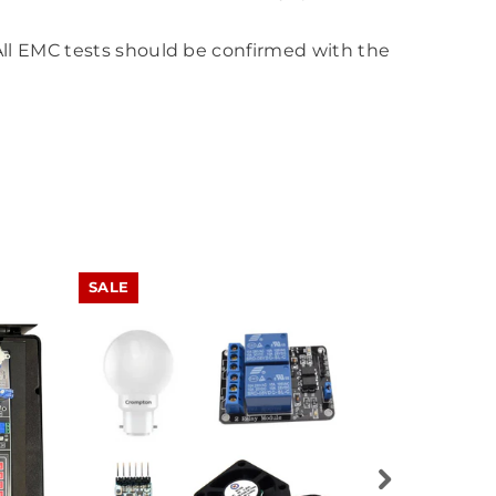
All EMC tests should be confirmed with the
SALE
SALE