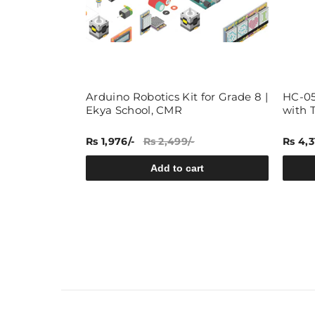
ry Pi
Arduino Robotics Kit for Grade 8 |
HC-05
t, Learn,
Ekya School, CMR
with 
berry Pi
Rs 1,976/-
Rs 2,499/-
Rs 4,3
rt
Add to cart