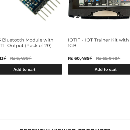
 Bluetooth Module with
IOTIF - IOT Trainer Kit with
TTL Output (Pack of 20)
1GB
13/-
Rs 6,499/-
Rs 60,489/-
Rs 65,048/-
Add to cart
Add to cart