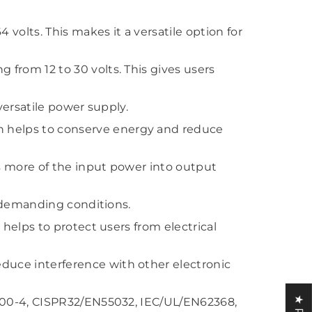
olts. This makes it a versatile option for
from 12 to 30 volts. This gives users
versatile power supply.
 helps to conserve energy and reduce
ts more of the input power into output
d demanding conditions.
helps to protect users from electrical
duce interference with other electronic
1000-4, CISPR32/EN55032, IEC/UL/EN62368,