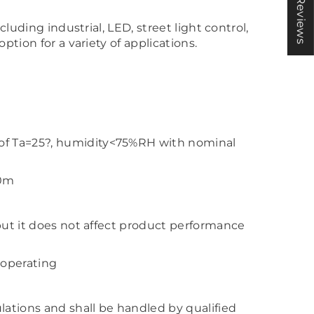
★ Reviews
cluding industrial, LED, street light control,
ption for a variety of applications.
 of Ta=25?, humidity<75%RH with nominal
00m
 but it does not affect product performance
 operating
lations and shall be handled by qualified