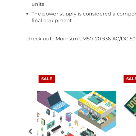
units
The power supply is considered a compone
final equipment
check out :
Mornsun LM50-20B36 AC/DC 50
SALE
SAL