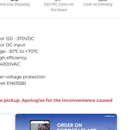
ame Day Shipping
Earn RC Coins on
Cash on Delivery
Purchase
 or 120 - 370VDC
 or DC input
ge: -30℃ to +70℃
h efficiency
to 4000VAC
ver-voltage protection
eet EN61558)
ore pickup. Apologies for the inconvenience caused