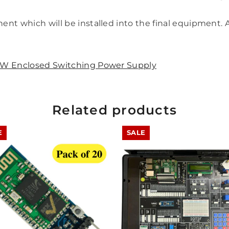
nt which will be installed into
the final equipment. 
W Enclosed Switching Power Supply
Related products
E
SALE