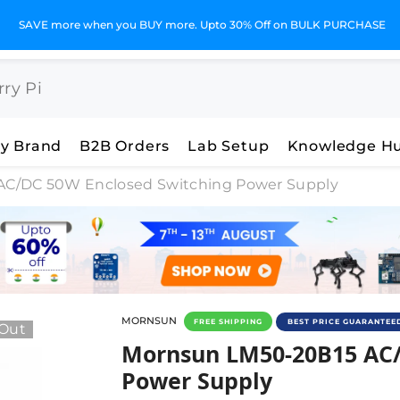
SAVE more when you BUY more. Upto 30% Off on BULK PURCHASE
y Brand
B2B Orders
Lab Setup
Knowledge H
AC/DC 50W Enclosed Switching Power Supply
MORNSUN
FREE SHIPPING
BEST PRICE GUARANTEE
 Out
Mornsun LM50-20B15 AC/D
Mornsun LM50-20B15 AC/
Power Supply