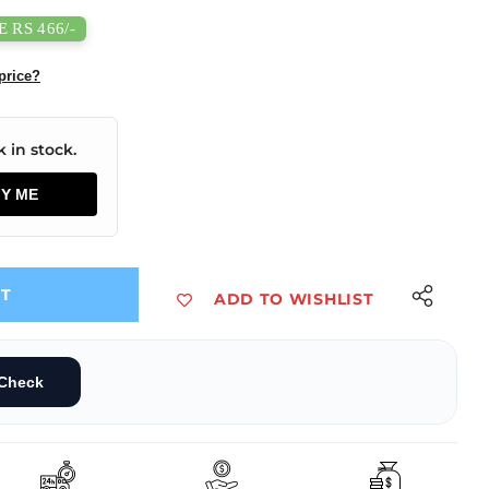
 RS 466/-
price?
 in stock.
FY ME
UT
ADD TO WISHLIST
 50W Enclosed Switching Power Supply
0-20B15 AC/DC 50W Enclosed Switching Power Supply
Check