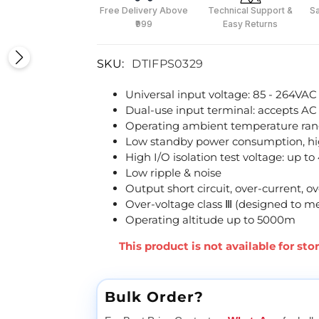
Free Delivery Above
Technical Support &
S
₹999
Easy Returns
SKU:
DTIFPS0329
Universal input voltage: 85 - 264VAC
Dual-use input terminal: accepts AC
Operating ambient temperature ran
Low standby power consumption, hig
High I/O isolation test voltage: up 
Low ripple & noise
Output short circuit, over-current, o
Over-voltage class Ⅲ (designed to m
Operating altitude up to 5000m
This product is not available for st
Bulk Order?