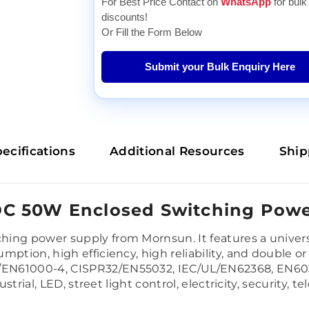
For Best Price Contact on
WhatsApp
for bulk
discounts!
Or Fill the Form Below
Submit your Bulk Enquiry Here
ecifications
Additional Resources
Ship
C 50W Enclosed Switching Powe
ing power supply from Mornsun. It features a univers
tion, high efficiency, high reliability, and double or r
EN61000-4, CISPR32/EN55032, IEC/UL/EN62368, EN6033
dustrial, LED, street light control, electricity, securit