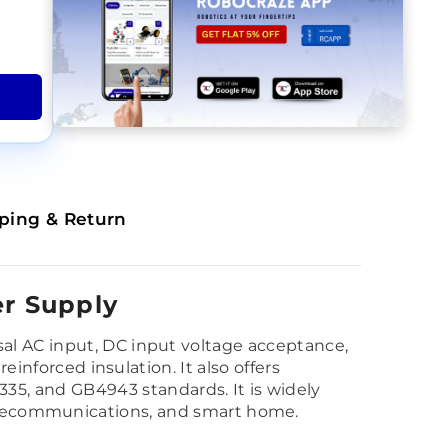
ping & Return
r Supply
al AC input, DC input voltage acceptance,
einforced insulation. It also offers
5, and GB4943 standards. It is widely
y, telecommunications, and smart home.