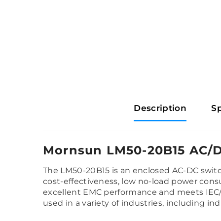
Description
Sp
Mornsun LM50-20B15 AC/D
The LM50-20B15 is an enclosed AC-DC switch
cost-effectiveness, low no-load power consump
excellent EMC performance and meets IEC/
used in a variety of industries, including in