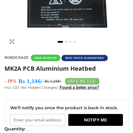
ROBOCRAZE
FREE SHIPPING
BEST PRICE GUARANTEED
Buy MK2A PCB Heat Bed Aluminium Plate (30
MK2A PCB Aluminium Heatbed
Rs 1,146/-
- 10%
SAVE RS 122/-
Rs 1,268/-
Incl. GST (No Hidden Charges)
Found a better price?
We’ll notify you once the product is back in stock.
NOTIFY ME
Quantity: