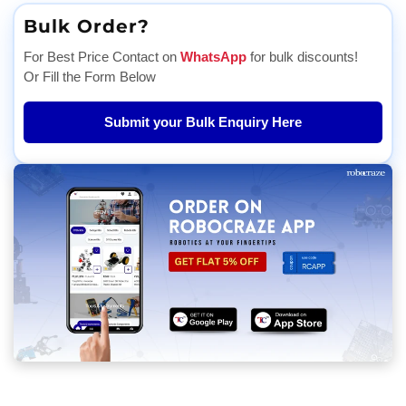
Bulk Order?
For Best Price Contact on
WhatsApp
for bulk discounts!
Or Fill the Form Below
Submit your Bulk Enquiry Here