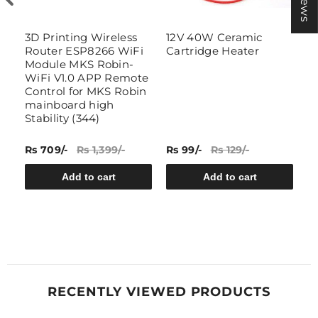
3D Printing Wireless
12V 40W Ceramic
B
Router ESP8266 WiFi
Cartridge Heater
I
Module MKS Robin-
T
WiFi V1.0 APP Remote
Control for MKS Robin
mainboard high
(1
Stability (344)
Rs 709/-
Rs 1,399/-
Rs 99/-
Rs 129/-
Rs
Add to cart
Add to cart
RECENTLY VIEWED PRODUCTS