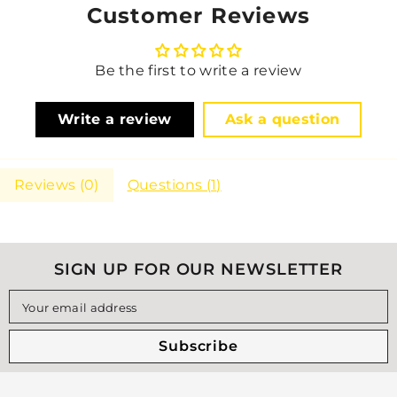
Customer Reviews
Be the first to write a review
Write a review
Ask a question
Reviews (
0
)
Questions (
1
)
SIGN UP FOR OUR NEWSLETTER
Your email address
Subscribe