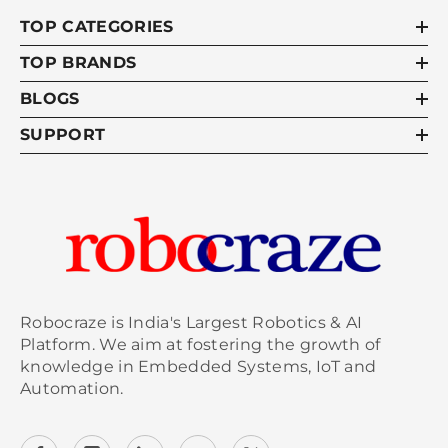
TOP CATEGORIES
TOP BRANDS
BLOGS
SUPPORT
Robocraze is India's Largest Robotics & AI
Platform. We aim at fostering the growth of
knowledge in Embedded Systems, IoT and
Automation.