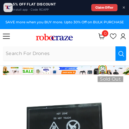
5% OFF FLAT DISCOUNT
Claim Offer
Install app · Code RCAPP
SKIP TO CONTENT
SAVE more when you BUY more. Upto 30% Off on BULK PURCHASE
0
0 items
Sold Out