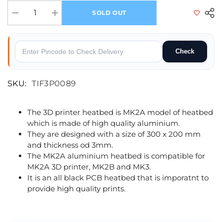
SOLD OUT
Decrease quantity for MK2A PCB Aluminium Heatbed
Increase quantity for MK2A PCB Aluminium Heatbed
Check
SKU:
TIF3P0089
The 3D printer heatbed is MK2A model of heatbed
which is made of high quality aluminium.
They are designed with a size of 300 x 200 mm
and thickness od 3mm.
The MK2A aluminium heatbed is compatible for
MK2A 3D printer, MK2B and MK3.
It is an all black PCB heatbed that is imporatnt to
provide high quality prints.