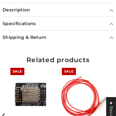
Description
Specifications
Shipping & Return
Related products
SALE
SALE
★ Reviews