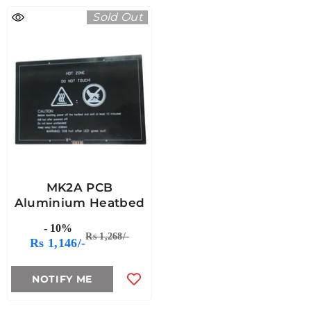
Sold Out
MK2A PCB
Aluminium Heatbed
- 10%
Rs 1,268/-
Rs 1,146/-
NOTIFY ME